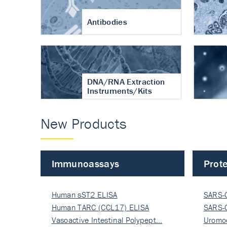
Antibodies
DNA/RNA Extraction
Instruments/Kits
New Products
Immunoassays
Prote
Human sST2 ELISA
SARS-
Human TARC (CCL17) ELISA
Nucle
SARS-
Vasoactive Intestinal Polypept…
Nucle
Uromo