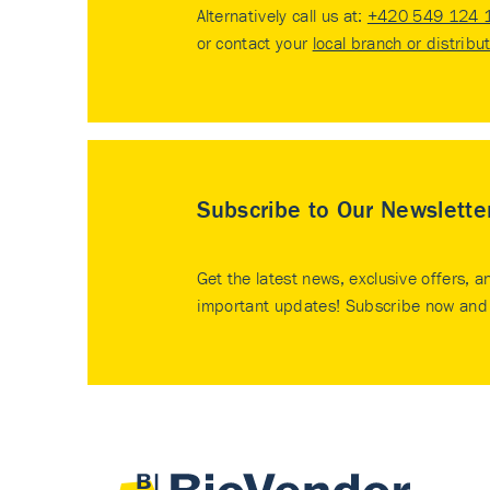
Alternatively call us at:
+420 549 124 
or contact your
local branch or distribu
Subscribe to Our Newslette
Get the latest news, exclusive offers, a
important updates! Subscribe now and 