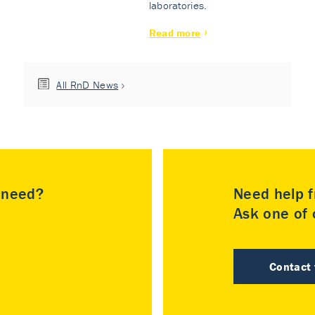
laboratories.
Read more
All RnD News
u need?
Need help f
Ask one of o
Contact