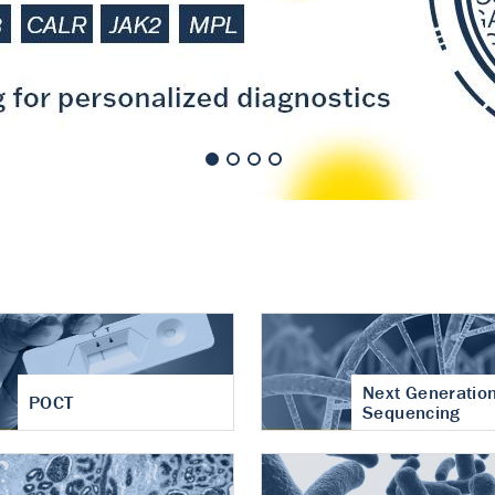
nt of cartilage
hritis
Next Generatio
POCT
Sequencing