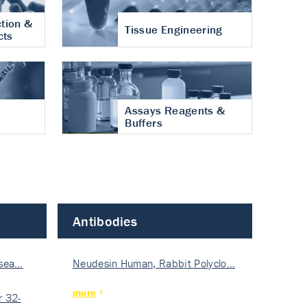
tion &
Tissue Engineering
cts
Assays Reagents &
Buffers
Antibodies
isea…
Neudesin Human, Rabbit Polyclo…
more
 32-