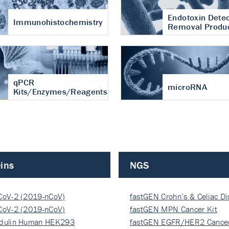
Endotoxin Detec
Immunohistochemistry
Removal Produ
qPCR
microRNA
Kits/Enzymes/Reagents
ins
NGS
CoV-2 (2019-nCoV)
fastGEN Crohn’s & Celiac D
ocapsi…
CoV-2 (2019-nCoV)
fastGEN MPN Cancer Kit
ocapsi…
dulin Human HEK293
fastGEN EGFR/HER2 Cancer