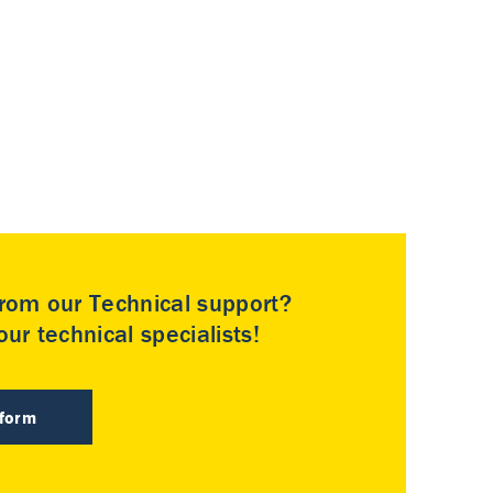
rom our Technical support?
ur technical specialists!
 form