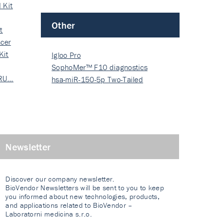
 Kit
Other
t
cer
Kit
Igloo Pro
SophoMer™ F10 diagnostics
 RU…
grad…
hsa-miR-150-5p Two-Tailed
PRIM…
Newsletter
Discover our company newsletter.
BioVendor Newsletters will be sent to you to keep
you informed about new technologies, products,
and applications related to BioVendor –
Laboratorni medicina s.r.o.