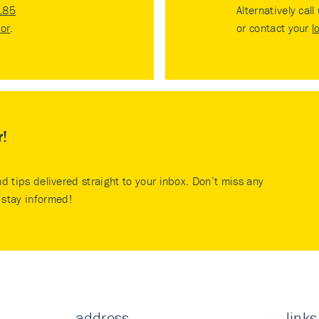
185
Alternatively call
tor
.
or contact your
l
r!
nd tips delivered straight to your inbox. Don’t miss any
stay informed!
address
links