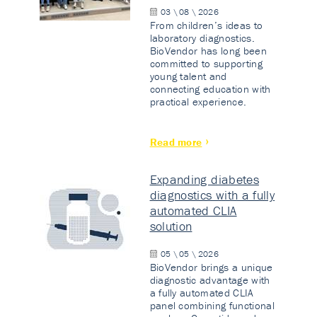
03 \ 08 \ 2026
From children’s ideas to
laboratory diagnostics.
BioVendor has long been
committed to supporting
young talent and
connecting education with
practical experience.
Read more
Expanding diabetes
diagnostics with a fully
automated CLIA
solution
05 \ 05 \ 2026
BioVendor brings a unique
diagnostic advantage with
a fully automated CLIA
panel combining functional