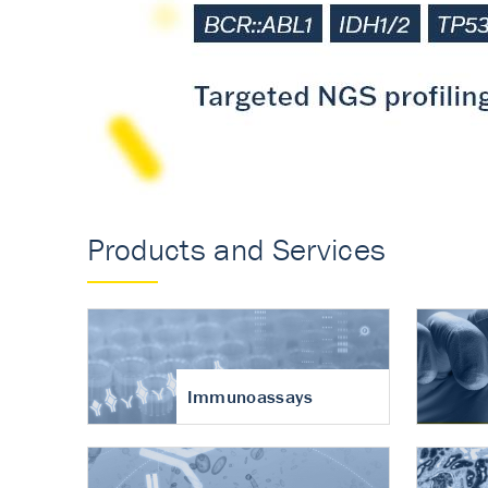
Accurate measureme
turnover in osteoart
Products and Services
Immunoassays