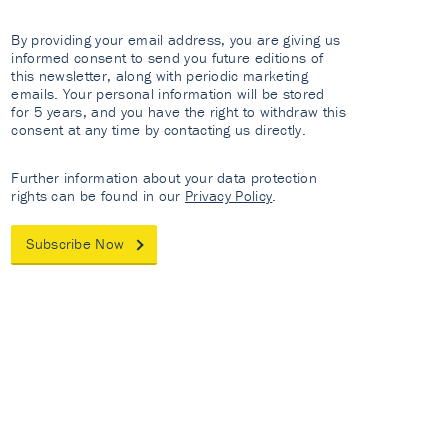
By providing your email address, you are giving us
informed consent to send you future editions of
this newsletter, along with periodic marketing
emails. Your personal information will be stored
for 5 years, and you have the right to withdraw this
consent at any time by contacting us directly.
Further information about your data protection
rights can be found in our
Privacy Policy
.
Subscribe Now