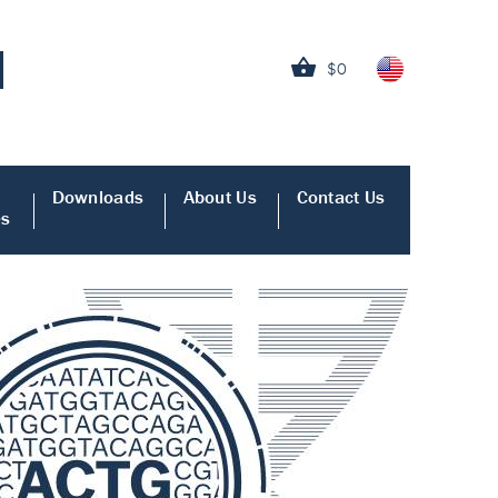
$0
Downloads
About Us
Contact Us
es