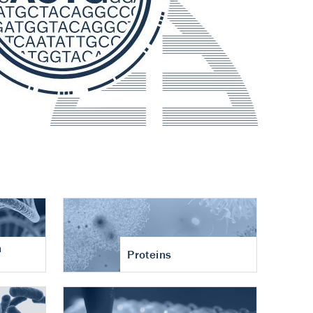
n
Proteins