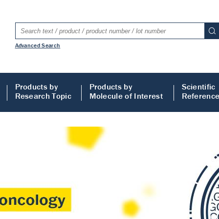
Advanced Search
Products by
Products by
Scientific
Research Topic
Molecule of Interest
Referenc
LISA
 ELISA