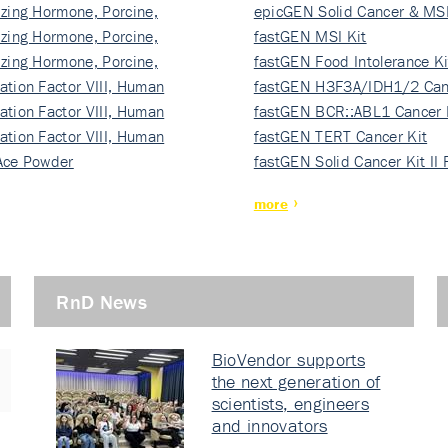
izing Hormone, Porcine,
ki…
epicGEN Solid Cancer & MSI
izing Hormone, Porcine,
fastGEN MSI Kit
izing Hormone, Porcine,
fastGEN Food Intolerance Ki
ation Factor VIII, Human
fastGEN H3F3A/IDH1/2 Can
ation Factor VIII, Human
Ki…
fastGEN BCR::ABL1 Cancer 
ation Factor VIII, Human
fastGEN TERT Cancer Kit
Ace Powder
fastGEN Solid Cancer Kit II
more
RnD News
BioVendor supports
the next generation of
scientists, engineers
and innovators