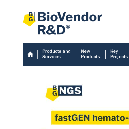
Products and
New
Key
Services
Products
Projects
Human COMP E
Human COMP