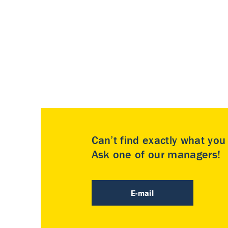
Can’t find exactly what yo
Ask one of our managers!
E-mail