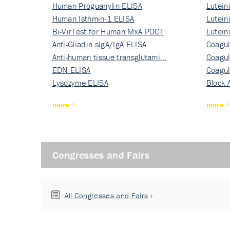
Human Proguanylin ELISA
Lutein
Human Isthmin-1 ELISA
Nati…
Lutein
Bi-VirTest for Human MxA POCT
Nati…
Lutein
Anti-Gliadin sIgA/IgA ELISA
Nati…
Coagul
Anti-human tissue transglutami…
Rec…
Coagul
EDN ELISA
Rec…
Coagul
Lysozyme ELISA
Rec…
Block 
more
more
Congresses and Fairs
All Congresses and Fairs