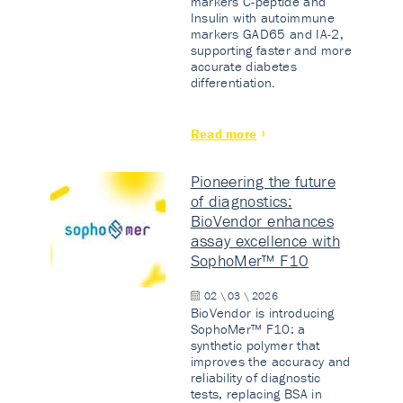
markers C-peptide and
Insulin with autoimmune
markers GAD65 and IA-2,
supporting faster and more
accurate diabetes
differentiation.
Read more
Pioneering the future
of diagnostics:
BioVendor enhances
assay excellence with
SophoMer™ F10
02 \ 03 \ 2026
BioVendor is introducing
SophoMer™ F10: a
synthetic polymer that
improves the accuracy and
reliability of diagnostic
tests, replacing BSA in