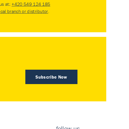
 us at:
+420 549 124 185
ocal branch or distributor
.
Subscribe Now
follow us