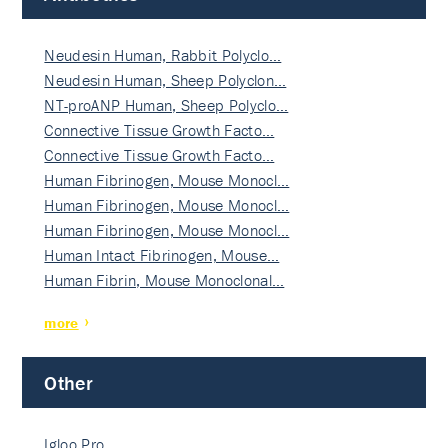
Neudesin Human, Rabbit Polyclo…
Neudesin Human, Sheep Polyclon…
NT-proANP Human, Sheep Polyclo…
Connective Tissue Growth Facto…
Connective Tissue Growth Facto…
Human Fibrinogen, Mouse Monocl…
Human Fibrinogen, Mouse Monocl…
Human Fibrinogen, Mouse Monocl…
Human Intact Fibrinogen, Mouse…
Human Fibrin, Mouse Monoclonal…
more
Other
Igloo Pro