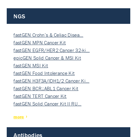
NGS
fastGEN Crohn’s & Celiac Disea…
fastGEN MPN Cancer Kit
fastGEN EGFR/HER2 Cancer 32-ki…
epicGEN Solid Cancer & MSI Kit
fastGEN MSI Kit
fastGEN Food Intolerance Kit
fastGEN H3F3A/IDH1/2 Cancer Ki…
fastGEN BCR::ABL1 Cancer Kit
fastGEN TERT Cancer Kit
fastGEN Solid Cancer Kit II RU…
more
Antibodies