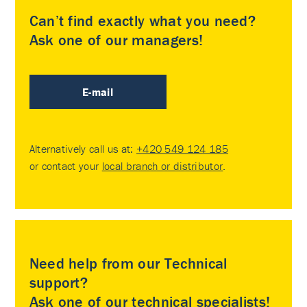
Can’t find exactly what you need?
Ask one of our managers!
E-mail
Alternatively call us at:
+420 549 124 185
or contact your
local branch or distributor
.
Need help from our Technical
support?
Ask one of our technical specialists!