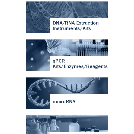
DNA/RNA Extraction
Instruments/Kits
qPCR
Kits/Enzymes/Reagents
microRNA