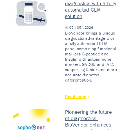
diagnostics with a fully
automated CLIA
solution
05 \ 05 \ 2026
BioVendor brings a unique
diagnostic advantage with
a fully automated CLIA
panel combining functional
markers C-peptide and
Insulin with autoimmune
markers GAD65 and IA-2,
supporting faster and more
accurate diabetes
differentiation.
Read more
Pioneering the future
of diagnostics:
BioVendor enhances