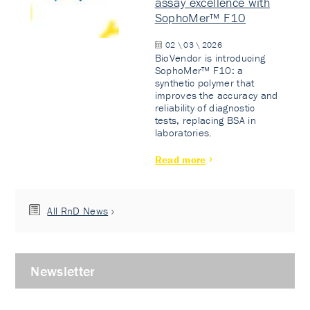
assay excellence with
SophoMer™ F10
02 \ 03 \ 2026
BioVendor is introducing
SophoMer™ F10: a
synthetic polymer that
improves the accuracy and
reliability of diagnostic
tests, replacing BSA in
laboratories.
Read more
All RnD News
Newsletter