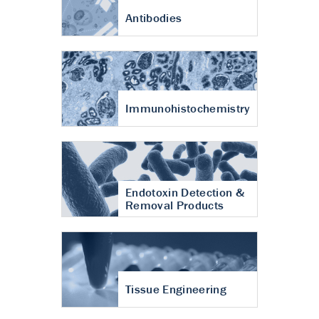
Antibodies
Immunohistochemistry
Endotoxin Detection &
Removal Products
Tissue Engineering