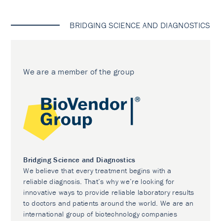
BRIDGING SCIENCE AND DIAGNOSTICS
We are a member of the group
Bridging Science and Diagnostics
We believe that every treatment begins with a
reliable diagnosis. That’s why we’re looking for
innovative ways to provide reliable laboratory results
to doctors and patients around the world. We are an
international group of biotechnology companies