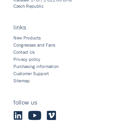
Czech Republic
links
New Products
Congresses and Fairs
Contact Us
Privacy policy
Purchasing information
Customer Support
Sitemap
follow us