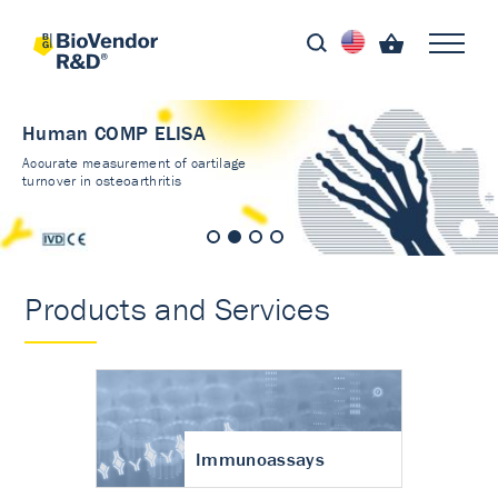
Human COMP ELISA
Accurate measurement of cartilage
turnover in osteoarthritis
Products and Services
Immunoassays