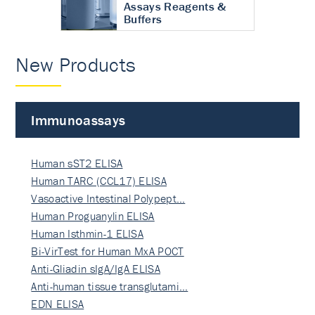
Assays Reagents &
Buffers
New Products
Immunoassays
Human sST2 ELISA
Human TARC (CCL17) ELISA
Vasoactive Intestinal Polypept…
Human Proguanylin ELISA
Human Isthmin-1 ELISA
Bi-VirTest for Human MxA POCT
Anti-Gliadin sIgA/IgA ELISA
Anti-human tissue transglutami…
EDN ELISA