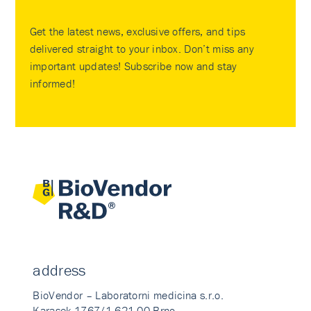
Get the latest news, exclusive offers, and tips
delivered straight to your inbox. Don’t miss any
important updates! Subscribe now and stay
informed!
address
BioVendor – Laboratorni medicina s.r.o.
Karasek 1767/1 621 00 Brno