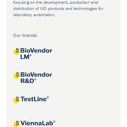
focusing on the development, production and
distribution of IVD products and technologies for
laboratory automation.
Our brands