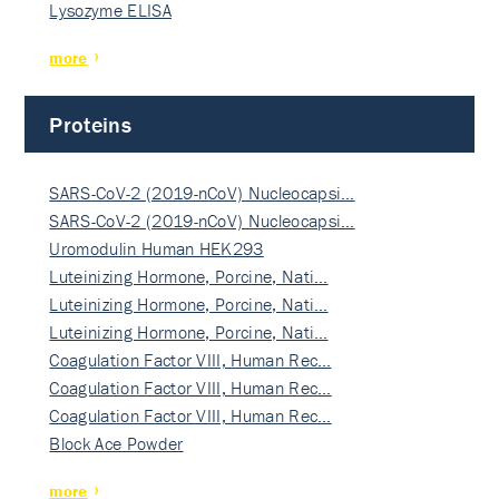
Lysozyme ELISA
more
Proteins
SARS-CoV-2 (2019-nCoV) Nucleocapsi…
SARS-CoV-2 (2019-nCoV) Nucleocapsi…
Uromodulin Human HEK293
Luteinizing Hormone, Porcine, Nati…
Luteinizing Hormone, Porcine, Nati…
Luteinizing Hormone, Porcine, Nati…
Coagulation Factor VIII, Human Rec…
Coagulation Factor VIII, Human Rec…
Coagulation Factor VIII, Human Rec…
Block Ace Powder
more