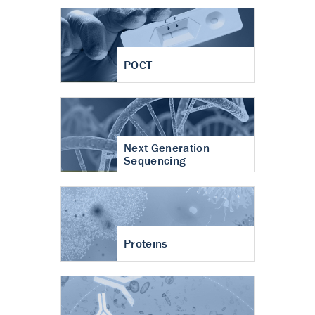
POCT
Next Generation
Sequencing
Proteins