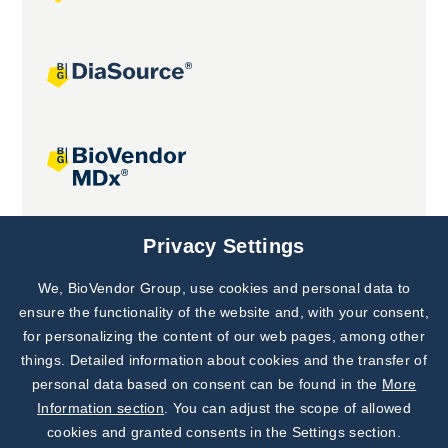
Joint projects
Privacy Settings
We, BioVendor Group, use cookies and personal data to
Subscribe to
Our Newsletter!
ensure the functionality of the website and, with your consent,
for personalizing the content of our web pages, among other
Discover News from
BioVendor R&D
things. Detailed information about cookies and the transfer of
personal data based on consent can be found in the
More
Subscribe Now
Information section
. You can adjust the scope of allowed
cookies and granted consents in the Settings section.