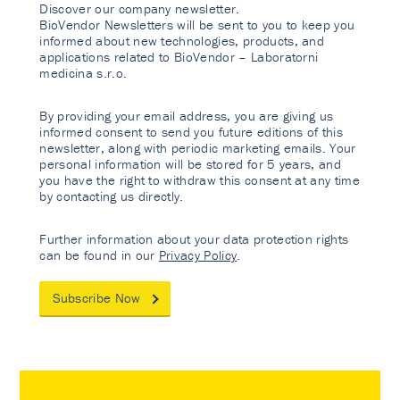
Discover our company newsletter.
BioVendor Newsletters will be sent to you to keep you
informed about new technologies, products, and
applications related to BioVendor – Laboratorni
medicina s.r.o.
By providing your email address, you are giving us
informed consent to send you future editions of this
newsletter, along with periodic marketing emails. Your
personal information will be stored for 5 years, and
you have the right to withdraw this consent at any time
by contacting us directly.
Further information about your data protection rights
can be found in our
Privacy Policy
.
Subscribe Now