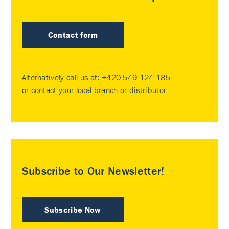
Contact form
Alternatively call us at:
+420 549 124 185
or contact your
local branch or distributor
.
Subscribe to Our Newsletter!
Subscribe Now