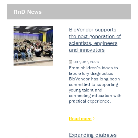
RnD News
BioVendor supports
the next generation of
scientists, engineers
and innovators
03 \ 08 \ 2026
From children’s ideas to
laboratory diagnostics.
BioVendor has long been
committed to supporting
young talent and
connecting education with
practical experience.
Read more
Expanding diabetes