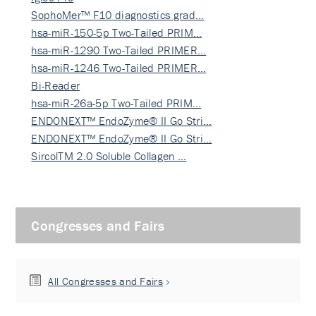
SophoMer™ F10 diagnostics grad…
hsa-miR-150-5p Two-Tailed PRIM…
hsa-miR-1290 Two-Tailed PRIMER…
hsa-miR-1246 Two-Tailed PRIMER…
Bi-Reader
hsa-miR-26a-5p Two-Tailed PRIM…
ENDONEXT™ EndoZyme® II Go Stri…
ENDONEXT™ EndoZyme® II Go Stri…
SircolTM 2.0 Soluble Collagen …
Congresses and Fairs
All Congresses and Fairs