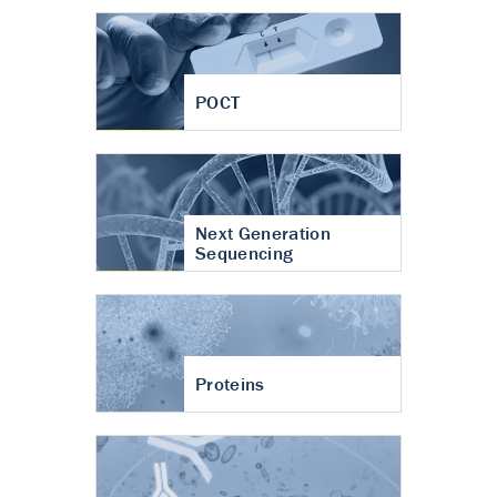
POCT
Next Generation
Sequencing
Proteins