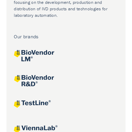
focusing on the development, production and
distribution of IVD products and technologies for
laboratory automation.
Our brands