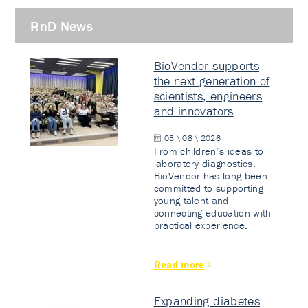
RnD News
BioVendor supports
the next generation of
scientists, engineers
and innovators
03 \ 08 \ 2026
From children’s ideas to
laboratory diagnostics.
BioVendor has long been
committed to supporting
young talent and
connecting education with
practical experience.
Read more
Expanding diabetes