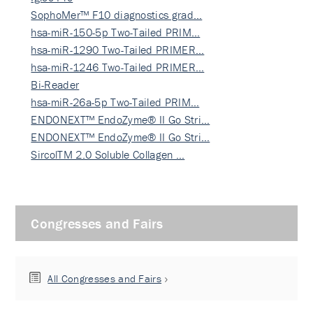
SophoMer™ F10 diagnostics grad…
hsa-miR-150-5p Two-Tailed PRIM…
hsa-miR-1290 Two-Tailed PRIMER…
hsa-miR-1246 Two-Tailed PRIMER…
Bi-Reader
hsa-miR-26a-5p Two-Tailed PRIM…
ENDONEXT™ EndoZyme® II Go Stri…
ENDONEXT™ EndoZyme® II Go Stri…
SircolTM 2.0 Soluble Collagen …
Congresses and Fairs
All Congresses and Fairs