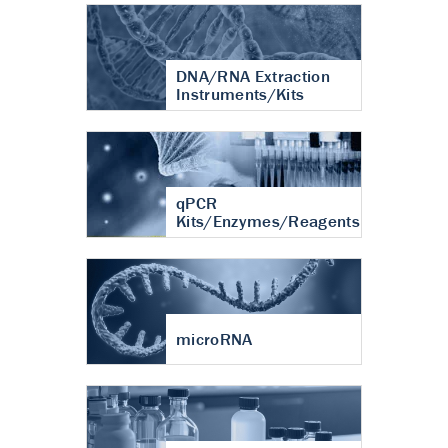
DNA/RNA Extraction
Instruments/Kits
qPCR
Kits/Enzymes/Reagents
microRNA