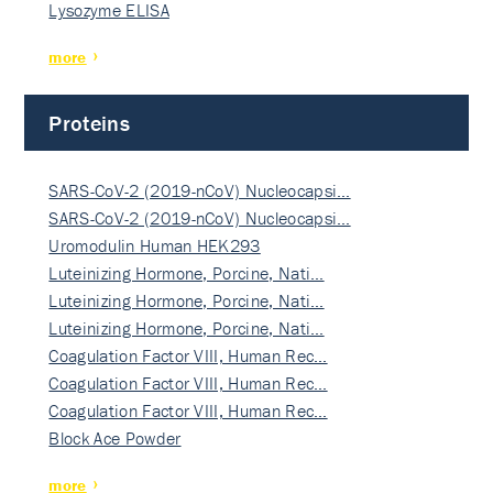
Lysozyme ELISA
more
Proteins
SARS-CoV-2 (2019-nCoV) Nucleocapsi…
SARS-CoV-2 (2019-nCoV) Nucleocapsi…
Uromodulin Human HEK293
Luteinizing Hormone, Porcine, Nati…
Luteinizing Hormone, Porcine, Nati…
Luteinizing Hormone, Porcine, Nati…
Coagulation Factor VIII, Human Rec…
Coagulation Factor VIII, Human Rec…
Coagulation Factor VIII, Human Rec…
Block Ace Powder
more