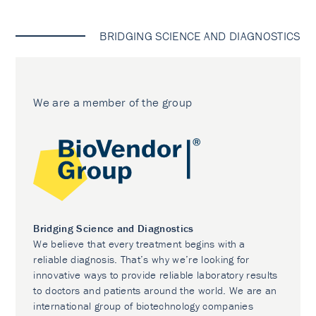
BRIDGING SCIENCE AND DIAGNOSTICS
We are a member of the group
Bridging Science and Diagnostics
We believe that every treatment begins with a
reliable diagnosis. That’s why we’re looking for
innovative ways to provide reliable laboratory results
to doctors and patients around the world. We are an
international group of biotechnology companies