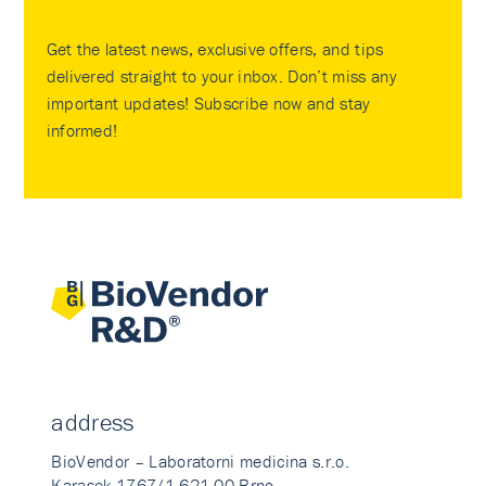
Get the latest news, exclusive offers, and tips
delivered straight to your inbox. Don’t miss any
important updates! Subscribe now and stay
informed!
address
BioVendor – Laboratorni medicina s.r.o.
Karasek 1767/1 621 00 Brno