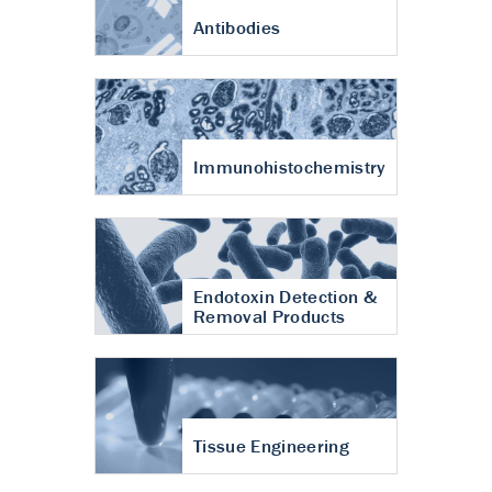
Antibodies
Immunohistochemistry
Endotoxin Detection &
Removal Products
Tissue Engineering