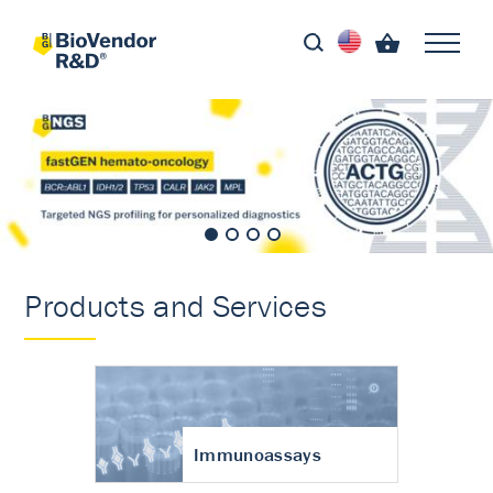
Products and Services
Immunoassays