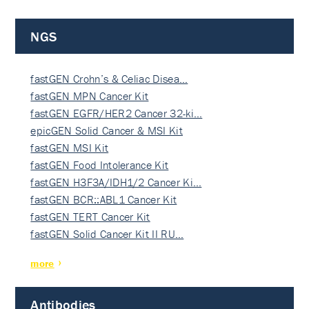
NGS
fastGEN Crohn’s & Celiac Disea…
fastGEN MPN Cancer Kit
fastGEN EGFR/HER2 Cancer 32-ki…
epicGEN Solid Cancer & MSI Kit
fastGEN MSI Kit
fastGEN Food Intolerance Kit
fastGEN H3F3A/IDH1/2 Cancer Ki…
fastGEN BCR::ABL1 Cancer Kit
fastGEN TERT Cancer Kit
fastGEN Solid Cancer Kit II RU…
more
Antibodies