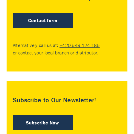
Contact form
Alternatively call us at:
+420 549 124 185
or contact your
local branch or distributor
.
Subscribe to Our Newsletter!
Subscribe Now