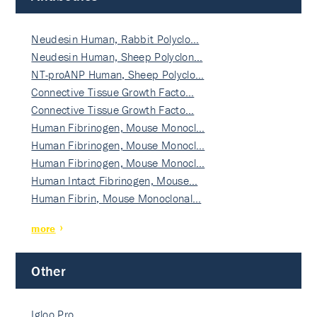
Neudesin Human, Rabbit Polyclo…
Neudesin Human, Sheep Polyclon…
NT-proANP Human, Sheep Polyclo…
Connective Tissue Growth Facto…
Connective Tissue Growth Facto…
Human Fibrinogen, Mouse Monocl…
Human Fibrinogen, Mouse Monocl…
Human Fibrinogen, Mouse Monocl…
Human Intact Fibrinogen, Mouse…
Human Fibrin, Mouse Monoclonal…
more
Other
Igloo Pro