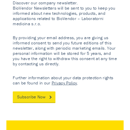
Discover our company newsletter.
BioVendor Newsletters will be sent to you to keep you
informed about new technologies, products, and
applications related to BioVendor – Laboratorni
medicina s.r.o.
By providing your email address, you are giving us
informed consent to send you future editions of this
newsletter, along with periodic marketing emails. Your
personal information will be stored for 5 years, and
you have the right to withdraw this consent at any time
by contacting us directly.
Further information about your data protection rights
can be found in our
Privacy Policy
.
Subscribe Now