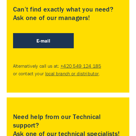
Can’t find exactly what you need?
Ask one of our managers!
E-mail
Alternatively call us at:
+420 549 124 185
or contact your
local branch or distributor
.
Need help from our Technical
support?
Ask one of our technical specialists!