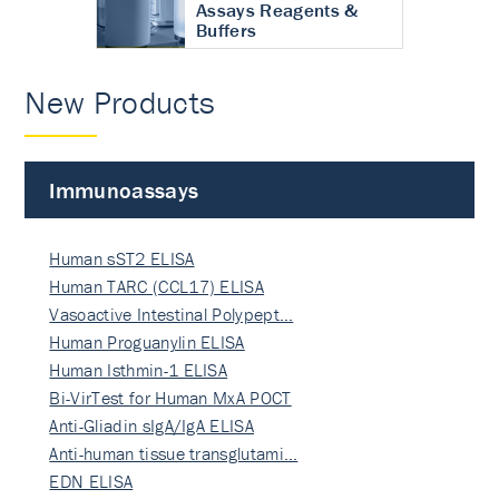
Assays Reagents &
Buffers
New Products
Immunoassays
Human sST2 ELISA
Human TARC (CCL17) ELISA
Vasoactive Intestinal Polypept…
Human Proguanylin ELISA
Human Isthmin-1 ELISA
Bi-VirTest for Human MxA POCT
Anti-Gliadin sIgA/IgA ELISA
Anti-human tissue transglutami…
EDN ELISA