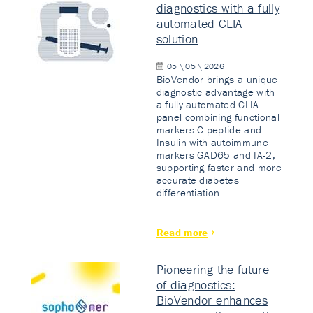
diagnostics with a fully
automated CLIA
solution
05 \ 05 \ 2026
BioVendor brings a unique
diagnostic advantage with
a fully automated CLIA
panel combining functional
markers C-peptide and
Insulin with autoimmune
markers GAD65 and IA-2,
supporting faster and more
accurate diabetes
differentiation.
Read more
Pioneering the future
of diagnostics:
BioVendor enhances