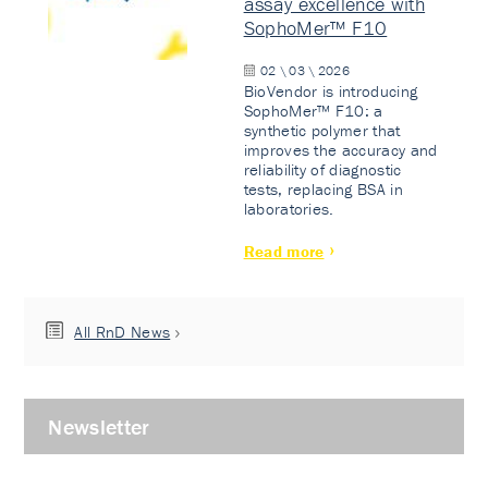
assay excellence with
SophoMer™ F10
02 \ 03 \ 2026
BioVendor is introducing
SophoMer™ F10: a
synthetic polymer that
improves the accuracy and
reliability of diagnostic
tests, replacing BSA in
laboratories.
Read more
All RnD News
Newsletter