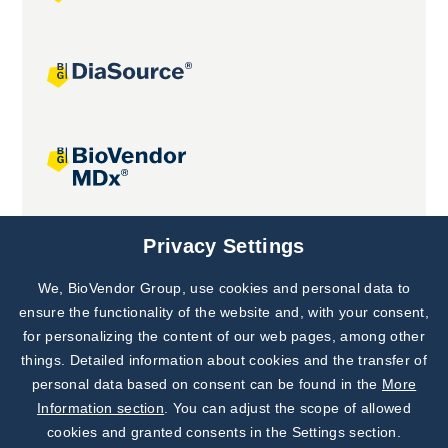
Joint projects
Privacy Settings
We, BioVendor Group, use cookies and personal data to
Subscribe to
Our Newsletter!
ensure the functionality of the website and, with your consent,
for personalizing the content of our web pages, among other
Discover News from
BioVendor R&D
things. Detailed information about cookies and the transfer of
personal data based on consent can be found in the
More
Subscribe Now
Information section
. You can adjust the scope of allowed
cookies and granted consents in the Settings section.