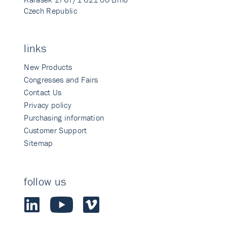
Czech Republic
links
New Products
Congresses and Fairs
Contact Us
Privacy policy
Purchasing information
Customer Support
Sitemap
follow us