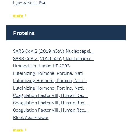
Lysozyme ELISA
more
Proteins
SARS-CoV-2 (2019-nCoV) Nucleocapsi…
SARS-CoV-2 (2019-nCoV) Nucleocapsi…
Uromodulin Human HEK293
Luteinizing Hormone, Porcine, Nati…
Luteinizing Hormone, Porcine, Nati…
Luteinizing Hormone, Porcine, Nati…
Coagulation Factor VIII, Human Rec…
Coagulation Factor VIII, Human Rec…
Coagulation Factor VIII, Human Rec…
Block Ace Powder
more