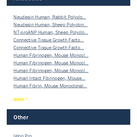
Neudesin Human, Rabbit Polyclo…
Neudesin Human, Sheep Polyclon…
NT-proANP Human, Sheep Polyclo…
Connective Tissue Growth Facto…
Connective Tissue Growth Facto…
Human Fibrinogen, Mouse Monocl…
Human Fibrinogen, Mouse Monocl…
Human Fibrinogen, Mouse Monocl…
Human Intact Fibrinogen, Mouse…
Human Fibrin, Mouse Monoclonal…
more
Other
Igloo Pro