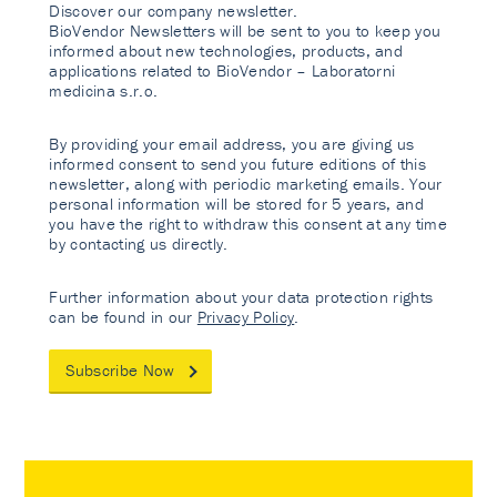
Discover our company newsletter.
BioVendor Newsletters will be sent to you to keep you
informed about new technologies, products, and
applications related to BioVendor – Laboratorni
medicina s.r.o.
By providing your email address, you are giving us
informed consent to send you future editions of this
newsletter, along with periodic marketing emails. Your
personal information will be stored for 5 years, and
you have the right to withdraw this consent at any time
by contacting us directly.
Further information about your data protection rights
can be found in our
Privacy Policy
.
Subscribe Now