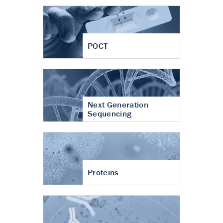
POCT
Next Generation
Sequencing
Proteins