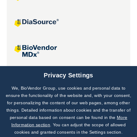
Joint projects
Privacy Settings
We, BioVendor Group, use cookies and personal data to
Subscribe to
Our Newsletter!
ensure the functionality of the website and, with your consent,
for personalizing the content of our web pages, among other
Discover News from
BioVendor R&D
things. Detailed information about cookies and the transfer of
personal data based on consent can be found in the
More
Subscribe Now
Information section
. You can adjust the scope of allowed
cookies and granted consents in the Settings section.