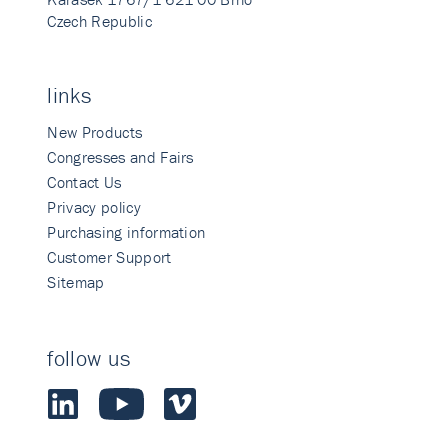
Czech Republic
links
New Products
Congresses and Fairs
Contact Us
Privacy policy
Purchasing information
Customer Support
Sitemap
follow us