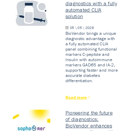
diagnostics with a fully
automated CLIA
solution
05 \ 05 \ 2026
BioVendor brings a unique
diagnostic advantage with
a fully automated CLIA
panel combining functional
markers C-peptide and
Insulin with autoimmune
markers GAD65 and IA-2,
supporting faster and more
accurate diabetes
differentiation.
Read more
Pioneering the future
of diagnostics:
BioVendor enhances