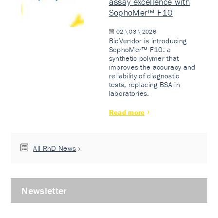
assay excellence with
SophoMer™ F10
02 \ 03 \ 2026
BioVendor is introducing
SophoMer™ F10: a
synthetic polymer that
improves the accuracy and
reliability of diagnostic
tests, replacing BSA in
laboratories.
Read more
All RnD News
Newsletter