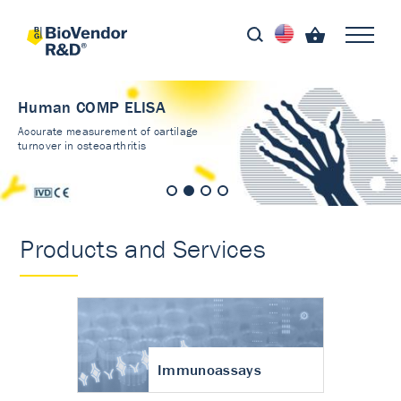
Human COMP ELISA
Accurate measurement of cartilage
turnover in osteoarthritis
Products and Services
Immunoassays