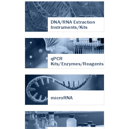
DNA/RNA Extraction
Instruments/Kits
qPCR
Kits/Enzymes/Reagents
microRNA