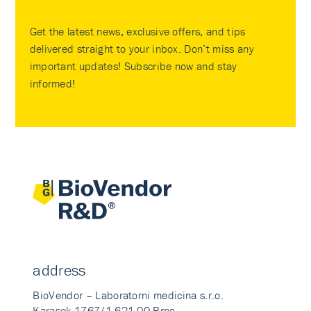
Get the latest news, exclusive offers, and tips
delivered straight to your inbox. Don’t miss any
important updates! Subscribe now and stay
informed!
address
BioVendor – Laboratorni medicina s.r.o.
Karasek 1767/1 621 00 Brno