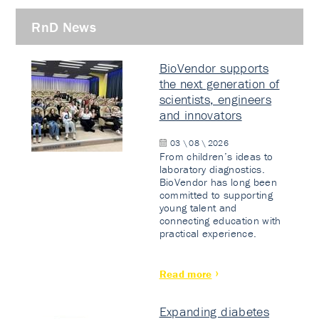
RnD News
BioVendor supports
the next generation of
scientists, engineers
and innovators
03 \ 08 \ 2026
From children’s ideas to
laboratory diagnostics.
BioVendor has long been
committed to supporting
young talent and
connecting education with
practical experience.
Read more
Expanding diabetes