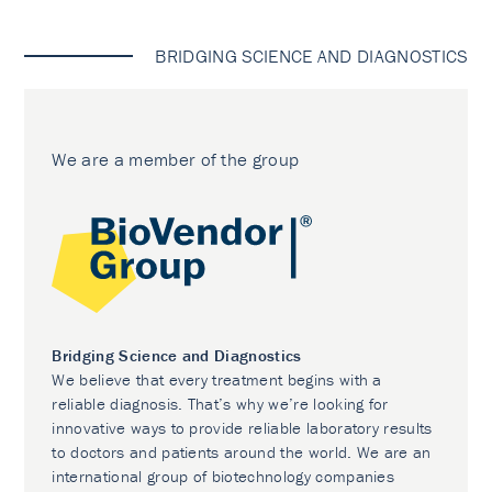
BRIDGING SCIENCE AND DIAGNOSTICS
We are a member of the group
Bridging Science and Diagnostics
We believe that every treatment begins with a
reliable diagnosis. That’s why we’re looking for
innovative ways to provide reliable laboratory results
to doctors and patients around the world. We are an
international group of biotechnology companies