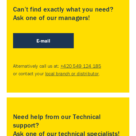
Can’t find exactly what you need?
Ask one of our managers!
E-mail
Alternatively call us at:
+420 549 124 185
or contact your
local branch or distributor
.
Need help from our Technical
support?
Ask one of our technical specialists!