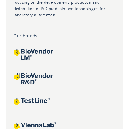
focusing on the development, production and
distribution of IVD products and technologies for
laboratory automation.
Our brands