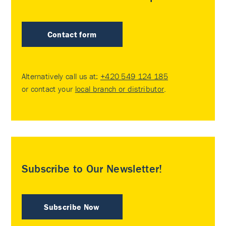
Contact form
Alternatively call us at:
+420 549 124 185
or contact your
local branch or distributor
.
Subscribe to Our Newsletter!
Subscribe Now