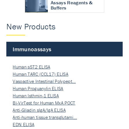
Assays Reagents &
Buffers
New Products
Immunoassays
Human sST2 ELISA
Human TARC (CCL17) ELISA
Vasoactive Intestinal Polypept…
Human Proguanylin ELISA
Human Isthmin-1 ELISA
Bi-VirTest for Human MxA POCT
Anti-Gliadin sIgA/IgA ELISA
Anti-human tissue transglutami…
EDN ELISA