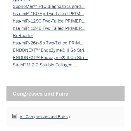
SophoMer™ F10 diagnostics grad…
hsa-miR-150-5p Two-Tailed PRIM…
hsa-miR-1290 Two-Tailed PRIMER…
hsa-miR-1246 Two-Tailed PRIMER…
Bi-Reader
hsa-miR-26a-5p Two-Tailed PRIM…
ENDONEXT™ EndoZyme® II Go Stri…
ENDONEXT™ EndoZyme® II Go Stri…
SircolTM 2.0 Soluble Collagen …
Congresses and Fairs
All Congresses and Fairs