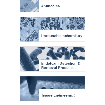
Antibodies
Immunohistochemistry
Endotoxin Detection &
Removal Products
Tissue Engineering