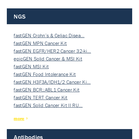
NGS
fastGEN Crohn’s & Celiac Disea…
fastGEN MPN Cancer Kit
fastGEN EGFR/HER2 Cancer 32-ki…
epicGEN Solid Cancer & MSI Kit
fastGEN MSI Kit
fastGEN Food Intolerance Kit
fastGEN H3F3A/IDH1/2 Cancer Ki…
fastGEN BCR::ABL1 Cancer Kit
fastGEN TERT Cancer Kit
fastGEN Solid Cancer Kit II RU…
more
Antibodies