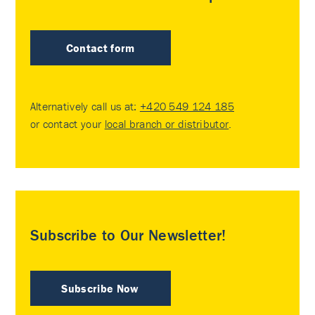
Contact form
Alternatively call us at:
+420 549 124 185
or contact your
local branch or distributor
.
Subscribe to Our Newsletter!
Subscribe Now