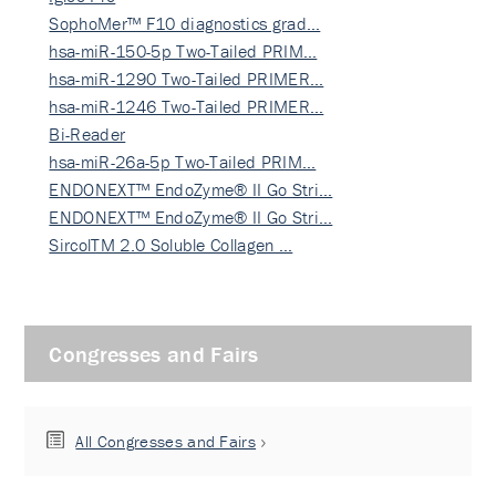
SophoMer™ F10 diagnostics grad…
hsa-miR-150-5p Two-Tailed PRIM…
hsa-miR-1290 Two-Tailed PRIMER…
hsa-miR-1246 Two-Tailed PRIMER…
Bi-Reader
hsa-miR-26a-5p Two-Tailed PRIM…
ENDONEXT™ EndoZyme® II Go Stri…
ENDONEXT™ EndoZyme® II Go Stri…
SircolTM 2.0 Soluble Collagen …
Congresses and Fairs
All Congresses and Fairs