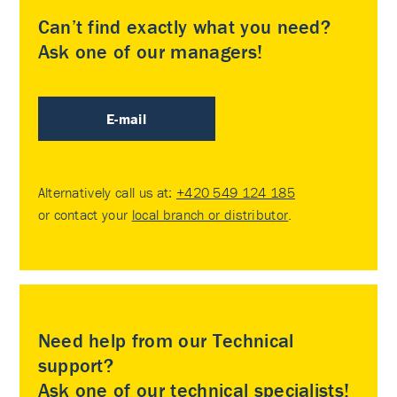
Can’t find exactly what you need?
Ask one of our managers!
E-mail
Alternatively call us at:
+420 549 124 185
or contact your
local branch or distributor
.
Need help from our Technical
support?
Ask one of our technical specialists!