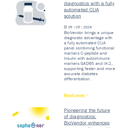
diagnostics with a fully
automated CLIA
solution
05 \ 05 \ 2026
BioVendor brings a unique
diagnostic advantage with
a fully automated CLIA
panel combining functional
markers C-peptide and
Insulin with autoimmune
markers GAD65 and IA-2,
supporting faster and more
accurate diabetes
differentiation.
Read more
Pioneering the future
of diagnostics:
BioVendor enhances