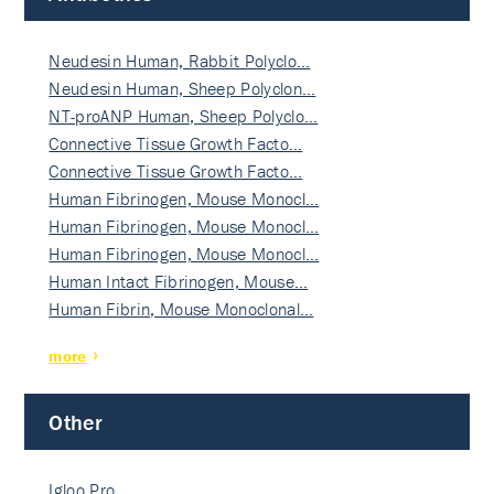
Neudesin Human, Rabbit Polyclo…
Neudesin Human, Sheep Polyclon…
NT-proANP Human, Sheep Polyclo…
Connective Tissue Growth Facto…
Connective Tissue Growth Facto…
Human Fibrinogen, Mouse Monocl…
Human Fibrinogen, Mouse Monocl…
Human Fibrinogen, Mouse Monocl…
Human Intact Fibrinogen, Mouse…
Human Fibrin, Mouse Monoclonal…
more
Other
Igloo Pro