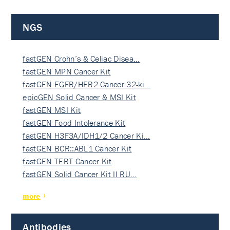
NGS
fastGEN Crohn’s & Celiac Disea…
fastGEN MPN Cancer Kit
fastGEN EGFR/HER2 Cancer 32-ki…
epicGEN Solid Cancer & MSI Kit
fastGEN MSI Kit
fastGEN Food Intolerance Kit
fastGEN H3F3A/IDH1/2 Cancer Ki…
fastGEN BCR::ABL1 Cancer Kit
fastGEN TERT Cancer Kit
fastGEN Solid Cancer Kit II RU…
more
Antibodies