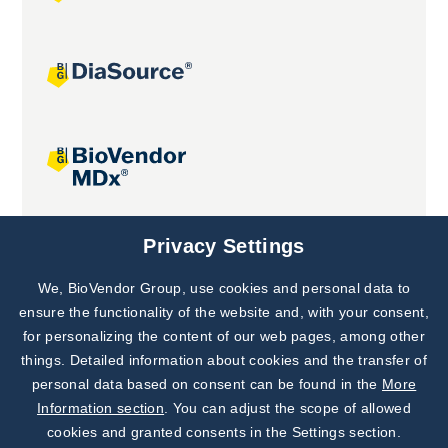
Joint projects
Privacy Settings
We, BioVendor Group, use cookies and personal data to
Subscribe to
Our Newsletter!
ensure the functionality of the website and, with your consent,
for personalizing the content of our web pages, among other
Discover News from
BioVendor R&D
things. Detailed information about cookies and the transfer of
personal data based on consent can be found in the
More
Subscribe Now
Information section
. You can adjust the scope of allowed
cookies and granted consents in the Settings section.