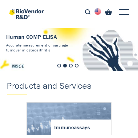
Human COMP ELISA
Accurate measurement of cartilage
turnover in osteoarthritis
Products and Services
Immunoassays