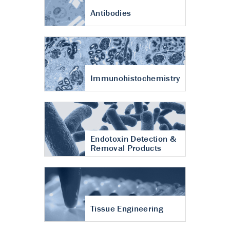
Antibodies
Immunohistochemistry
Endotoxin Detection &
Removal Products
Tissue Engineering