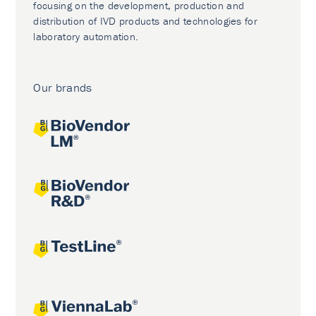
focusing on the development, production and
distribution of IVD products and technologies for
laboratory automation.
Our brands