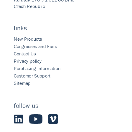
Czech Republic
links
New Products
Congresses and Fairs
Contact Us
Privacy policy
Purchasing information
Customer Support
Sitemap
follow us