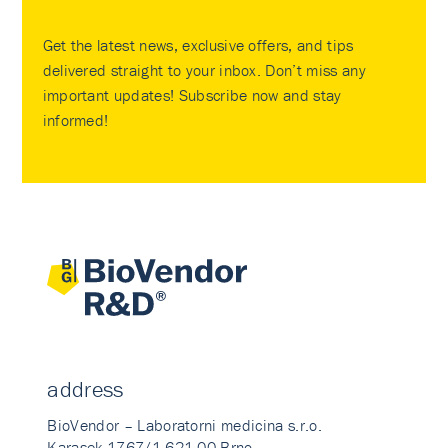
Get the latest news, exclusive offers, and tips
delivered straight to your inbox. Don’t miss any
important updates! Subscribe now and stay
informed!
address
BioVendor – Laboratorni medicina s.r.o.
Karasek 1767/1 621 00 Brno