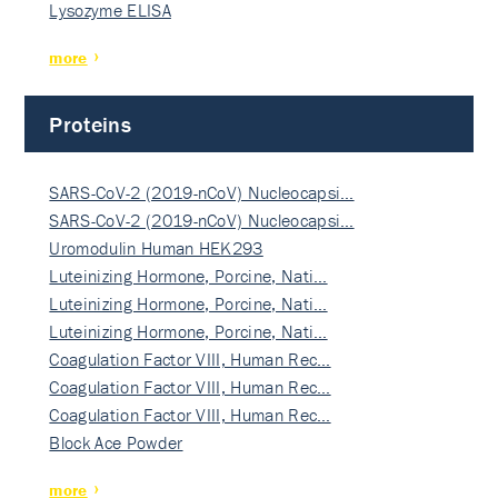
Lysozyme ELISA
more
Proteins
SARS-CoV-2 (2019-nCoV) Nucleocapsi…
SARS-CoV-2 (2019-nCoV) Nucleocapsi…
Uromodulin Human HEK293
Luteinizing Hormone, Porcine, Nati…
Luteinizing Hormone, Porcine, Nati…
Luteinizing Hormone, Porcine, Nati…
Coagulation Factor VIII, Human Rec…
Coagulation Factor VIII, Human Rec…
Coagulation Factor VIII, Human Rec…
Block Ace Powder
more