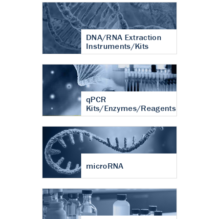
DNA/RNA Extraction
Instruments/Kits
qPCR
Kits/Enzymes/Reagents
microRNA