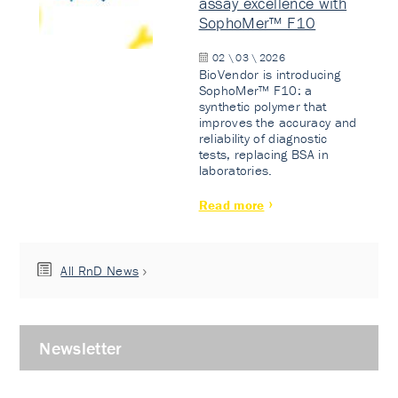
assay excellence with
SophoMer™ F10
02 \ 03 \ 2026
BioVendor is introducing
SophoMer™ F10: a
synthetic polymer that
improves the accuracy and
reliability of diagnostic
tests, replacing BSA in
laboratories.
Read more
All RnD News
Newsletter