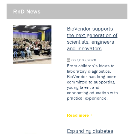
RnD News
BioVendor supports
the next generation of
scientists, engineers
and innovators
03 \ 08 \ 2026
From children’s ideas to
laboratory diagnostics.
BioVendor has long been
committed to supporting
young talent and
connecting education with
practical experience.
Read more
Expanding diabetes