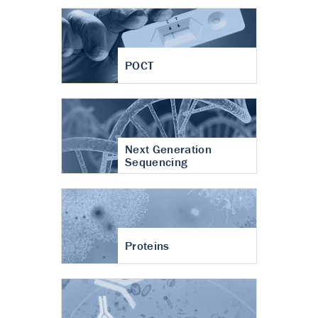
POCT
Next Generation
Sequencing
Proteins