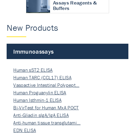
Assays Reagents &
Buffers
New Products
Immunoassays
Human sST2 ELISA
Human TARC (CCL17) ELISA
Vasoactive Intestinal Polypept…
Human Proguanylin ELISA
Human Isthmin-1 ELISA
Bi-VirTest for Human MxA POCT
Anti-Gliadin sIgA/IgA ELISA
Anti-human tissue transglutami…
EDN ELISA