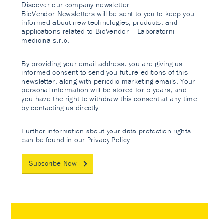
Discover our company newsletter.
BioVendor Newsletters will be sent to you to keep you
informed about new technologies, products, and
applications related to BioVendor – Laboratorni
medicina s.r.o.
By providing your email address, you are giving us
informed consent to send you future editions of this
newsletter, along with periodic marketing emails. Your
personal information will be stored for 5 years, and
you have the right to withdraw this consent at any time
by contacting us directly.
Further information about your data protection rights
can be found in our
Privacy Policy
.
Subscribe Now