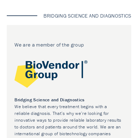
BRIDGING SCIENCE AND DIAGNOSTICS
We are a member of the group
Bridging Science and Diagnostics
We believe that every treatment begins with a
reliable diagnosis. That’s why we’re looking for
innovative ways to provide reliable laboratory results
to doctors and patients around the world. We are an
international group of biotechnology companies