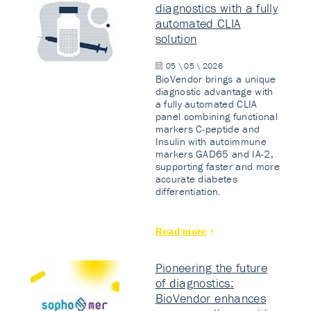
diagnostics with a fully
automated CLIA
solution
05 \ 05 \ 2026
BioVendor brings a unique
diagnostic advantage with
a fully automated CLIA
panel combining functional
markers C-peptide and
Insulin with autoimmune
markers GAD65 and IA-2,
supporting faster and more
accurate diabetes
differentiation.
Read more
Pioneering the future
of diagnostics:
BioVendor enhances