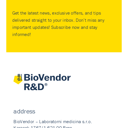
Get the latest news, exclusive offers, and tips
delivered straight to your inbox. Don’t miss any
important updates! Subscribe now and stay
informed!
address
BioVendor – Laboratorni medicina s.r.o.
Karasek 1767/1 621 00 Brno