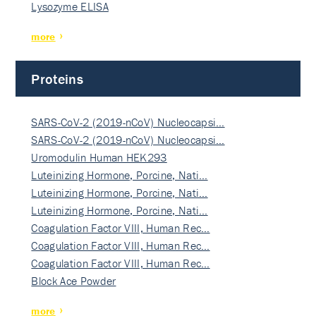
Lysozyme ELISA
more
Proteins
SARS-CoV-2 (2019-nCoV) Nucleocapsi…
SARS-CoV-2 (2019-nCoV) Nucleocapsi…
Uromodulin Human HEK293
Luteinizing Hormone, Porcine, Nati…
Luteinizing Hormone, Porcine, Nati…
Luteinizing Hormone, Porcine, Nati…
Coagulation Factor VIII, Human Rec…
Coagulation Factor VIII, Human Rec…
Coagulation Factor VIII, Human Rec…
Block Ace Powder
more