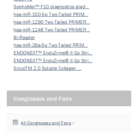
SophoMer™ F10 diagnostics grad…
hsa-miR-150-5p Two-Tailed PRIM…
hsa-miR-1290 Two-Tailed PRIMER…
hsa-miR-1246 Two-Tailed PRIMER…
Bi-Reader
hsa-miR-26a-5p Two-Tailed PRIM…
ENDONEXT™ EndoZyme® II Go Stri…
ENDONEXT™ EndoZyme® II Go Stri…
SircolTM 2.0 Soluble Collagen …
Congresses and Fairs
All Congresses and Fairs