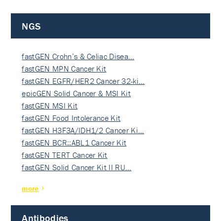
NGS
fastGEN Crohn’s & Celiac Disea…
fastGEN MPN Cancer Kit
fastGEN EGFR/HER2 Cancer 32-ki…
epicGEN Solid Cancer & MSI Kit
fastGEN MSI Kit
fastGEN Food Intolerance Kit
fastGEN H3F3A/IDH1/2 Cancer Ki…
fastGEN BCR::ABL1 Cancer Kit
fastGEN TERT Cancer Kit
fastGEN Solid Cancer Kit II RU…
more
Antibodies