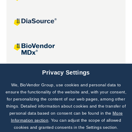
Joint projects
Privacy Settings
We, BioVendor Group, use cookies and personal data to
Subscribe to
Our Newsletter!
ensure the functionality of the website and, with your consent,
for personalizing the content of our web pages, among other
Discover News from
BioVendor R&D
things. Detailed information about cookies and the transfer of
personal data based on consent can be found in the
More
Subscribe Now
Information section
. You can adjust the scope of allowed
cookies and granted consents in the Settings section.