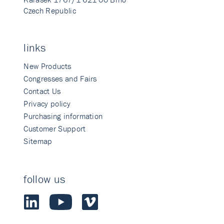
Czech Republic
links
New Products
Congresses and Fairs
Contact Us
Privacy policy
Purchasing information
Customer Support
Sitemap
follow us