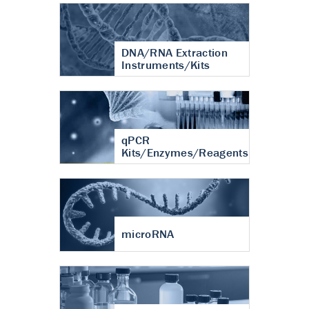
DNA/RNA Extraction
Instruments/Kits
qPCR
Kits/Enzymes/Reagents
microRNA