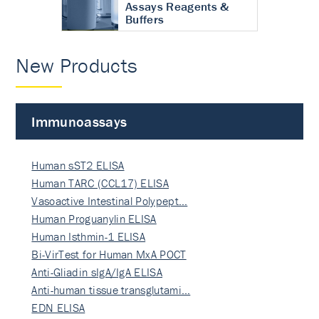
Assays Reagents &
Buffers
New Products
Immunoassays
Human sST2 ELISA
Human TARC (CCL17) ELISA
Vasoactive Intestinal Polypept…
Human Proguanylin ELISA
Human Isthmin-1 ELISA
Bi-VirTest for Human MxA POCT
Anti-Gliadin sIgA/IgA ELISA
Anti-human tissue transglutami…
EDN ELISA