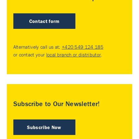
Contact form
Alternatively call us at:
+420 549 124 185
or contact your
local branch or distributor
.
Subscribe to Our Newsletter!
Subscribe Now