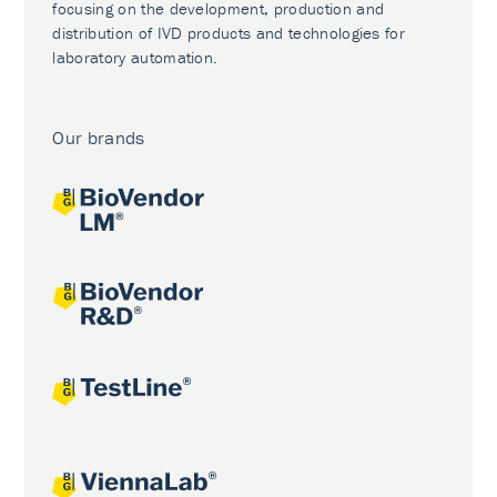
focusing on the development, production and
distribution of IVD products and technologies for
laboratory automation.
Our brands