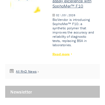
assay excellence with
SophoMer™ F10
02 \ 03 \ 2026
BioVendor is introducing
SophoMer™ F10: a
synthetic polymer that
improves the accuracy and
reliability of diagnostic
tests, replacing BSA in
laboratories.
Read more
All RnD News
Newsletter