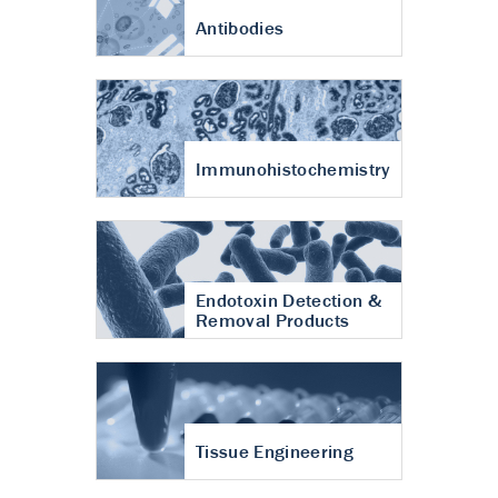
Antibodies
Immunohistochemistry
Endotoxin Detection &
Removal Products
Tissue Engineering