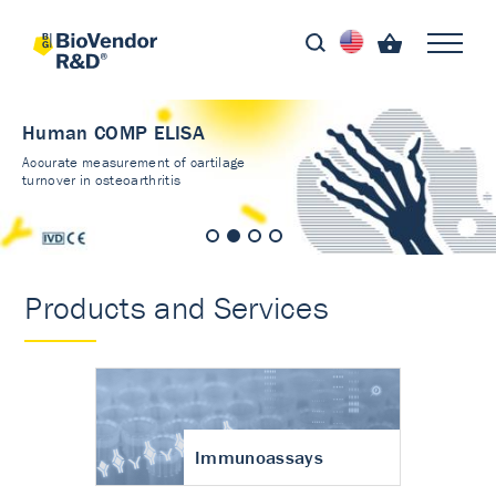
Human COMP ELISA
Accurate measurement of cartilage
turnover in osteoarthritis
Products and Services
Immunoassays