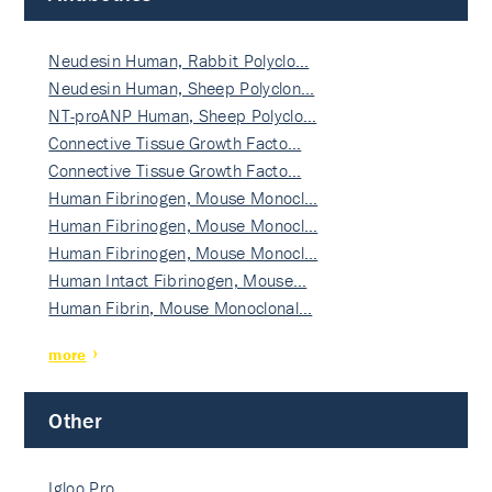
Neudesin Human, Rabbit Polyclo…
Neudesin Human, Sheep Polyclon…
NT-proANP Human, Sheep Polyclo…
Connective Tissue Growth Facto…
Connective Tissue Growth Facto…
Human Fibrinogen, Mouse Monocl…
Human Fibrinogen, Mouse Monocl…
Human Fibrinogen, Mouse Monocl…
Human Intact Fibrinogen, Mouse…
Human Fibrin, Mouse Monoclonal…
more
Other
Igloo Pro