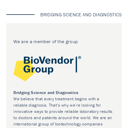
BRIDGING SCIENCE AND DIAGNOSTICS
We are a member of the group
Bridging Science and Diagnostics
We believe that every treatment begins with a
reliable diagnosis. That’s why we’re looking for
innovative ways to provide reliable laboratory results
to doctors and patients around the world. We are an
international group of biotechnology companies