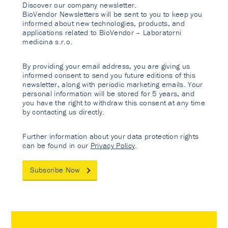
Discover our company newsletter.
BioVendor Newsletters will be sent to you to keep you
informed about new technologies, products, and
applications related to BioVendor – Laboratorni
medicina s.r.o.
By providing your email address, you are giving us
informed consent to send you future editions of this
newsletter, along with periodic marketing emails. Your
personal information will be stored for 5 years, and
you have the right to withdraw this consent at any time
by contacting us directly.
Further information about your data protection rights
can be found in our
Privacy Policy
.
Subscribe Now