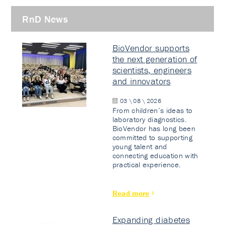
RnD News
BioVendor supports
the next generation of
scientists, engineers
and innovators
03 \ 08 \ 2026
From children’s ideas to
laboratory diagnostics.
BioVendor has long been
committed to supporting
young talent and
connecting education with
practical experience.
Read more
Expanding diabetes