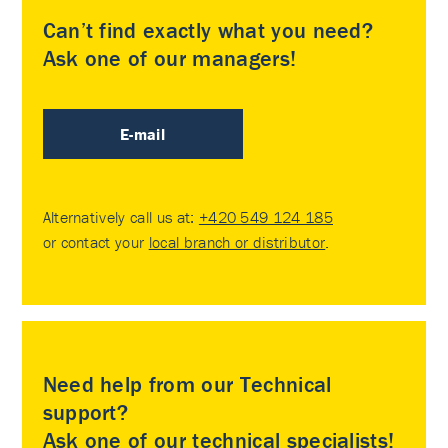
Can’t find exactly what you need?
Ask one of our managers!
E-mail
Alternatively call us at:
+420 549 124 185
or contact your
local branch or distributor
.
Need help from our Technical
support?
Ask one of our technical specialists!