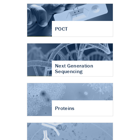
POCT
Next Generation
Sequencing
Proteins