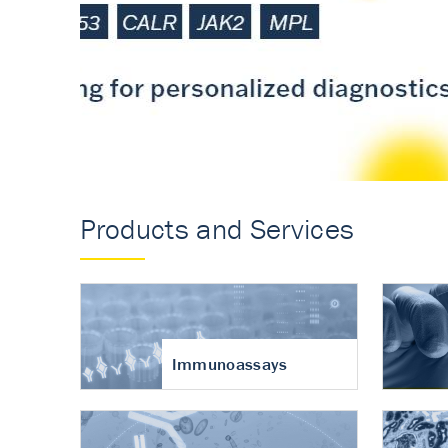
Accurate measureme
turnover in osteoart
Products and Services
Immunoassays