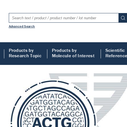
Advanced Search
Products by
Products by
Scientific
Research Topic
Molecule of Interest
Referenc
LISA
 ELISA