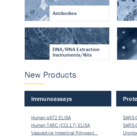
Antibodies
DNA/RNA Extraction
Instruments/Kits
New Products
Immunoassays
Prote
Human sST2 ELISA
SARS-
Human TARC (CCL17) ELISA
Nucle
SARS-
Vasoactive Intestinal Polypept…
Nucle
Uromo