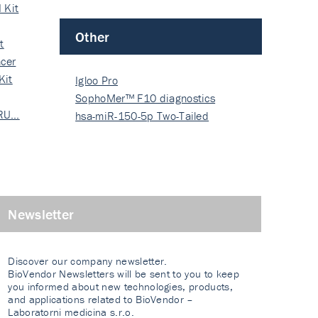
 Kit
Other
t
cer
Kit
Igloo Pro
SophoMer™ F10 diagnostics
 RU…
grad…
hsa-miR-150-5p Two-Tailed
PRIM…
Newsletter
Discover our company newsletter.
BioVendor Newsletters will be sent to you to keep
you informed about new technologies, products,
and applications related to BioVendor –
Laboratorni medicina s.r.o.