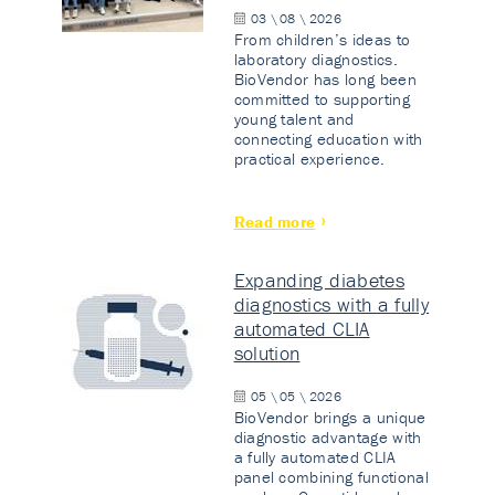
03 \ 08 \ 2026
From children’s ideas to
laboratory diagnostics.
BioVendor has long been
committed to supporting
young talent and
connecting education with
practical experience.
Read more
Expanding diabetes
diagnostics with a fully
automated CLIA
solution
05 \ 05 \ 2026
BioVendor brings a unique
diagnostic advantage with
a fully automated CLIA
panel combining functional