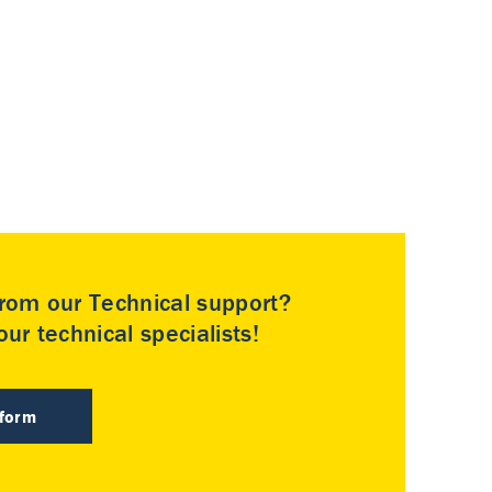
rom our Technical support?
ur technical specialists!
 form