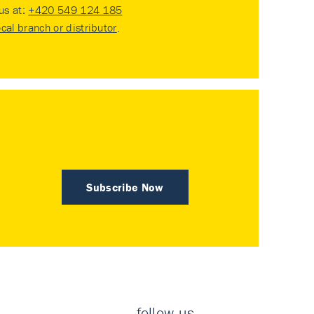
 us at:
+420 549 124 185
ocal branch or distributor
.
Subscribe Now
follow us