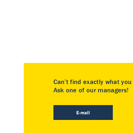
Can’t find exactly what yo
Ask one of our managers!
E-mail