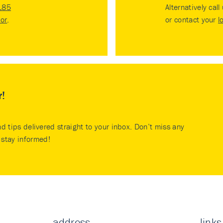
185
Alternatively call
tor
.
or contact your
l
r!
nd tips delivered straight to your inbox. Don’t miss any
stay informed!
address
links