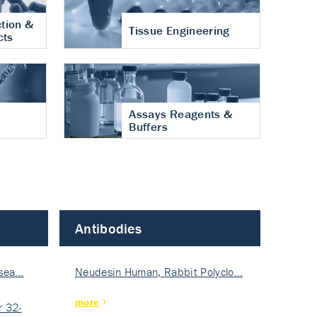
tion &
Tissue Engineering
cts
Assays Reagents &
Buffers
Antibodies
isea…
Neudesin Human, Rabbit Polyclo…
more
 32-