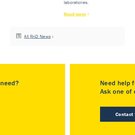
laboratories.
Read more
All RnD News
u need?
Need help f
Ask one of o
Contact