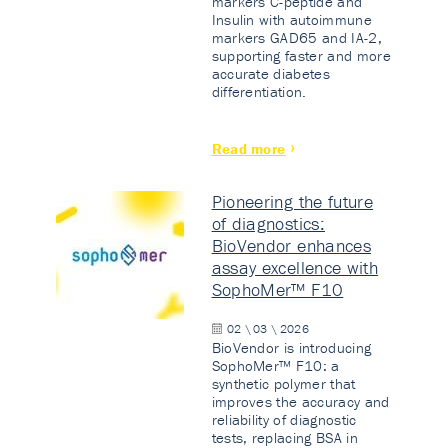
markers C-peptide and
Insulin with autoimmune
markers GAD65 and IA-2,
supporting faster and more
accurate diabetes
differentiation.
Read more
Pioneering the future
of diagnostics:
BioVendor enhances
assay excellence with
SophoMer™ F10
02 \ 03 \ 2026
BioVendor is introducing
SophoMer™ F10: a
synthetic polymer that
improves the accuracy and
reliability of diagnostic
tests, replacing BSA in