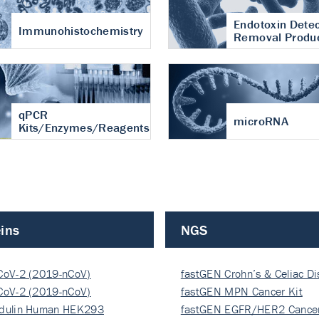
Endotoxin Detec
Immunohistochemistry
Removal Produ
qPCR
microRNA
Kits/Enzymes/Reagents
ins
NGS
CoV-2 (2019-nCoV)
fastGEN Crohn’s & Celiac D
ocapsi…
CoV-2 (2019-nCoV)
fastGEN MPN Cancer Kit
ocapsi…
dulin Human HEK293
fastGEN EGFR/HER2 Cancer