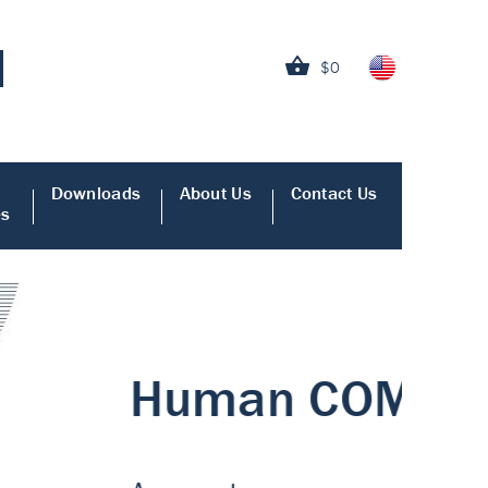
$0
Downloads
About Us
Contact Us
es