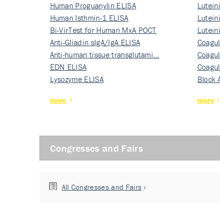
Human Proguanylin ELISA
Lutein
Human Isthmin-1 ELISA
Nati…
Lutein
Bi-VirTest for Human MxA POCT
Nati…
Lutein
Anti-Gliadin sIgA/IgA ELISA
Nati…
Coagul
Anti-human tissue transglutami…
Rec…
Coagul
EDN ELISA
Rec…
Coagul
Lysozyme ELISA
Rec…
Block 
more
more
Congresses and Fairs
All Congresses and Fairs