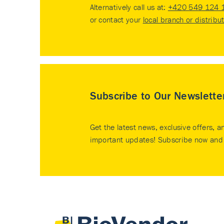
Alternatively call us at:
+420 549 124 
or contact your
local branch or distribu
Subscribe to Our Newslette
Get the latest news, exclusive offers, a
important updates! Subscribe now and 