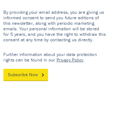
By providing your email address, you are giving us
informed consent to send you future editions of
this newsletter, along with periodic marketing
emails. Your personal information will be stored
for 5 years, and you have the right to withdraw this
consent at any time by contacting us directly.
Further information about your data protection
rights can be found in our
Privacy Policy
.
Subscribe Now