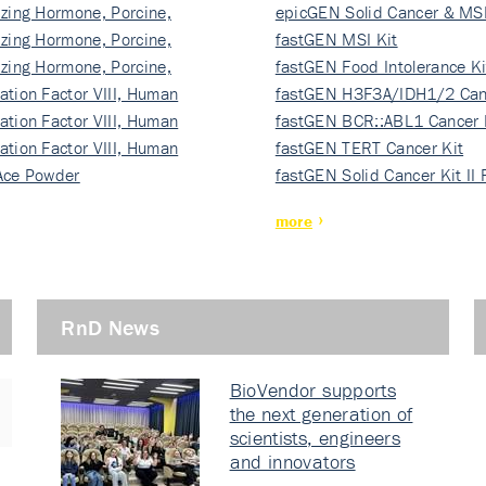
izing Hormone, Porcine,
ki…
epicGEN Solid Cancer & MSI
izing Hormone, Porcine,
fastGEN MSI Kit
izing Hormone, Porcine,
fastGEN Food Intolerance Ki
ation Factor VIII, Human
fastGEN H3F3A/IDH1/2 Can
ation Factor VIII, Human
Ki…
fastGEN BCR::ABL1 Cancer 
ation Factor VIII, Human
fastGEN TERT Cancer Kit
Ace Powder
fastGEN Solid Cancer Kit II
more
RnD News
BioVendor supports
the next generation of
scientists, engineers
and innovators