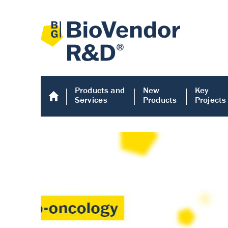
Products and
New
Key
Services
Products
Projects
Human COMP E
Human COMP