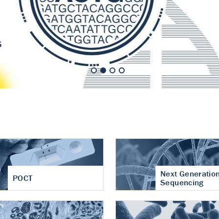
nt of cartilage
hritis
Next Generatio
POCT
Sequencing