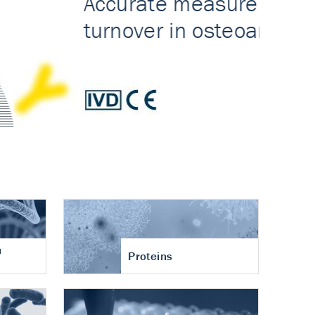
n
Proteins