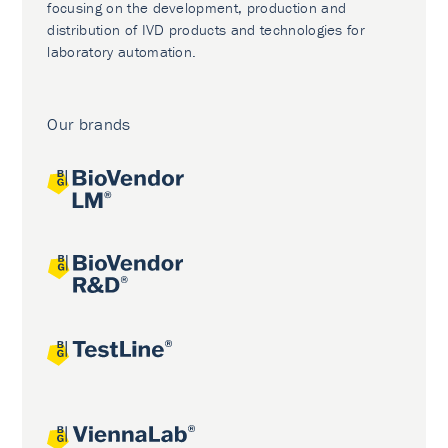
focusing on the development, production and
distribution of IVD products and technologies for
laboratory automation.
Our brands