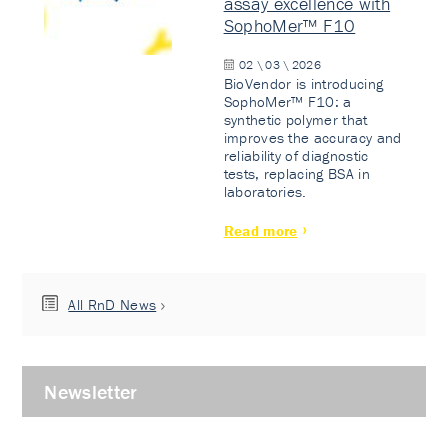
assay excellence with
SophoMer™ F10
02 \ 03 \ 2026
BioVendor is introducing
SophoMer™ F10: a
synthetic polymer that
improves the accuracy and
reliability of diagnostic
tests, replacing BSA in
laboratories.
Read more
All RnD News
Newsletter