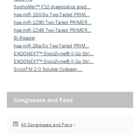
SophoMer™ F10 diagnostics grad…
hsa-miR-150-5p Two-Tailed PRIM…
hsa-miR-1290 Two-Tailed PRIMER…
hsa-miR-1246 Two-Tailed PRIMER…
Bi-Reader
hsa-miR-26a-5p Two-Tailed PRIM…
ENDONEXT™ EndoZyme® II Go Stri…
ENDONEXT™ EndoZyme® II Go Stri…
SircolTM 2.0 Soluble Collagen …
Congresses and Fairs
All Congresses and Fairs