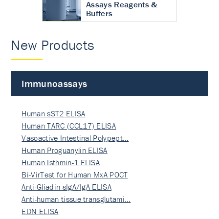
Assays Reagents &
Buffers
New Products
Immunoassays
Human sST2 ELISA
Human TARC (CCL17) ELISA
Vasoactive Intestinal Polypept…
Human Proguanylin ELISA
Human Isthmin-1 ELISA
Bi-VirTest for Human MxA POCT
Anti-Gliadin sIgA/IgA ELISA
Anti-human tissue transglutami…
EDN ELISA