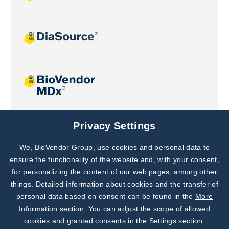
Joint projects
Privacy Settings
We, BioVendor Group, use cookies and personal data to
Subscribe to
Our Newsletter!
ensure the functionality of the website and, with your consent,
for personalizing the content of our web pages, among other
Discover News from
BioVendor R&D
things. Detailed information about cookies and the transfer of
personal data based on consent can be found in the
More
Subscribe Now
Information section
. You can adjust the scope of allowed
cookies and granted consents in the Settings section.