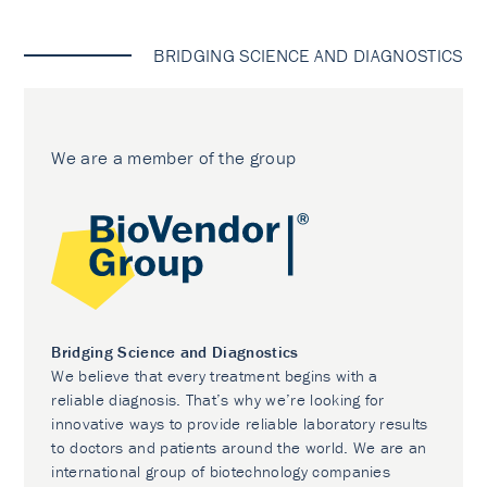
BRIDGING SCIENCE AND DIAGNOSTICS
We are a member of the group
Bridging Science and Diagnostics
We believe that every treatment begins with a
reliable diagnosis. That’s why we’re looking for
innovative ways to provide reliable laboratory results
to doctors and patients around the world. We are an
international group of biotechnology companies