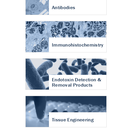
Antibodies
Immunohistochemistry
Endotoxin Detection &
Removal Products
Tissue Engineering