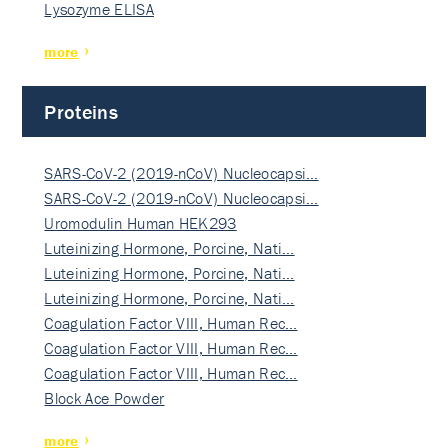
Lysozyme ELISA
more
Proteins
SARS-CoV-2 (2019-nCoV) Nucleocapsi…
SARS-CoV-2 (2019-nCoV) Nucleocapsi…
Uromodulin Human HEK293
Luteinizing Hormone, Porcine, Nati…
Luteinizing Hormone, Porcine, Nati…
Luteinizing Hormone, Porcine, Nati…
Coagulation Factor VIII, Human Rec…
Coagulation Factor VIII, Human Rec…
Coagulation Factor VIII, Human Rec…
Block Ace Powder
more