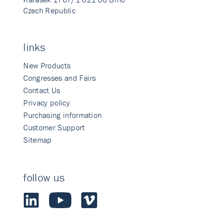
Czech Republic
links
New Products
Congresses and Fairs
Contact Us
Privacy policy
Purchasing information
Customer Support
Sitemap
follow us