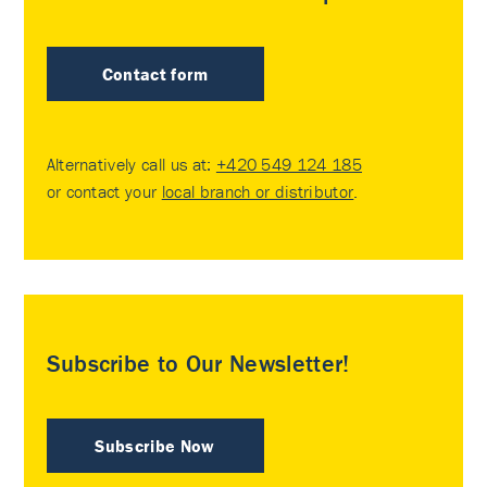
Contact form
Alternatively call us at:
+420 549 124 185
or contact your
local branch or distributor
.
Subscribe to Our Newsletter!
Subscribe Now