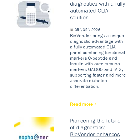
diagnostics with a fully
automated CLIA
solution
05 \ 05 \ 2026
BioVendor brings a unique
diagnostic advantage with
a fully automated CLIA
panel combining functional
markers C-peptide and
Insulin with autoimmune
markers GAD65 and IA-2,
supporting faster and more
accurate diabetes
differentiation.
Read more
Pioneering the future
of diagnostics:
BioVendor enhances