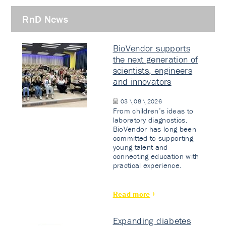
RnD News
BioVendor supports
the next generation of
scientists, engineers
and innovators
03 \ 08 \ 2026
From children’s ideas to
laboratory diagnostics.
BioVendor has long been
committed to supporting
young talent and
connecting education with
practical experience.
Read more
Expanding diabetes