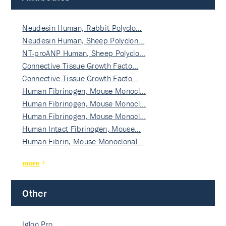
Neudesin Human, Rabbit Polyclo…
Neudesin Human, Sheep Polyclon…
NT-proANP Human, Sheep Polyclo…
Connective Tissue Growth Facto…
Connective Tissue Growth Facto…
Human Fibrinogen, Mouse Monocl…
Human Fibrinogen, Mouse Monocl…
Human Fibrinogen, Mouse Monocl…
Human Intact Fibrinogen, Mouse…
Human Fibrin, Mouse Monoclonal…
more
Other
Igloo Pro