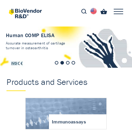
Human COMP ELISA
Accurate measurement of cartilage
turnover in osteoarthritis
Products and Services
Immunoassays