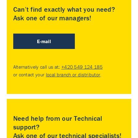
Can’t find exactly what you need?
Ask one of our managers!
E-mail
Alternatively call us at:
+420 549 124 185
or contact your
local branch or distributor
.
Need help from our Technical
support?
Ask one of our technical specialists!