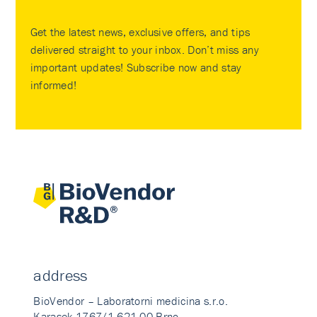
Get the latest news, exclusive offers, and tips
delivered straight to your inbox. Don’t miss any
important updates! Subscribe now and stay
informed!
address
BioVendor – Laboratorni medicina s.r.o.
Karasek 1767/1 621 00 Brno