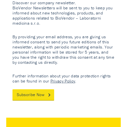
Discover our company newsletter.
BioVendor Newsletters will be sent to you to keep you
informed about new technologies, products, and
applications related to BioVendor – Laboratorni
medicina s.r.o.
By providing your email address, you are giving us
informed consent to send you future editions of this
newsletter, along with periodic marketing emails. Your
personal information will be stored for 5 years, and
you have the right to withdraw this consent at any time
by contacting us directly.
Further information about your data protection rights
can be found in our
Privacy Policy
.
Subscribe Now