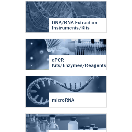
DNA/RNA Extraction
Instruments/Kits
qPCR
Kits/Enzymes/Reagents
microRNA