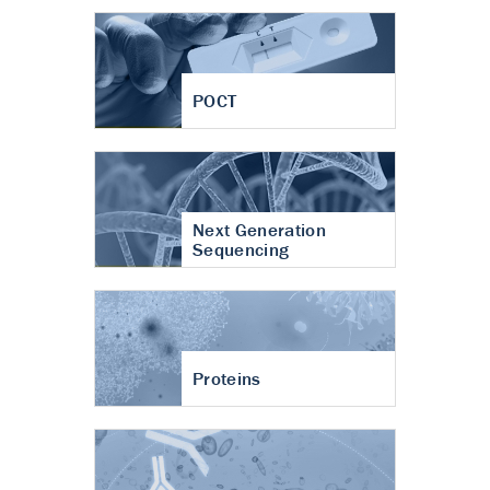
POCT
Next Generation
Sequencing
Proteins