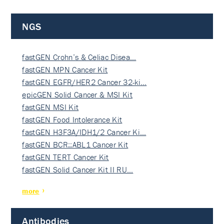
NGS
fastGEN Crohn’s & Celiac Disea…
fastGEN MPN Cancer Kit
fastGEN EGFR/HER2 Cancer 32-ki…
epicGEN Solid Cancer & MSI Kit
fastGEN MSI Kit
fastGEN Food Intolerance Kit
fastGEN H3F3A/IDH1/2 Cancer Ki…
fastGEN BCR::ABL1 Cancer Kit
fastGEN TERT Cancer Kit
fastGEN Solid Cancer Kit II RU…
more
Antibodies