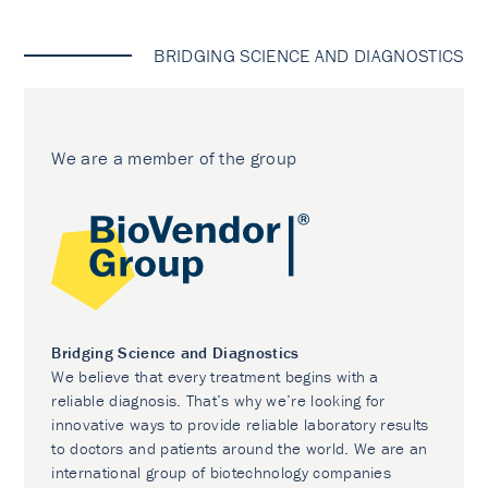
BRIDGING SCIENCE AND DIAGNOSTICS
We are a member of the group
Bridging Science and Diagnostics
We believe that every treatment begins with a
reliable diagnosis. That’s why we’re looking for
innovative ways to provide reliable laboratory results
to doctors and patients around the world. We are an
international group of biotechnology companies