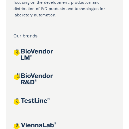
focusing on the development, production and
distribution of IVD products and technologies for
laboratory automation.
Our brands