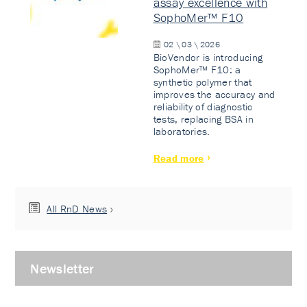
assay excellence with
SophoMer™ F10
02 \ 03 \ 2026
BioVendor is introducing
SophoMer™ F10: a
synthetic polymer that
improves the accuracy and
reliability of diagnostic
tests, replacing BSA in
laboratories.
Read more
All RnD News
Newsletter