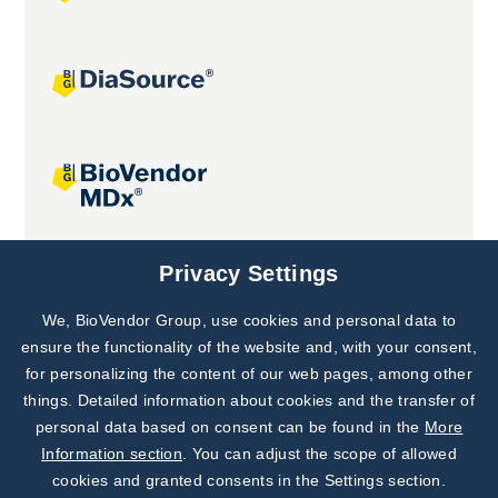
Joint projects
Privacy Settings
We, BioVendor Group, use cookies and personal data to
Subscribe to
Our Newsletter!
ensure the functionality of the website and, with your consent,
for personalizing the content of our web pages, among other
Discover News from
BioVendor R&D
things. Detailed information about cookies and the transfer of
personal data based on consent can be found in the
More
Subscribe Now
Information section
. You can adjust the scope of allowed
cookies and granted consents in the Settings section.