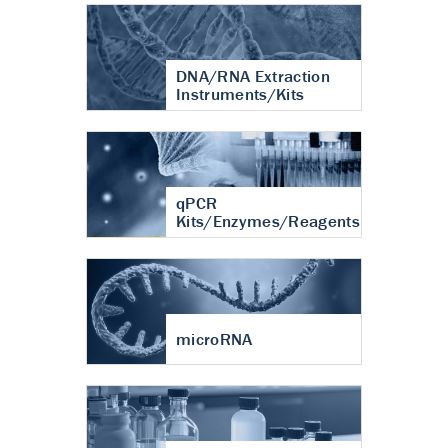
DNA/RNA Extraction
Instruments/Kits
qPCR
Kits/Enzymes/Reagents
microRNA