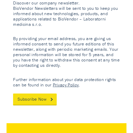
Discover our company newsletter.
BioVendor Newsletters will be sent to you to keep you
informed about new technologies, products, and
applications related to BioVendor – Laboratorni
medicina s.r.o.
By providing your email address, you are giving us
informed consent to send you future editions of this
newsletter, along with periodic marketing emails. Your
personal information will be stored for 5 years, and
you have the right to withdraw this consent at any time
by contacting us directly.
Further information about your data protection rights
can be found in our
Privacy Policy
.
Subscribe Now