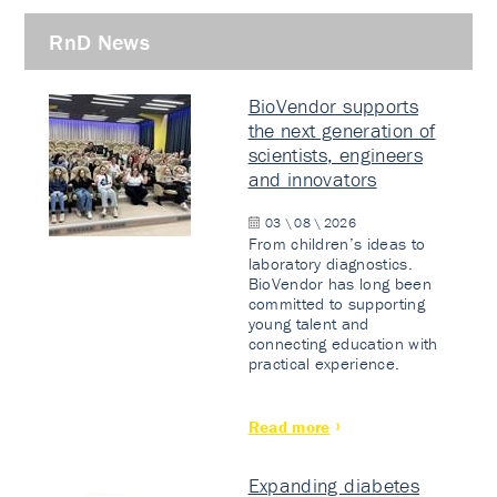
RnD News
BioVendor supports
the next generation of
scientists, engineers
and innovators
03 \ 08 \ 2026
From children’s ideas to
laboratory diagnostics.
BioVendor has long been
committed to supporting
young talent and
connecting education with
practical experience.
Read more
Expanding diabetes