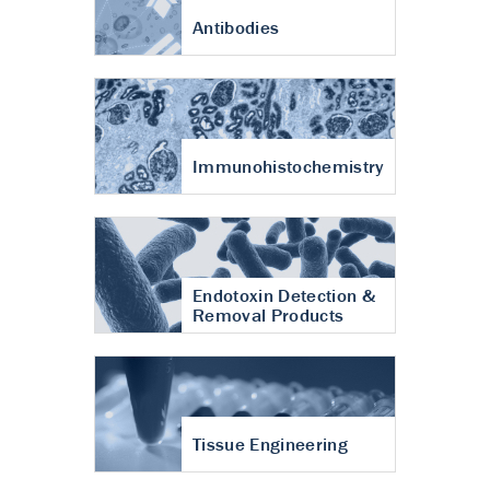
Antibodies
Immunohistochemistry
Endotoxin Detection &
Removal Products
Tissue Engineering