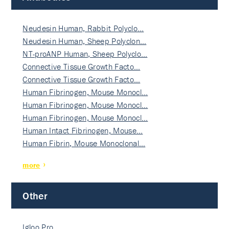
Neudesin Human, Rabbit Polyclo…
Neudesin Human, Sheep Polyclon…
NT-proANP Human, Sheep Polyclo…
Connective Tissue Growth Facto…
Connective Tissue Growth Facto…
Human Fibrinogen, Mouse Monocl…
Human Fibrinogen, Mouse Monocl…
Human Fibrinogen, Mouse Monocl…
Human Intact Fibrinogen, Mouse…
Human Fibrin, Mouse Monoclonal…
more
Other
Igloo Pro