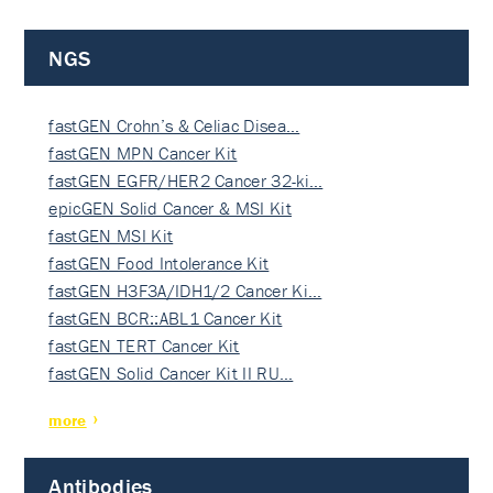
NGS
fastGEN Crohn’s & Celiac Disea…
fastGEN MPN Cancer Kit
fastGEN EGFR/HER2 Cancer 32-ki…
epicGEN Solid Cancer & MSI Kit
fastGEN MSI Kit
fastGEN Food Intolerance Kit
fastGEN H3F3A/IDH1/2 Cancer Ki…
fastGEN BCR::ABL1 Cancer Kit
fastGEN TERT Cancer Kit
fastGEN Solid Cancer Kit II RU…
more
Antibodies