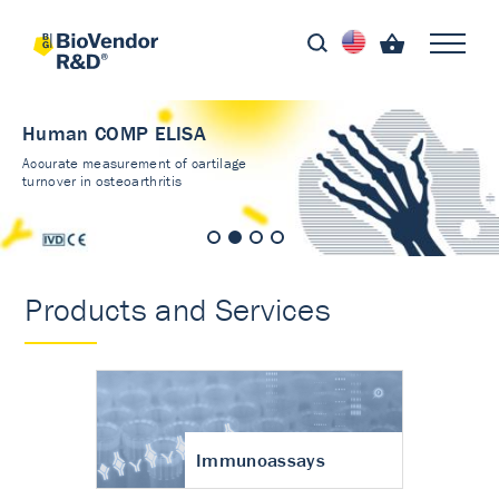
Human COMP ELISA
Accurate measurement of cartilage
turnover in osteoarthritis
Products and Services
Immunoassays