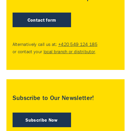
Contact form
Alternatively call us at:
+420 549 124 185
or contact your
local branch or distributor
.
Subscribe to Our Newsletter!
Subscribe Now