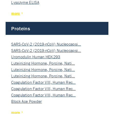
Lysozyme ELISA
more
Proteins
SARS-CoV-2 (2019-nCoV) Nucleocapsi…
SARS-CoV-2 (2019-nCoV) Nucleocapsi…
Uromodulin Human HEK293
Luteinizing Hormone, Porcine, Nati…
Luteinizing Hormone, Porcine, Nati…
Luteinizing Hormone, Porcine, Nati…
Coagulation Factor VIII, Human Rec…
Coagulation Factor VIII, Human Rec…
Coagulation Factor VIII, Human Rec…
Block Ace Powder
more