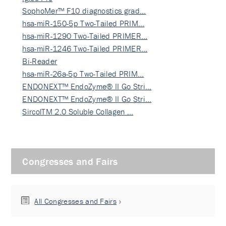
SophoMer™ F10 diagnostics grad…
hsa-miR-150-5p Two-Tailed PRIM…
hsa-miR-1290 Two-Tailed PRIMER…
hsa-miR-1246 Two-Tailed PRIMER…
Bi-Reader
hsa-miR-26a-5p Two-Tailed PRIM…
ENDONEXT™ EndoZyme® II Go Stri…
ENDONEXT™ EndoZyme® II Go Stri…
SircolTM 2.0 Soluble Collagen …
Congresses and Fairs
All Congresses and Fairs