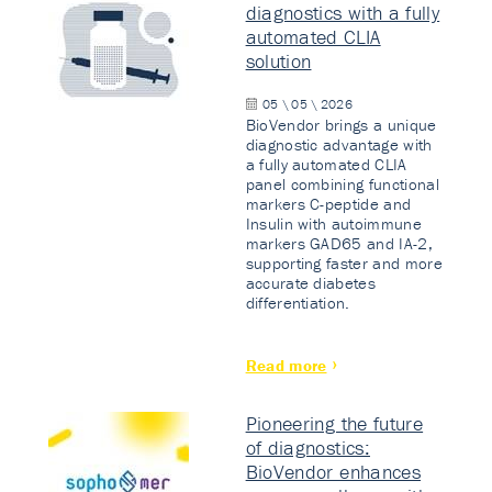
diagnostics with a fully
automated CLIA
solution
05 \ 05 \ 2026
BioVendor brings a unique
diagnostic advantage with
a fully automated CLIA
panel combining functional
markers C-peptide and
Insulin with autoimmune
markers GAD65 and IA-2,
supporting faster and more
accurate diabetes
differentiation.
Read more
Pioneering the future
of diagnostics:
BioVendor enhances