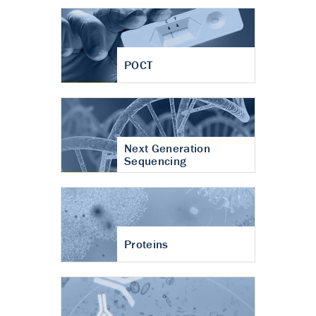
POCT
Next Generation
Sequencing
Proteins