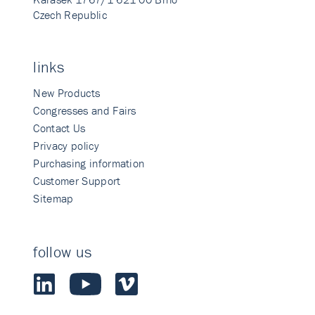
Czech Republic
links
New Products
Congresses and Fairs
Contact Us
Privacy policy
Purchasing information
Customer Support
Sitemap
follow us