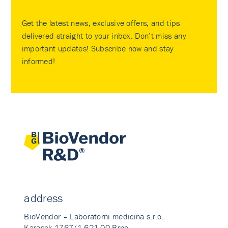
Get the latest news, exclusive offers, and tips
delivered straight to your inbox. Don’t miss any
important updates! Subscribe now and stay
informed!
address
BioVendor – Laboratorni medicina s.r.o.
Karasek 1767/1 621 00 Brno