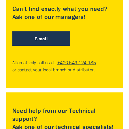
Can’t find exactly what you need?
Ask one of our managers!
E-mail
Alternatively call us at:
+420 549 124 185
or contact your
local branch or distributor
.
Need help from our Technical
support?
Ask one of our technical specialists!