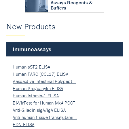
Assays Reagents &
Buffers
New Products
Immunoassays
Human sST2 ELISA
Human TARC (CCL17) ELISA
Vasoactive Intestinal Polypept…
Human Proguanylin ELISA
Human Isthmin-1 ELISA
Bi-VirTest for Human MxA POCT
Anti-Gliadin sIgA/IgA ELISA
Anti-human tissue transglutami…
EDN ELISA