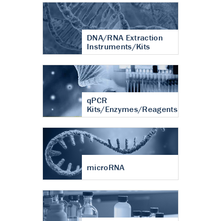
DNA/RNA Extraction
Instruments/Kits
qPCR
Kits/Enzymes/Reagents
microRNA