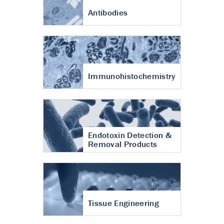
Antibodies
Immunohistochemistry
Endotoxin Detection &
Removal Products
Tissue Engineering