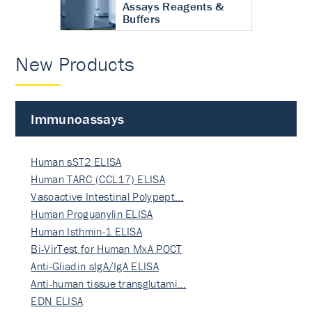
Assays Reagents &
Buffers
New Products
Immunoassays
Human sST2 ELISA
Human TARC (CCL17) ELISA
Vasoactive Intestinal Polypept…
Human Proguanylin ELISA
Human Isthmin-1 ELISA
Bi-VirTest for Human MxA POCT
Anti-Gliadin sIgA/IgA ELISA
Anti-human tissue transglutami…
EDN ELISA