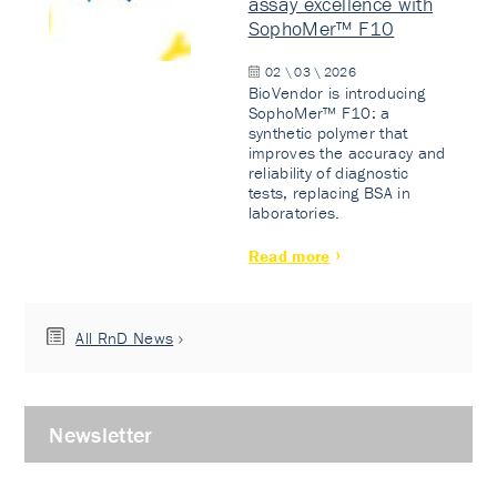
assay excellence with
SophoMer™ F10
02 \ 03 \ 2026
BioVendor is introducing
SophoMer™ F10: a
synthetic polymer that
improves the accuracy and
reliability of diagnostic
tests, replacing BSA in
laboratories.
Read more
All RnD News
Newsletter