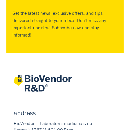
Get the latest news, exclusive offers, and tips
delivered straight to your inbox. Don’t miss any
important updates! Subscribe now and stay
informed!
address
BioVendor – Laboratorni medicina s.r.o.
Karasek 1767/1 621 00 Brno