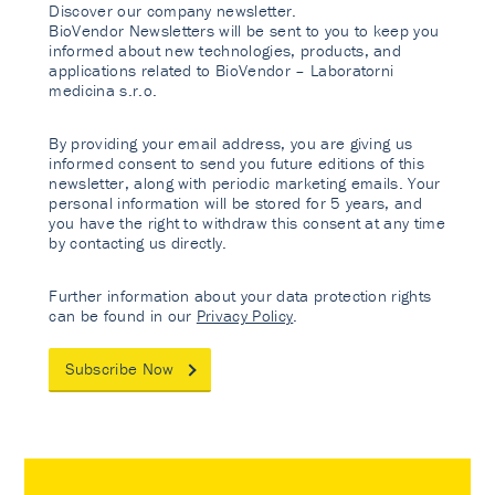
Discover our company newsletter.
BioVendor Newsletters will be sent to you to keep you
informed about new technologies, products, and
applications related to BioVendor – Laboratorni
medicina s.r.o.
By providing your email address, you are giving us
informed consent to send you future editions of this
newsletter, along with periodic marketing emails. Your
personal information will be stored for 5 years, and
you have the right to withdraw this consent at any time
by contacting us directly.
Further information about your data protection rights
can be found in our
Privacy Policy
.
Subscribe Now