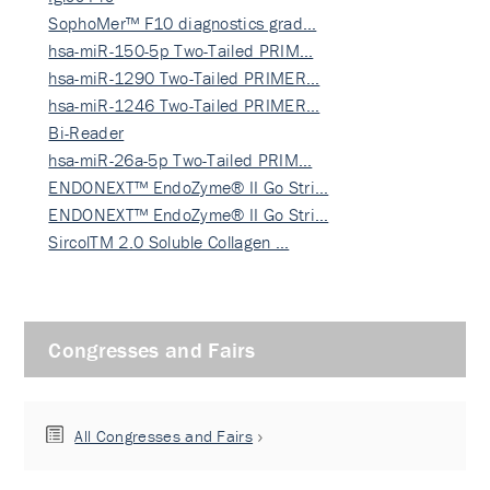
SophoMer™ F10 diagnostics grad…
hsa-miR-150-5p Two-Tailed PRIM…
hsa-miR-1290 Two-Tailed PRIMER…
hsa-miR-1246 Two-Tailed PRIMER…
Bi-Reader
hsa-miR-26a-5p Two-Tailed PRIM…
ENDONEXT™ EndoZyme® II Go Stri…
ENDONEXT™ EndoZyme® II Go Stri…
SircolTM 2.0 Soluble Collagen …
Congresses and Fairs
All Congresses and Fairs