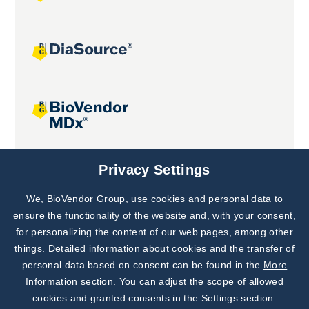
Joint projects
Privacy Settings
We, BioVendor Group, use cookies and personal data to
Subscribe to
Our Newsletter!
ensure the functionality of the website and, with your consent,
for personalizing the content of our web pages, among other
Discover News from
BioVendor R&D
things. Detailed information about cookies and the transfer of
personal data based on consent can be found in the
More
Subscribe Now
Information section
. You can adjust the scope of allowed
cookies and granted consents in the Settings section.