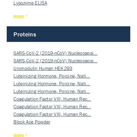
Lysozyme ELISA
more
Proteins
SARS-CoV-2 (2019-nCoV) Nucleocapsi…
SARS-CoV-2 (2019-nCoV) Nucleocapsi…
Uromodulin Human HEK293
Luteinizing Hormone, Porcine, Nati…
Luteinizing Hormone, Porcine, Nati…
Luteinizing Hormone, Porcine, Nati…
Coagulation Factor VIII, Human Rec…
Coagulation Factor VIII, Human Rec…
Coagulation Factor VIII, Human Rec…
Block Ace Powder
more