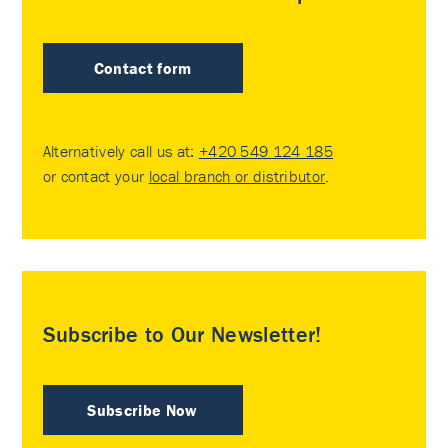
Contact form
Alternatively call us at:
+420 549 124 185
or contact your
local branch or distributor
.
Subscribe to Our Newsletter!
Subscribe Now