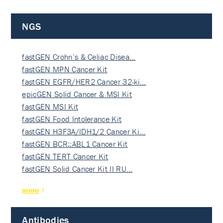
NGS
fastGEN Crohn’s & Celiac Disea…
fastGEN MPN Cancer Kit
fastGEN EGFR/HER2 Cancer 32-ki…
epicGEN Solid Cancer & MSI Kit
fastGEN MSI Kit
fastGEN Food Intolerance Kit
fastGEN H3F3A/IDH1/2 Cancer Ki…
fastGEN BCR::ABL1 Cancer Kit
fastGEN TERT Cancer Kit
fastGEN Solid Cancer Kit II RU…
more
Antibodies