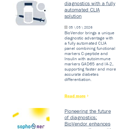
diagnostics with a fully
automated CLIA
solution
05 \ 05 \ 2026
BioVendor brings a unique
diagnostic advantage with
a fully automated CLIA
panel combining functional
markers C-peptide and
Insulin with autoimmune
markers GAD65 and IA-2,
supporting faster and more
accurate diabetes
differentiation.
Read more
Pioneering the future
of diagnostics:
BioVendor enhances