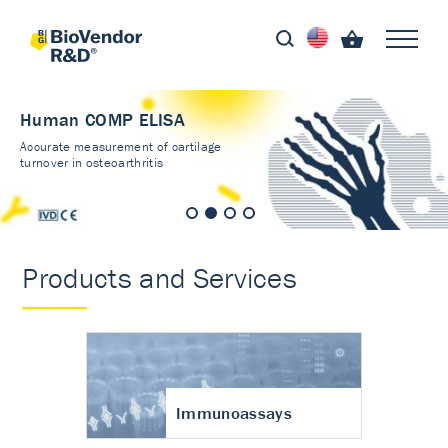
Human COMP ELISA
Accurate measurement of cartilage
turnover in osteoarthritis
Products and Services
Immunoassays