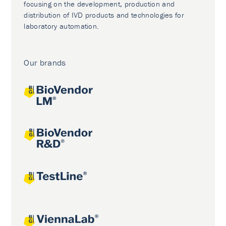
focusing on the development, production and
distribution of IVD products and technologies for
laboratory automation.
Our brands