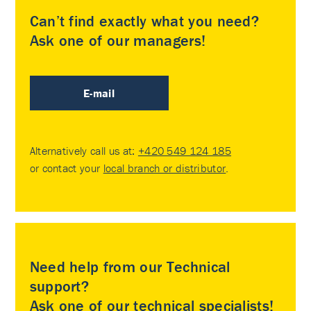
Can’t find exactly what you need?
Ask one of our managers!
E-mail
Alternatively call us at:
+420 549 124 185
or contact your
local branch or distributor
.
Need help from our Technical
support?
Ask one of our technical specialists!