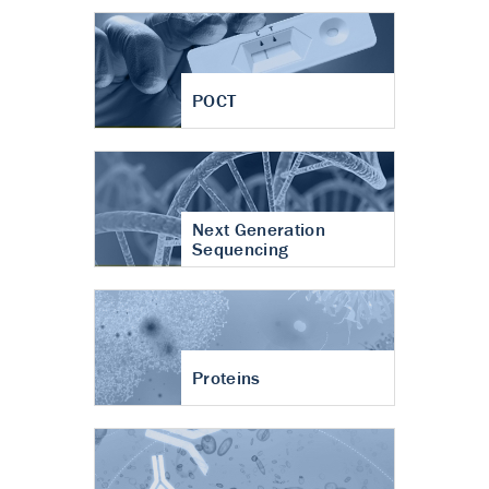
POCT
Next Generation
Sequencing
Proteins