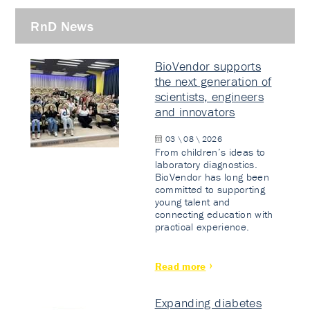
RnD News
BioVendor supports
the next generation of
scientists, engineers
and innovators
03 \ 08 \ 2026
From children’s ideas to
laboratory diagnostics.
BioVendor has long been
committed to supporting
young talent and
connecting education with
practical experience.
Read more
Expanding diabetes