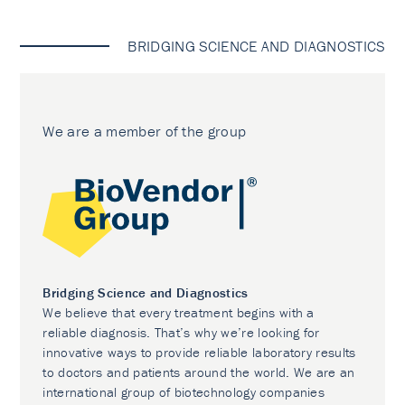
BRIDGING SCIENCE AND DIAGNOSTICS
We are a member of the group
Bridging Science and Diagnostics
We believe that every treatment begins with a
reliable diagnosis. That’s why we’re looking for
innovative ways to provide reliable laboratory results
to doctors and patients around the world. We are an
international group of biotechnology companies