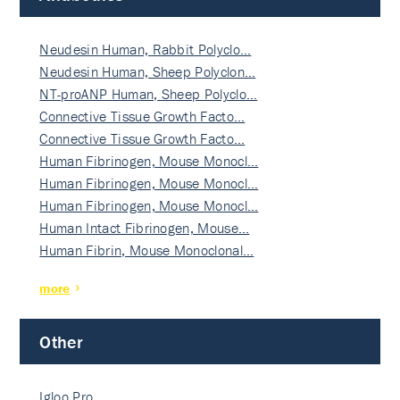
Neudesin Human, Rabbit Polyclo…
Neudesin Human, Sheep Polyclon…
NT-proANP Human, Sheep Polyclo…
Connective Tissue Growth Facto…
Connective Tissue Growth Facto…
Human Fibrinogen, Mouse Monocl…
Human Fibrinogen, Mouse Monocl…
Human Fibrinogen, Mouse Monocl…
Human Intact Fibrinogen, Mouse…
Human Fibrin, Mouse Monoclonal…
more
Other
Igloo Pro