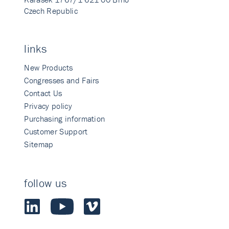
Czech Republic
links
New Products
Congresses and Fairs
Contact Us
Privacy policy
Purchasing information
Customer Support
Sitemap
follow us