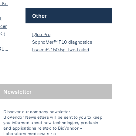
 Kit
Other
t
cer
Kit
Igloo Pro
SophoMer™ F10 diagnostics
 RU…
grad…
hsa-miR-150-5p Two-Tailed
PRIM…
Newsletter
Discover our company newsletter.
BioVendor Newsletters will be sent to you to keep
you informed about new technologies, products,
and applications related to BioVendor –
Laboratorni medicina s.r.o.