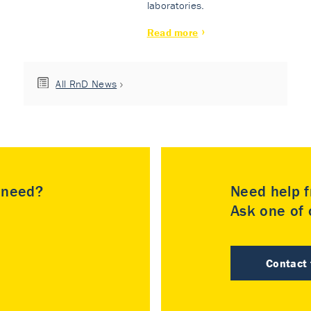
laboratories.
Read more
All RnD News
u need?
Need help f
Ask one of o
Contact