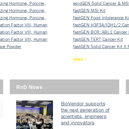
izing Hormone, Porcine,
ki…
epicGEN Solid Cancer & MSI
izing Hormone, Porcine,
fastGEN MSI Kit
izing Hormone, Porcine,
fastGEN Food Intolerance Ki
ation Factor VIII, Human
fastGEN H3F3A/IDH1/2 Can
ation Factor VIII, Human
Ki…
fastGEN BCR::ABL1 Cancer 
ation Factor VIII, Human
fastGEN TERT Cancer Kit
Ace Powder
fastGEN Solid Cancer Kit II
more
RnD News
BioVendor supports
the next generation of
scientists, engineers
and innovators