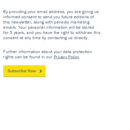
By providing your email address, you are giving us
informed consent to send you future editions of
this newsletter, along with periodic marketing
emails. Your personal information will be stored
for 5 years, and you have the right to withdraw this
consent at any time by contacting us directly.
Further information about your data protection
rights can be found in our
Privacy Policy
.
Subscribe Now