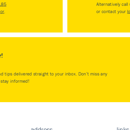
185
Alternatively call
tor
.
or contact your
l
r!
nd tips delivered straight to your inbox. Don’t miss any
stay informed!
address
links