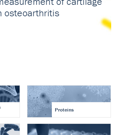
n
Proteins