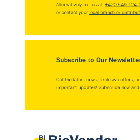
Alternatively call us at:
+420 549 124 
or contact your
local branch or distribu
Subscribe to Our Newslette
Get the latest news, exclusive offers, a
important updates! Subscribe now and 