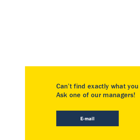
Can’t find exactly what yo
Ask one of our managers!
E-mail