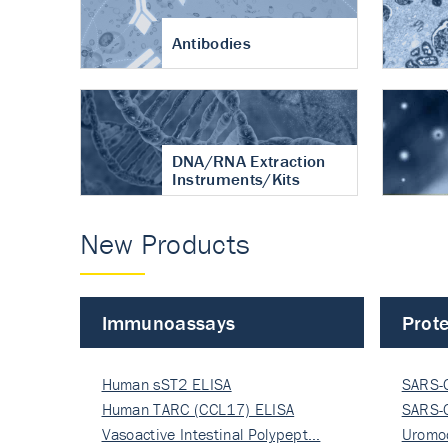
Antibodies
DNA/RNA Extraction
Instruments/Kits
New Products
Immunoassays
Prote
Human sST2 ELISA
SARS-
Human TARC (CCL17) ELISA
Nucle
SARS-
Vasoactive Intestinal Polypept…
Nucle
Uromo