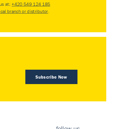
 us at:
+420 549 124 185
ocal branch or distributor
.
Subscribe Now
follow us