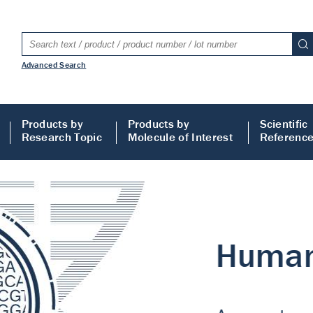
Advanced Search
Products by
Products by
Scientific
Research Topic
Molecule of Interest
Referenc
LISA
 ELISA