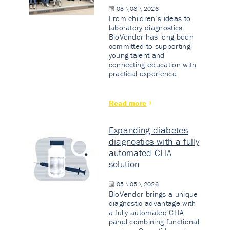
03 \ 08 \ 2026
From children’s ideas to
laboratory diagnostics.
BioVendor has long been
committed to supporting
young talent and
connecting education with
practical experience.
Read more
Expanding diabetes
diagnostics with a fully
automated CLIA
solution
05 \ 05 \ 2026
BioVendor brings a unique
diagnostic advantage with
a fully automated CLIA
panel combining functional