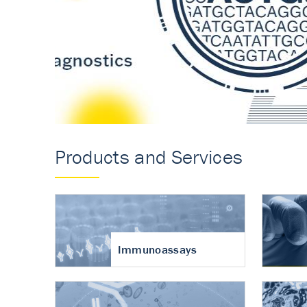
Accurate measureme
turnover in osteoart
Products and Services
Immunoassays