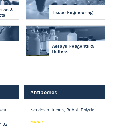
tion &
Tissue Engineering
cts
Assays Reagents &
Buffers
Antibodies
isea…
Neudesin Human, Rabbit Polyclo…
more
 32-