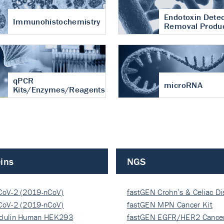
Endotoxin Detec
Immunohistochemistry
Removal Produ
qPCR
microRNA
Kits/Enzymes/Reagents
ins
NGS
CoV-2 (2019-nCoV)
fastGEN Crohn’s & Celiac D
ocapsi…
CoV-2 (2019-nCoV)
fastGEN MPN Cancer Kit
ocapsi…
dulin Human HEK293
fastGEN EGFR/HER2 Cancer