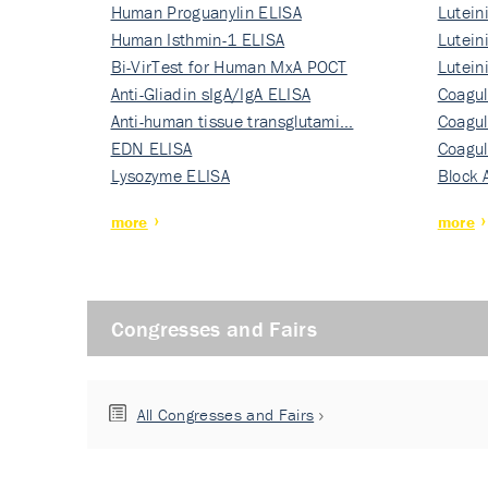
Human Proguanylin ELISA
Lutein
Human Isthmin-1 ELISA
Nati…
Lutein
Bi-VirTest for Human MxA POCT
Nati…
Lutein
Anti-Gliadin sIgA/IgA ELISA
Nati…
Coagul
Anti-human tissue transglutami…
Rec…
Coagul
EDN ELISA
Rec…
Coagul
Lysozyme ELISA
Rec…
Block 
more
more
Congresses and Fairs
All Congresses and Fairs