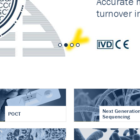
nt of cartilage
hritis
Next Generatio
POCT
Sequencing