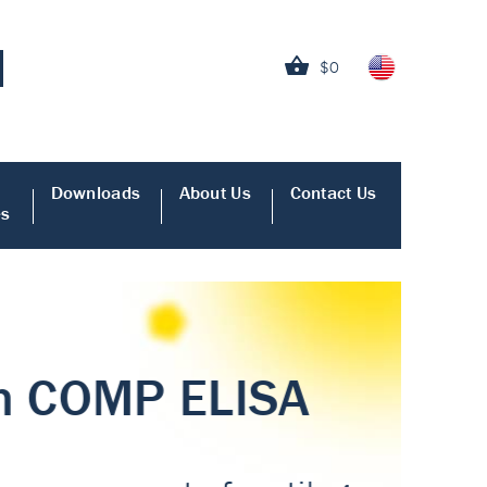
$0
Downloads
About Us
Contact Us
es