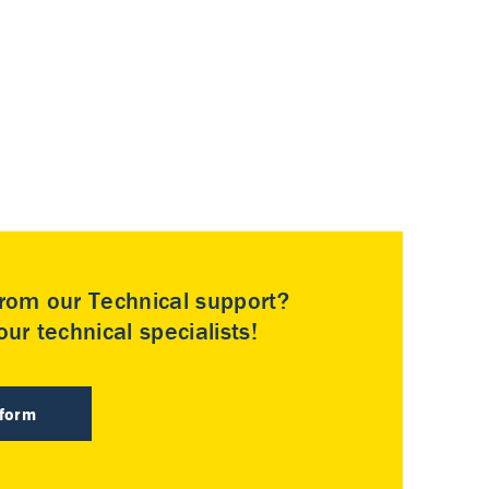
rom our Technical support?
ur technical specialists!
 form