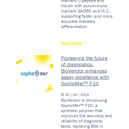
markers C-peptide and
Insulin with autoimmune
markers GAD65 and IA-2,
supporting faster and more
accurate diabetes
differentiation.
Read more
Pioneering the future
of diagnostics:
BioVendor enhances
assay excellence with
SophoMer™ F10
02 \ 03 \ 2026
BioVendor is introducing
SophoMer™ F10: a
synthetic polymer that
improves the accuracy and
reliability of diagnostic
tests, replacing BSA in