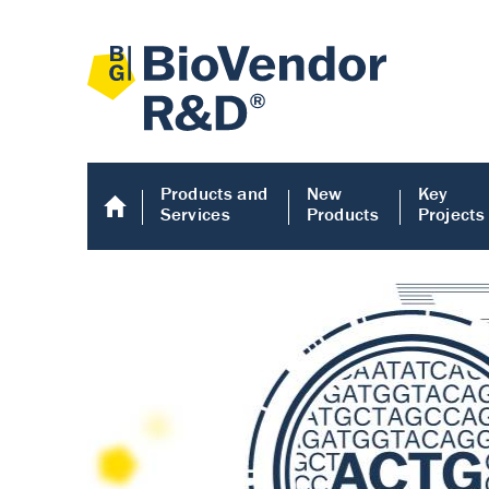
Products and
New
Key
Services
Products
Projects
Human COMP E
Human COMP