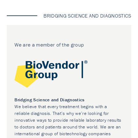
BRIDGING SCIENCE AND DIAGNOSTICS
We are a member of the group
Bridging Science and Diagnostics
We believe that every treatment begins with a
reliable diagnosis. That’s why we’re looking for
innovative ways to provide reliable laboratory results
to doctors and patients around the world. We are an
international group of biotechnology companies