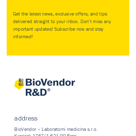
Get the latest news, exclusive offers, and tips
delivered straight to your inbox. Don’t miss any
important updates! Subscribe now and stay
informed!
address
BioVendor – Laboratorni medicina s.r.o.
Karasek 1767/1 621 00 Brno