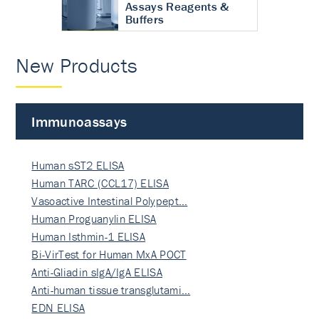
Assays Reagents &
Buffers
New Products
Immunoassays
Human sST2 ELISA
Human TARC (CCL17) ELISA
Vasoactive Intestinal Polypept…
Human Proguanylin ELISA
Human Isthmin-1 ELISA
Bi-VirTest for Human MxA POCT
Anti-Gliadin sIgA/IgA ELISA
Anti-human tissue transglutami…
EDN ELISA