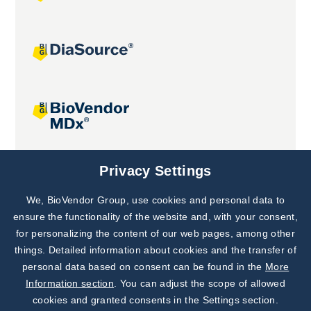
Joint projects
Privacy Settings
We, BioVendor Group, use cookies and personal data to
Subscribe to
Our Newsletter!
ensure the functionality of the website and, with your consent,
for personalizing the content of our web pages, among other
Discover News from
BioVendor R&D
things. Detailed information about cookies and the transfer of
personal data based on consent can be found in the
More
Subscribe Now
Information section
. You can adjust the scope of allowed
cookies and granted consents in the Settings section.