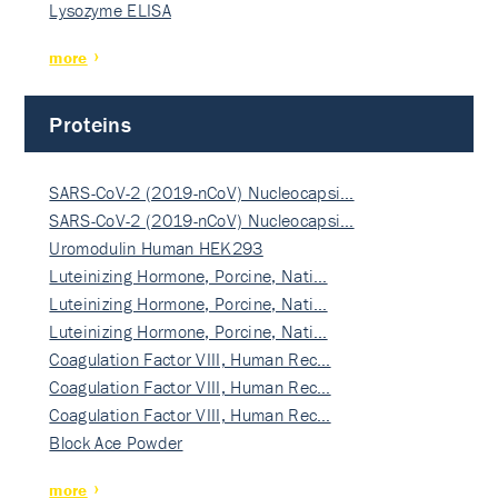
Lysozyme ELISA
more
Proteins
SARS-CoV-2 (2019-nCoV) Nucleocapsi…
SARS-CoV-2 (2019-nCoV) Nucleocapsi…
Uromodulin Human HEK293
Luteinizing Hormone, Porcine, Nati…
Luteinizing Hormone, Porcine, Nati…
Luteinizing Hormone, Porcine, Nati…
Coagulation Factor VIII, Human Rec…
Coagulation Factor VIII, Human Rec…
Coagulation Factor VIII, Human Rec…
Block Ace Powder
more