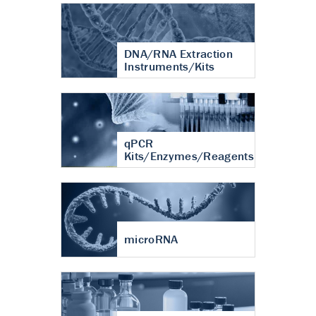
DNA/RNA Extraction
Instruments/Kits
qPCR
Kits/Enzymes/Reagents
microRNA