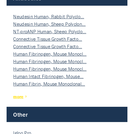
Neudesin Human, Rabbit Polyclo…
Neudesin Human, Sheep Polyclon…
NT-proANP Human, Sheep Polyclo…
Connective Tissue Growth Facto…
Connective Tissue Growth Facto…
Human Fibrinogen, Mouse Monocl…
Human Fibrinogen, Mouse Monocl…
Human Fibrinogen, Mouse Monocl…
Human Intact Fibrinogen, Mouse…
Human Fibrin, Mouse Monoclonal…
more
Other
Igloo Pro