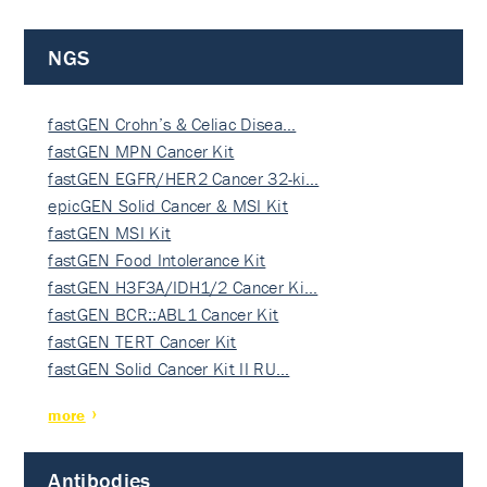
NGS
fastGEN Crohn’s & Celiac Disea…
fastGEN MPN Cancer Kit
fastGEN EGFR/HER2 Cancer 32-ki…
epicGEN Solid Cancer & MSI Kit
fastGEN MSI Kit
fastGEN Food Intolerance Kit
fastGEN H3F3A/IDH1/2 Cancer Ki…
fastGEN BCR::ABL1 Cancer Kit
fastGEN TERT Cancer Kit
fastGEN Solid Cancer Kit II RU…
more
Antibodies