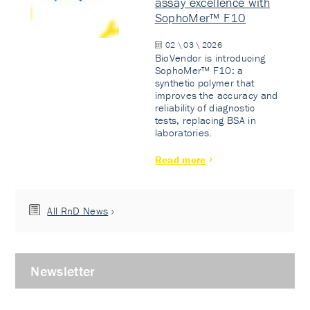
assay excellence with
SophoMer™ F10
02 \ 03 \ 2026
BioVendor is introducing
SophoMer™ F10: a
synthetic polymer that
improves the accuracy and
reliability of diagnostic
tests, replacing BSA in
laboratories.
Read more
All RnD News
Newsletter