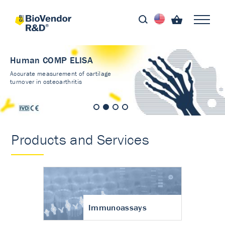
Human COMP ELISA
Accurate measurement of cartilage
turnover in osteoarthritis
Products and Services
Immunoassays