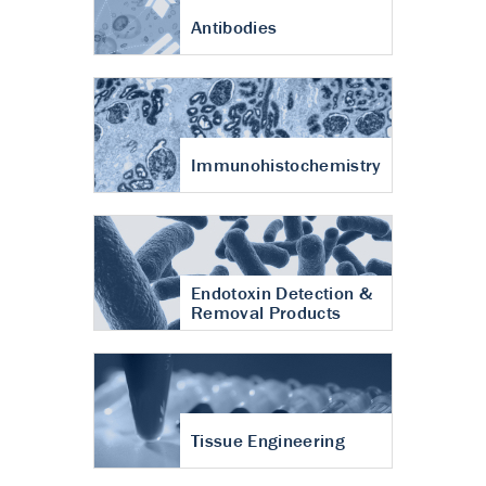
Antibodies
Immunohistochemistry
Endotoxin Detection &
Removal Products
Tissue Engineering