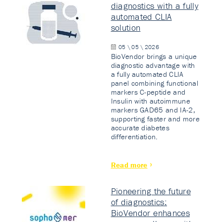
diagnostics with a fully
automated CLIA
solution
05 \ 05 \ 2026
BioVendor brings a unique
diagnostic advantage with
a fully automated CLIA
panel combining functional
markers C-peptide and
Insulin with autoimmune
markers GAD65 and IA-2,
supporting faster and more
accurate diabetes
differentiation.
Read more
Pioneering the future
of diagnostics:
BioVendor enhances