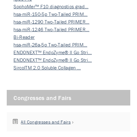
SophoMer™ F10 diagnostics grad…
hsa-miR-150-5p Two-Tailed PRIM…
hsa-miR-1290 Two-Tailed PRIMER…
hsa-miR-1246 Two-Tailed PRIMER…
Bi-Reader
hsa-miR-26a-5p Two-Tailed PRIM…
ENDONEXT™ EndoZyme® II Go Stri…
ENDONEXT™ EndoZyme® II Go Stri…
SircolTM 2.0 Soluble Collagen …
Congresses and Fairs
All Congresses and Fairs