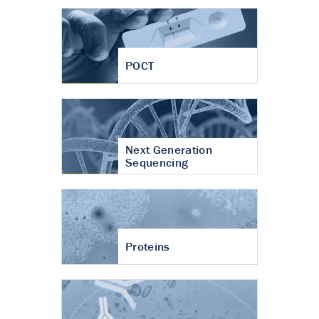
POCT
Next Generation
Sequencing
Proteins