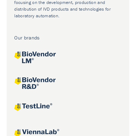
focusing on the development, production and
distribution of IVD products and technologies for
laboratory automation.
Our brands