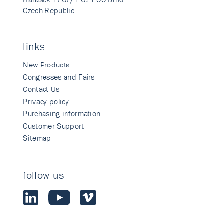
Czech Republic
links
New Products
Congresses and Fairs
Contact Us
Privacy policy
Purchasing information
Customer Support
Sitemap
follow us