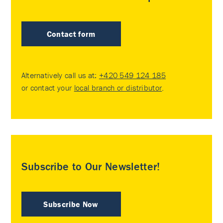
Contact form
Alternatively call us at:
+420 549 124 185
or contact your
local branch or distributor
.
Subscribe to Our Newsletter!
Subscribe Now