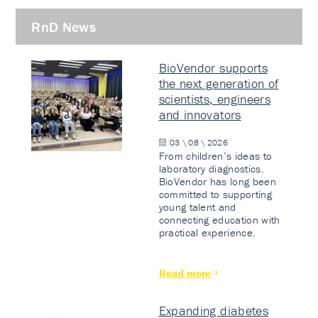
RnD News
BioVendor supports
the next generation of
scientists, engineers
and innovators
03 \ 08 \ 2026
From children’s ideas to
laboratory diagnostics.
BioVendor has long been
committed to supporting
young talent and
connecting education with
practical experience.
Read more
Expanding diabetes