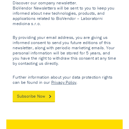
Discover our company newsletter.
BioVendor Newsletters will be sent to you to keep you
informed about new technologies, products, and
applications related to BioVendor – Laboratorni
medicina s.r.o.
By providing your email address, you are giving us
informed consent to send you future editions of this
newsletter, along with periodic marketing emails. Your
personal information will be stored for 5 years, and
you have the right to withdraw this consent at any time
by contacting us directly.
Further information about your data protection rights
can be found in our
Privacy Policy
.
Subscribe Now