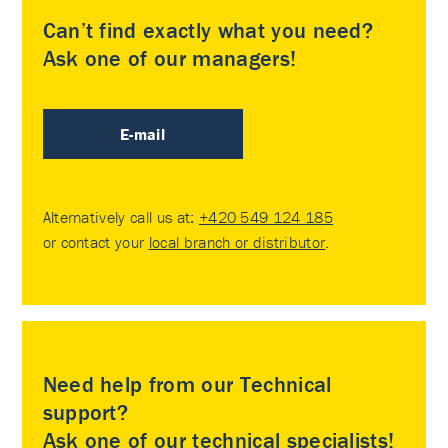
Can’t find exactly what you need?
Ask one of our managers!
E-mail
Alternatively call us at:
+420 549 124 185
or contact your
local branch or distributor
.
Need help from our Technical
support?
Ask one of our technical specialists!