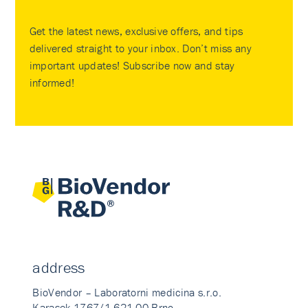
Get the latest news, exclusive offers, and tips
delivered straight to your inbox. Don’t miss any
important updates! Subscribe now and stay
informed!
address
BioVendor – Laboratorni medicina s.r.o.
Karasek 1767/1 621 00 Brno