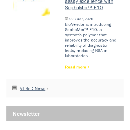
assay excellence with
SophoMer™ F10
02 \ 03 \ 2026
BioVendor is introducing
SophoMer™ F10: a
synthetic polymer that
improves the accuracy and
reliability of diagnostic
tests, replacing BSA in
laboratories.
Read more
All RnD News
Newsletter