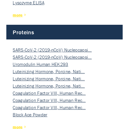
Lysozyme ELISA
more
Proteins
SARS-CoV-2 (2019-nCoV) Nucleocapsi…
SARS-CoV-2 (2019-nCoV) Nucleocapsi…
Uromodulin Human HEK293
Luteinizing Hormone, Porcine, Nati…
Luteinizing Hormone, Porcine, Nati…
Luteinizing Hormone, Porcine, Nati…
Coagulation Factor VIII, Human Rec…
Coagulation Factor VIII, Human Rec…
Coagulation Factor VIII, Human Rec…
Block Ace Powder
more