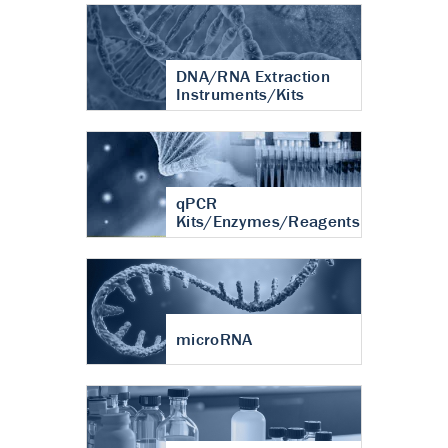
DNA/RNA Extraction
Instruments/Kits
qPCR
Kits/Enzymes/Reagents
microRNA