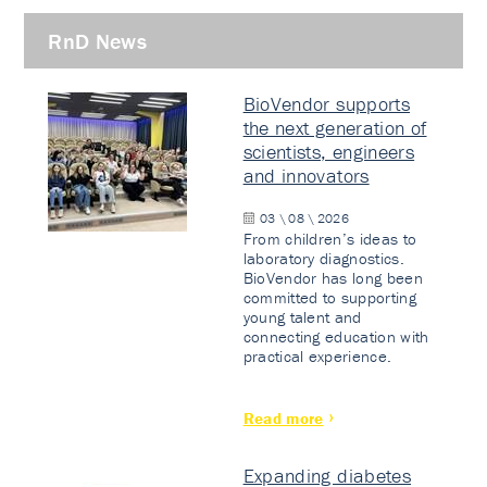
RnD News
BioVendor supports
the next generation of
scientists, engineers
and innovators
03 \ 08 \ 2026
From children’s ideas to
laboratory diagnostics.
BioVendor has long been
committed to supporting
young talent and
connecting education with
practical experience.
Read more
Expanding diabetes