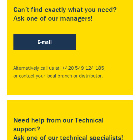
Can’t find exactly what you need?
Ask one of our managers!
E-mail
Alternatively call us at:
+420 549 124 185
or contact your
local branch or distributor
.
Need help from our Technical
support?
Ask one of our technical specialists!