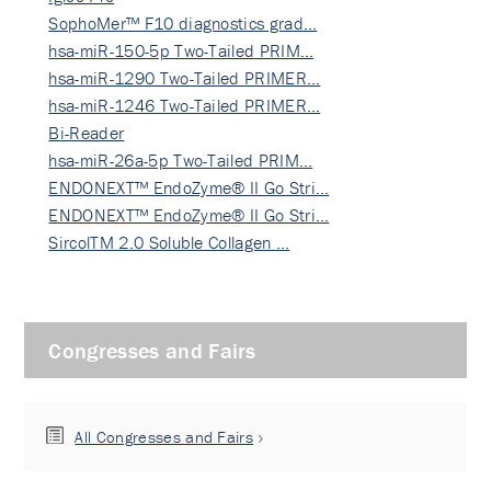
SophoMer™ F10 diagnostics grad…
hsa-miR-150-5p Two-Tailed PRIM…
hsa-miR-1290 Two-Tailed PRIMER…
hsa-miR-1246 Two-Tailed PRIMER…
Bi-Reader
hsa-miR-26a-5p Two-Tailed PRIM…
ENDONEXT™ EndoZyme® II Go Stri…
ENDONEXT™ EndoZyme® II Go Stri…
SircolTM 2.0 Soluble Collagen …
Congresses and Fairs
All Congresses and Fairs