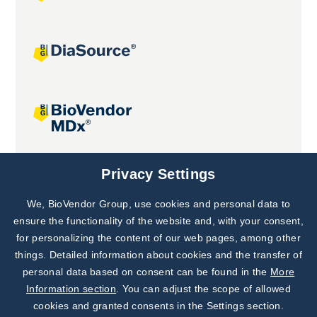
Joint projects
Privacy Settings
We, BioVendor Group, use cookies and personal data to
Subscribe to
Our Newsletter!
ensure the functionality of the website and, with your consent,
for personalizing the content of our web pages, among other
Discover News from
BioVendor R&D
things. Detailed information about cookies and the transfer of
personal data based on consent can be found in the
More
Subscribe Now
Information section
. You can adjust the scope of allowed
cookies and granted consents in the Settings section.