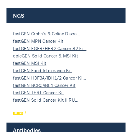
NGS
fastGEN Crohn’s & Celiac Disea…
fastGEN MPN Cancer Kit
fastGEN EGFR/HER2 Cancer 32-ki…
epicGEN Solid Cancer & MSI Kit
fastGEN MSI Kit
fastGEN Food Intolerance Kit
fastGEN H3F3A/IDH1/2 Cancer Ki…
fastGEN BCR::ABL1 Cancer Kit
fastGEN TERT Cancer Kit
fastGEN Solid Cancer Kit II RU…
more
Antibodies