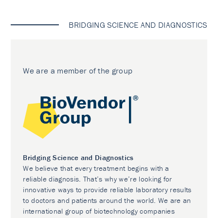
BRIDGING SCIENCE AND DIAGNOSTICS
We are a member of the group
Bridging Science and Diagnostics
We believe that every treatment begins with a
reliable diagnosis. That’s why we’re looking for
innovative ways to provide reliable laboratory results
to doctors and patients around the world. We are an
international group of biotechnology companies