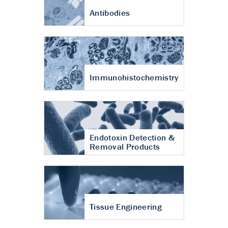
Antibodies
Immunohistochemistry
Endotoxin Detection &
Removal Products
Tissue Engineering