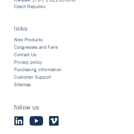
Czech Republic
links
New Products
Congresses and Fairs
Contact Us
Privacy policy
Purchasing information
Customer Support
Sitemap
follow us