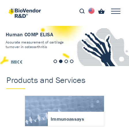
Human COMP ELISA
Accurate measurement of cartilage
turnover in osteoarthritis
Products and Services
Immunoassays