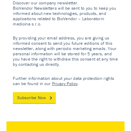
Discover our company newsletter.
BioVendor Newsletters will be sent to you to keep you
informed about new technologies, products, and
applications related to BioVendor – Laboratorni
medicina s.r.o.
By providing your email address, you are giving us
informed consent to send you future editions of this
newsletter, along with periodic marketing emails. Your
personal information will be stored for 5 years, and
you have the right to withdraw this consent at any time
by contacting us directly.
Further information about your data protection rights
can be found in our
Privacy Policy
.
Subscribe Now