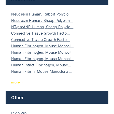
Neudesin Human, Rabbit Polyclo…
Neudesin Human, Sheep Polyclon…
NT-proANP Human, Sheep Polyclo…
Connective Tissue Growth Facto…
Connective Tissue Growth Facto…
Human Fibrinogen, Mouse Monocl…
Human Fibrinogen, Mouse Monocl…
Human Fibrinogen, Mouse Monocl…
Human Intact Fibrinogen, Mouse…
Human Fibrin, Mouse Monoclonal…
more
Other
Igloo Pro