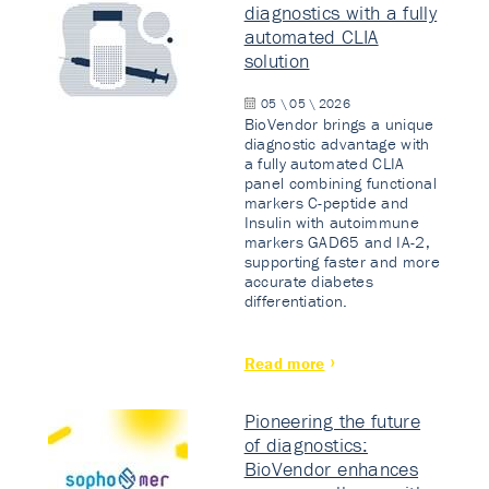
diagnostics with a fully
automated CLIA
solution
05 \ 05 \ 2026
BioVendor brings a unique
diagnostic advantage with
a fully automated CLIA
panel combining functional
markers C-peptide and
Insulin with autoimmune
markers GAD65 and IA-2,
supporting faster and more
accurate diabetes
differentiation.
Read more
Pioneering the future
of diagnostics:
BioVendor enhances