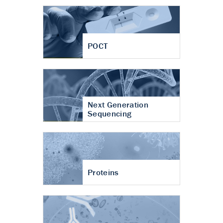
POCT
Next Generation
Sequencing
Proteins