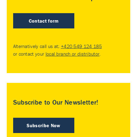
Contact form
Alternatively call us at:
+420 549 124 185
or contact your
local branch or distributor
.
Subscribe to Our Newsletter!
Subscribe Now