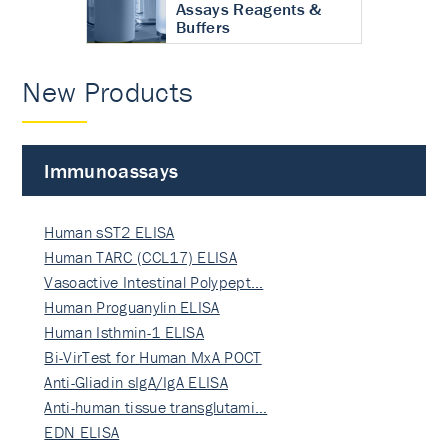
Assays Reagents &
Buffers
New Products
Immunoassays
Human sST2 ELISA
Human TARC (CCL17) ELISA
Vasoactive Intestinal Polypept…
Human Proguanylin ELISA
Human Isthmin-1 ELISA
Bi-VirTest for Human MxA POCT
Anti-Gliadin sIgA/IgA ELISA
Anti-human tissue transglutami…
EDN ELISA