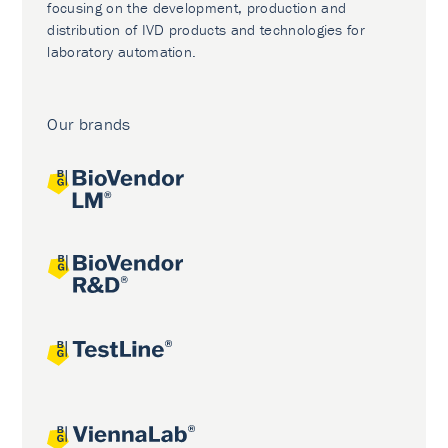
focusing on the development, production and
distribution of IVD products and technologies for
laboratory automation.
Our brands