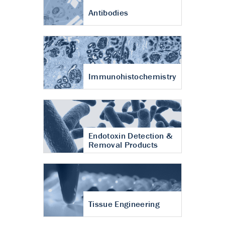
Antibodies
Immunohistochemistry
Endotoxin Detection &
Removal Products
Tissue Engineering