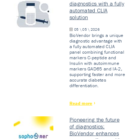
diagnostics with a fully
automated CLIA
solution
05 \ 05 \ 2026
BioVendor brings a unique
diagnostic advantage with
a fully automated CLIA
panel combining functional
markers C-peptide and
Insulin with autoimmune
markers GAD65 and IA-2,
supporting faster and more
accurate diabetes
differentiation.
Read more
Pioneering the future
of diagnostics:
BioVendor enhances