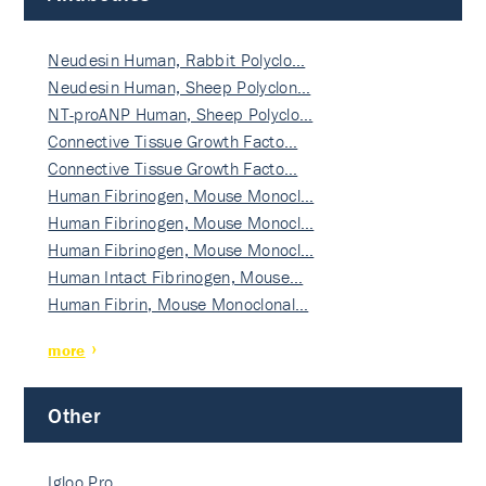
Neudesin Human, Rabbit Polyclo…
Neudesin Human, Sheep Polyclon…
NT-proANP Human, Sheep Polyclo…
Connective Tissue Growth Facto…
Connective Tissue Growth Facto…
Human Fibrinogen, Mouse Monocl…
Human Fibrinogen, Mouse Monocl…
Human Fibrinogen, Mouse Monocl…
Human Intact Fibrinogen, Mouse…
Human Fibrin, Mouse Monoclonal…
more
Other
Igloo Pro