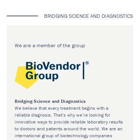
BRIDGING SCIENCE AND DIAGNOSTICS
We are a member of the group
Bridging Science and Diagnostics
We believe that every treatment begins with a
reliable diagnosis. That’s why we’re looking for
innovative ways to provide reliable laboratory results
to doctors and patients around the world. We are an
international group of biotechnology companies