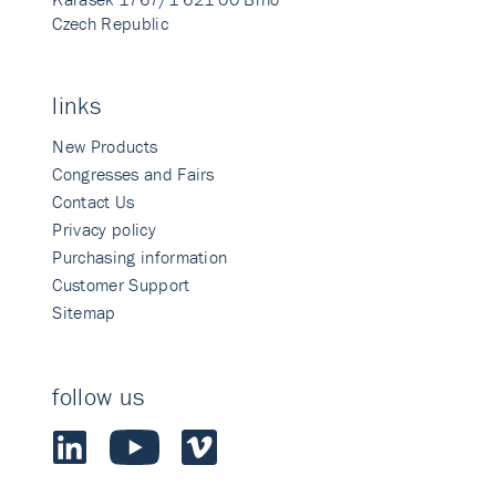
Czech Republic
links
New Products
Congresses and Fairs
Contact Us
Privacy policy
Purchasing information
Customer Support
Sitemap
follow us