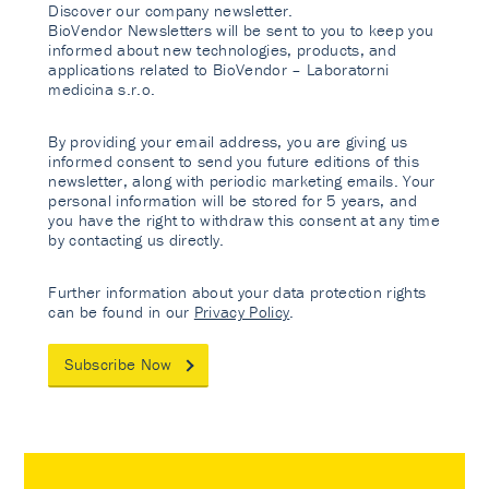
Discover our company newsletter.
BioVendor Newsletters will be sent to you to keep you
informed about new technologies, products, and
applications related to BioVendor – Laboratorni
medicina s.r.o.
By providing your email address, you are giving us
informed consent to send you future editions of this
newsletter, along with periodic marketing emails. Your
personal information will be stored for 5 years, and
you have the right to withdraw this consent at any time
by contacting us directly.
Further information about your data protection rights
can be found in our
Privacy Policy
.
Subscribe Now