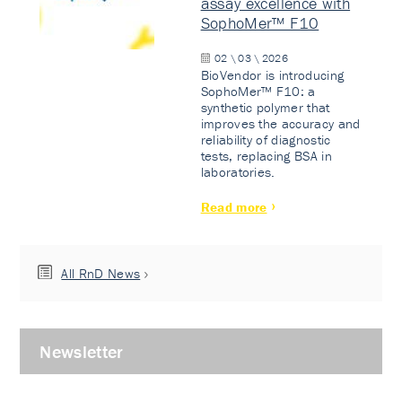
assay excellence with
SophoMer™ F10
02 \ 03 \ 2026
BioVendor is introducing
SophoMer™ F10: a
synthetic polymer that
improves the accuracy and
reliability of diagnostic
tests, replacing BSA in
laboratories.
Read more
All RnD News
Newsletter