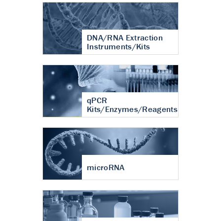
DNA/RNA Extraction
Instruments/Kits
qPCR
Kits/Enzymes/Reagents
microRNA