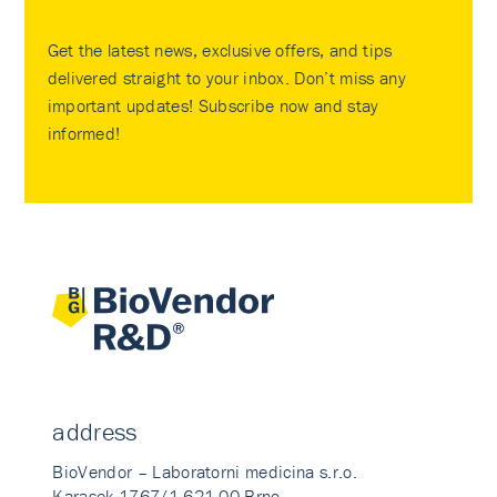
Get the latest news, exclusive offers, and tips
delivered straight to your inbox. Don’t miss any
important updates! Subscribe now and stay
informed!
address
BioVendor – Laboratorni medicina s.r.o.
Karasek 1767/1 621 00 Brno