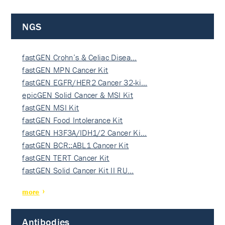
NGS
fastGEN Crohn’s & Celiac Disea…
fastGEN MPN Cancer Kit
fastGEN EGFR/HER2 Cancer 32-ki…
epicGEN Solid Cancer & MSI Kit
fastGEN MSI Kit
fastGEN Food Intolerance Kit
fastGEN H3F3A/IDH1/2 Cancer Ki…
fastGEN BCR::ABL1 Cancer Kit
fastGEN TERT Cancer Kit
fastGEN Solid Cancer Kit II RU…
more
Antibodies