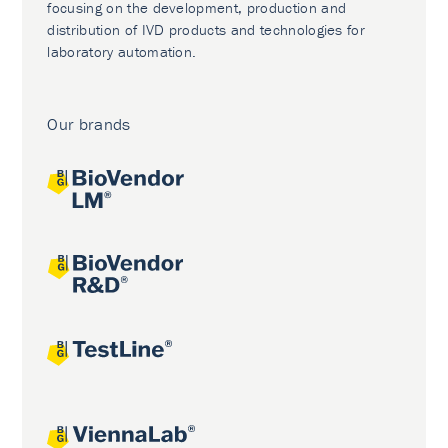
focusing on the development, production and
distribution of IVD products and technologies for
laboratory automation.
Our brands