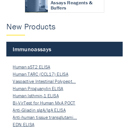
Assays Reagents &
Buffers
New Products
Immunoassays
Human sST2 ELISA
Human TARC (CCL17) ELISA
Vasoactive Intestinal Polypept…
Human Proguanylin ELISA
Human Isthmin-1 ELISA
Bi-VirTest for Human MxA POCT
Anti-Gliadin sIgA/IgA ELISA
Anti-human tissue transglutami…
EDN ELISA