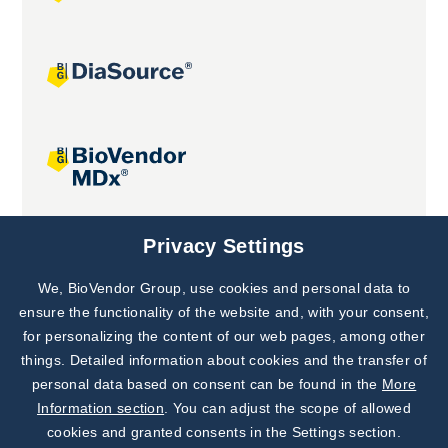
Joint projects
Privacy Settings
We, BioVendor Group, use cookies and personal data to
Subscribe to
Our Newsletter!
ensure the functionality of the website and, with your consent,
for personalizing the content of our web pages, among other
Discover News from
BioVendor R&D
things. Detailed information about cookies and the transfer of
personal data based on consent can be found in the
More
Subscribe Now
Information section
. You can adjust the scope of allowed
cookies and granted consents in the Settings section.