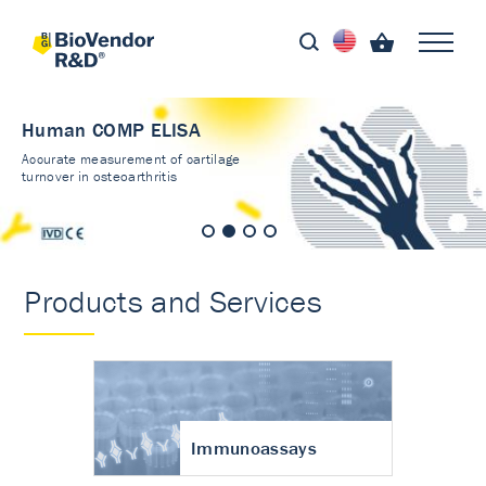
Human COMP ELISA
Accurate measurement of cartilage
turnover in osteoarthritis
Products and Services
Immunoassays