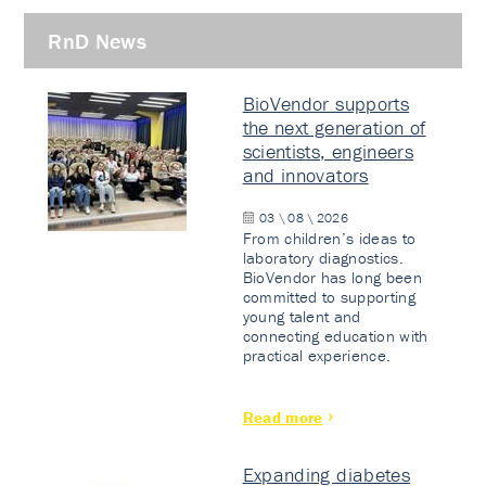
RnD News
BioVendor supports
the next generation of
scientists, engineers
and innovators
03 \ 08 \ 2026
From children’s ideas to
laboratory diagnostics.
BioVendor has long been
committed to supporting
young talent and
connecting education with
practical experience.
Read more
Expanding diabetes