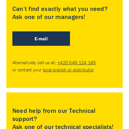
Can’t find exactly what you need?
Ask one of our managers!
E-mail
Alternatively call us at:
+420 549 124 185
or contact your
local branch or distributor
.
Need help from our Technical
support?
Ask one of our technical specialists!