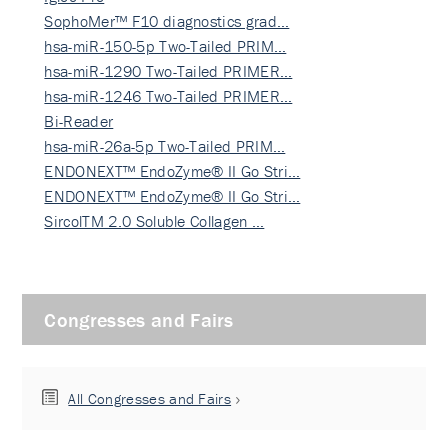
SophoMer™ F10 diagnostics grad…
hsa-miR-150-5p Two-Tailed PRIM…
hsa-miR-1290 Two-Tailed PRIMER…
hsa-miR-1246 Two-Tailed PRIMER…
Bi-Reader
hsa-miR-26a-5p Two-Tailed PRIM…
ENDONEXT™ EndoZyme® II Go Stri…
ENDONEXT™ EndoZyme® II Go Stri…
SircolTM 2.0 Soluble Collagen …
Congresses and Fairs
All Congresses and Fairs