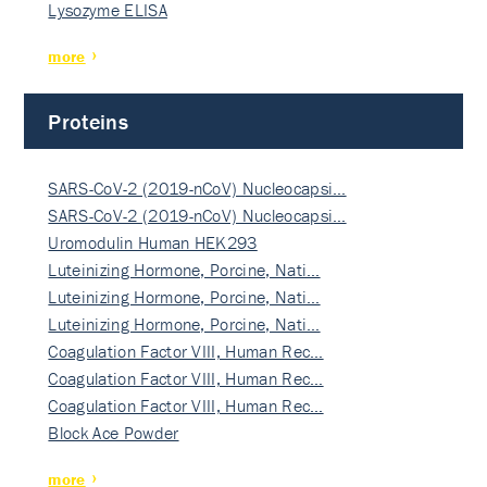
Lysozyme ELISA
more
Proteins
SARS-CoV-2 (2019-nCoV) Nucleocapsi…
SARS-CoV-2 (2019-nCoV) Nucleocapsi…
Uromodulin Human HEK293
Luteinizing Hormone, Porcine, Nati…
Luteinizing Hormone, Porcine, Nati…
Luteinizing Hormone, Porcine, Nati…
Coagulation Factor VIII, Human Rec…
Coagulation Factor VIII, Human Rec…
Coagulation Factor VIII, Human Rec…
Block Ace Powder
more