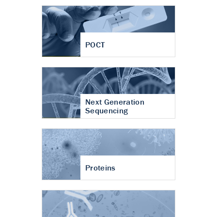
POCT
Next Generation
Sequencing
Proteins