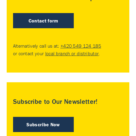
Contact form
Alternatively call us at:
+420 549 124 185
or contact your
local branch or distributor
.
Subscribe to Our Newsletter!
Subscribe Now