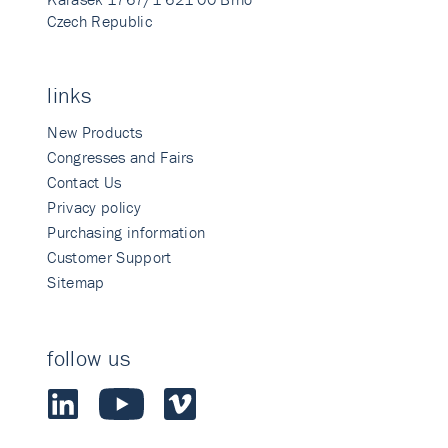
Czech Republic
links
New Products
Congresses and Fairs
Contact Us
Privacy policy
Purchasing information
Customer Support
Sitemap
follow us