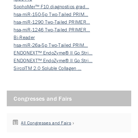
SophoMer™ F10 diagnostics grad…
hsa-miR-150-5p Two-Tailed PRIM…
hsa-miR-1290 Two-Tailed PRIMER…
hsa-miR-1246 Two-Tailed PRIMER…
Bi-Reader
hsa-miR-26a-5p Two-Tailed PRIM…
ENDONEXT™ EndoZyme® II Go Stri…
ENDONEXT™ EndoZyme® II Go Stri…
SircolTM 2.0 Soluble Collagen …
Congresses and Fairs
All Congresses and Fairs