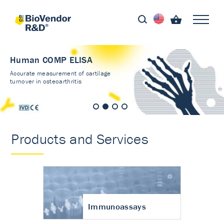
Human COMP ELISA
Accurate measurement of cartilage
turnover in osteoarthritis
Products and Services
Immunoassays