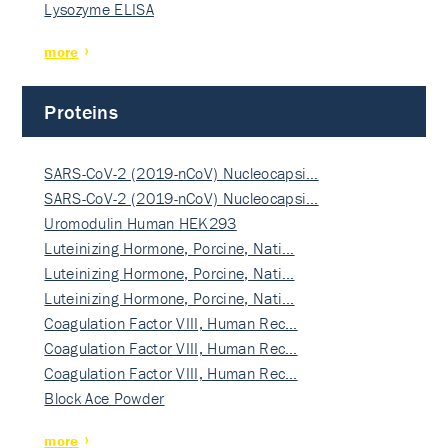
Lysozyme ELISA
more
Proteins
SARS-CoV-2 (2019-nCoV) Nucleocapsi…
SARS-CoV-2 (2019-nCoV) Nucleocapsi…
Uromodulin Human HEK293
Luteinizing Hormone, Porcine, Nati…
Luteinizing Hormone, Porcine, Nati…
Luteinizing Hormone, Porcine, Nati…
Coagulation Factor VIII, Human Rec…
Coagulation Factor VIII, Human Rec…
Coagulation Factor VIII, Human Rec…
Block Ace Powder
more