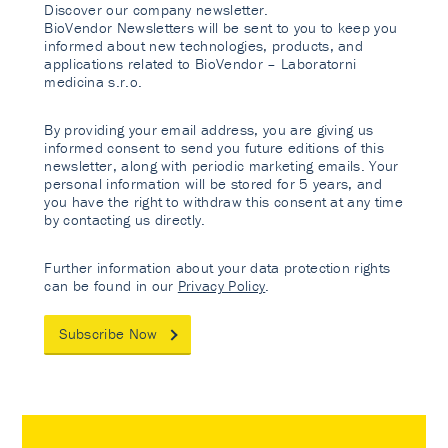
Discover our company newsletter.
BioVendor Newsletters will be sent to you to keep you
informed about new technologies, products, and
applications related to BioVendor – Laboratorni
medicina s.r.o.
By providing your email address, you are giving us
informed consent to send you future editions of this
newsletter, along with periodic marketing emails. Your
personal information will be stored for 5 years, and
you have the right to withdraw this consent at any time
by contacting us directly.
Further information about your data protection rights
can be found in our
Privacy Policy
.
Subscribe Now