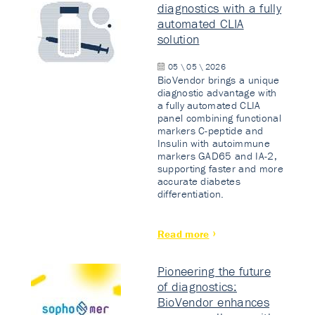
diagnostics with a fully
automated CLIA
solution
05 \ 05 \ 2026
BioVendor brings a unique
diagnostic advantage with
a fully automated CLIA
panel combining functional
markers C-peptide and
Insulin with autoimmune
markers GAD65 and IA-2,
supporting faster and more
accurate diabetes
differentiation.
Read more
Pioneering the future
of diagnostics:
BioVendor enhances