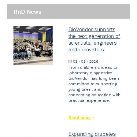
RnD News
BioVendor supports
the next generation of
scientists, engineers
and innovators
03 \ 08 \ 2026
From children’s ideas to
laboratory diagnostics.
BioVendor has long been
committed to supporting
young talent and
connecting education with
practical experience.
Read more
Expanding diabetes