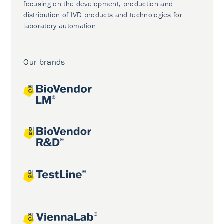
focusing on the development, production and
distribution of IVD products and technologies for
laboratory automation.
Our brands