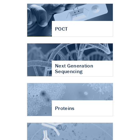
POCT
Next Generation
Sequencing
Proteins