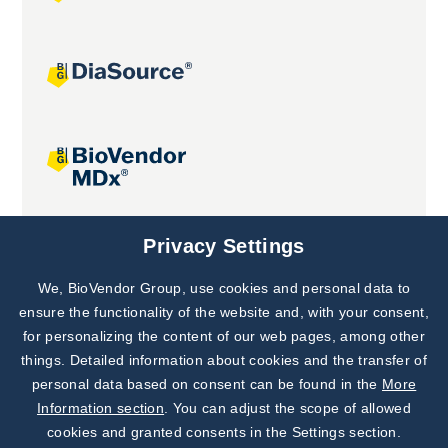
Joint projects
Privacy Settings
We, BioVendor Group, use cookies and personal data to
Subscribe to
Our Newsletter!
ensure the functionality of the website and, with your consent,
for personalizing the content of our web pages, among other
Discover News from
BioVendor R&D
things. Detailed information about cookies and the transfer of
personal data based on consent can be found in the
More
Subscribe Now
Information section
. You can adjust the scope of allowed
cookies and granted consents in the Settings section.