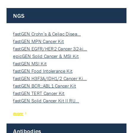
NGS
fastGEN Crohn’s & Celiac Disea…
fastGEN MPN Cancer Kit
fastGEN EGFR/HER2 Cancer 32-ki…
epicGEN Solid Cancer & MSI Kit
fastGEN MSI Kit
fastGEN Food Intolerance Kit
fastGEN H3F3A/IDH1/2 Cancer Ki…
fastGEN BCR::ABL1 Cancer Kit
fastGEN TERT Cancer Kit
fastGEN Solid Cancer Kit II RU…
more
Antibodies