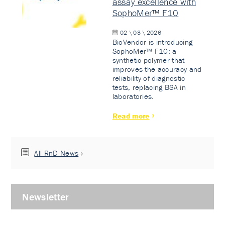
assay excellence with
SophoMer™ F10
02 \ 03 \ 2026
BioVendor is introducing
SophoMer™ F10: a
synthetic polymer that
improves the accuracy and
reliability of diagnostic
tests, replacing BSA in
laboratories.
Read more
All RnD News
Newsletter