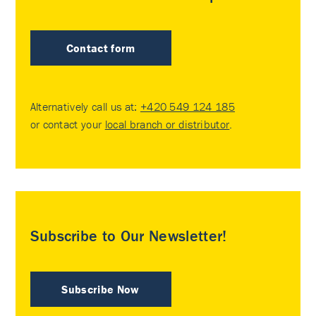
Contact form
Alternatively call us at:
+420 549 124 185
or contact your
local branch or distributor
.
Subscribe to Our Newsletter!
Subscribe Now