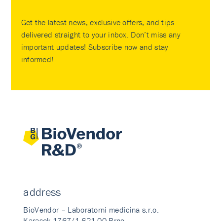
Get the latest news, exclusive offers, and tips
delivered straight to your inbox. Don’t miss any
important updates! Subscribe now and stay
informed!
address
BioVendor – Laboratorni medicina s.r.o.
Karasek 1767/1 621 00 Brno