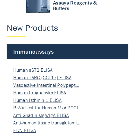
Assays Reagents &
Buffers
New Products
Immunoassays
Human sST2 ELISA
Human TARC (CCL17) ELISA
Vasoactive Intestinal Polypept…
Human Proguanylin ELISA
Human Isthmin-1 ELISA
Bi-VirTest for Human MxA POCT
Anti-Gliadin sIgA/IgA ELISA
Anti-human tissue transglutami…
EDN ELISA