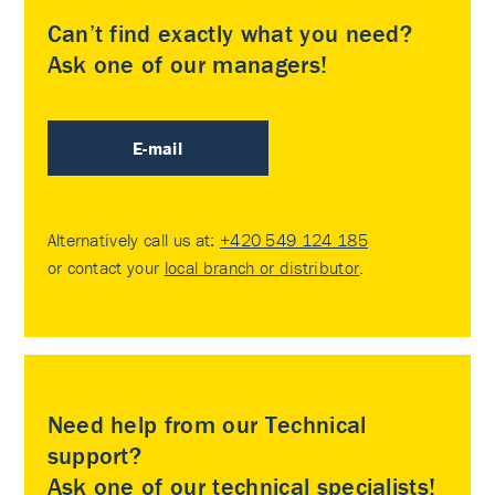
Can’t find exactly what you need?
Ask one of our managers!
E-mail
Alternatively call us at:
+420 549 124 185
or contact your
local branch or distributor
.
Need help from our Technical
support?
Ask one of our technical specialists!