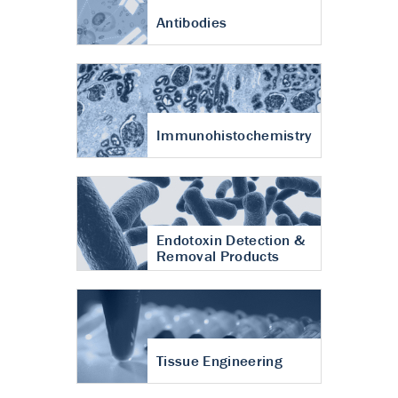
Antibodies
Immunohistochemistry
Endotoxin Detection &
Removal Products
Tissue Engineering