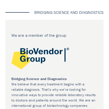
BRIDGING SCIENCE AND DIAGNOSTICS
We are a member of the group
Bridging Science and Diagnostics
We believe that every treatment begins with a
reliable diagnosis. That’s why we’re looking for
innovative ways to provide reliable laboratory results
to doctors and patients around the world. We are an
international group of biotechnology companies