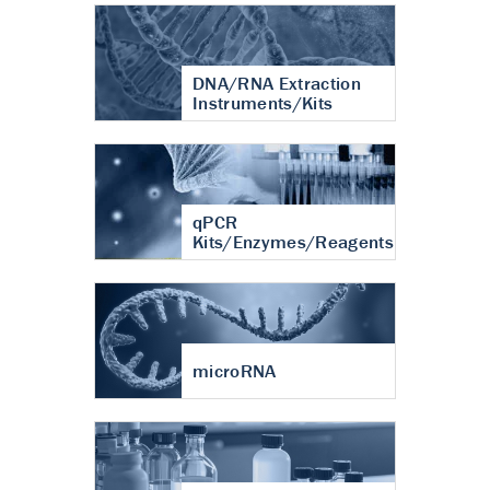
DNA/RNA Extraction
Instruments/Kits
qPCR
Kits/Enzymes/Reagents
microRNA