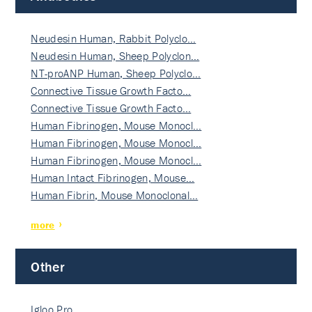
Neudesin Human, Rabbit Polyclo…
Neudesin Human, Sheep Polyclon…
NT-proANP Human, Sheep Polyclo…
Connective Tissue Growth Facto…
Connective Tissue Growth Facto…
Human Fibrinogen, Mouse Monocl…
Human Fibrinogen, Mouse Monocl…
Human Fibrinogen, Mouse Monocl…
Human Intact Fibrinogen, Mouse…
Human Fibrin, Mouse Monoclonal…
more
Other
Igloo Pro