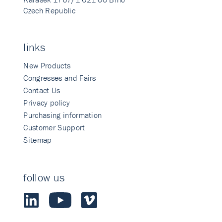
Czech Republic
links
New Products
Congresses and Fairs
Contact Us
Privacy policy
Purchasing information
Customer Support
Sitemap
follow us