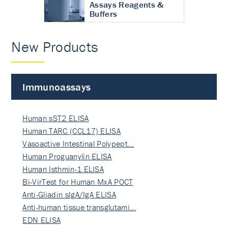
Assays Reagents &
Buffers
New Products
Immunoassays
Human sST2 ELISA
Human TARC (CCL17) ELISA
Vasoactive Intestinal Polypept…
Human Proguanylin ELISA
Human Isthmin-1 ELISA
Bi-VirTest for Human MxA POCT
Anti-Gliadin sIgA/IgA ELISA
Anti-human tissue transglutami…
EDN ELISA