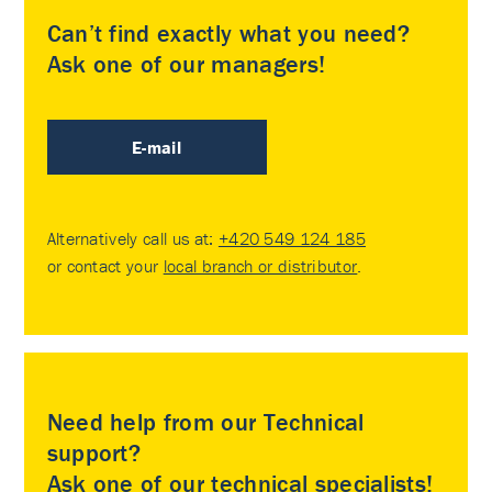
Can’t find exactly what you need?
Ask one of our managers!
E-mail
Alternatively call us at:
+420 549 124 185
or contact your
local branch or distributor
.
Need help from our Technical
support?
Ask one of our technical specialists!