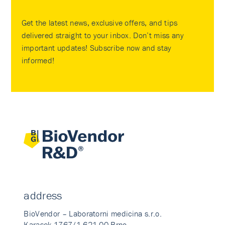
Get the latest news, exclusive offers, and tips
delivered straight to your inbox. Don’t miss any
important updates! Subscribe now and stay
informed!
address
BioVendor – Laboratorni medicina s.r.o.
Karasek 1767/1 621 00 Brno