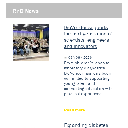
RnD News
BioVendor supports
the next generation of
scientists, engineers
and innovators
03 \ 08 \ 2026
From children’s ideas to
laboratory diagnostics.
BioVendor has long been
committed to supporting
young talent and
connecting education with
practical experience.
Read more
Expanding diabetes