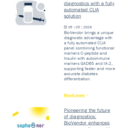
diagnostics with a fully
automated CLIA
solution
05 \ 05 \ 2026
BioVendor brings a unique
diagnostic advantage with
a fully automated CLIA
panel combining functional
markers C-peptide and
Insulin with autoimmune
markers GAD65 and IA-2,
supporting faster and more
accurate diabetes
differentiation.
Read more
Pioneering the future
of diagnostics:
BioVendor enhances