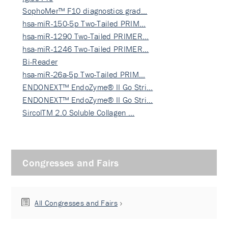
SophoMer™ F10 diagnostics grad…
hsa-miR-150-5p Two-Tailed PRIM…
hsa-miR-1290 Two-Tailed PRIMER…
hsa-miR-1246 Two-Tailed PRIMER…
Bi-Reader
hsa-miR-26a-5p Two-Tailed PRIM…
ENDONEXT™ EndoZyme® II Go Stri…
ENDONEXT™ EndoZyme® II Go Stri…
SircolTM 2.0 Soluble Collagen …
Congresses and Fairs
All Congresses and Fairs