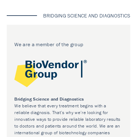
BRIDGING SCIENCE AND DIAGNOSTICS
We are a member of the group
Bridging Science and Diagnostics
We believe that every treatment begins with a
reliable diagnosis. That’s why we’re looking for
innovative ways to provide reliable laboratory results
to doctors and patients around the world. We are an
international group of biotechnology companies