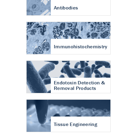
Antibodies
Immunohistochemistry
Endotoxin Detection &
Removal Products
Tissue Engineering