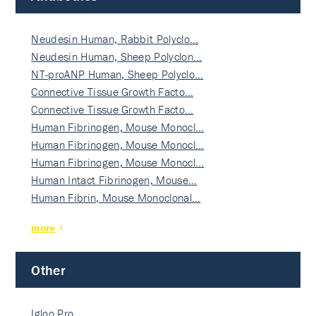
Neudesin Human, Rabbit Polyclo…
Neudesin Human, Sheep Polyclon…
NT-proANP Human, Sheep Polyclo…
Connective Tissue Growth Facto…
Connective Tissue Growth Facto…
Human Fibrinogen, Mouse Monocl…
Human Fibrinogen, Mouse Monocl…
Human Fibrinogen, Mouse Monocl…
Human Intact Fibrinogen, Mouse…
Human Fibrin, Mouse Monoclonal…
more
Other
Igloo Pro