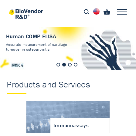
Human COMP ELISA
Accurate measurement of cartilage
turnover in osteoarthritis
Products and Services
Immunoassays