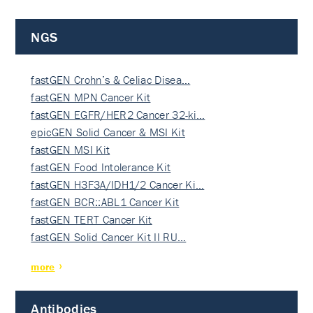
NGS
fastGEN Crohn’s & Celiac Disea…
fastGEN MPN Cancer Kit
fastGEN EGFR/HER2 Cancer 32-ki…
epicGEN Solid Cancer & MSI Kit
fastGEN MSI Kit
fastGEN Food Intolerance Kit
fastGEN H3F3A/IDH1/2 Cancer Ki…
fastGEN BCR::ABL1 Cancer Kit
fastGEN TERT Cancer Kit
fastGEN Solid Cancer Kit II RU…
more
Antibodies