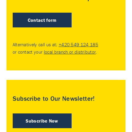
Contact form
Alternatively call us at:
+420 549 124 185
or contact your
local branch or distributor
.
Subscribe to Our Newsletter!
Subscribe Now