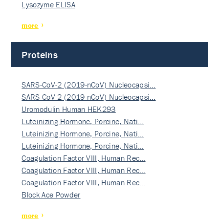
Lysozyme ELISA
more
Proteins
SARS-CoV-2 (2019-nCoV) Nucleocapsi…
SARS-CoV-2 (2019-nCoV) Nucleocapsi…
Uromodulin Human HEK293
Luteinizing Hormone, Porcine, Nati…
Luteinizing Hormone, Porcine, Nati…
Luteinizing Hormone, Porcine, Nati…
Coagulation Factor VIII, Human Rec…
Coagulation Factor VIII, Human Rec…
Coagulation Factor VIII, Human Rec…
Block Ace Powder
more