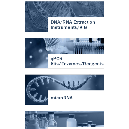
DNA/RNA Extraction
Instruments/Kits
qPCR
Kits/Enzymes/Reagents
microRNA