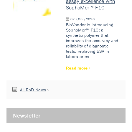
assay excellence with
SophoMer™ F10
02 \ 03 \ 2026
BioVendor is introducing
SophoMer™ F10: a
synthetic polymer that
improves the accuracy and
reliability of diagnostic
tests, replacing BSA in
laboratories.
Read more
All RnD News
Newsletter