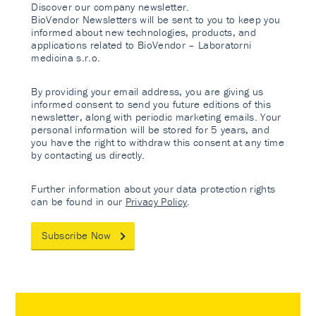
Discover our company newsletter.
BioVendor Newsletters will be sent to you to keep you
informed about new technologies, products, and
applications related to BioVendor – Laboratorni
medicina s.r.o.
By providing your email address, you are giving us
informed consent to send you future editions of this
newsletter, along with periodic marketing emails. Your
personal information will be stored for 5 years, and
you have the right to withdraw this consent at any time
by contacting us directly.
Further information about your data protection rights
can be found in our
Privacy Policy
.
Subscribe Now