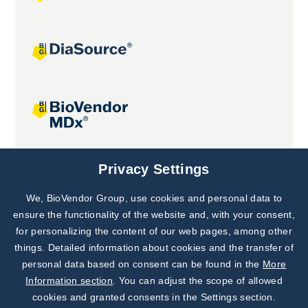
Joint projects
Privacy Settings
We, BioVendor Group, use cookies and personal data to
Subscribe to
Our Newsletter!
ensure the functionality of the website and, with your consent,
for personalizing the content of our web pages, among other
Discover News from
BioVendor R&D
things. Detailed information about cookies and the transfer of
personal data based on consent can be found in the
More
Subscribe Now
Information section
. You can adjust the scope of allowed
cookies and granted consents in the Settings section.