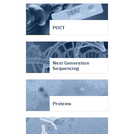
POCT
Next Generation
Sequencing
Proteins