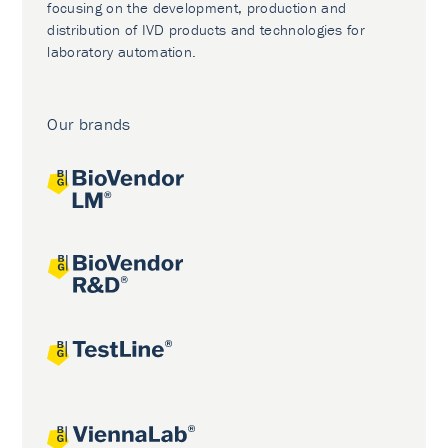
focusing on the development, production and
distribution of IVD products and technologies for
laboratory automation.
Our brands