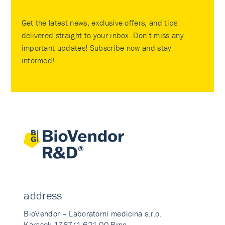
Get the latest news, exclusive offers, and tips
delivered straight to your inbox. Don’t miss any
important updates! Subscribe now and stay
informed!
address
BioVendor – Laboratorni medicina s.r.o.
Karasek 1767/1 621 00 Brno