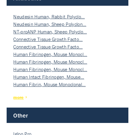
Neudesin Human, Rabbit Polyclo…
Neudesin Human, Sheep Polyclon…
NT-proANP Human, Sheep Polyclo…
Connective Tissue Growth Facto…
Connective Tissue Growth Facto…
Human Fibrinogen, Mouse Monocl…
Human Fibrinogen, Mouse Monocl…
Human Fibrinogen, Mouse Monocl…
Human Intact Fibrinogen, Mouse…
Human Fibrin, Mouse Monoclonal…
more
Other
Igloo Pro