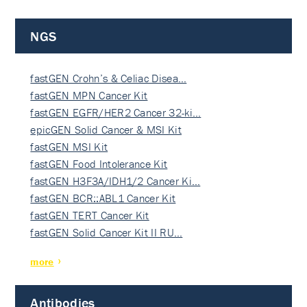
NGS
fastGEN Crohn’s & Celiac Disea…
fastGEN MPN Cancer Kit
fastGEN EGFR/HER2 Cancer 32-ki…
epicGEN Solid Cancer & MSI Kit
fastGEN MSI Kit
fastGEN Food Intolerance Kit
fastGEN H3F3A/IDH1/2 Cancer Ki…
fastGEN BCR::ABL1 Cancer Kit
fastGEN TERT Cancer Kit
fastGEN Solid Cancer Kit II RU…
more
Antibodies