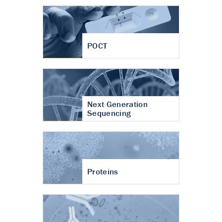
POCT
Next Generation
Sequencing
Proteins