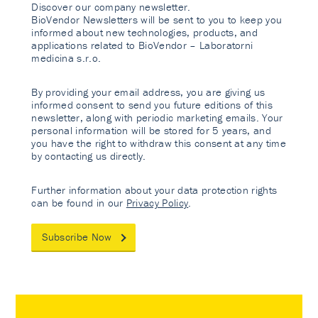
Discover our company newsletter.
BioVendor Newsletters will be sent to you to keep you
informed about new technologies, products, and
applications related to BioVendor – Laboratorni
medicina s.r.o.
By providing your email address, you are giving us
informed consent to send you future editions of this
newsletter, along with periodic marketing emails. Your
personal information will be stored for 5 years, and
you have the right to withdraw this consent at any time
by contacting us directly.
Further information about your data protection rights
can be found in our
Privacy Policy
.
Subscribe Now