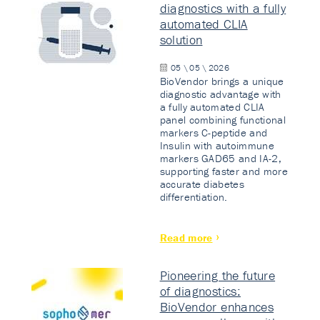
diagnostics with a fully
automated CLIA
solution
05 \ 05 \ 2026
BioVendor brings a unique
diagnostic advantage with
a fully automated CLIA
panel combining functional
markers C-peptide and
Insulin with autoimmune
markers GAD65 and IA-2,
supporting faster and more
accurate diabetes
differentiation.
Read more
Pioneering the future
of diagnostics:
BioVendor enhances