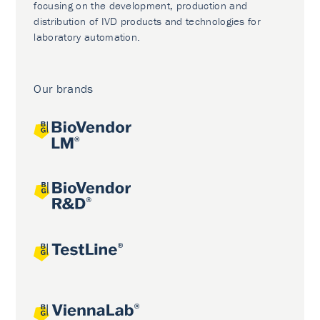
focusing on the development, production and
distribution of IVD products and technologies for
laboratory automation.
Our brands