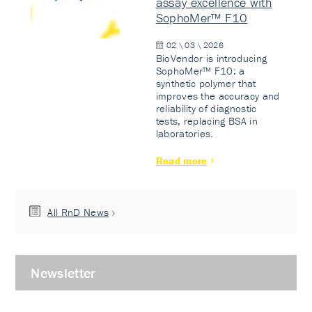
assay excellence with
SophoMer™ F10
02 \ 03 \ 2026
BioVendor is introducing
SophoMer™ F10: a
synthetic polymer that
improves the accuracy and
reliability of diagnostic
tests, replacing BSA in
laboratories.
Read more
All RnD News
Newsletter