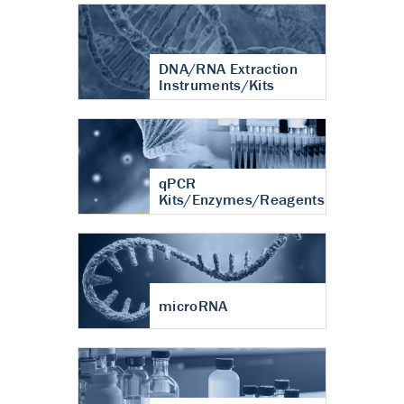
DNA/RNA Extraction
Instruments/Kits
qPCR
Kits/Enzymes/Reagents
microRNA