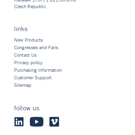
Czech Republic
links
New Products
Congresses and Fairs
Contact Us
Privacy policy
Purchasing information
Customer Support
Sitemap
follow us