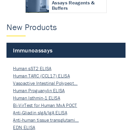
Assays Reagents &
Buffers
New Products
Immunoassays
Human sST2 ELISA
Human TARC (CCL17) ELISA
Vasoactive Intestinal Polypept…
Human Proguanylin ELISA
Human Isthmin-1 ELISA
Bi-VirTest for Human MxA POCT
Anti-Gliadin sIgA/IgA ELISA
Anti-human tissue transglutami…
EDN ELISA