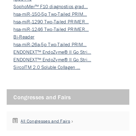
SophoMer™ F10 diagnostics grad…
hsa-miR-150-5p Two-Tailed PRIM…
hsa-miR-1290 Two-Tailed PRIMER…
hsa-miR-1246 Two-Tailed PRIMER…
Bi-Reader
hsa-miR-26a-5p Two-Tailed PRIM…
ENDONEXT™ EndoZyme® II Go Stri…
ENDONEXT™ EndoZyme® II Go Stri…
SircolTM 2.0 Soluble Collagen …
Congresses and Fairs
All Congresses and Fairs