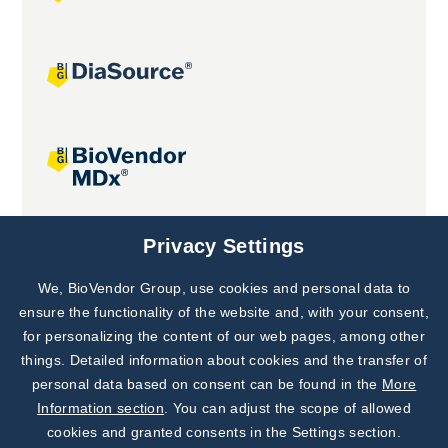
Joint projects
Privacy Settings
We, BioVendor Group, use cookies and personal data to
Subscribe to
Our Newsletter!
ensure the functionality of the website and, with your consent,
for personalizing the content of our web pages, among other
Discover News from
BioVendor R&D
things. Detailed information about cookies and the transfer of
personal data based on consent can be found in the
More
Subscribe Now
Information section
. You can adjust the scope of allowed
cookies and granted consents in the Settings section.