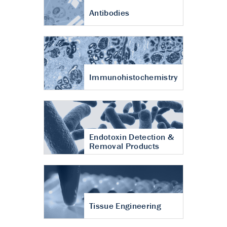
Antibodies
Immunohistochemistry
Endotoxin Detection &
Removal Products
Tissue Engineering