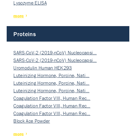
Lysozyme ELISA
more
Proteins
SARS-CoV-2 (2019-nCoV) Nucleocapsi…
SARS-CoV-2 (2019-nCoV) Nucleocapsi…
Uromodulin Human HEK293
Luteinizing Hormone, Porcine, Nati…
Luteinizing Hormone, Porcine, Nati…
Luteinizing Hormone, Porcine, Nati…
Coagulation Factor VIII, Human Rec…
Coagulation Factor VIII, Human Rec…
Coagulation Factor VIII, Human Rec…
Block Ace Powder
more