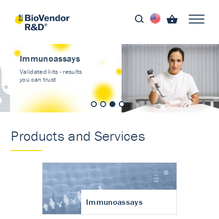
Immunoassays
Validated kits - results
you can trust
Products and Services
Immunoassays