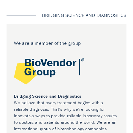
BRIDGING SCIENCE AND DIAGNOSTICS
We are a member of the group
Bridging Science and Diagnostics
We believe that every treatment begins with a
reliable diagnosis. That’s why we’re looking for
innovative ways to provide reliable laboratory results
to doctors and patients around the world. We are an
international group of biotechnology companies