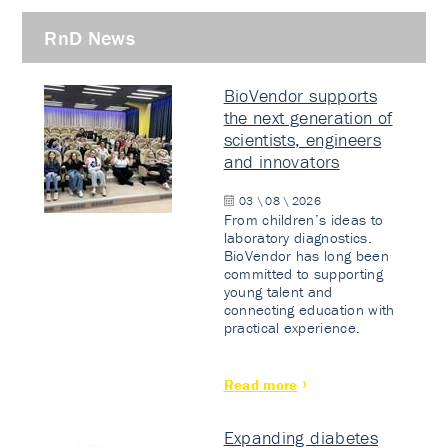
RnD News
BioVendor supports
the next generation of
scientists, engineers
and innovators
03 \ 08 \ 2026
From children’s ideas to
laboratory diagnostics.
BioVendor has long been
committed to supporting
young talent and
connecting education with
practical experience.
Read more
Expanding diabetes