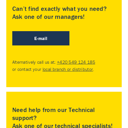
Can’t find exactly what you need?
Ask one of our managers!
E-mail
Alternatively call us at:
+420 549 124 185
or contact your
local branch or distributor
.
Need help from our Technical
support?
Ask one of our technical specialists!