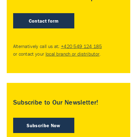
Contact form
Alternatively call us at:
+420 549 124 185
or contact your
local branch or distributor
.
Subscribe to Our Newsletter!
Subscribe Now