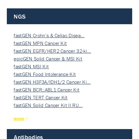
NGS
fastGEN Crohn’s & Celiac Disea…
fastGEN MPN Cancer Kit
fastGEN EGFR/HER2 Cancer 32-ki…
epicGEN Solid Cancer & MSI Kit
fastGEN MSI Kit
fastGEN Food Intolerance Kit
fastGEN H3F3A/IDH1/2 Cancer Ki…
fastGEN BCR::ABL1 Cancer Kit
fastGEN TERT Cancer Kit
fastGEN Solid Cancer Kit II RU…
more
Antibodies