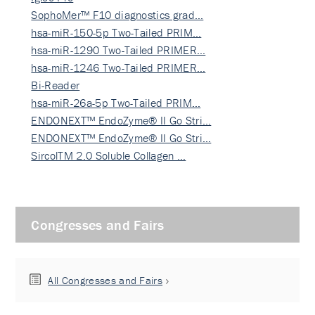
SophoMer™ F10 diagnostics grad…
hsa-miR-150-5p Two-Tailed PRIM…
hsa-miR-1290 Two-Tailed PRIMER…
hsa-miR-1246 Two-Tailed PRIMER…
Bi-Reader
hsa-miR-26a-5p Two-Tailed PRIM…
ENDONEXT™ EndoZyme® II Go Stri…
ENDONEXT™ EndoZyme® II Go Stri…
SircolTM 2.0 Soluble Collagen …
Congresses and Fairs
All Congresses and Fairs