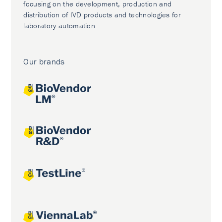
focusing on the development, production and
distribution of IVD products and technologies for
laboratory automation.
Our brands