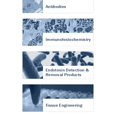
Antibodies
Immunohistochemistry
Endotoxin Detection &
Removal Products
Tissue Engineering