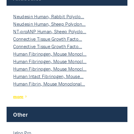
Neudesin Human, Rabbit Polyclo…
Neudesin Human, Sheep Polyclon…
NT-proANP Human, Sheep Polyclo…
Connective Tissue Growth Facto…
Connective Tissue Growth Facto…
Human Fibrinogen, Mouse Monocl…
Human Fibrinogen, Mouse Monocl…
Human Fibrinogen, Mouse Monocl…
Human Intact Fibrinogen, Mouse…
Human Fibrin, Mouse Monoclonal…
more
Other
Igloo Pro