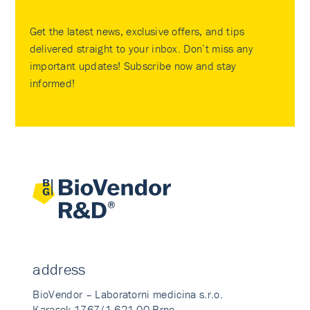
Get the latest news, exclusive offers, and tips
delivered straight to your inbox. Don’t miss any
important updates! Subscribe now and stay
informed!
address
BioVendor – Laboratorni medicina s.r.o.
Karasek 1767/1 621 00 Brno