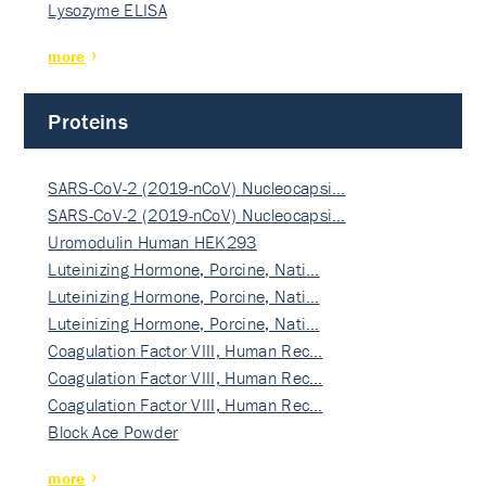
Lysozyme ELISA
more
Proteins
SARS-CoV-2 (2019-nCoV) Nucleocapsi…
SARS-CoV-2 (2019-nCoV) Nucleocapsi…
Uromodulin Human HEK293
Luteinizing Hormone, Porcine, Nati…
Luteinizing Hormone, Porcine, Nati…
Luteinizing Hormone, Porcine, Nati…
Coagulation Factor VIII, Human Rec…
Coagulation Factor VIII, Human Rec…
Coagulation Factor VIII, Human Rec…
Block Ace Powder
more