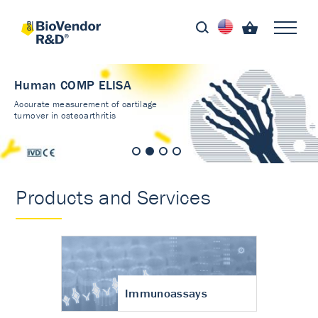
Human COMP ELISA
Accurate measurement of cartilage
turnover in osteoarthritis
Products and Services
Immunoassays