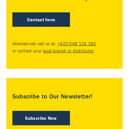
Contact form
Alternatively call us at:
+420 549 124 185
or contact your
local branch or distributor
.
Subscribe to Our Newsletter!
Subscribe Now