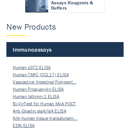
Assays Reagents &
Buffers
New Products
Immunoassays
Human sST2 ELISA
Human TARC (CCL17) ELISA
Vasoactive Intestinal Polypept…
Human Proguanylin ELISA
Human Isthmin-1 ELISA
Bi-VirTest for Human MxA POCT
Anti-Gliadin sIgA/IgA ELISA
Anti-human tissue transglutami…
EDN ELISA