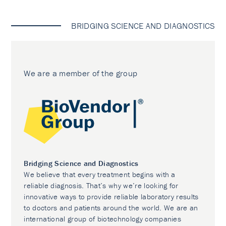
BRIDGING SCIENCE AND DIAGNOSTICS
We are a member of the group
Bridging Science and Diagnostics
We believe that every treatment begins with a
reliable diagnosis. That’s why we’re looking for
innovative ways to provide reliable laboratory results
to doctors and patients around the world. We are an
international group of biotechnology companies