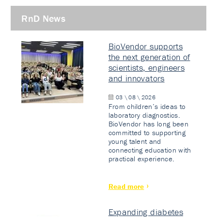
RnD News
BioVendor supports
the next generation of
scientists, engineers
and innovators
03 \ 08 \ 2026
From children’s ideas to
laboratory diagnostics.
BioVendor has long been
committed to supporting
young talent and
connecting education with
practical experience.
Read more
Expanding diabetes