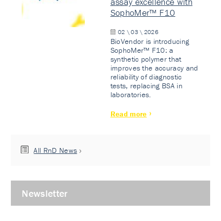
assay excellence with
SophoMer™ F10
02 \ 03 \ 2026
BioVendor is introducing
SophoMer™ F10: a
synthetic polymer that
improves the accuracy and
reliability of diagnostic
tests, replacing BSA in
laboratories.
Read more
All RnD News
Newsletter