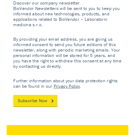
Discover our company newsletter.
BioVendor Newsletters will be sent to you to keep you
informed about new technologies, products, and
applications related to BioVendor – Laboratorni
medicina s.r.o.
By providing your email address, you are giving us
informed consent to send you future editions of this
newsletter, along with periodic marketing emails. Your
personal information will be stored for 5 years, and
you have the right to withdraw this consent at any time
by contacting us directly.
Further information about your data protection rights
can be found in our
Privacy Policy
.
Subscribe Now