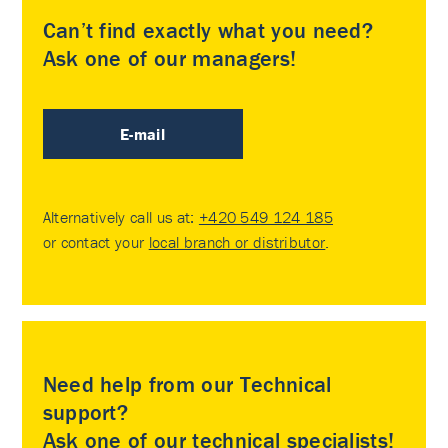
Can’t find exactly what you need?
Ask one of our managers!
E-mail
Alternatively call us at:
+420 549 124 185
or contact your
local branch or distributor
.
Need help from our Technical
support?
Ask one of our technical specialists!