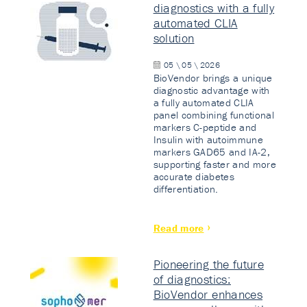
diagnostics with a fully
automated CLIA
solution
05 \ 05 \ 2026
BioVendor brings a unique
diagnostic advantage with
a fully automated CLIA
panel combining functional
markers C-peptide and
Insulin with autoimmune
markers GAD65 and IA-2,
supporting faster and more
accurate diabetes
differentiation.
Read more
Pioneering the future
of diagnostics:
BioVendor enhances