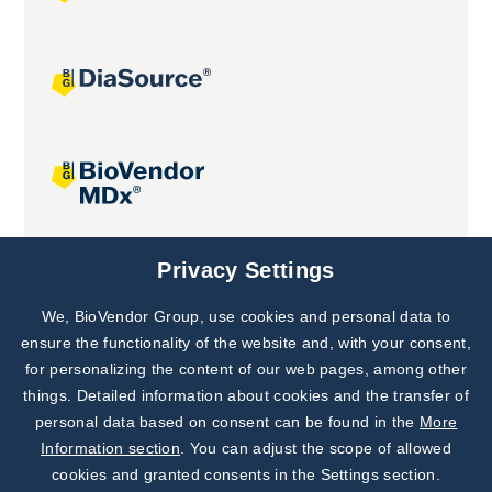
Joint projects
Privacy Settings
We, BioVendor Group, use cookies and personal data to
Subscribe to
Our Newsletter!
ensure the functionality of the website and, with your consent,
for personalizing the content of our web pages, among other
Discover News from
BioVendor R&D
things. Detailed information about cookies and the transfer of
personal data based on consent can be found in the
More
Subscribe Now
Information section
. You can adjust the scope of allowed
cookies and granted consents in the Settings section.