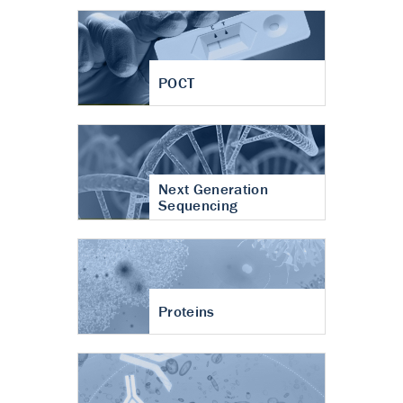
POCT
Next Generation
Sequencing
Proteins