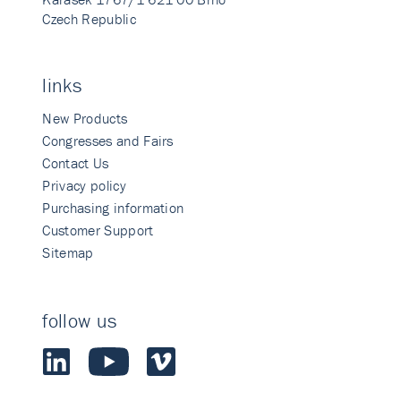
Czech Republic
links
New Products
Congresses and Fairs
Contact Us
Privacy policy
Purchasing information
Customer Support
Sitemap
follow us