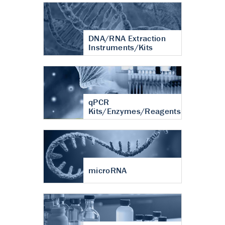
DNA/RNA Extraction
Instruments/Kits
qPCR
Kits/Enzymes/Reagents
microRNA