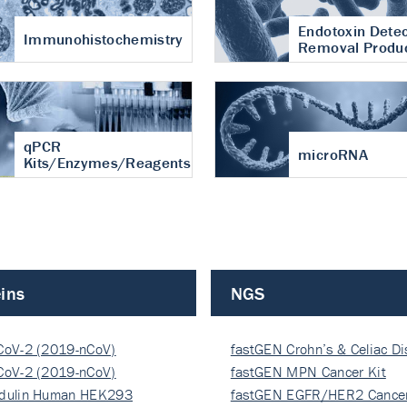
Endotoxin Detec
Immunohistochemistry
Removal Produ
qPCR
microRNA
Kits/Enzymes/Reagents
ins
NGS
CoV-2 (2019-nCoV)
fastGEN Crohn’s & Celiac D
ocapsi…
CoV-2 (2019-nCoV)
fastGEN MPN Cancer Kit
ocapsi…
dulin Human HEK293
fastGEN EGFR/HER2 Cancer