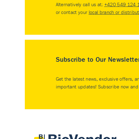
Alternatively call us at:
+420 549 124 
or contact your
local branch or distribu
Subscribe to Our Newslette
Get the latest news, exclusive offers, a
important updates! Subscribe now and 