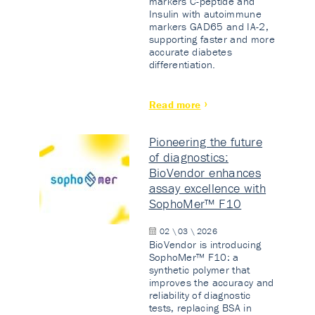
markers C-peptide and
Insulin with autoimmune
markers GAD65 and IA-2,
supporting faster and more
accurate diabetes
differentiation.
Read more
Pioneering the future
of diagnostics:
BioVendor enhances
assay excellence with
SophoMer™ F10
02 \ 03 \ 2026
BioVendor is introducing
SophoMer™ F10: a
synthetic polymer that
improves the accuracy and
reliability of diagnostic
tests, replacing BSA in