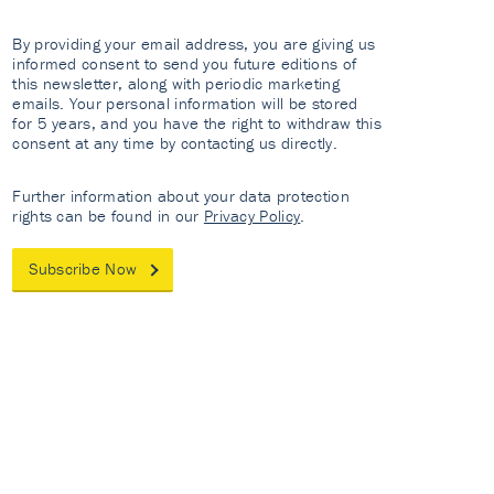
By providing your email address, you are giving us
informed consent to send you future editions of
this newsletter, along with periodic marketing
emails. Your personal information will be stored
for 5 years, and you have the right to withdraw this
consent at any time by contacting us directly.
Further information about your data protection
rights can be found in our
Privacy Policy
.
Subscribe Now