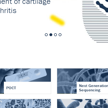
nt of cartilage
hritis
Next Generatio
POCT
Sequencing