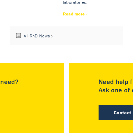
laboratories.
Read more
All RnD News
u need?
Need help f
Ask one of o
Contact