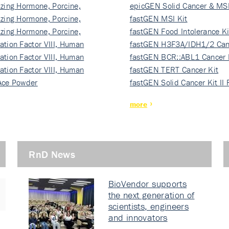
izing Hormone, Porcine,
ki…
epicGEN Solid Cancer & MSI
izing Hormone, Porcine,
fastGEN MSI Kit
izing Hormone, Porcine,
fastGEN Food Intolerance Ki
ation Factor VIII, Human
fastGEN H3F3A/IDH1/2 Can
ation Factor VIII, Human
Ki…
fastGEN BCR::ABL1 Cancer 
ation Factor VIII, Human
fastGEN TERT Cancer Kit
Ace Powder
fastGEN Solid Cancer Kit II
more
RnD News
BioVendor supports
the next generation of
scientists, engineers
and innovators