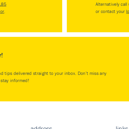
185
Alternatively call
tor
.
or contact your
l
r!
nd tips delivered straight to your inbox. Don’t miss any
stay informed!
address
links