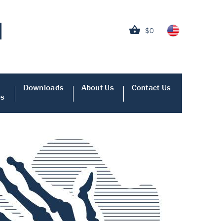
$0
Downloads
About Us
Contact Us
es