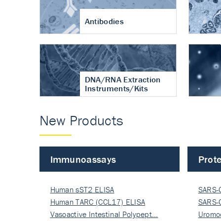
Antibodies
DNA/RNA Extraction
Instruments/Kits
New Products
Immunoassays
Prote
Human sST2 ELISA
SARS-
Human TARC (CCL17) ELISA
Nucle
SARS-
Vasoactive Intestinal Polypept…
Nucle
Uromo