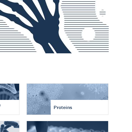
n
Proteins