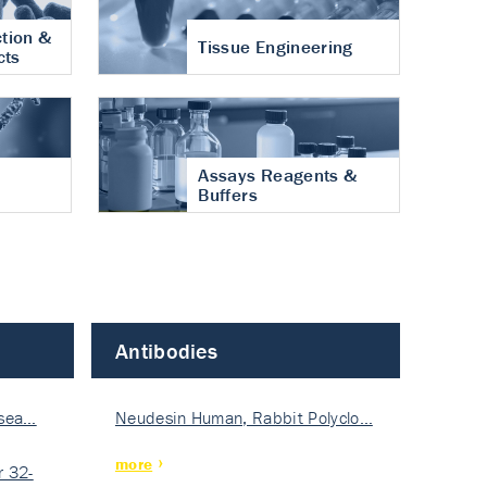
tion &
Tissue Engineering
cts
Assays Reagents &
Buffers
Antibodies
isea…
Neudesin Human, Rabbit Polyclo…
more
 32-