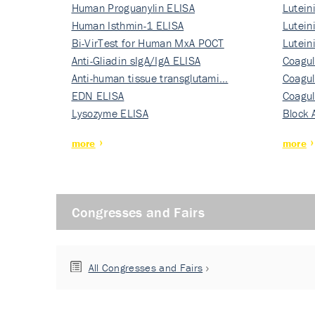
Human Proguanylin ELISA
Lutein
Human Isthmin-1 ELISA
Nati…
Lutein
Bi-VirTest for Human MxA POCT
Nati…
Lutein
Anti-Gliadin sIgA/IgA ELISA
Nati…
Coagul
Anti-human tissue transglutami…
Rec…
Coagul
EDN ELISA
Rec…
Coagul
Lysozyme ELISA
Rec…
Block 
more
more
Congresses and Fairs
All Congresses and Fairs