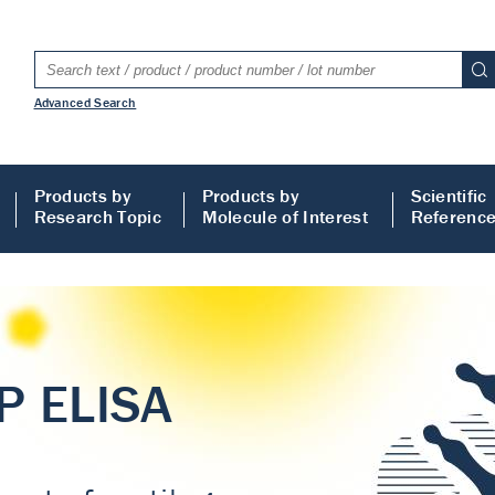
Advanced Search
Products by
Products by
Scientific
Research Topic
Molecule of Interest
Referenc
LISA
 ELISA