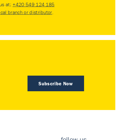
 us at:
+420 549 124 185
ocal branch or distributor
.
Subscribe Now
follow us