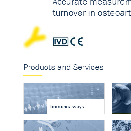
Accurate measureme
turnover in osteoart
Products and Services
Immunoassays