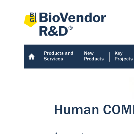
Products and
New
Key
Services
Products
Projects
Human COMP E
Human COMP