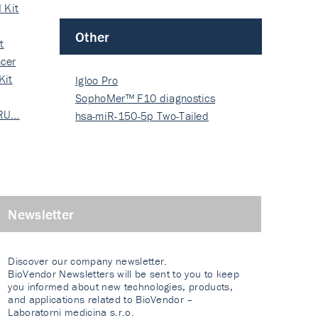
 Kit
Other
t
cer
Kit
Igloo Pro
SophoMer™ F10 diagnostics
 RU…
grad…
hsa-miR-150-5p Two-Tailed
PRIM…
Newsletter
Discover our company newsletter.
BioVendor Newsletters will be sent to you to keep
you informed about new technologies, products,
and applications related to BioVendor –
Laboratorni medicina s.r.o.