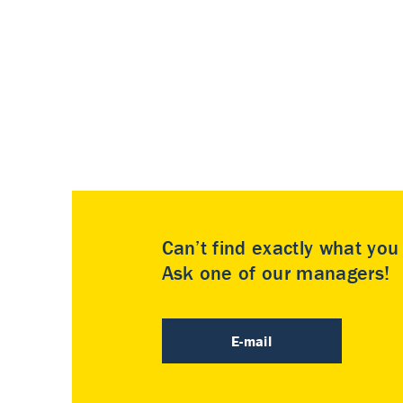
Can’t find exactly what yo
Ask one of our managers!
E-mail