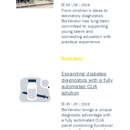
03 \ 08 \ 2026
From children’s ideas to
laboratory diagnostics.
BioVendor has long been
committed to supporting
young talent and
connecting education with
practical experience.
Read more
Expanding diabetes
diagnostics with a fully
automated CLIA
solution
05 \ 05 \ 2026
BioVendor brings a unique
diagnostic advantage with
a fully automated CLIA
panel combining functional