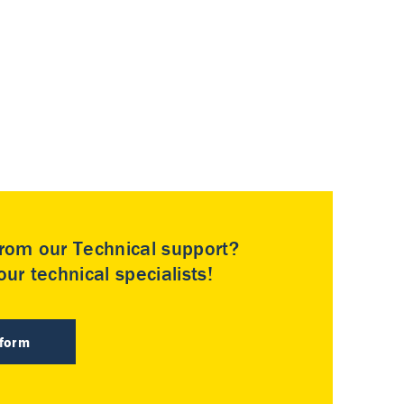
rom our Technical support?
ur technical specialists!
 form