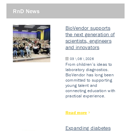
RnD News
BioVendor supports
the next generation of
scientists, engineers
and innovators
03 \ 08 \ 2026
From children’s ideas to
laboratory diagnostics.
BioVendor has long been
committed to supporting
young talent and
connecting education with
practical experience.
Read more
Expanding diabetes