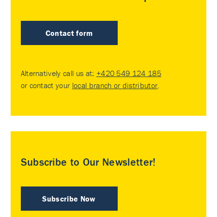
Contact form
Alternatively call us at:
+420 549 124 185
or contact your
local branch or distributor
.
Subscribe to Our Newsletter!
Subscribe Now