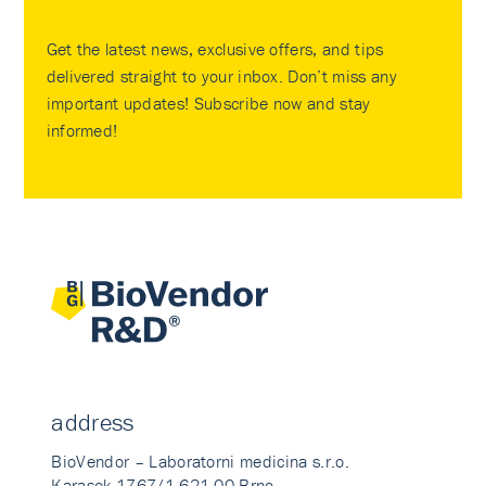
Get the latest news, exclusive offers, and tips
delivered straight to your inbox. Don’t miss any
important updates! Subscribe now and stay
informed!
address
BioVendor – Laboratorni medicina s.r.o.
Karasek 1767/1 621 00 Brno