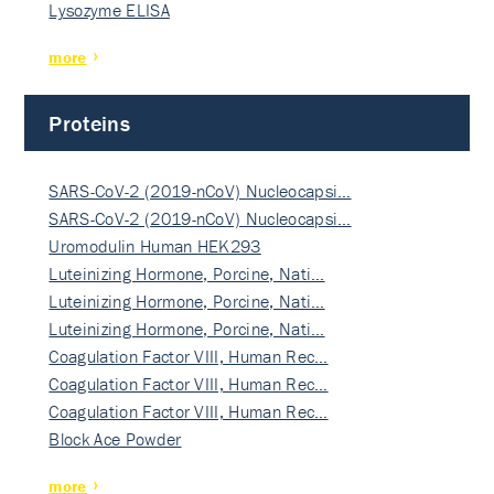
Lysozyme ELISA
more
Proteins
SARS-CoV-2 (2019-nCoV) Nucleocapsi…
SARS-CoV-2 (2019-nCoV) Nucleocapsi…
Uromodulin Human HEK293
Luteinizing Hormone, Porcine, Nati…
Luteinizing Hormone, Porcine, Nati…
Luteinizing Hormone, Porcine, Nati…
Coagulation Factor VIII, Human Rec…
Coagulation Factor VIII, Human Rec…
Coagulation Factor VIII, Human Rec…
Block Ace Powder
more