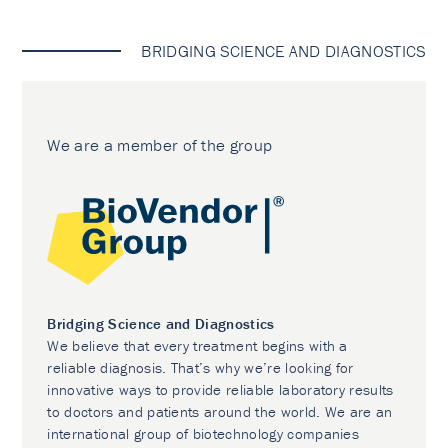
BRIDGING SCIENCE AND DIAGNOSTICS
We are a member of the group
Bridging Science and Diagnostics
We believe that every treatment begins with a
reliable diagnosis. That’s why we’re looking for
innovative ways to provide reliable laboratory results
to doctors and patients around the world. We are an
international group of biotechnology companies