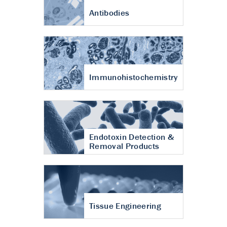
Antibodies
Immunohistochemistry
Endotoxin Detection &
Removal Products
Tissue Engineering