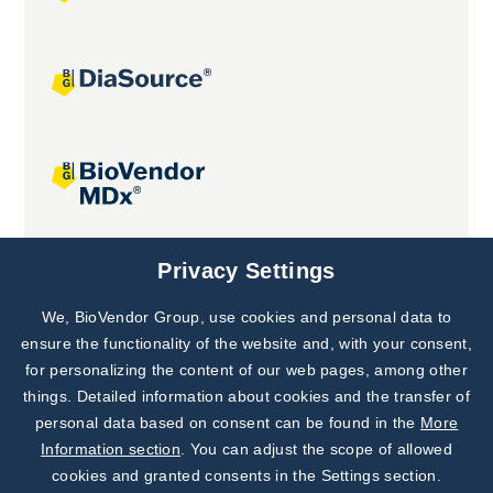
Joint projects
Privacy Settings
We, BioVendor Group, use cookies and personal data to
Subscribe to
Our Newsletter!
ensure the functionality of the website and, with your consent,
for personalizing the content of our web pages, among other
Discover News from
BioVendor R&D
things. Detailed information about cookies and the transfer of
personal data based on consent can be found in the
More
Subscribe Now
Information section
. You can adjust the scope of allowed
cookies and granted consents in the Settings section.