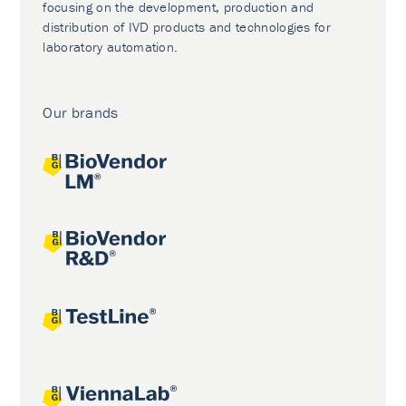
focusing on the development, production and
distribution of IVD products and technologies for
laboratory automation.
Our brands