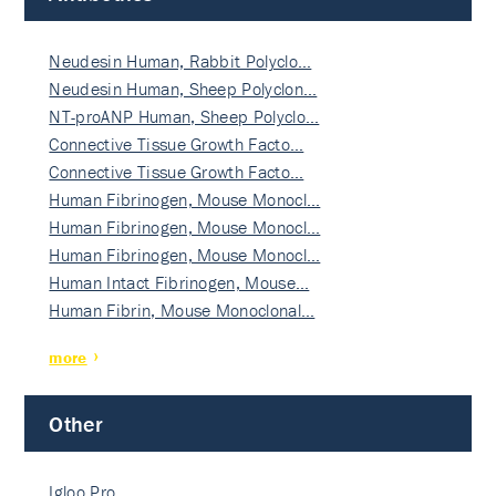
Neudesin Human, Rabbit Polyclo…
Neudesin Human, Sheep Polyclon…
NT-proANP Human, Sheep Polyclo…
Connective Tissue Growth Facto…
Connective Tissue Growth Facto…
Human Fibrinogen, Mouse Monocl…
Human Fibrinogen, Mouse Monocl…
Human Fibrinogen, Mouse Monocl…
Human Intact Fibrinogen, Mouse…
Human Fibrin, Mouse Monoclonal…
more
Other
Igloo Pro