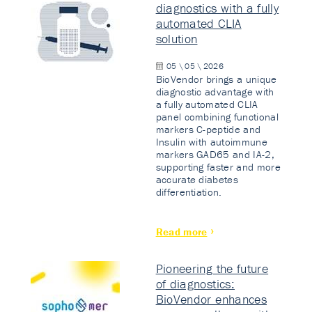
diagnostics with a fully
automated CLIA
solution
05 \ 05 \ 2026
BioVendor brings a unique
diagnostic advantage with
a fully automated CLIA
panel combining functional
markers C-peptide and
Insulin with autoimmune
markers GAD65 and IA-2,
supporting faster and more
accurate diabetes
differentiation.
Read more
Pioneering the future
of diagnostics:
BioVendor enhances