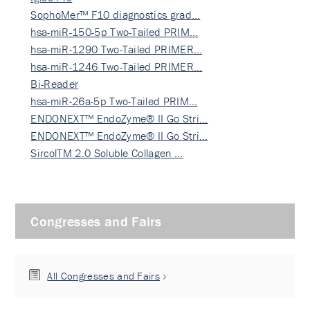
SophoMer™ F10 diagnostics grad…
hsa-miR-150-5p Two-Tailed PRIM…
hsa-miR-1290 Two-Tailed PRIMER…
hsa-miR-1246 Two-Tailed PRIMER…
Bi-Reader
hsa-miR-26a-5p Two-Tailed PRIM…
ENDONEXT™ EndoZyme® II Go Stri…
ENDONEXT™ EndoZyme® II Go Stri…
SircolTM 2.0 Soluble Collagen …
Congresses and Fairs
All Congresses and Fairs