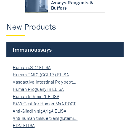
Assays Reagents &
Buffers
New Products
Immunoassays
Human sST2 ELISA
Human TARC (CCL17) ELISA
Vasoactive Intestinal Polypept…
Human Proguanylin ELISA
Human Isthmin-1 ELISA
Bi-VirTest for Human MxA POCT
Anti-Gliadin sIgA/IgA ELISA
Anti-human tissue transglutami…
EDN ELISA