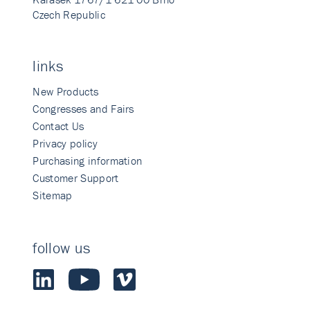
Czech Republic
links
New Products
Congresses and Fairs
Contact Us
Privacy policy
Purchasing information
Customer Support
Sitemap
follow us