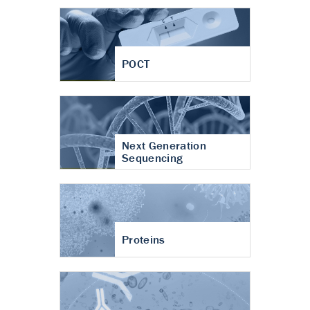
POCT
Next Generation
Sequencing
Proteins