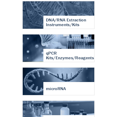
DNA/RNA Extraction
Instruments/Kits
qPCR
Kits/Enzymes/Reagents
microRNA