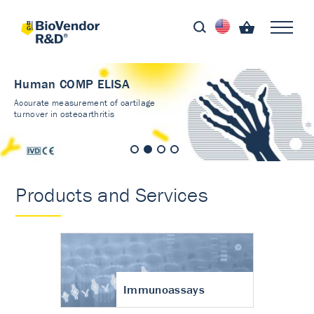
Human COMP ELISA
Accurate measurement of cartilage
turnover in osteoarthritis
Products and Services
Immunoassays