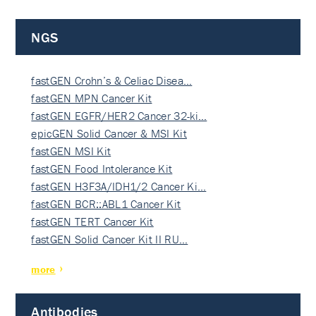
NGS
fastGEN Crohn’s & Celiac Disea…
fastGEN MPN Cancer Kit
fastGEN EGFR/HER2 Cancer 32-ki…
epicGEN Solid Cancer & MSI Kit
fastGEN MSI Kit
fastGEN Food Intolerance Kit
fastGEN H3F3A/IDH1/2 Cancer Ki…
fastGEN BCR::ABL1 Cancer Kit
fastGEN TERT Cancer Kit
fastGEN Solid Cancer Kit II RU…
more
Antibodies