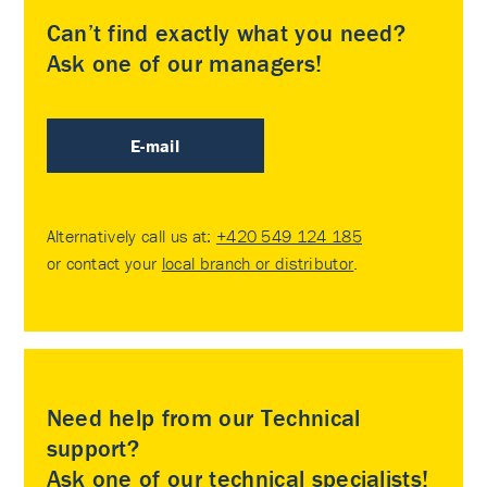
Can’t find exactly what you need?
Ask one of our managers!
E-mail
Alternatively call us at:
+420 549 124 185
or contact your
local branch or distributor
.
Need help from our Technical
support?
Ask one of our technical specialists!