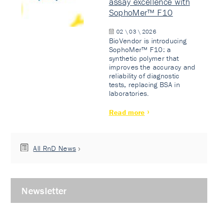
assay excellence with
SophoMer™ F10
02 \ 03 \ 2026
BioVendor is introducing
SophoMer™ F10: a
synthetic polymer that
improves the accuracy and
reliability of diagnostic
tests, replacing BSA in
laboratories.
Read more
All RnD News
Newsletter