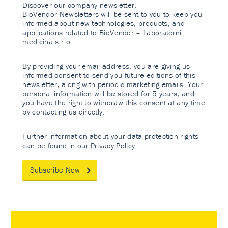
Discover our company newsletter.
BioVendor Newsletters will be sent to you to keep you
informed about new technologies, products, and
applications related to BioVendor – Laboratorni
medicina s.r.o.
By providing your email address, you are giving us
informed consent to send you future editions of this
newsletter, along with periodic marketing emails. Your
personal information will be stored for 5 years, and
you have the right to withdraw this consent at any time
by contacting us directly.
Further information about your data protection rights
can be found in our
Privacy Policy
.
Subscribe Now