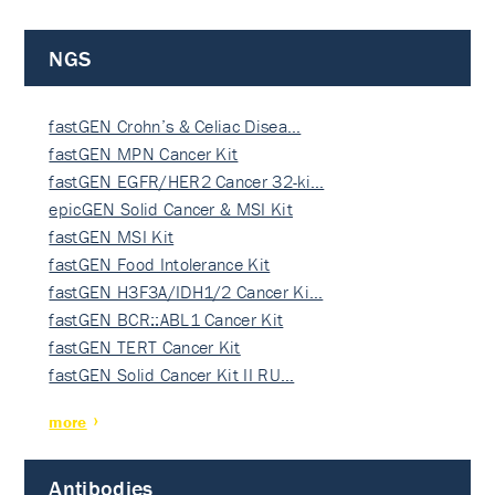
NGS
fastGEN Crohn’s & Celiac Disea…
fastGEN MPN Cancer Kit
fastGEN EGFR/HER2 Cancer 32-ki…
epicGEN Solid Cancer & MSI Kit
fastGEN MSI Kit
fastGEN Food Intolerance Kit
fastGEN H3F3A/IDH1/2 Cancer Ki…
fastGEN BCR::ABL1 Cancer Kit
fastGEN TERT Cancer Kit
fastGEN Solid Cancer Kit II RU…
more
Antibodies