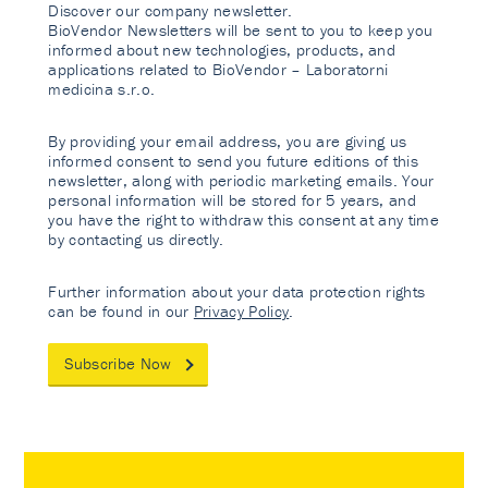
Discover our company newsletter.
BioVendor Newsletters will be sent to you to keep you
informed about new technologies, products, and
applications related to BioVendor – Laboratorni
medicina s.r.o.
By providing your email address, you are giving us
informed consent to send you future editions of this
newsletter, along with periodic marketing emails. Your
personal information will be stored for 5 years, and
you have the right to withdraw this consent at any time
by contacting us directly.
Further information about your data protection rights
can be found in our
Privacy Policy
.
Subscribe Now