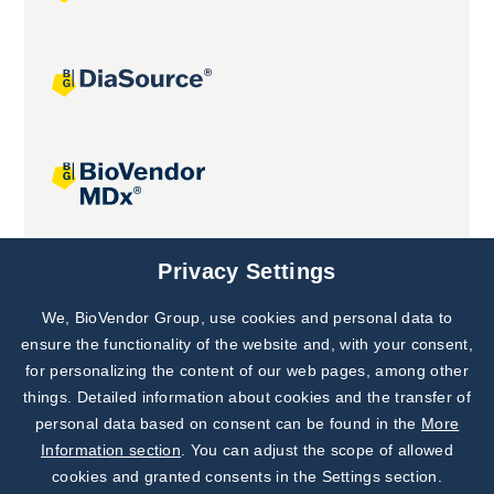
Joint projects
Privacy Settings
We, BioVendor Group, use cookies and personal data to
Subscribe to
Our Newsletter!
ensure the functionality of the website and, with your consent,
for personalizing the content of our web pages, among other
Discover News from
BioVendor R&D
things. Detailed information about cookies and the transfer of
personal data based on consent can be found in the
More
Subscribe Now
Information section
. You can adjust the scope of allowed
cookies and granted consents in the Settings section.