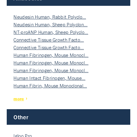
Neudesin Human, Rabbit Polyclo…
Neudesin Human, Sheep Polyclon…
NT-proANP Human, Sheep Polyclo…
Connective Tissue Growth Facto…
Connective Tissue Growth Facto…
Human Fibrinogen, Mouse Monocl…
Human Fibrinogen, Mouse Monocl…
Human Fibrinogen, Mouse Monocl…
Human Intact Fibrinogen, Mouse…
Human Fibrin, Mouse Monoclonal…
more
Other
Igloo Pro