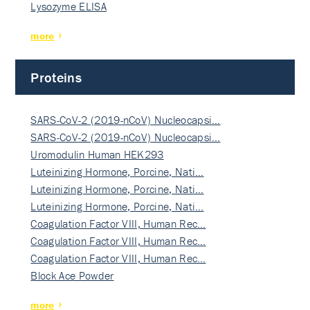
Lysozyme ELISA
more
Proteins
SARS-CoV-2 (2019-nCoV) Nucleocapsi…
SARS-CoV-2 (2019-nCoV) Nucleocapsi…
Uromodulin Human HEK293
Luteinizing Hormone, Porcine, Nati…
Luteinizing Hormone, Porcine, Nati…
Luteinizing Hormone, Porcine, Nati…
Coagulation Factor VIII, Human Rec…
Coagulation Factor VIII, Human Rec…
Coagulation Factor VIII, Human Rec…
Block Ace Powder
more