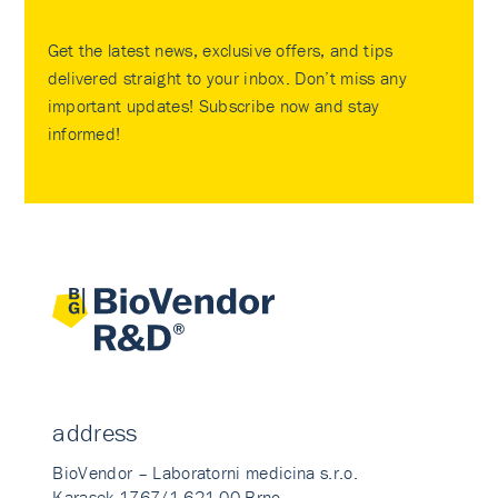
Get the latest news, exclusive offers, and tips
delivered straight to your inbox. Don’t miss any
important updates! Subscribe now and stay
informed!
address
BioVendor – Laboratorni medicina s.r.o.
Karasek 1767/1 621 00 Brno