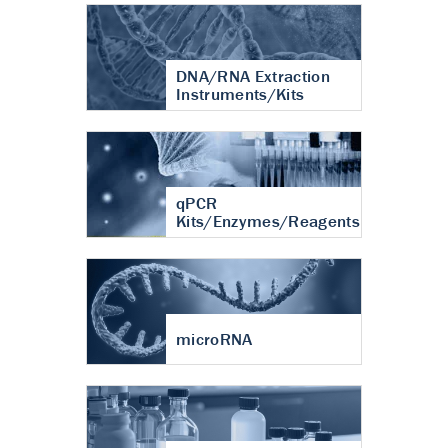
DNA/RNA Extraction
Instruments/Kits
qPCR
Kits/Enzymes/Reagents
microRNA