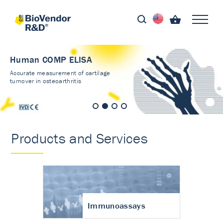
Human COMP ELISA
Accurate measurement of cartilage
turnover in osteoarthritis
Products and Services
Immunoassays