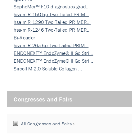
SophoMer™ F10 diagnostics grad…
hsa-miR-150-5p Two-Tailed PRIM…
hsa-miR-1290 Two-Tailed PRIMER…
hsa-miR-1246 Two-Tailed PRIMER…
Bi-Reader
hsa-miR-26a-5p Two-Tailed PRIM…
ENDONEXT™ EndoZyme® II Go Stri…
ENDONEXT™ EndoZyme® II Go Stri…
SircolTM 2.0 Soluble Collagen …
Congresses and Fairs
All Congresses and Fairs