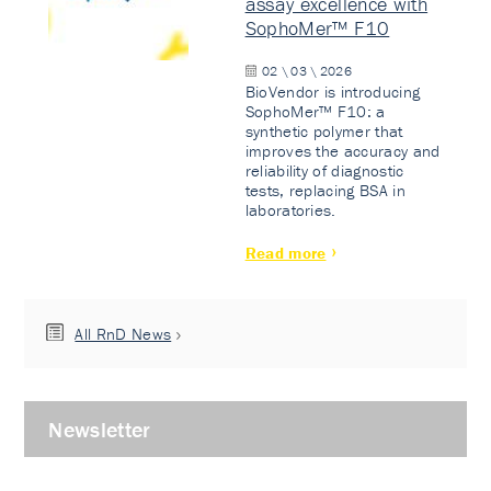
assay excellence with
SophoMer™ F10
02 \ 03 \ 2026
BioVendor is introducing
SophoMer™ F10: a
synthetic polymer that
improves the accuracy and
reliability of diagnostic
tests, replacing BSA in
laboratories.
Read more
All RnD News
Newsletter