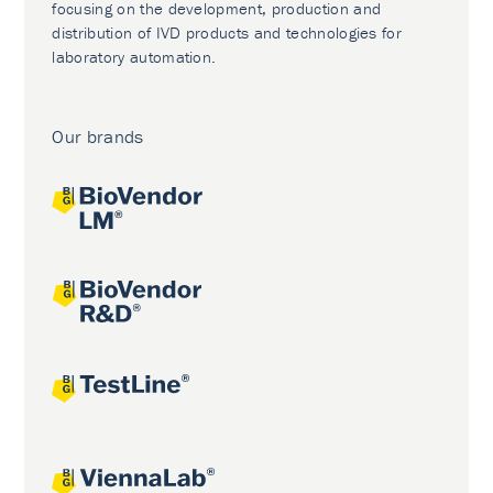
focusing on the development, production and
distribution of IVD products and technologies for
laboratory automation.
Our brands