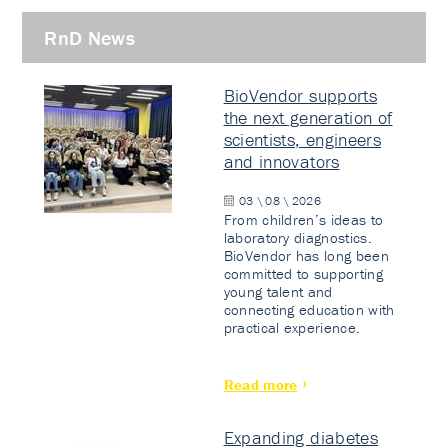
RnD News
BioVendor supports
the next generation of
scientists, engineers
and innovators
03 \ 08 \ 2026
From children’s ideas to
laboratory diagnostics.
BioVendor has long been
committed to supporting
young talent and
connecting education with
practical experience.
Read more
Expanding diabetes