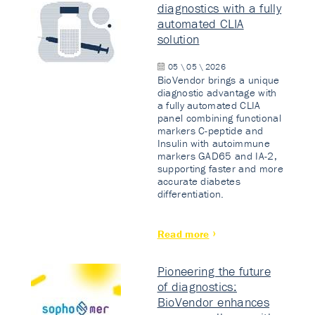
diagnostics with a fully
automated CLIA
solution
05 \ 05 \ 2026
BioVendor brings a unique
diagnostic advantage with
a fully automated CLIA
panel combining functional
markers C-peptide and
Insulin with autoimmune
markers GAD65 and IA-2,
supporting faster and more
accurate diabetes
differentiation.
Read more
Pioneering the future
of diagnostics:
BioVendor enhances