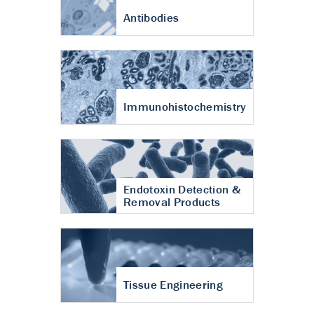
Antibodies
Immunohistochemistry
Endotoxin Detection &
Removal Products
Tissue Engineering