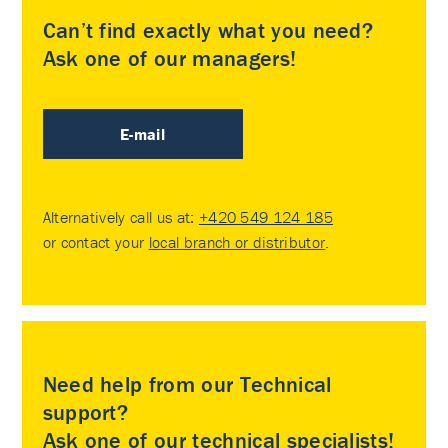
Can’t find exactly what you need?
Ask one of our managers!
E-mail
Alternatively call us at:
+420 549 124 185
or contact your
local branch or distributor
.
Need help from our Technical
support?
Ask one of our technical specialists!