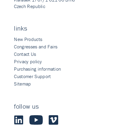
Czech Republic
links
New Products
Congresses and Fairs
Contact Us
Privacy policy
Purchasing information
Customer Support
Sitemap
follow us