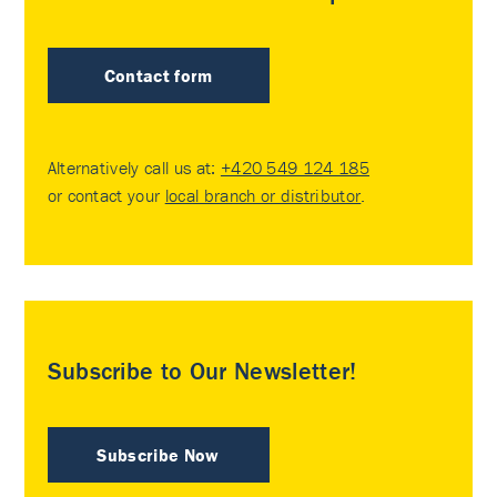
Contact form
Alternatively call us at:
+420 549 124 185
or contact your
local branch or distributor
.
Subscribe to Our Newsletter!
Subscribe Now