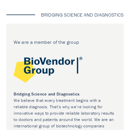
BRIDGING SCIENCE AND DIAGNOSTICS
We are a member of the group
Bridging Science and Diagnostics
We believe that every treatment begins with a
reliable diagnosis. That’s why we’re looking for
innovative ways to provide reliable laboratory results
to doctors and patients around the world. We are an
international group of biotechnology companies