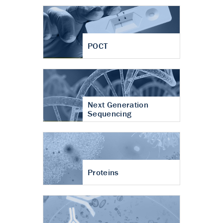
POCT
Next Generation
Sequencing
Proteins