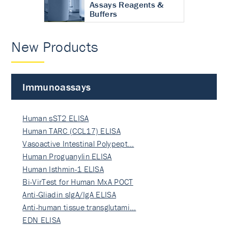
Assays Reagents &
Buffers
New Products
Immunoassays
Human sST2 ELISA
Human TARC (CCL17) ELISA
Vasoactive Intestinal Polypept…
Human Proguanylin ELISA
Human Isthmin-1 ELISA
Bi-VirTest for Human MxA POCT
Anti-Gliadin sIgA/IgA ELISA
Anti-human tissue transglutami…
EDN ELISA