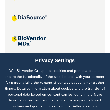
Joint projects
Privacy Settings
We, BioVendor Group, use cookies and personal data to
Subscribe to
Our Newsletter!
ensure the functionality of the website and, with your consent,
for personalizing the content of our web pages, among other
Discover News from
BioVendor R&D
things. Detailed information about cookies and the transfer of
personal data based on consent can be found in the
More
Subscribe Now
Information section
. You can adjust the scope of allowed
cookies and granted consents in the Settings section.