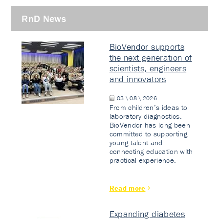
RnD News
BioVendor supports
the next generation of
scientists, engineers
and innovators
03 \ 08 \ 2026
From children’s ideas to
laboratory diagnostics.
BioVendor has long been
committed to supporting
young talent and
connecting education with
practical experience.
Read more
Expanding diabetes