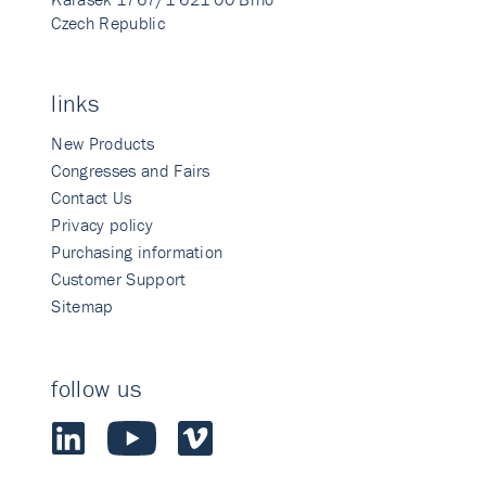
Czech Republic
links
New Products
Congresses and Fairs
Contact Us
Privacy policy
Purchasing information
Customer Support
Sitemap
follow us