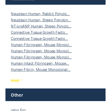
Neudesin Human, Rabbit Polyclo…
Neudesin Human, Sheep Polyclon…
NT-proANP Human, Sheep Polyclo…
Connective Tissue Growth Facto…
Connective Tissue Growth Facto…
Human Fibrinogen, Mouse Monocl…
Human Fibrinogen, Mouse Monocl…
Human Fibrinogen, Mouse Monocl…
Human Intact Fibrinogen, Mouse…
Human Fibrin, Mouse Monoclonal…
more
Other
Igloo Pro