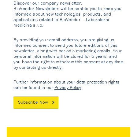
Discover our company newsletter.
BioVendor Newsletters will be sent to you to keep you
informed about new technologies, products, and
applications related to BioVendor – Laboratorni
medicina s.r.o.
By providing your email address, you are giving us
informed consent to send you future editions of this
newsletter, along with periodic marketing emails. Your
personal information will be stored for 5 years, and
you have the right to withdraw this consent at any time
by contacting us directly.
Further information about your data protection rights
can be found in our
Privacy Policy
.
Subscribe Now