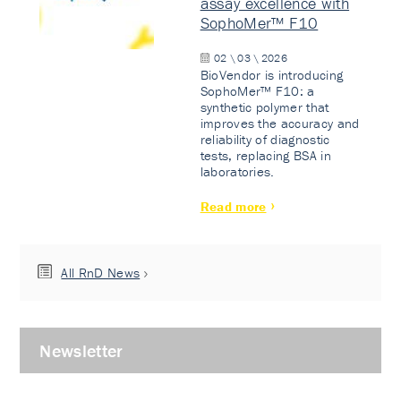
assay excellence with
SophoMer™ F10
02 \ 03 \ 2026
BioVendor is introducing
SophoMer™ F10: a
synthetic polymer that
improves the accuracy and
reliability of diagnostic
tests, replacing BSA in
laboratories.
Read more
All RnD News
Newsletter