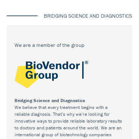
BRIDGING SCIENCE AND DIAGNOSTICS
We are a member of the group
Bridging Science and Diagnostics
We believe that every treatment begins with a
reliable diagnosis. That’s why we’re looking for
innovative ways to provide reliable laboratory results
to doctors and patients around the world. We are an
international group of biotechnology companies