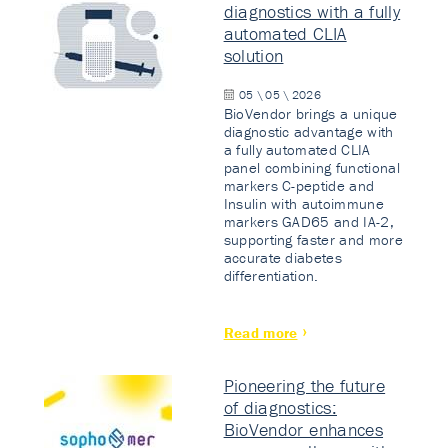
diagnostics with a fully
automated CLIA
solution
05 \ 05 \ 2026
BioVendor brings a unique
diagnostic advantage with
a fully automated CLIA
panel combining functional
markers C-peptide and
Insulin with autoimmune
markers GAD65 and IA-2,
supporting faster and more
accurate diabetes
differentiation.
Read more
Pioneering the future
of diagnostics:
BioVendor enhances