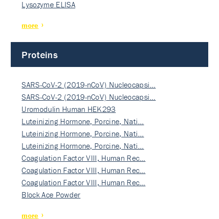
Lysozyme ELISA
more
Proteins
SARS-CoV-2 (2019-nCoV) Nucleocapsi…
SARS-CoV-2 (2019-nCoV) Nucleocapsi…
Uromodulin Human HEK293
Luteinizing Hormone, Porcine, Nati…
Luteinizing Hormone, Porcine, Nati…
Luteinizing Hormone, Porcine, Nati…
Coagulation Factor VIII, Human Rec…
Coagulation Factor VIII, Human Rec…
Coagulation Factor VIII, Human Rec…
Block Ace Powder
more