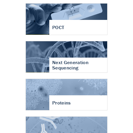
POCT
Next Generation
Sequencing
Proteins