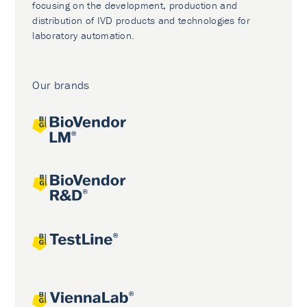
focusing on the development, production and
distribution of IVD products and technologies for
laboratory automation.
Our brands