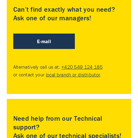
Can’t find exactly what you need?
Ask one of our managers!
E-mail
Alternatively call us at:
+420 549 124 185
or contact your
local branch or distributor
.
Need help from our Technical
support?
Ask one of our technical specialists!