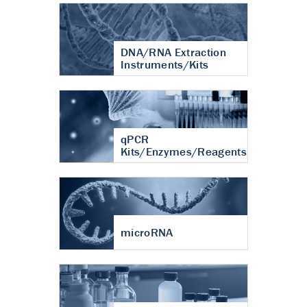
DNA/RNA Extraction
Instruments/Kits
qPCR
Kits/Enzymes/Reagents
microRNA