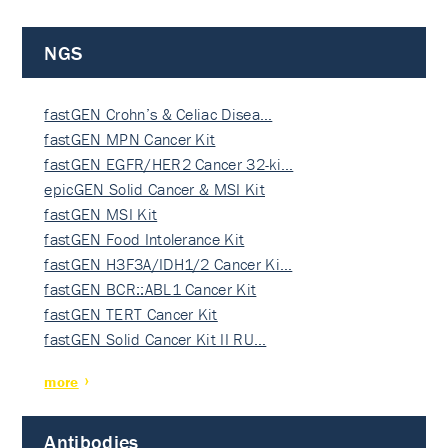
NGS
fastGEN Crohn’s & Celiac Disea…
fastGEN MPN Cancer Kit
fastGEN EGFR/HER2 Cancer 32-ki…
epicGEN Solid Cancer & MSI Kit
fastGEN MSI Kit
fastGEN Food Intolerance Kit
fastGEN H3F3A/IDH1/2 Cancer Ki…
fastGEN BCR::ABL1 Cancer Kit
fastGEN TERT Cancer Kit
fastGEN Solid Cancer Kit II RU…
more
Antibodies