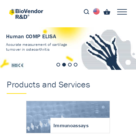
Human COMP ELISA
Accurate measurement of cartilage
turnover in osteoarthritis
Products and Services
Immunoassays