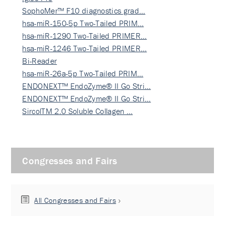
SophoMer™ F10 diagnostics grad…
hsa-miR-150-5p Two-Tailed PRIM…
hsa-miR-1290 Two-Tailed PRIMER…
hsa-miR-1246 Two-Tailed PRIMER…
Bi-Reader
hsa-miR-26a-5p Two-Tailed PRIM…
ENDONEXT™ EndoZyme® II Go Stri…
ENDONEXT™ EndoZyme® II Go Stri…
SircolTM 2.0 Soluble Collagen …
Congresses and Fairs
All Congresses and Fairs