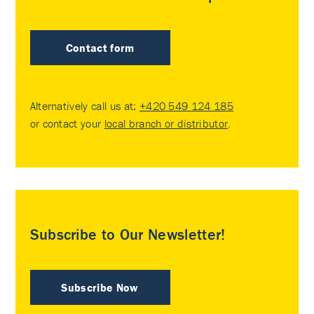
Contact form
Alternatively call us at:
+420 549 124 185
or contact your
local branch or distributor
.
Subscribe to Our Newsletter!
Subscribe Now