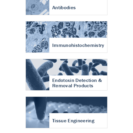
Antibodies
Immunohistochemistry
Endotoxin Detection &
Removal Products
Tissue Engineering