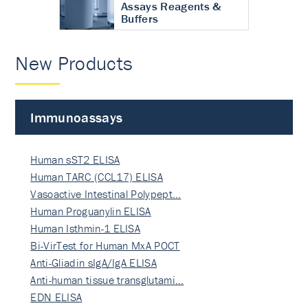
Assays Reagents &
Buffers
New Products
Immunoassays
Human sST2 ELISA
Human TARC (CCL17) ELISA
Vasoactive Intestinal Polypept…
Human Proguanylin ELISA
Human Isthmin-1 ELISA
Bi-VirTest for Human MxA POCT
Anti-Gliadin sIgA/IgA ELISA
Anti-human tissue transglutami…
EDN ELISA