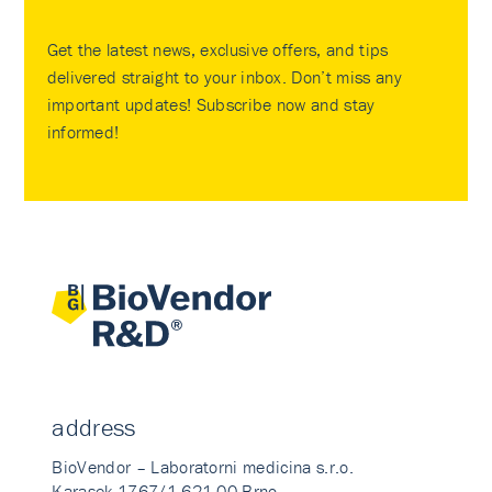
Get the latest news, exclusive offers, and tips
delivered straight to your inbox. Don’t miss any
important updates! Subscribe now and stay
informed!
address
BioVendor – Laboratorni medicina s.r.o.
Karasek 1767/1 621 00 Brno