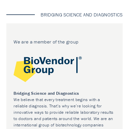
BRIDGING SCIENCE AND DIAGNOSTICS
We are a member of the group
Bridging Science and Diagnostics
We believe that every treatment begins with a
reliable diagnosis. That’s why we’re looking for
innovative ways to provide reliable laboratory results
to doctors and patients around the world. We are an
international group of biotechnology companies