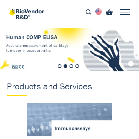
Human COMP ELISA
Accurate measurement of cartilage
turnover in osteoarthritis
Products and Services
Immunoassays