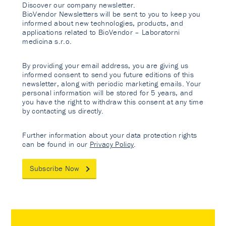
Discover our company newsletter.
BioVendor Newsletters will be sent to you to keep you
informed about new technologies, products, and
applications related to BioVendor – Laboratorni
medicina s.r.o.
By providing your email address, you are giving us
informed consent to send you future editions of this
newsletter, along with periodic marketing emails. Your
personal information will be stored for 5 years, and
you have the right to withdraw this consent at any time
by contacting us directly.
Further information about your data protection rights
can be found in our
Privacy Policy
.
Subscribe Now