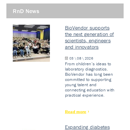
RnD News
BioVendor supports
the next generation of
scientists, engineers
and innovators
03 \ 08 \ 2026
From children’s ideas to
laboratory diagnostics.
BioVendor has long been
committed to supporting
young talent and
connecting education with
practical experience.
Read more
Expanding diabetes