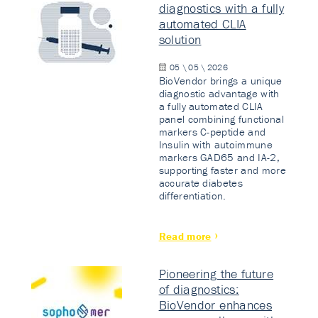
diagnostics with a fully
automated CLIA
solution
05 \ 05 \ 2026
BioVendor brings a unique
diagnostic advantage with
a fully automated CLIA
panel combining functional
markers C-peptide and
Insulin with autoimmune
markers GAD65 and IA-2,
supporting faster and more
accurate diabetes
differentiation.
Read more
Pioneering the future
of diagnostics:
BioVendor enhances