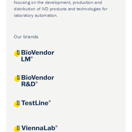
focusing on the development, production and
distribution of IVD products and technologies for
laboratory automation.
Our brands