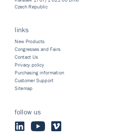
Czech Republic
links
New Products
Congresses and Fairs
Contact Us
Privacy policy
Purchasing information
Customer Support
Sitemap
follow us