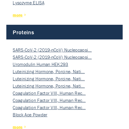
Lysozyme ELISA
more
Proteins
SARS-CoV-2 (2019-nCoV) Nucleocapsi…
SARS-CoV-2 (2019-nCoV) Nucleocapsi…
Uromodulin Human HEK293
Luteinizing Hormone, Porcine, Nati…
Luteinizing Hormone, Porcine, Nati…
Luteinizing Hormone, Porcine, Nati…
Coagulation Factor VIII, Human Rec…
Coagulation Factor VIII, Human Rec…
Coagulation Factor VIII, Human Rec…
Block Ace Powder
more