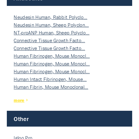
Neudesin Human, Rabbit Polyclo…
Neudesin Human, Sheep Polyclon…
NT-proANP Human, Sheep Polyclo…
Connective Tissue Growth Facto…
Connective Tissue Growth Facto…
Human Fibrinogen, Mouse Monocl…
Human Fibrinogen, Mouse Monocl…
Human Fibrinogen, Mouse Monocl…
Human Intact Fibrinogen, Mouse…
Human Fibrin, Mouse Monoclonal…
more
Other
Igloo Pro