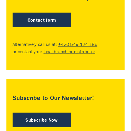
Contact form
Alternatively call us at:
+420 549 124 185
or contact your
local branch or distributor
.
Subscribe to Our Newsletter!
Subscribe Now