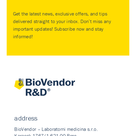
Get the latest news, exclusive offers, and tips
delivered straight to your inbox. Don’t miss any
important updates! Subscribe now and stay
informed!
address
BioVendor – Laboratorni medicina s.r.o.
Karasek 1767/1 621 00 Brno