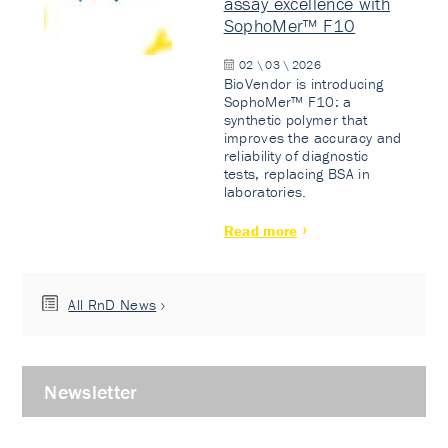
assay excellence with
SophoMer™ F10
02 \ 03 \ 2026
BioVendor is introducing
SophoMer™ F10: a
synthetic polymer that
improves the accuracy and
reliability of diagnostic
tests, replacing BSA in
laboratories.
Read more
All RnD News
Newsletter