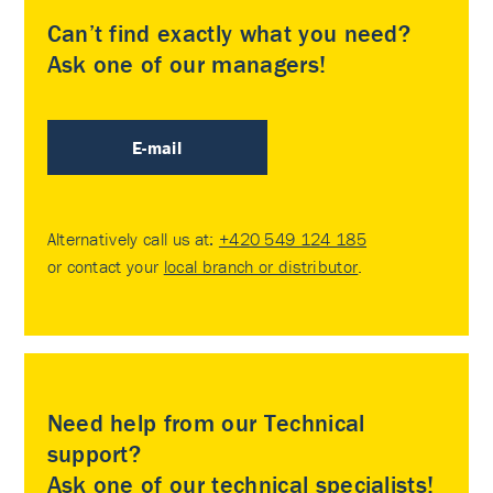
Can’t find exactly what you need?
Ask one of our managers!
E-mail
Alternatively call us at:
+420 549 124 185
or contact your
local branch or distributor
.
Need help from our Technical
support?
Ask one of our technical specialists!