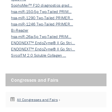
SophoMer™ F10 diagnostics grad…
hsa-miR-150-5p Two-Tailed PRIM…
hsa-miR-1290 Two-Tailed PRIMER…
hsa-miR-1246 Two-Tailed PRIMER…
Bi-Reader
hsa-miR-26a-5p Two-Tailed PRIM…
ENDONEXT™ EndoZyme® II Go Stri…
ENDONEXT™ EndoZyme® II Go Stri…
SircolTM 2.0 Soluble Collagen …
Congresses and Fairs
All Congresses and Fairs