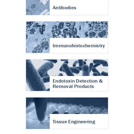
Antibodies
Immunohistochemistry
Endotoxin Detection &
Removal Products
Tissue Engineering