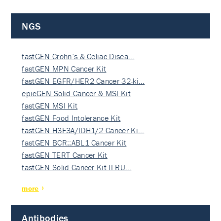
NGS
fastGEN Crohn’s & Celiac Disea…
fastGEN MPN Cancer Kit
fastGEN EGFR/HER2 Cancer 32-ki…
epicGEN Solid Cancer & MSI Kit
fastGEN MSI Kit
fastGEN Food Intolerance Kit
fastGEN H3F3A/IDH1/2 Cancer Ki…
fastGEN BCR::ABL1 Cancer Kit
fastGEN TERT Cancer Kit
fastGEN Solid Cancer Kit II RU…
more
Antibodies