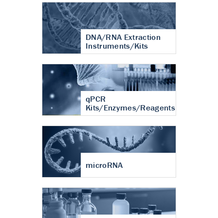
DNA/RNA Extraction
Instruments/Kits
qPCR
Kits/Enzymes/Reagents
microRNA