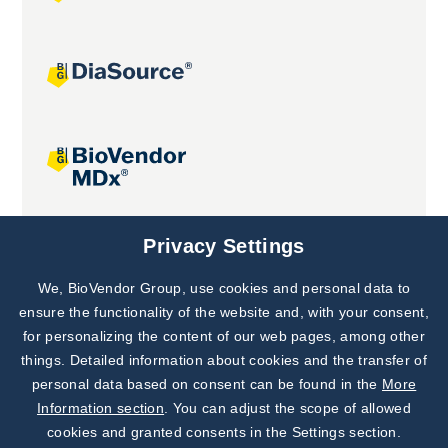
Joint projects
Privacy Settings
We, BioVendor Group, use cookies and personal data to
Subscribe to
Our Newsletter!
ensure the functionality of the website and, with your consent,
for personalizing the content of our web pages, among other
Discover News from
BioVendor R&D
things. Detailed information about cookies and the transfer of
personal data based on consent can be found in the
More
Subscribe Now
Information section
. You can adjust the scope of allowed
cookies and granted consents in the Settings section.