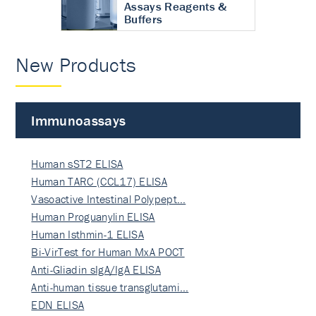
Assays Reagents &
Buffers
New Products
Immunoassays
Human sST2 ELISA
Human TARC (CCL17) ELISA
Vasoactive Intestinal Polypept…
Human Proguanylin ELISA
Human Isthmin-1 ELISA
Bi-VirTest for Human MxA POCT
Anti-Gliadin sIgA/IgA ELISA
Anti-human tissue transglutami…
EDN ELISA