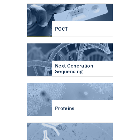
POCT
Next Generation
Sequencing
Proteins