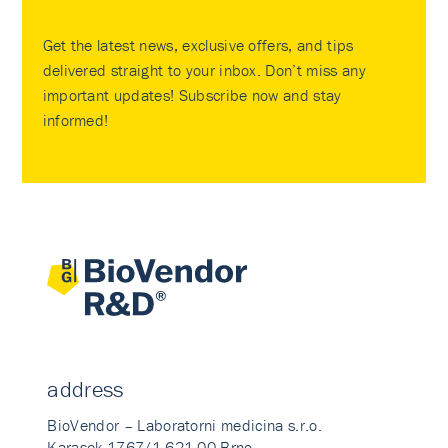
Get the latest news, exclusive offers, and tips
delivered straight to your inbox. Don’t miss any
important updates! Subscribe now and stay
informed!
address
BioVendor – Laboratorni medicina s.r.o.
Karasek 1767/1 621 00 Brno