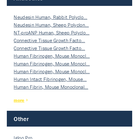
Neudesin Human, Rabbit Polyclo…
Neudesin Human, Sheep Polyclon…
NT-proANP Human, Sheep Polyclo…
Connective Tissue Growth Facto…
Connective Tissue Growth Facto…
Human Fibrinogen, Mouse Monocl…
Human Fibrinogen, Mouse Monocl…
Human Fibrinogen, Mouse Monocl…
Human Intact Fibrinogen, Mouse…
Human Fibrin, Mouse Monoclonal…
more
Other
Igloo Pro