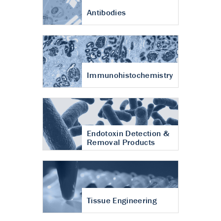
Antibodies
Immunohistochemistry
Endotoxin Detection &
Removal Products
Tissue Engineering