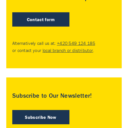
Contact form
Alternatively call us at:
+420 549 124 185
or contact your
local branch or distributor
.
Subscribe to Our Newsletter!
Subscribe Now