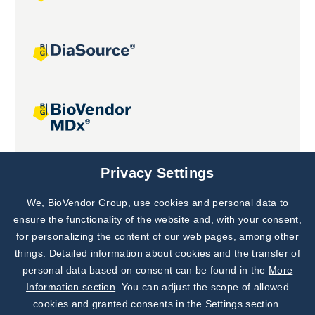
Joint projects
Privacy Settings
We, BioVendor Group, use cookies and personal data to
Subscribe to
Our Newsletter!
ensure the functionality of the website and, with your consent,
for personalizing the content of our web pages, among other
Discover News from
BioVendor R&D
things. Detailed information about cookies and the transfer of
personal data based on consent can be found in the
More
Subscribe Now
Information section
. You can adjust the scope of allowed
cookies and granted consents in the Settings section.