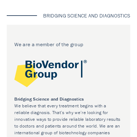
BRIDGING SCIENCE AND DIAGNOSTICS
We are a member of the group
Bridging Science and Diagnostics
We believe that every treatment begins with a
reliable diagnosis. That’s why we’re looking for
innovative ways to provide reliable laboratory results
to doctors and patients around the world. We are an
international group of biotechnology companies