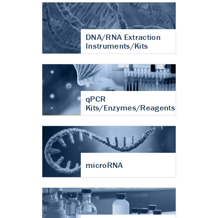
DNA/RNA Extraction
Instruments/Kits
qPCR
Kits/Enzymes/Reagents
microRNA