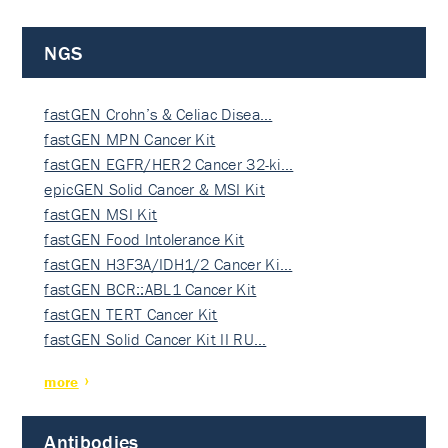
NGS
fastGEN Crohn’s & Celiac Disea…
fastGEN MPN Cancer Kit
fastGEN EGFR/HER2 Cancer 32-ki…
epicGEN Solid Cancer & MSI Kit
fastGEN MSI Kit
fastGEN Food Intolerance Kit
fastGEN H3F3A/IDH1/2 Cancer Ki…
fastGEN BCR::ABL1 Cancer Kit
fastGEN TERT Cancer Kit
fastGEN Solid Cancer Kit II RU…
more
Antibodies