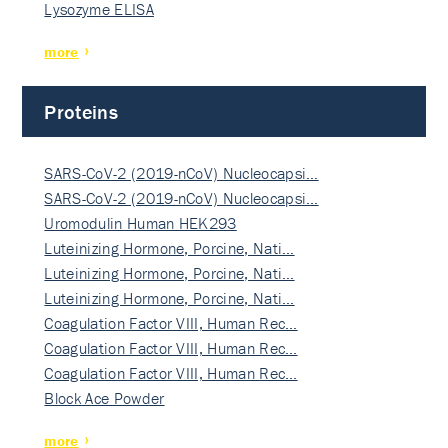
Lysozyme ELISA
more
Proteins
SARS-CoV-2 (2019-nCoV) Nucleocapsi…
SARS-CoV-2 (2019-nCoV) Nucleocapsi…
Uromodulin Human HEK293
Luteinizing Hormone, Porcine, Nati…
Luteinizing Hormone, Porcine, Nati…
Luteinizing Hormone, Porcine, Nati…
Coagulation Factor VIII, Human Rec…
Coagulation Factor VIII, Human Rec…
Coagulation Factor VIII, Human Rec…
Block Ace Powder
more