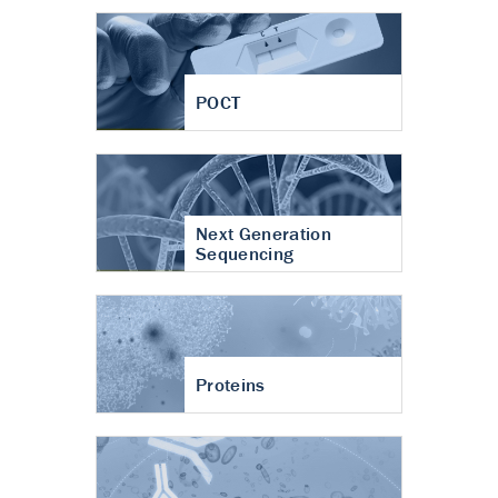
POCT
Next Generation
Sequencing
Proteins