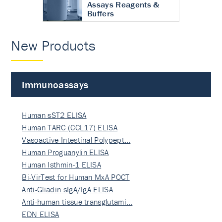
Assays Reagents &
Buffers
New Products
Immunoassays
Human sST2 ELISA
Human TARC (CCL17) ELISA
Vasoactive Intestinal Polypept…
Human Proguanylin ELISA
Human Isthmin-1 ELISA
Bi-VirTest for Human MxA POCT
Anti-Gliadin sIgA/IgA ELISA
Anti-human tissue transglutami…
EDN ELISA