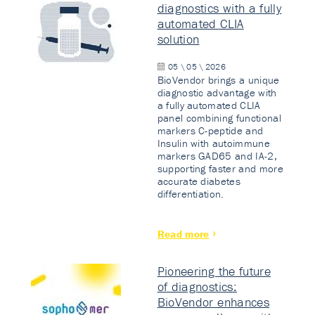
diagnostics with a fully
automated CLIA
solution
05 \ 05 \ 2026
BioVendor brings a unique
diagnostic advantage with
a fully automated CLIA
panel combining functional
markers C-peptide and
Insulin with autoimmune
markers GAD65 and IA-2,
supporting faster and more
accurate diabetes
differentiation.
Read more
Pioneering the future
of diagnostics:
BioVendor enhances