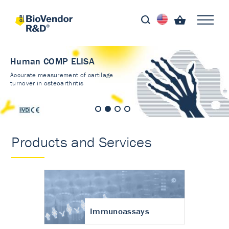
Human COMP ELISA
Accurate measurement of cartilage
turnover in osteoarthritis
Products and Services
Immunoassays