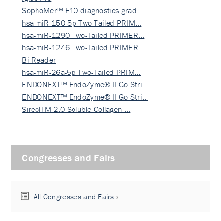
SophoMer™ F10 diagnostics grad…
hsa-miR-150-5p Two-Tailed PRIM…
hsa-miR-1290 Two-Tailed PRIMER…
hsa-miR-1246 Two-Tailed PRIMER…
Bi-Reader
hsa-miR-26a-5p Two-Tailed PRIM…
ENDONEXT™ EndoZyme® II Go Stri…
ENDONEXT™ EndoZyme® II Go Stri…
SircolTM 2.0 Soluble Collagen …
Congresses and Fairs
All Congresses and Fairs