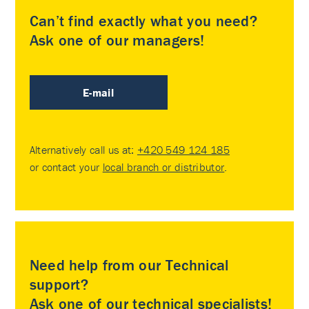
Can’t find exactly what you need?
Ask one of our managers!
E-mail
Alternatively call us at:
+420 549 124 185
or contact your
local branch or distributor
.
Need help from our Technical
support?
Ask one of our technical specialists!