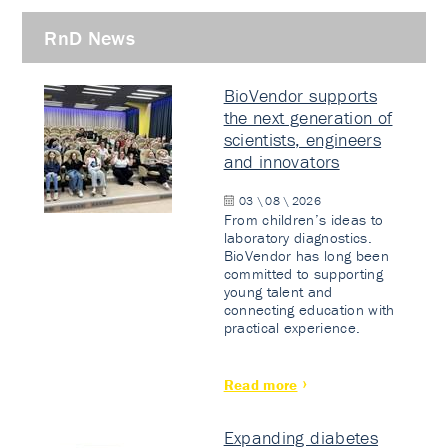
RnD News
BioVendor supports
the next generation of
scientists, engineers
and innovators
03 \ 08 \ 2026
From children’s ideas to
laboratory diagnostics.
BioVendor has long been
committed to supporting
young talent and
connecting education with
practical experience.
Read more
Expanding diabetes