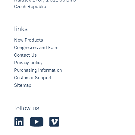
Czech Republic
links
New Products
Congresses and Fairs
Contact Us
Privacy policy
Purchasing information
Customer Support
Sitemap
follow us