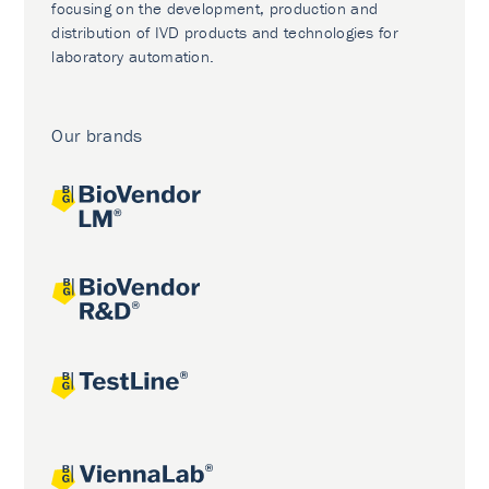
focusing on the development, production and
distribution of IVD products and technologies for
laboratory automation.
Our brands