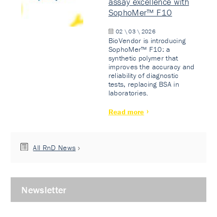
assay excellence with
SophoMer™ F10
02 \ 03 \ 2026
BioVendor is introducing
SophoMer™ F10: a
synthetic polymer that
improves the accuracy and
reliability of diagnostic
tests, replacing BSA in
laboratories.
Read more
All RnD News
Newsletter