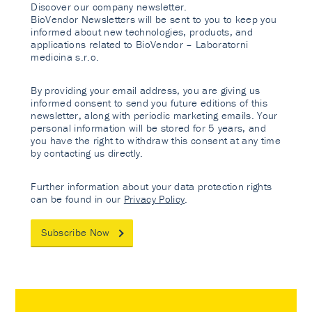
Discover our company newsletter.
BioVendor Newsletters will be sent to you to keep you
informed about new technologies, products, and
applications related to BioVendor – Laboratorni
medicina s.r.o.
By providing your email address, you are giving us
informed consent to send you future editions of this
newsletter, along with periodic marketing emails. Your
personal information will be stored for 5 years, and
you have the right to withdraw this consent at any time
by contacting us directly.
Further information about your data protection rights
can be found in our
Privacy Policy
.
Subscribe Now