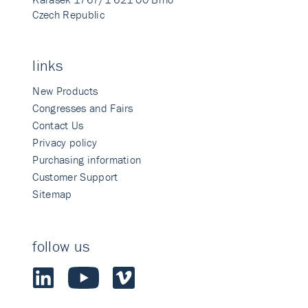
Czech Republic
links
New Products
Congresses and Fairs
Contact Us
Privacy policy
Purchasing information
Customer Support
Sitemap
follow us