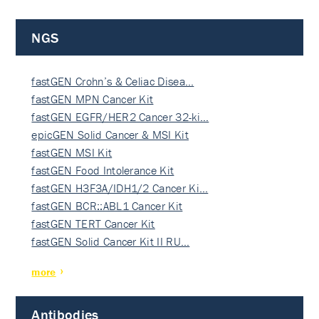
NGS
fastGEN Crohn’s & Celiac Disea…
fastGEN MPN Cancer Kit
fastGEN EGFR/HER2 Cancer 32-ki…
epicGEN Solid Cancer & MSI Kit
fastGEN MSI Kit
fastGEN Food Intolerance Kit
fastGEN H3F3A/IDH1/2 Cancer Ki…
fastGEN BCR::ABL1 Cancer Kit
fastGEN TERT Cancer Kit
fastGEN Solid Cancer Kit II RU…
more
Antibodies