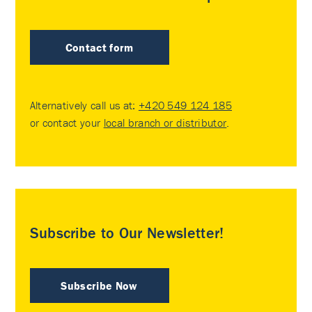
Contact form
Alternatively call us at:
+420 549 124 185
or contact your
local branch or distributor
.
Subscribe to Our Newsletter!
Subscribe Now