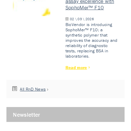
assay excellence with
SophoMer™ F10
02 \ 03 \ 2026
BioVendor is introducing
SophoMer™ F10: a
synthetic polymer that
improves the accuracy and
reliability of diagnostic
tests, replacing BSA in
laboratories.
Read more
All RnD News
Newsletter