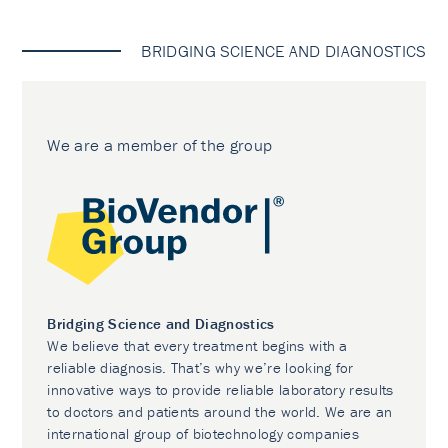
BRIDGING SCIENCE AND DIAGNOSTICS
We are a member of the group
Bridging Science and Diagnostics
We believe that every treatment begins with a
reliable diagnosis. That’s why we’re looking for
innovative ways to provide reliable laboratory results
to doctors and patients around the world. We are an
international group of biotechnology companies