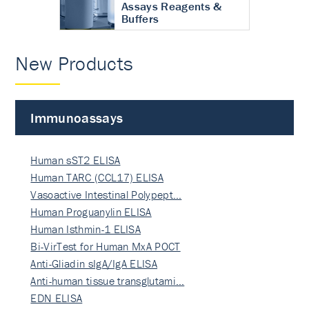
Assays Reagents &
Buffers
New Products
Immunoassays
Human sST2 ELISA
Human TARC (CCL17) ELISA
Vasoactive Intestinal Polypept…
Human Proguanylin ELISA
Human Isthmin-1 ELISA
Bi-VirTest for Human MxA POCT
Anti-Gliadin sIgA/IgA ELISA
Anti-human tissue transglutami…
EDN ELISA