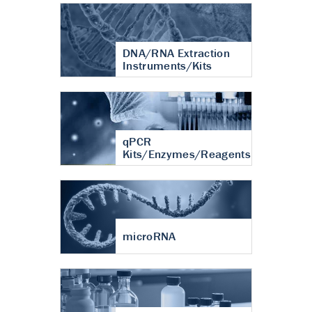
DNA/RNA Extraction
Instruments/Kits
qPCR
Kits/Enzymes/Reagents
microRNA