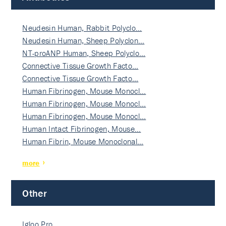
Neudesin Human, Rabbit Polyclo…
Neudesin Human, Sheep Polyclon…
NT-proANP Human, Sheep Polyclo…
Connective Tissue Growth Facto…
Connective Tissue Growth Facto…
Human Fibrinogen, Mouse Monocl…
Human Fibrinogen, Mouse Monocl…
Human Fibrinogen, Mouse Monocl…
Human Intact Fibrinogen, Mouse…
Human Fibrin, Mouse Monoclonal…
more
Other
Igloo Pro