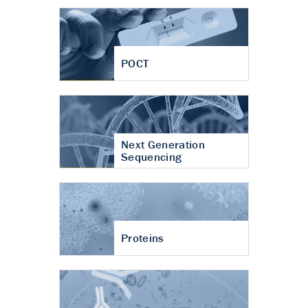
POCT
Next Generation
Sequencing
Proteins