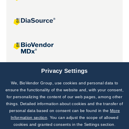
Joint projects
Privacy Settings
We, BioVendor Group, use cookies and personal data to
Subscribe to
Our Newsletter!
ensure the functionality of the website and, with your consent,
for personalizing the content of our web pages, among other
Discover News from
BioVendor R&D
things. Detailed information about cookies and the transfer of
personal data based on consent can be found in the
More
Subscribe Now
Information section
. You can adjust the scope of allowed
cookies and granted consents in the Settings section.