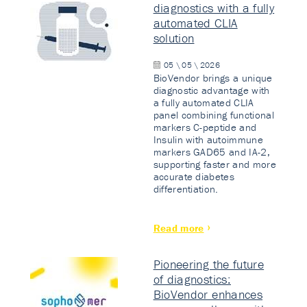
diagnostics with a fully
automated CLIA
solution
05 \ 05 \ 2026
BioVendor brings a unique
diagnostic advantage with
a fully automated CLIA
panel combining functional
markers C-peptide and
Insulin with autoimmune
markers GAD65 and IA-2,
supporting faster and more
accurate diabetes
differentiation.
Read more
Pioneering the future
of diagnostics:
BioVendor enhances