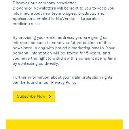
Discover our company newsletter.
BioVendor Newsletters will be sent to you to keep you
informed about new technologies, products, and
applications related to BioVendor – Laboratorni
medicina s.r.o.
By providing your email address, you are giving us
informed consent to send you future editions of this
newsletter, along with periodic marketing emails. Your
personal information will be stored for 5 years, and
you have the right to withdraw this consent at any time
by contacting us directly.
Further information about your data protection rights
can be found in our
Privacy Policy
.
Subscribe Now