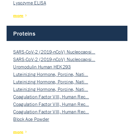
Lysozyme ELISA
more
Proteins
SARS-CoV-2 (2019-nCoV) Nucleocapsi…
SARS-CoV-2 (2019-nCoV) Nucleocapsi…
Uromodulin Human HEK293
Luteinizing Hormone, Porcine, Nati…
Luteinizing Hormone, Porcine, Nati…
Luteinizing Hormone, Porcine, Nati…
Coagulation Factor VIII, Human Rec…
Coagulation Factor VIII, Human Rec…
Coagulation Factor VIII, Human Rec…
Block Ace Powder
more