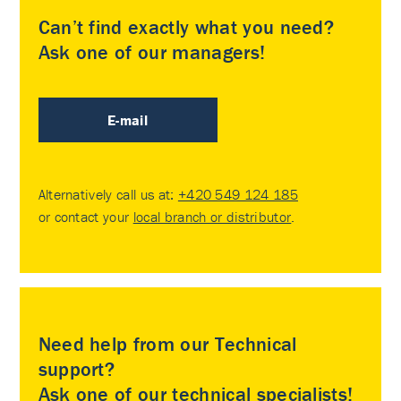
Can’t find exactly what you need?
Ask one of our managers!
E-mail
Alternatively call us at:
+420 549 124 185
or contact your
local branch or distributor
.
Need help from our Technical
support?
Ask one of our technical specialists!