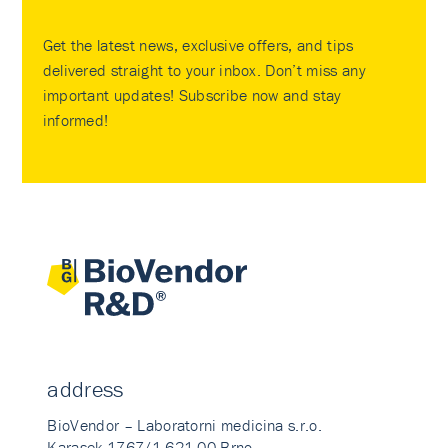
Get the latest news, exclusive offers, and tips
delivered straight to your inbox. Don’t miss any
important updates! Subscribe now and stay
informed!
address
BioVendor – Laboratorni medicina s.r.o.
Karasek 1767/1 621 00 Brno