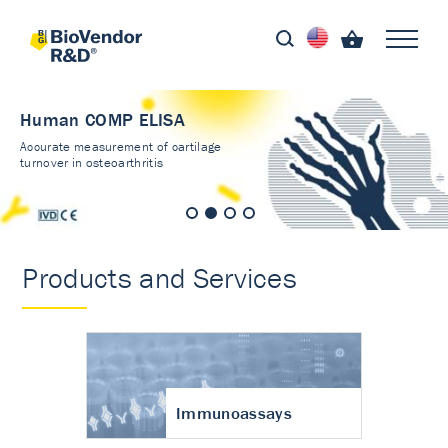
Human COMP ELISA
Accurate measurement of cartilage
turnover in osteoarthritis
Products and Services
Immunoassays