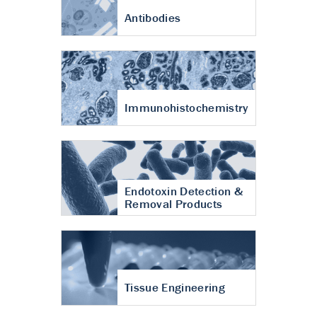
Antibodies
Immunohistochemistry
Endotoxin Detection &
Removal Products
Tissue Engineering