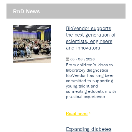
RnD News
BioVendor supports
the next generation of
scientists, engineers
and innovators
03 \ 08 \ 2026
From children’s ideas to
laboratory diagnostics.
BioVendor has long been
committed to supporting
young talent and
connecting education with
practical experience.
Read more
Expanding diabetes