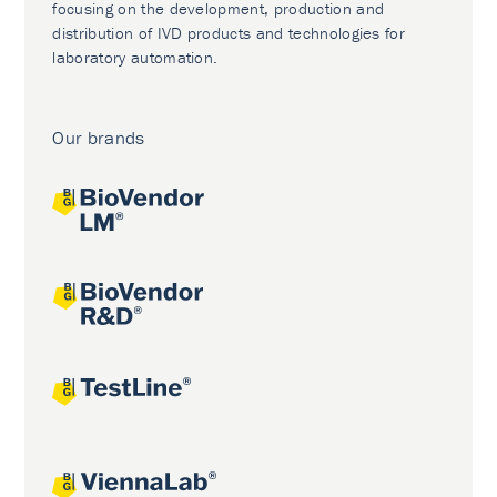
focusing on the development, production and
distribution of IVD products and technologies for
laboratory automation.
Our brands