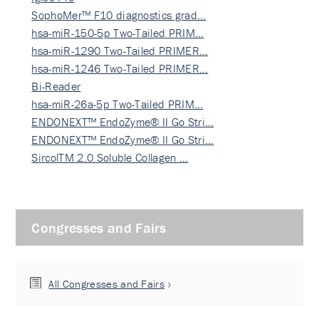
SophoMer™ F10 diagnostics grad…
hsa-miR-150-5p Two-Tailed PRIM…
hsa-miR-1290 Two-Tailed PRIMER…
hsa-miR-1246 Two-Tailed PRIMER…
Bi-Reader
hsa-miR-26a-5p Two-Tailed PRIM…
ENDONEXT™ EndoZyme® II Go Stri…
ENDONEXT™ EndoZyme® II Go Stri…
SircolTM 2.0 Soluble Collagen …
Congresses and Fairs
All Congresses and Fairs