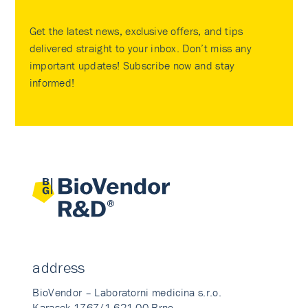
Get the latest news, exclusive offers, and tips
delivered straight to your inbox. Don’t miss any
important updates! Subscribe now and stay
informed!
address
BioVendor – Laboratorni medicina s.r.o.
Karasek 1767/1 621 00 Brno