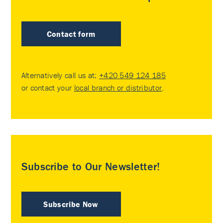
Contact form
Alternatively call us at:
+420 549 124 185
or contact your
local branch or distributor
.
Subscribe to Our Newsletter!
Subscribe Now