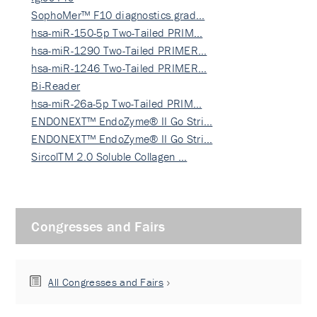
SophoMer™ F10 diagnostics grad…
hsa-miR-150-5p Two-Tailed PRIM…
hsa-miR-1290 Two-Tailed PRIMER…
hsa-miR-1246 Two-Tailed PRIMER…
Bi-Reader
hsa-miR-26a-5p Two-Tailed PRIM…
ENDONEXT™ EndoZyme® II Go Stri…
ENDONEXT™ EndoZyme® II Go Stri…
SircolTM 2.0 Soluble Collagen …
Congresses and Fairs
All Congresses and Fairs