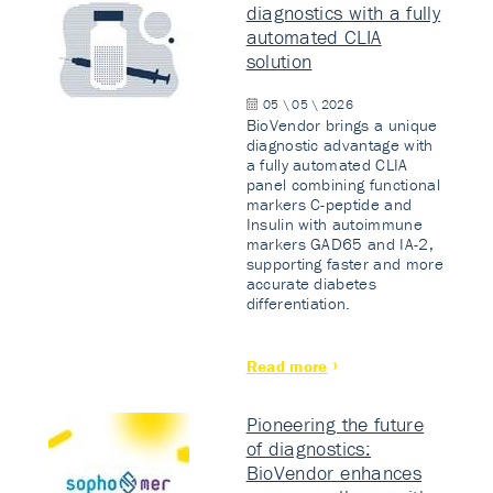
diagnostics with a fully
automated CLIA
solution
05 \ 05 \ 2026
BioVendor brings a unique
diagnostic advantage with
a fully automated CLIA
panel combining functional
markers C-peptide and
Insulin with autoimmune
markers GAD65 and IA-2,
supporting faster and more
accurate diabetes
differentiation.
Read more
Pioneering the future
of diagnostics:
BioVendor enhances