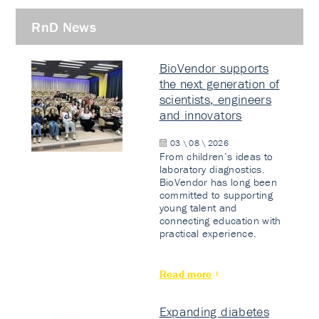
RnD News
BioVendor supports
the next generation of
scientists, engineers
and innovators
03 \ 08 \ 2026
From children’s ideas to
laboratory diagnostics.
BioVendor has long been
committed to supporting
young talent and
connecting education with
practical experience.
Read more
Expanding diabetes