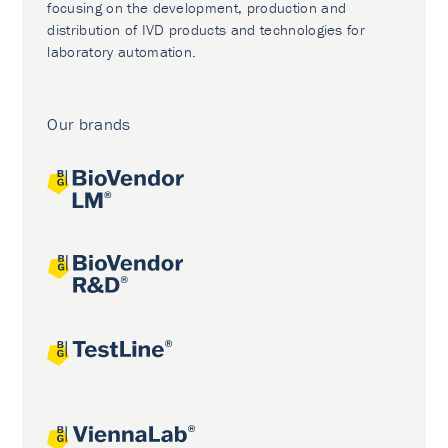
focusing on the development, production and
distribution of IVD products and technologies for
laboratory automation.
Our brands