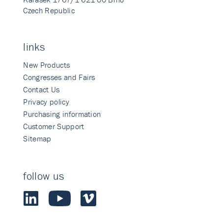
Czech Republic
links
New Products
Congresses and Fairs
Contact Us
Privacy policy
Purchasing information
Customer Support
Sitemap
follow us