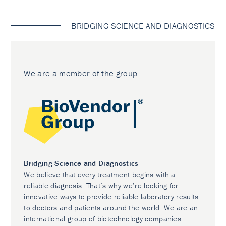
BRIDGING SCIENCE AND DIAGNOSTICS
We are a member of the group
Bridging Science and Diagnostics
We believe that every treatment begins with a
reliable diagnosis. That’s why we’re looking for
innovative ways to provide reliable laboratory results
to doctors and patients around the world. We are an
international group of biotechnology companies