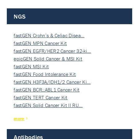
NGS
fastGEN Crohn’s & Celiac Disea…
fastGEN MPN Cancer Kit
fastGEN EGFR/HER2 Cancer 32-ki…
epicGEN Solid Cancer & MSI Kit
fastGEN MSI Kit
fastGEN Food Intolerance Kit
fastGEN H3F3A/IDH1/2 Cancer Ki…
fastGEN BCR::ABL1 Cancer Kit
fastGEN TERT Cancer Kit
fastGEN Solid Cancer Kit II RU…
more
Antibodies