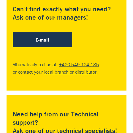
Can’t find exactly what you need?
Ask one of our managers!
E-mail
Alternatively call us at:
+420 549 124 185
or contact your
local branch or distributor
.
Need help from our Technical
support?
Ask one of our technical specialists!