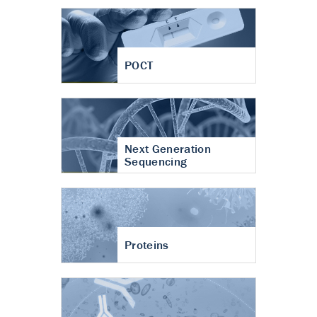
POCT
Next Generation
Sequencing
Proteins