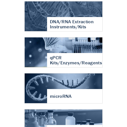
DNA/RNA Extraction
Instruments/Kits
qPCR
Kits/Enzymes/Reagents
microRNA