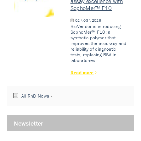
assay excellence with
SophoMer™ F10
02 \ 03 \ 2026
BioVendor is introducing
SophoMer™ F10: a
synthetic polymer that
improves the accuracy and
reliability of diagnostic
tests, replacing BSA in
laboratories.
Read more
All RnD News
Newsletter