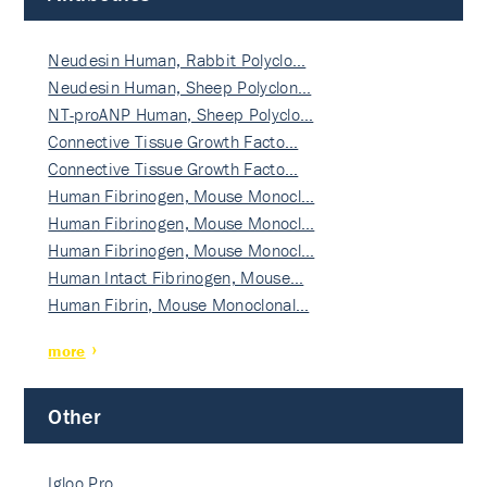
Neudesin Human, Rabbit Polyclo…
Neudesin Human, Sheep Polyclon…
NT-proANP Human, Sheep Polyclo…
Connective Tissue Growth Facto…
Connective Tissue Growth Facto…
Human Fibrinogen, Mouse Monocl…
Human Fibrinogen, Mouse Monocl…
Human Fibrinogen, Mouse Monocl…
Human Intact Fibrinogen, Mouse…
Human Fibrin, Mouse Monoclonal…
more
Other
Igloo Pro