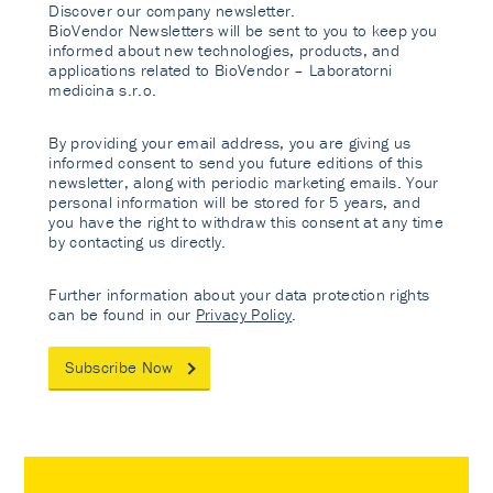
Discover our company newsletter.
BioVendor Newsletters will be sent to you to keep you
informed about new technologies, products, and
applications related to BioVendor – Laboratorni
medicina s.r.o.
By providing your email address, you are giving us
informed consent to send you future editions of this
newsletter, along with periodic marketing emails. Your
personal information will be stored for 5 years, and
you have the right to withdraw this consent at any time
by contacting us directly.
Further information about your data protection rights
can be found in our
Privacy Policy
.
Subscribe Now