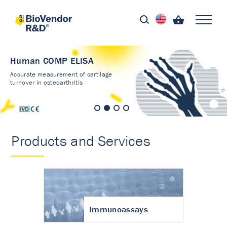
Human COMP ELISA
Accurate measurement of cartilage
turnover in osteoarthritis
Products and Services
Immunoassays