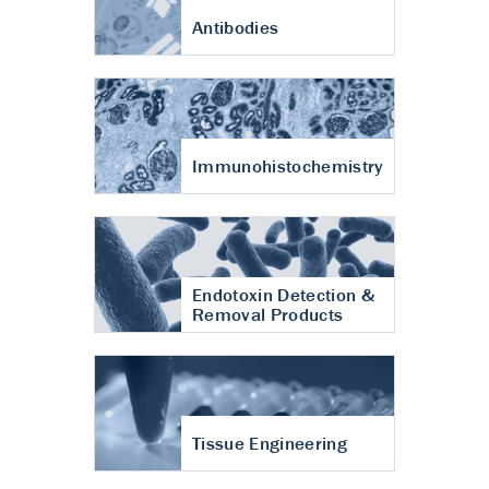
Antibodies
Immunohistochemistry
Endotoxin Detection &
Removal Products
Tissue Engineering