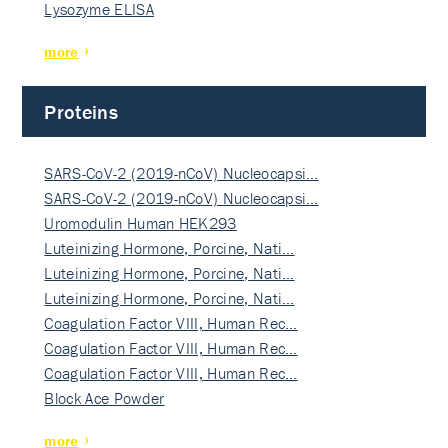
Lysozyme ELISA
more
Proteins
SARS-CoV-2 (2019-nCoV) Nucleocapsi…
SARS-CoV-2 (2019-nCoV) Nucleocapsi…
Uromodulin Human HEK293
Luteinizing Hormone, Porcine, Nati…
Luteinizing Hormone, Porcine, Nati…
Luteinizing Hormone, Porcine, Nati…
Coagulation Factor VIII, Human Rec…
Coagulation Factor VIII, Human Rec…
Coagulation Factor VIII, Human Rec…
Block Ace Powder
more