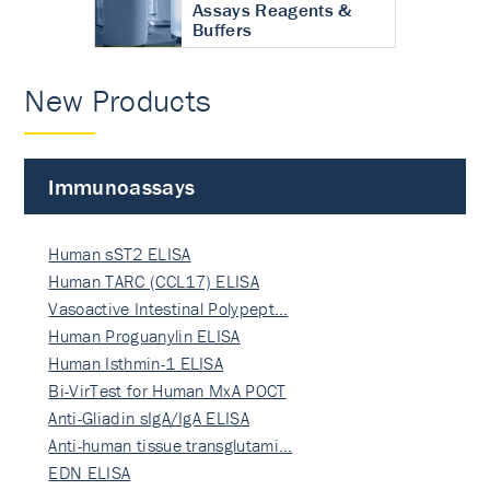
Assays Reagents &
Buffers
New Products
Immunoassays
Human sST2 ELISA
Human TARC (CCL17) ELISA
Vasoactive Intestinal Polypept…
Human Proguanylin ELISA
Human Isthmin-1 ELISA
Bi-VirTest for Human MxA POCT
Anti-Gliadin sIgA/IgA ELISA
Anti-human tissue transglutami…
EDN ELISA