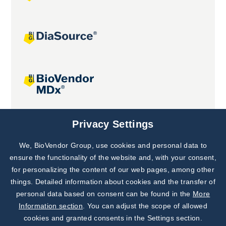
Joint projects
Privacy Settings
We, BioVendor Group, use cookies and personal data to
Subscribe to
Our Newsletter!
ensure the functionality of the website and, with your consent,
for personalizing the content of our web pages, among other
Discover News from
BioVendor R&D
things. Detailed information about cookies and the transfer of
personal data based on consent can be found in the
More
Subscribe Now
Information section
. You can adjust the scope of allowed
cookies and granted consents in the Settings section.