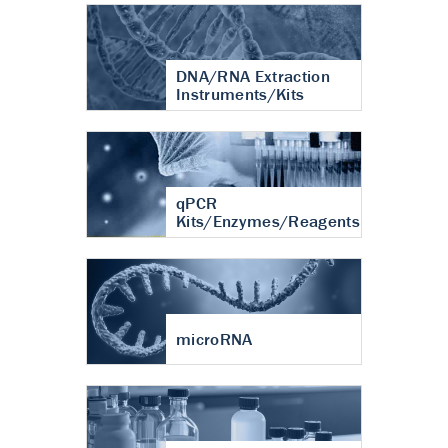
DNA/RNA Extraction
Instruments/Kits
qPCR
Kits/Enzymes/Reagents
microRNA