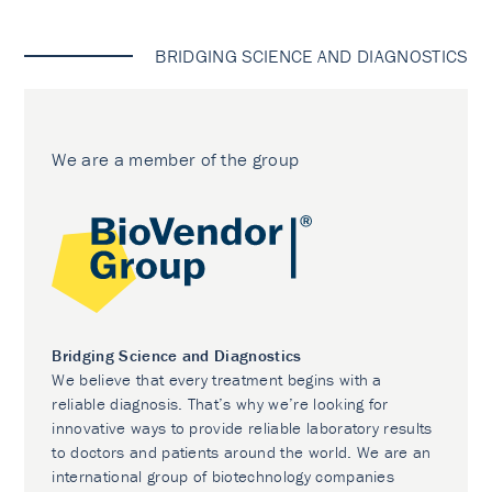
BRIDGING SCIENCE AND DIAGNOSTICS
We are a member of the group
Bridging Science and Diagnostics
We believe that every treatment begins with a
reliable diagnosis. That’s why we’re looking for
innovative ways to provide reliable laboratory results
to doctors and patients around the world. We are an
international group of biotechnology companies