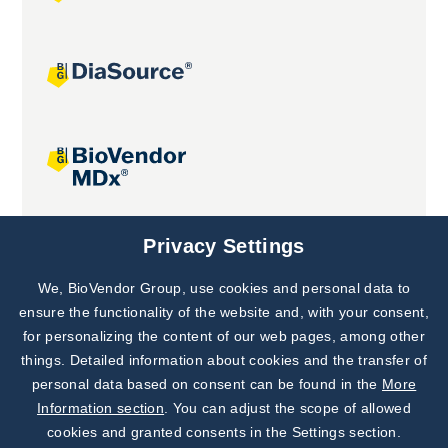
Joint projects
Privacy Settings
We, BioVendor Group, use cookies and personal data to
Subscribe to
Our Newsletter!
ensure the functionality of the website and, with your consent,
for personalizing the content of our web pages, among other
Discover News from
BioVendor R&D
things. Detailed information about cookies and the transfer of
personal data based on consent can be found in the
More
Subscribe Now
Information section
. You can adjust the scope of allowed
cookies and granted consents in the Settings section.