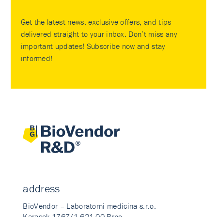
Get the latest news, exclusive offers, and tips
delivered straight to your inbox. Don’t miss any
important updates! Subscribe now and stay
informed!
address
BioVendor – Laboratorni medicina s.r.o.
Karasek 1767/1 621 00 Brno