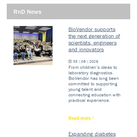
RnD News
BioVendor supports
the next generation of
scientists, engineers
and innovators
03 \ 08 \ 2026
From children’s ideas to
laboratory diagnostics.
BioVendor has long been
committed to supporting
young talent and
connecting education with
practical experience.
Read more
Expanding diabetes