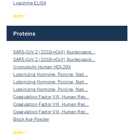
Lysozyme ELISA
more
Proteins
SARS-CoV-2 (2019-nCoV) Nucleocapsi…
SARS-CoV-2 (2019-nCoV) Nucleocapsi…
Uromodulin Human HEK293
Luteinizing Hormone, Porcine, Nati…
Luteinizing Hormone, Porcine, Nati…
Luteinizing Hormone, Porcine, Nati…
Coagulation Factor VIII, Human Rec…
Coagulation Factor VIII, Human Rec…
Coagulation Factor VIII, Human Rec…
Block Ace Powder
more