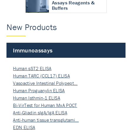
Assays Reagents &
Buffers
New Products
Immunoassays
Human sST2 ELISA
Human TARC (CCL17) ELISA
Vasoactive Intestinal Polypept…
Human Proguanylin ELISA
Human Isthmin-1 ELISA
Bi-VirTest for Human MxA POCT
Anti-Gliadin sIgA/IgA ELISA
Anti-human tissue transglutami…
EDN ELISA