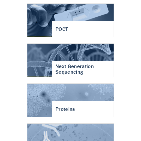
POCT
Next Generation
Sequencing
Proteins