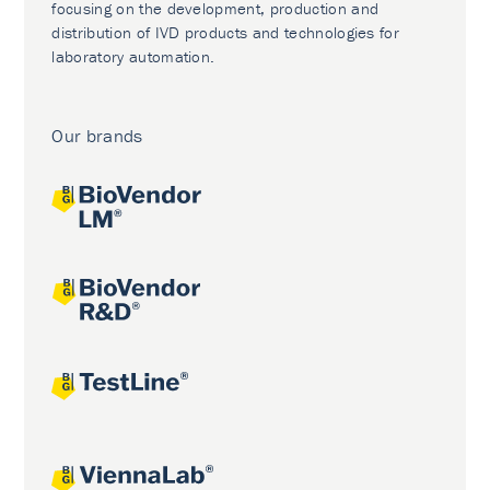
focusing on the development, production and
distribution of IVD products and technologies for
laboratory automation.
Our brands