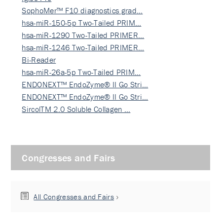
SophoMer™ F10 diagnostics grad…
hsa-miR-150-5p Two-Tailed PRIM…
hsa-miR-1290 Two-Tailed PRIMER…
hsa-miR-1246 Two-Tailed PRIMER…
Bi-Reader
hsa-miR-26a-5p Two-Tailed PRIM…
ENDONEXT™ EndoZyme® II Go Stri…
ENDONEXT™ EndoZyme® II Go Stri…
SircolTM 2.0 Soluble Collagen …
Congresses and Fairs
All Congresses and Fairs