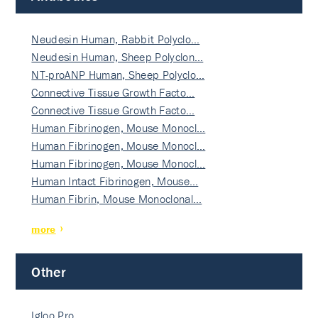
Neudesin Human, Rabbit Polyclo…
Neudesin Human, Sheep Polyclon…
NT-proANP Human, Sheep Polyclo…
Connective Tissue Growth Facto…
Connective Tissue Growth Facto…
Human Fibrinogen, Mouse Monocl…
Human Fibrinogen, Mouse Monocl…
Human Fibrinogen, Mouse Monocl…
Human Intact Fibrinogen, Mouse…
Human Fibrin, Mouse Monoclonal…
more
Other
Igloo Pro