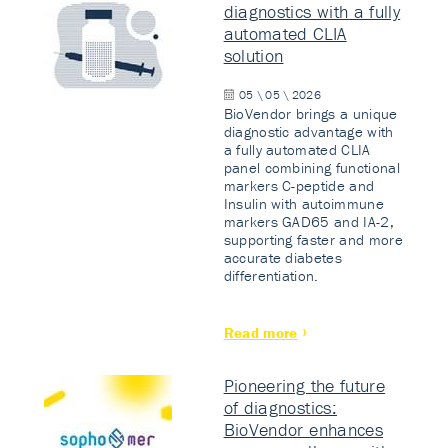
diagnostics with a fully
automated CLIA
solution
05 \ 05 \ 2026
BioVendor brings a unique
diagnostic advantage with
a fully automated CLIA
panel combining functional
markers C-peptide and
Insulin with autoimmune
markers GAD65 and IA-2,
supporting faster and more
accurate diabetes
differentiation.
Read more
Pioneering the future
of diagnostics:
BioVendor enhances