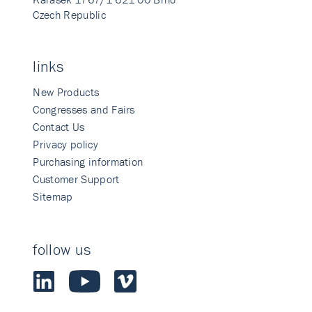
Czech Republic
links
New Products
Congresses and Fairs
Contact Us
Privacy policy
Purchasing information
Customer Support
Sitemap
follow us