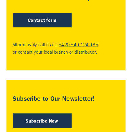
Contact form
Alternatively call us at:
+420 549 124 185
or contact your
local branch or distributor
.
Subscribe to Our Newsletter!
Subscribe Now