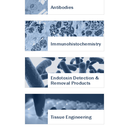
Antibodies
Immunohistochemistry
Endotoxin Detection &
Removal Products
Tissue Engineering