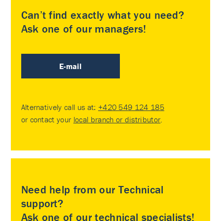
Can’t find exactly what you need?
Ask one of our managers!
E-mail
Alternatively call us at:
+420 549 124 185
or contact your
local branch or distributor
.
Need help from our Technical
support?
Ask one of our technical specialists!