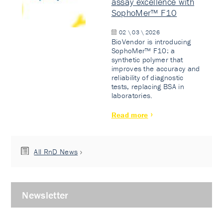
assay excellence with
SophoMer™ F10
02 \ 03 \ 2026
BioVendor is introducing
SophoMer™ F10: a
synthetic polymer that
improves the accuracy and
reliability of diagnostic
tests, replacing BSA in
laboratories.
Read more
All RnD News
Newsletter