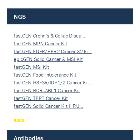
NGS
fastGEN Crohn’s & Celiac Disea…
fastGEN MPN Cancer Kit
fastGEN EGFR/HER2 Cancer 32-ki…
epicGEN Solid Cancer & MSI Kit
fastGEN MSI Kit
fastGEN Food Intolerance Kit
fastGEN H3F3A/IDH1/2 Cancer Ki…
fastGEN BCR::ABL1 Cancer Kit
fastGEN TERT Cancer Kit
fastGEN Solid Cancer Kit II RU…
more
Antibodies