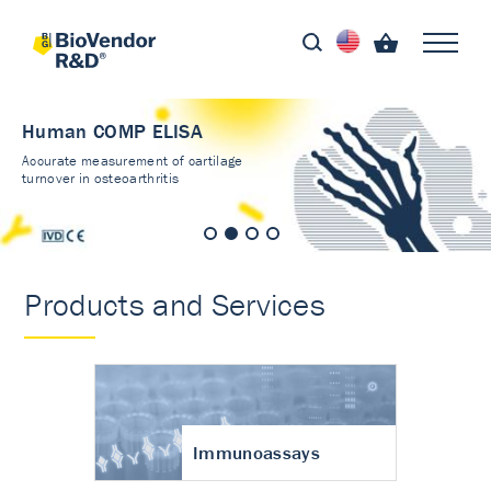
Human COMP ELISA
Accurate measurement of cartilage
turnover in osteoarthritis
Products and Services
Immunoassays