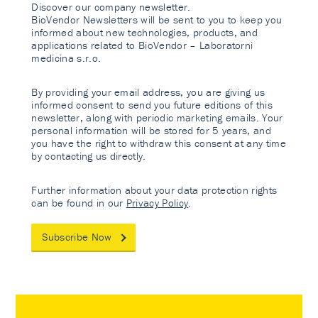
Discover our company newsletter.
BioVendor Newsletters will be sent to you to keep you
informed about new technologies, products, and
applications related to BioVendor – Laboratorni
medicina s.r.o.
By providing your email address, you are giving us
informed consent to send you future editions of this
newsletter, along with periodic marketing emails. Your
personal information will be stored for 5 years, and
you have the right to withdraw this consent at any time
by contacting us directly.
Further information about your data protection rights
can be found in our
Privacy Policy
.
Subscribe Now