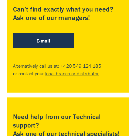
Can’t find exactly what you need?
Ask one of our managers!
E-mail
Alternatively call us at:
+420 549 124 185
or contact your
local branch or distributor
.
Need help from our Technical
support?
Ask one of our technical specialists!