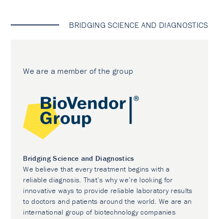
BRIDGING SCIENCE AND DIAGNOSTICS
We are a member of the group
Bridging Science and Diagnostics
We believe that every treatment begins with a
reliable diagnosis. That’s why we’re looking for
innovative ways to provide reliable laboratory results
to doctors and patients around the world. We are an
international group of biotechnology companies