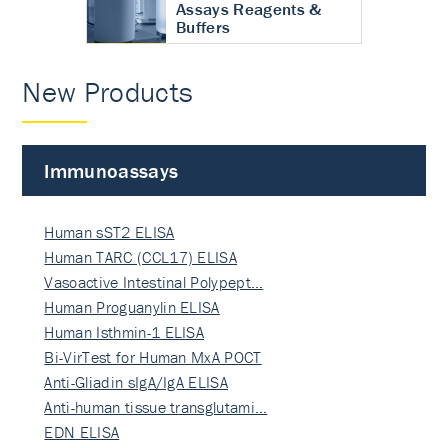
Assays Reagents &
Buffers
New Products
Immunoassays
Human sST2 ELISA
Human TARC (CCL17) ELISA
Vasoactive Intestinal Polypept…
Human Proguanylin ELISA
Human Isthmin-1 ELISA
Bi-VirTest for Human MxA POCT
Anti-Gliadin sIgA/IgA ELISA
Anti-human tissue transglutami…
EDN ELISA