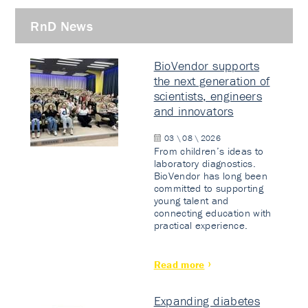
RnD News
BioVendor supports
the next generation of
scientists, engineers
and innovators
03 \ 08 \ 2026
From children’s ideas to
laboratory diagnostics.
BioVendor has long been
committed to supporting
young talent and
connecting education with
practical experience.
Read more
Expanding diabetes