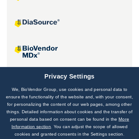
Joint projects
Privacy Settings
We, BioVendor Group, use cookies and personal data to
Subscribe to
Our Newsletter!
ensure the functionality of the website and, with your consent,
for personalizing the content of our web pages, among other
Discover News from
BioVendor R&D
things. Detailed information about cookies and the transfer of
personal data based on consent can be found in the
More
Subscribe Now
Information section
. You can adjust the scope of allowed
cookies and granted consents in the Settings section.