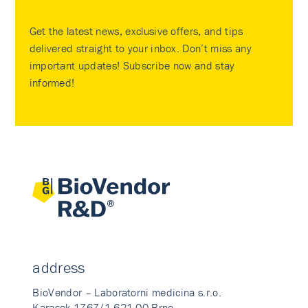
Get the latest news, exclusive offers, and tips
delivered straight to your inbox. Don’t miss any
important updates! Subscribe now and stay
informed!
address
BioVendor – Laboratorni medicina s.r.o.
Karasek 1767/1 621 00 Brno