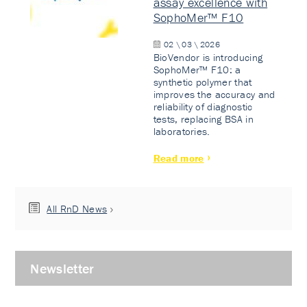
assay excellence with
SophoMer™ F10
02 \ 03 \ 2026
BioVendor is introducing
SophoMer™ F10: a
synthetic polymer that
improves the accuracy and
reliability of diagnostic
tests, replacing BSA in
laboratories.
Read more
All RnD News
Newsletter