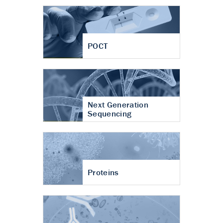
POCT
Next Generation
Sequencing
Proteins