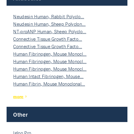
Neudesin Human, Rabbit Polyclo…
Neudesin Human, Sheep Polyclon…
NT-proANP Human, Sheep Polyclo…
Connective Tissue Growth Facto…
Connective Tissue Growth Facto…
Human Fibrinogen, Mouse Monocl…
Human Fibrinogen, Mouse Monocl…
Human Fibrinogen, Mouse Monocl…
Human Intact Fibrinogen, Mouse…
Human Fibrin, Mouse Monoclonal…
more
Other
Igloo Pro