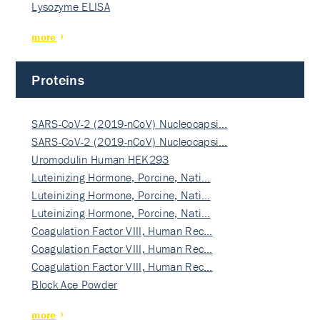
Lysozyme ELISA
more
Proteins
SARS-CoV-2 (2019-nCoV) Nucleocapsi…
SARS-CoV-2 (2019-nCoV) Nucleocapsi…
Uromodulin Human HEK293
Luteinizing Hormone, Porcine, Nati…
Luteinizing Hormone, Porcine, Nati…
Luteinizing Hormone, Porcine, Nati…
Coagulation Factor VIII, Human Rec…
Coagulation Factor VIII, Human Rec…
Coagulation Factor VIII, Human Rec…
Block Ace Powder
more