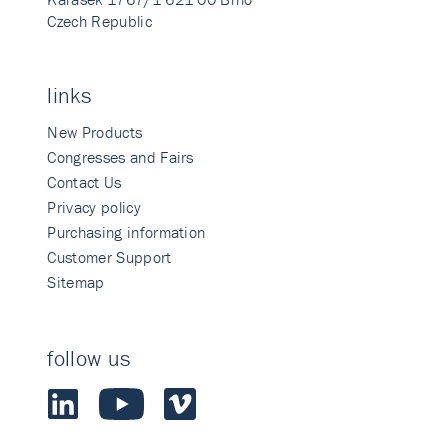
Czech Republic
links
New Products
Congresses and Fairs
Contact Us
Privacy policy
Purchasing information
Customer Support
Sitemap
follow us