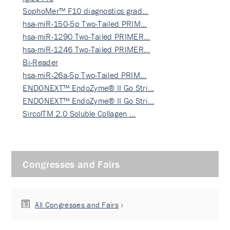
SophoMer™ F10 diagnostics grad…
hsa-miR-150-5p Two-Tailed PRIM…
hsa-miR-1290 Two-Tailed PRIMER…
hsa-miR-1246 Two-Tailed PRIMER…
Bi-Reader
hsa-miR-26a-5p Two-Tailed PRIM…
ENDONEXT™ EndoZyme® II Go Stri…
ENDONEXT™ EndoZyme® II Go Stri…
SircolTM 2.0 Soluble Collagen …
Congresses and Fairs
All Congresses and Fairs