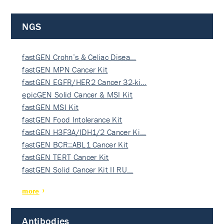
NGS
fastGEN Crohn’s & Celiac Disea…
fastGEN MPN Cancer Kit
fastGEN EGFR/HER2 Cancer 32-ki…
epicGEN Solid Cancer & MSI Kit
fastGEN MSI Kit
fastGEN Food Intolerance Kit
fastGEN H3F3A/IDH1/2 Cancer Ki…
fastGEN BCR::ABL1 Cancer Kit
fastGEN TERT Cancer Kit
fastGEN Solid Cancer Kit II RU…
more
Antibodies