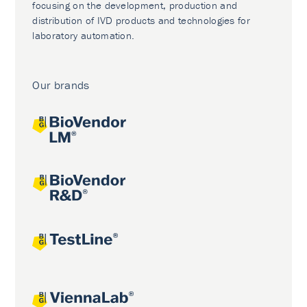
focusing on the development, production and
distribution of IVD products and technologies for
laboratory automation.
Our brands