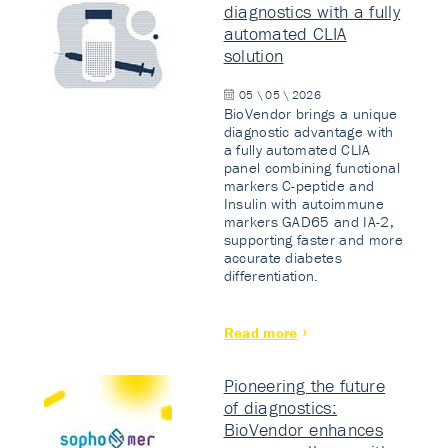
diagnostics with a fully
automated CLIA
solution
05 \ 05 \ 2026
BioVendor brings a unique
diagnostic advantage with
a fully automated CLIA
panel combining functional
markers C-peptide and
Insulin with autoimmune
markers GAD65 and IA-2,
supporting faster and more
accurate diabetes
differentiation.
Read more
Pioneering the future
of diagnostics:
BioVendor enhances