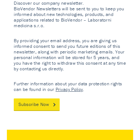
Discover our company newsletter.
BioVendor Newsletters will be sent to you to keep you
informed about new technologies, products, and
applications related to BioVendor – Laboratorni
medicina s.r.o.
By providing your email address, you are giving us
informed consent to send you future editions of this
newsletter, along with periodic marketing emails. Your
personal information will be stored for 5 years, and
you have the right to withdraw this consent at any time
by contacting us directly.
Further information about your data protection rights
can be found in our
Privacy Policy
.
Subscribe Now