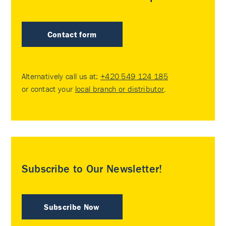
Contact form
Alternatively call us at:
+420 549 124 185
or contact your
local branch or distributor
.
Subscribe to Our Newsletter!
Subscribe Now