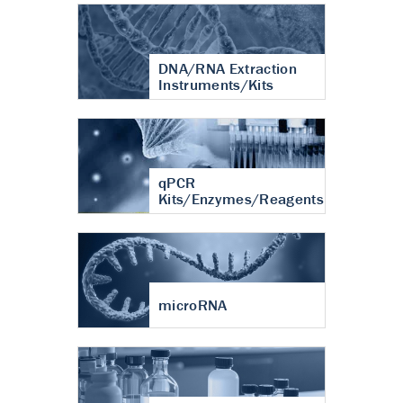
DNA/RNA Extraction
Instruments/Kits
qPCR
Kits/Enzymes/Reagents
microRNA