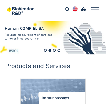
Human COMP ELISA
Accurate measurement of cartilage
turnover in osteoarthritis
Products and Services
Immunoassays