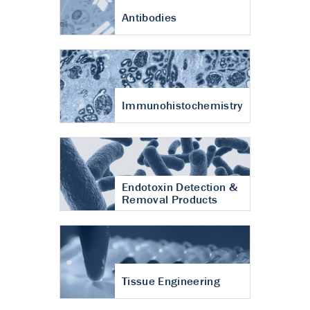
Antibodies
Immunohistochemistry
Endotoxin Detection &
Removal Products
Tissue Engineering