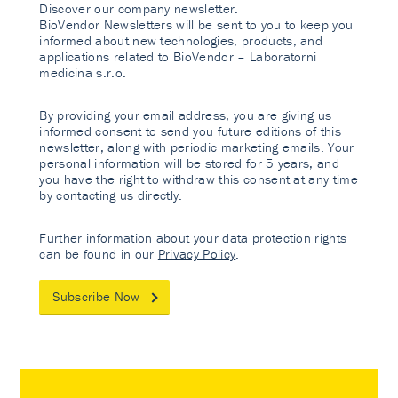
Discover our company newsletter.
BioVendor Newsletters will be sent to you to keep you
informed about new technologies, products, and
applications related to BioVendor – Laboratorni
medicina s.r.o.
By providing your email address, you are giving us
informed consent to send you future editions of this
newsletter, along with periodic marketing emails. Your
personal information will be stored for 5 years, and
you have the right to withdraw this consent at any time
by contacting us directly.
Further information about your data protection rights
can be found in our
Privacy Policy
.
Subscribe Now