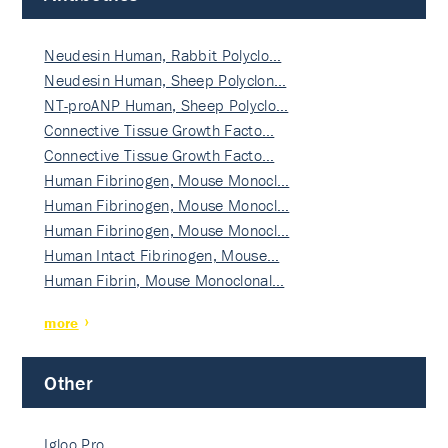
Neudesin Human, Rabbit Polyclo…
Neudesin Human, Sheep Polyclon…
NT-proANP Human, Sheep Polyclo…
Connective Tissue Growth Facto…
Connective Tissue Growth Facto…
Human Fibrinogen, Mouse Monocl…
Human Fibrinogen, Mouse Monocl…
Human Fibrinogen, Mouse Monocl…
Human Intact Fibrinogen, Mouse…
Human Fibrin, Mouse Monoclonal…
more
Other
Igloo Pro