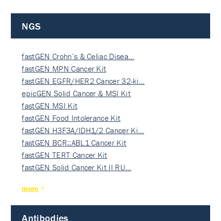
NGS
fastGEN Crohn’s & Celiac Disea…
fastGEN MPN Cancer Kit
fastGEN EGFR/HER2 Cancer 32-ki…
epicGEN Solid Cancer & MSI Kit
fastGEN MSI Kit
fastGEN Food Intolerance Kit
fastGEN H3F3A/IDH1/2 Cancer Ki…
fastGEN BCR::ABL1 Cancer Kit
fastGEN TERT Cancer Kit
fastGEN Solid Cancer Kit II RU…
more
Antibodies