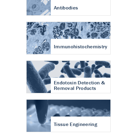
Antibodies
Immunohistochemistry
Endotoxin Detection &
Removal Products
Tissue Engineering