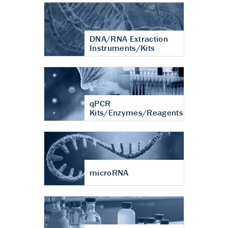
DNA/RNA Extraction
Instruments/Kits
qPCR
Kits/Enzymes/Reagents
microRNA