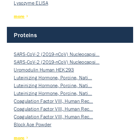
Lysozyme ELISA
more
Proteins
SARS-CoV-2 (2019-nCoV) Nucleocapsi…
SARS-CoV-2 (2019-nCoV) Nucleocapsi…
Uromodulin Human HEK293
Luteinizing Hormone, Porcine, Nati…
Luteinizing Hormone, Porcine, Nati…
Luteinizing Hormone, Porcine, Nati…
Coagulation Factor VIII, Human Rec…
Coagulation Factor VIII, Human Rec…
Coagulation Factor VIII, Human Rec…
Block Ace Powder
more