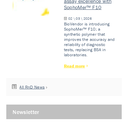
assay excellence with
SophoMer™ F10
02 \ 03 \ 2026
BioVendor is introducing
SophoMer™ F10: a
synthetic polymer that
improves the accuracy and
reliability of diagnostic
tests, replacing BSA in
laboratories.
Read more
All RnD News
Newsletter