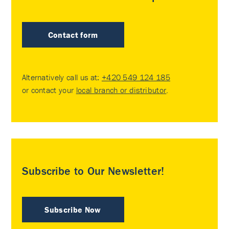
Contact form
Alternatively call us at:
+420 549 124 185
or contact your
local branch or distributor
.
Subscribe to Our Newsletter!
Subscribe Now