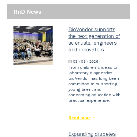
RnD News
BioVendor supports
the next generation of
scientists, engineers
and innovators
03 \ 08 \ 2026
From children’s ideas to
laboratory diagnostics.
BioVendor has long been
committed to supporting
young talent and
connecting education with
practical experience.
Read more
Expanding diabetes