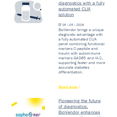
diagnostics with a fully
automated CLIA
solution
05 \ 05 \ 2026
BioVendor brings a unique
diagnostic advantage with
a fully automated CLIA
panel combining functional
markers C-peptide and
Insulin with autoimmune
markers GAD65 and IA-2,
supporting faster and more
accurate diabetes
differentiation.
Read more
Pioneering the future
of diagnostics:
BioVendor enhances