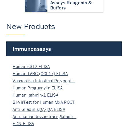
Assays Reagents &
Buffers
New Products
Immunoassays
Human sST2 ELISA
Human TARC (CCL17) ELISA
Vasoactive Intestinal Polypept…
Human Proguanylin ELISA
Human Isthmin-1 ELISA
Bi-VirTest for Human MxA POCT
Anti-Gliadin sIgA/IgA ELISA
Anti-human tissue transglutami…
EDN ELISA