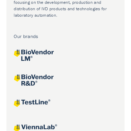
focusing on the development, production and
distribution of IVD products and technologies for
laboratory automation.
Our brands