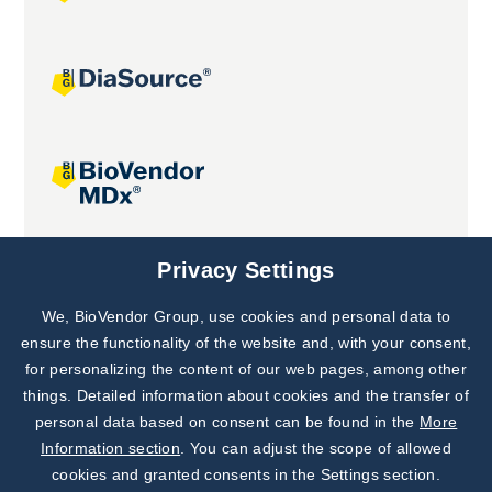
Joint projects
Privacy Settings
We, BioVendor Group, use cookies and personal data to
Subscribe to
Our Newsletter!
ensure the functionality of the website and, with your consent,
for personalizing the content of our web pages, among other
Discover News from
BioVendor R&D
things. Detailed information about cookies and the transfer of
personal data based on consent can be found in the
More
Subscribe Now
Information section
. You can adjust the scope of allowed
cookies and granted consents in the Settings section.