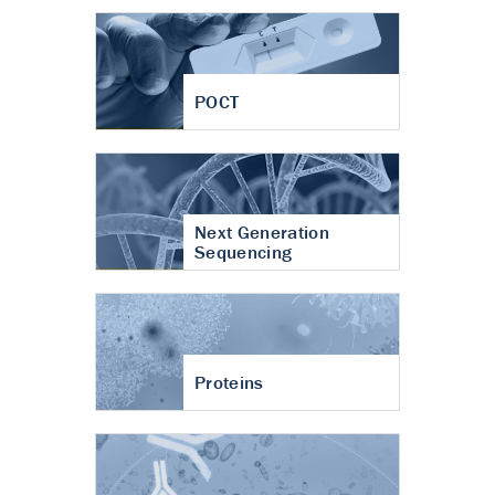
POCT
Next Generation
Sequencing
Proteins