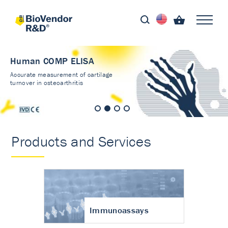
Human COMP ELISA
Accurate measurement of cartilage
turnover in osteoarthritis
Products and Services
Immunoassays