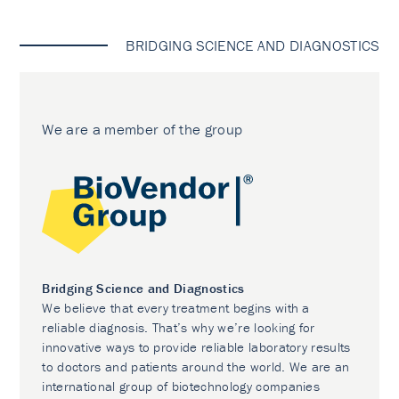
BRIDGING SCIENCE AND DIAGNOSTICS
We are a member of the group
Bridging Science and Diagnostics
We believe that every treatment begins with a
reliable diagnosis. That’s why we’re looking for
innovative ways to provide reliable laboratory results
to doctors and patients around the world. We are an
international group of biotechnology companies