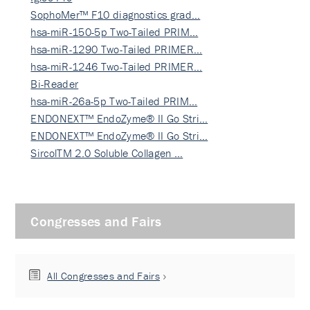
SophoMer™ F10 diagnostics grad…
hsa-miR-150-5p Two-Tailed PRIM…
hsa-miR-1290 Two-Tailed PRIMER…
hsa-miR-1246 Two-Tailed PRIMER…
Bi-Reader
hsa-miR-26a-5p Two-Tailed PRIM…
ENDONEXT™ EndoZyme® II Go Stri…
ENDONEXT™ EndoZyme® II Go Stri…
SircolTM 2.0 Soluble Collagen …
Congresses and Fairs
All Congresses and Fairs