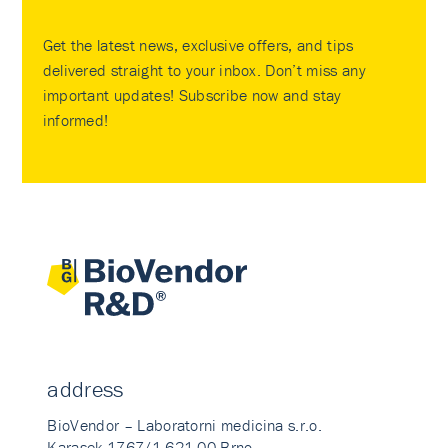
Get the latest news, exclusive offers, and tips
delivered straight to your inbox. Don’t miss any
important updates! Subscribe now and stay
informed!
address
BioVendor – Laboratorni medicina s.r.o.
Karasek 1767/1 621 00 Brno