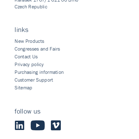
Czech Republic
links
New Products
Congresses and Fairs
Contact Us
Privacy policy
Purchasing information
Customer Support
Sitemap
follow us