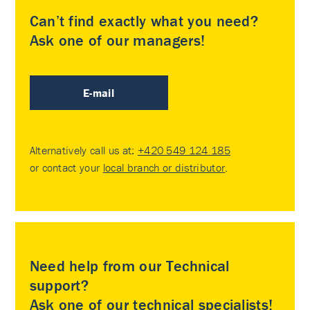
Can’t find exactly what you need?
Ask one of our managers!
E-mail
Alternatively call us at:
+420 549 124 185
or contact your
local branch or distributor
.
Need help from our Technical
support?
Ask one of our technical specialists!