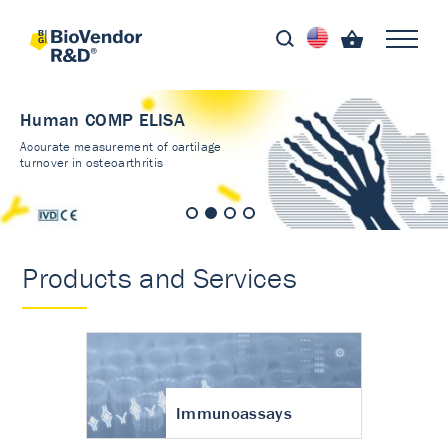
Human COMP ELISA
Accurate measurement of cartilage
turnover in osteoarthritis
Products and Services
Immunoassays