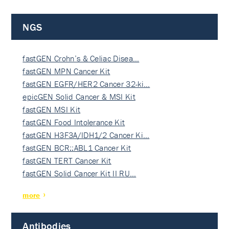
NGS
fastGEN Crohn’s & Celiac Disea…
fastGEN MPN Cancer Kit
fastGEN EGFR/HER2 Cancer 32-ki…
epicGEN Solid Cancer & MSI Kit
fastGEN MSI Kit
fastGEN Food Intolerance Kit
fastGEN H3F3A/IDH1/2 Cancer Ki…
fastGEN BCR::ABL1 Cancer Kit
fastGEN TERT Cancer Kit
fastGEN Solid Cancer Kit II RU…
more
Antibodies