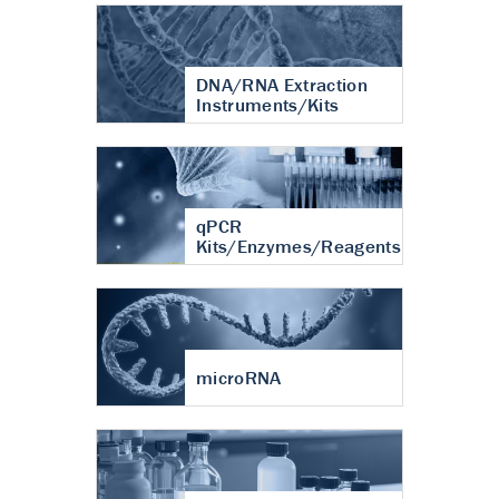
DNA/RNA Extraction
Instruments/Kits
qPCR
Kits/Enzymes/Reagents
microRNA