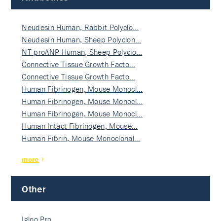
Neudesin Human, Rabbit Polyclo…
Neudesin Human, Sheep Polyclon…
NT-proANP Human, Sheep Polyclo…
Connective Tissue Growth Facto…
Connective Tissue Growth Facto…
Human Fibrinogen, Mouse Monocl…
Human Fibrinogen, Mouse Monocl…
Human Fibrinogen, Mouse Monocl…
Human Intact Fibrinogen, Mouse…
Human Fibrin, Mouse Monoclonal…
more
Other
Igloo Pro