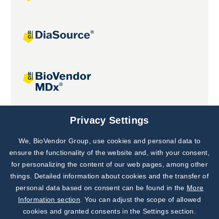
Joint projects
Privacy Settings
We, BioVendor Group, use cookies and personal data to
Subscribe to
Our Newsletter!
ensure the functionality of the website and, with your consent,
for personalizing the content of our web pages, among other
Discover News from
BioVendor R&D
things. Detailed information about cookies and the transfer of
personal data based on consent can be found in the
More
Subscribe Now
Information section
. You can adjust the scope of allowed
cookies and granted consents in the Settings section.