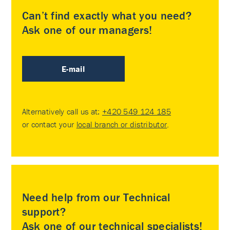
Can’t find exactly what you need?
Ask one of our managers!
E-mail
Alternatively call us at:
+420 549 124 185
or contact your
local branch or distributor
.
Need help from our Technical
support?
Ask one of our technical specialists!