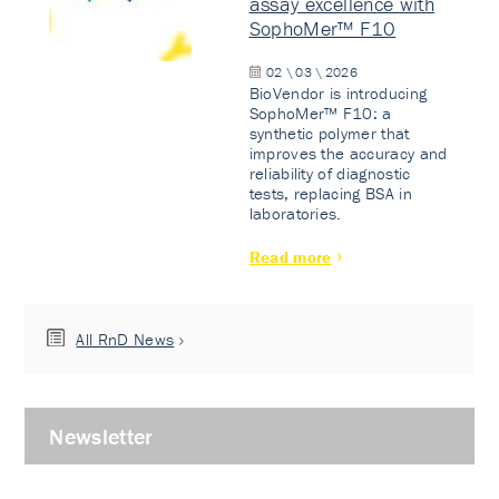
assay excellence with
SophoMer™ F10
02 \ 03 \ 2026
BioVendor is introducing
SophoMer™ F10: a
synthetic polymer that
improves the accuracy and
reliability of diagnostic
tests, replacing BSA in
laboratories.
Read more
All RnD News
Newsletter