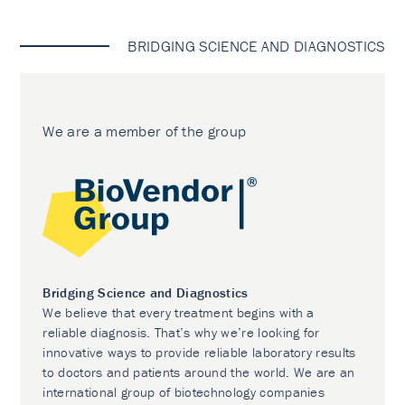
BRIDGING SCIENCE AND DIAGNOSTICS
We are a member of the group
Bridging Science and Diagnostics
We believe that every treatment begins with a
reliable diagnosis. That’s why we’re looking for
innovative ways to provide reliable laboratory results
to doctors and patients around the world. We are an
international group of biotechnology companies