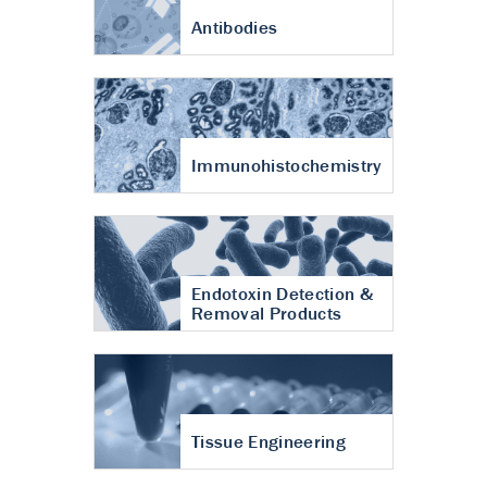
Antibodies
Immunohistochemistry
Endotoxin Detection &
Removal Products
Tissue Engineering