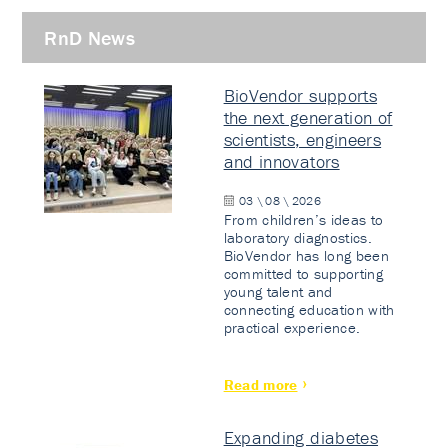
RnD News
BioVendor supports
the next generation of
scientists, engineers
and innovators
03 \ 08 \ 2026
From children’s ideas to
laboratory diagnostics.
BioVendor has long been
committed to supporting
young talent and
connecting education with
practical experience.
Read more
Expanding diabetes