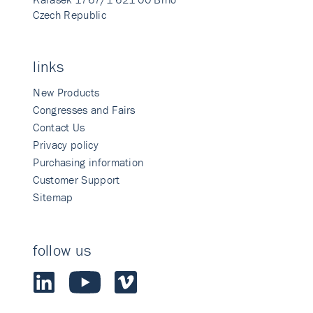
Czech Republic
links
New Products
Congresses and Fairs
Contact Us
Privacy policy
Purchasing information
Customer Support
Sitemap
follow us