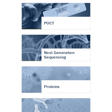
POCT
Next Generation
Sequencing
Proteins