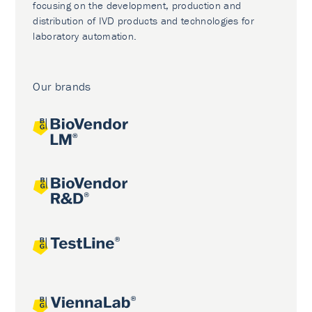
focusing on the development, production and
distribution of IVD products and technologies for
laboratory automation.
Our brands