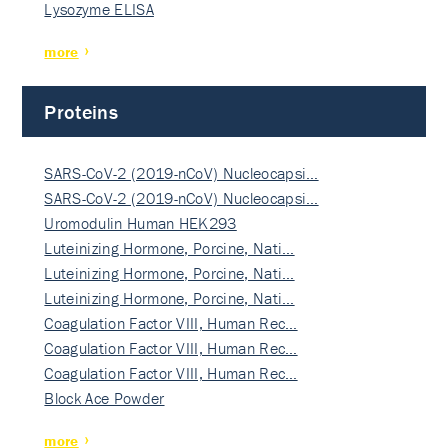
Lysozyme ELISA
more
Proteins
SARS-CoV-2 (2019-nCoV) Nucleocapsi…
SARS-CoV-2 (2019-nCoV) Nucleocapsi…
Uromodulin Human HEK293
Luteinizing Hormone, Porcine, Nati…
Luteinizing Hormone, Porcine, Nati…
Luteinizing Hormone, Porcine, Nati…
Coagulation Factor VIII, Human Rec…
Coagulation Factor VIII, Human Rec…
Coagulation Factor VIII, Human Rec…
Block Ace Powder
more