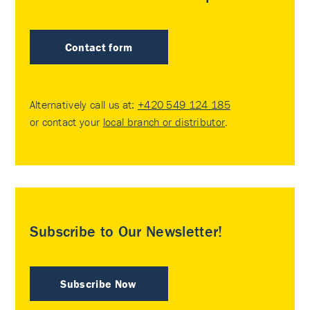
Contact form
Alternatively call us at:
+420 549 124 185
or contact your
local branch or distributor
.
Subscribe to Our Newsletter!
Subscribe Now