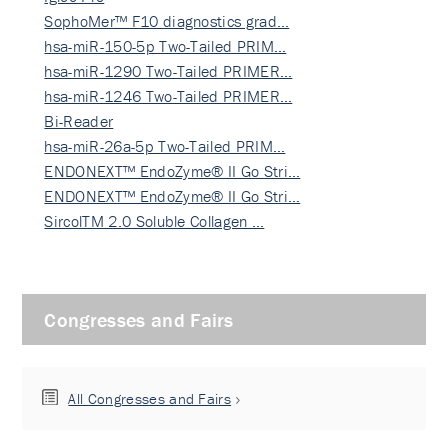
SophoMer™ F10 diagnostics grad…
hsa-miR-150-5p Two-Tailed PRIM…
hsa-miR-1290 Two-Tailed PRIMER…
hsa-miR-1246 Two-Tailed PRIMER…
Bi-Reader
hsa-miR-26a-5p Two-Tailed PRIM…
ENDONEXT™ EndoZyme® II Go Stri…
ENDONEXT™ EndoZyme® II Go Stri…
SircolTM 2.0 Soluble Collagen …
Congresses and Fairs
All Congresses and Fairs