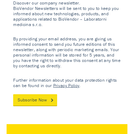
Discover our company newsletter.
BioVendor Newsletters will be sent to you to keep you
informed about new technologies, products, and
applications related to BioVendor – Laboratorni
medicina s.r.o.
By providing your email address, you are giving us
informed consent to send you future editions of this
newsletter, along with periodic marketing emails. Your
personal information will be stored for 5 years, and
you have the right to withdraw this consent at any time
by contacting us directly.
Further information about your data protection rights
can be found in our
Privacy Policy
.
Subscribe Now