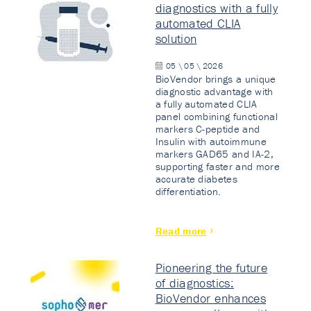
diagnostics with a fully
automated CLIA
solution
05 \ 05 \ 2026
BioVendor brings a unique
diagnostic advantage with
a fully automated CLIA
panel combining functional
markers C-peptide and
Insulin with autoimmune
markers GAD65 and IA-2,
supporting faster and more
accurate diabetes
differentiation.
Read more
Pioneering the future
of diagnostics:
BioVendor enhances