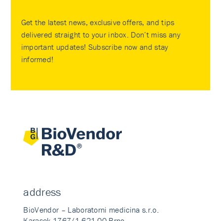
Get the latest news, exclusive offers, and tips
delivered straight to your inbox. Don’t miss any
important updates! Subscribe now and stay
informed!
address
BioVendor – Laboratorni medicina s.r.o.
Karasek 1767/1 621 00 Brno