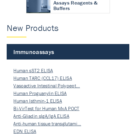
Assays Reagents &
Buffers
New Products
Immunoassays
Human sST2 ELISA
Human TARC (CCL17) ELISA
Vasoactive Intestinal Polypept…
Human Proguanylin ELISA
Human Isthmin-1 ELISA
Bi-VirTest for Human MxA POCT
Anti-Gliadin sIgA/IgA ELISA
Anti-human tissue transglutami…
EDN ELISA