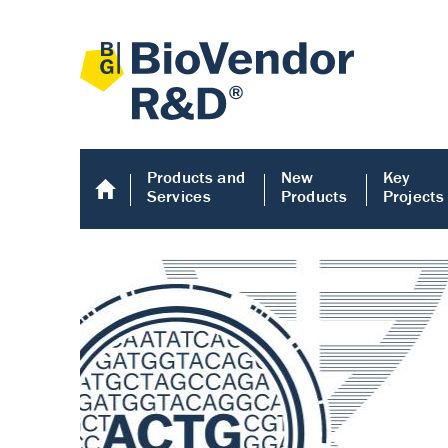
Products and
New
Key
Services
Products
Projects
Human COMP E
Human COMP