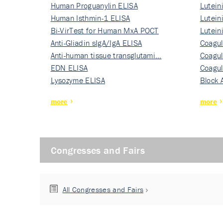
Human Proguanylin ELISA
Lutein
Human Isthmin-1 ELISA
Nati…
Lutein
Bi-VirTest for Human MxA POCT
Nati…
Lutein
Anti-Gliadin sIgA/IgA ELISA
Nati…
Coagul
Anti-human tissue transglutami…
Rec…
Coagul
EDN ELISA
Rec…
Coagul
Lysozyme ELISA
Rec…
Block 
more
more
Congresses and Fairs
All Congresses and Fairs