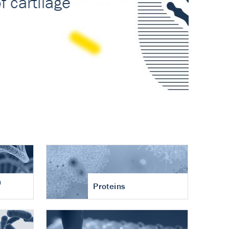
n
Proteins