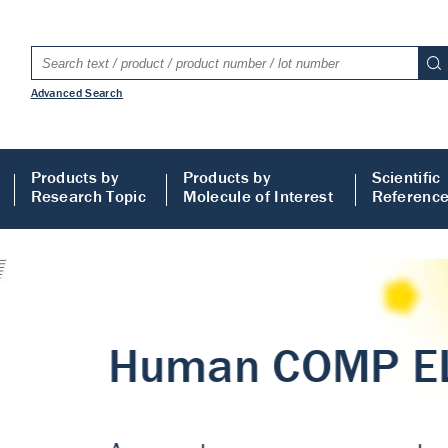
Advanced Search
Products by
Products by
Scientific
Research Topic
Molecule of Interest
Referenc
LISA
 ELISA