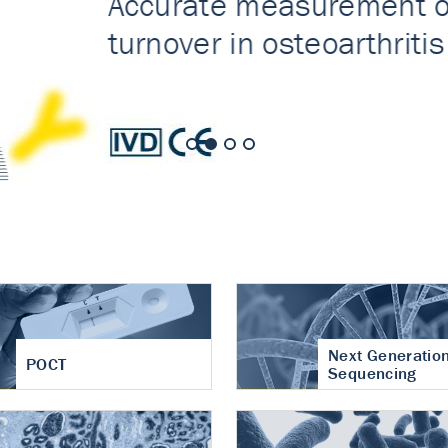
nt of cartilage
hritis
Next Generatio
POCT
Sequencing