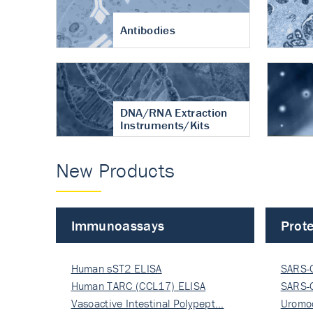
Antibodies
DNA/RNA Extraction
Instruments/Kits
New Products
Immunoassays
Prote
Human sST2 ELISA
SARS-
Human TARC (CCL17) ELISA
Nucle
SARS-
Vasoactive Intestinal Polypept…
Nucle
Uromo