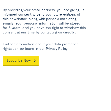
By providing your email address, you are giving us
informed consent to send you future editions of
this newsletter, along with periodic marketing
emails. Your personal information will be stored
for 5 years, and you have the right to withdraw this
consent at any time by contacting us directly.
Further information about your data protection
rights can be found in our
Privacy Policy
.
Subscribe Now