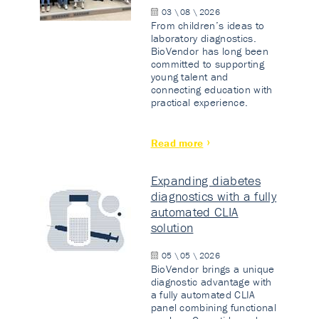
03 \ 08 \ 2026
From children’s ideas to
laboratory diagnostics.
BioVendor has long been
committed to supporting
young talent and
connecting education with
practical experience.
Read more
Expanding diabetes
diagnostics with a fully
automated CLIA
solution
05 \ 05 \ 2026
BioVendor brings a unique
diagnostic advantage with
a fully automated CLIA
panel combining functional