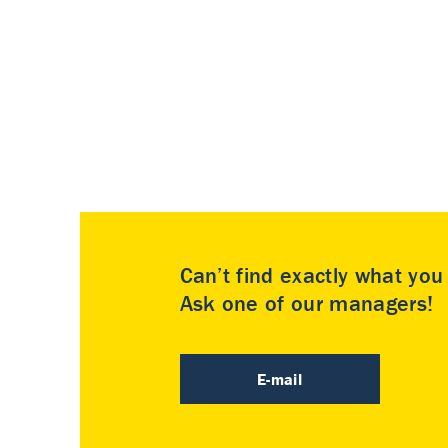
Can’t find exactly what yo
Ask one of our managers!
E-mail