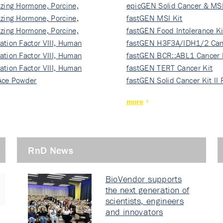
izing Hormone, Porcine,
ki…
epicGEN Solid Cancer & MSI
izing Hormone, Porcine,
fastGEN MSI Kit
izing Hormone, Porcine,
fastGEN Food Intolerance Ki
ation Factor VIII, Human
fastGEN H3F3A/IDH1/2 Can
ation Factor VIII, Human
Ki…
fastGEN BCR::ABL1 Cancer 
ation Factor VIII, Human
fastGEN TERT Cancer Kit
Ace Powder
fastGEN Solid Cancer Kit II
more
RnD News
BioVendor supports
the next generation of
scientists, engineers
and innovators