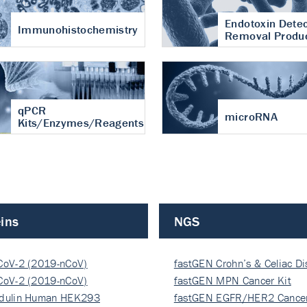
Endotoxin Detec
Immunohistochemistry
Removal Produ
qPCR
microRNA
Kits/Enzymes/Reagents
ins
NGS
CoV-2 (2019-nCoV)
fastGEN Crohn’s & Celiac D
ocapsi…
CoV-2 (2019-nCoV)
fastGEN MPN Cancer Kit
ocapsi…
dulin Human HEK293
fastGEN EGFR/HER2 Cancer