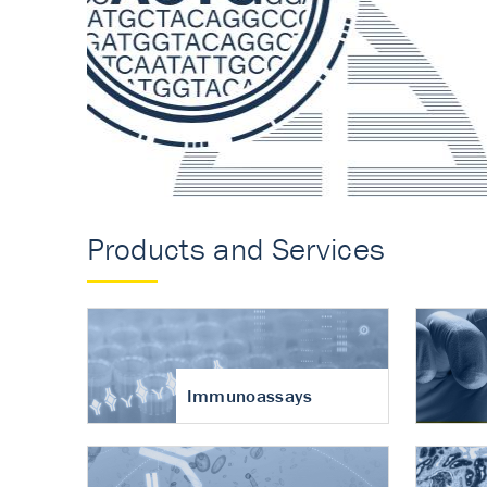
Accurate measureme
turnover in osteoart
Products and Services
Immunoassays