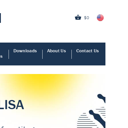
$0
Downloads
About Us
Contact Us
es