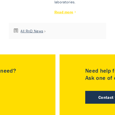
laboratories.
Read more
All RnD News
u need?
Need help f
Ask one of o
Contact