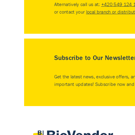
Alternatively call us at:
+420 549 124 
or contact your
local branch or distribu
Subscribe to Our Newslette
Get the latest news, exclusive offers, a
important updates! Subscribe now and 