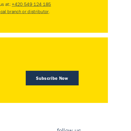
 us at:
+420 549 124 185
ocal branch or distributor
.
Subscribe Now
follow us