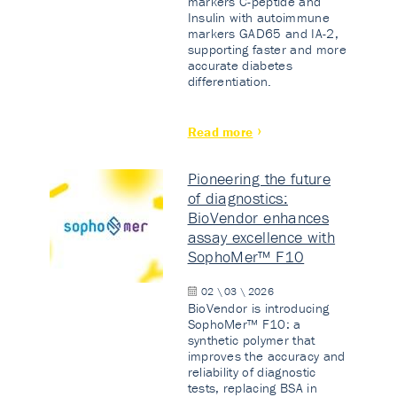
markers C-peptide and
Insulin with autoimmune
markers GAD65 and IA-2,
supporting faster and more
accurate diabetes
differentiation.
Read more
Pioneering the future
of diagnostics:
BioVendor enhances
assay excellence with
SophoMer™ F10
02 \ 03 \ 2026
BioVendor is introducing
SophoMer™ F10: a
synthetic polymer that
improves the accuracy and
reliability of diagnostic
tests, replacing BSA in