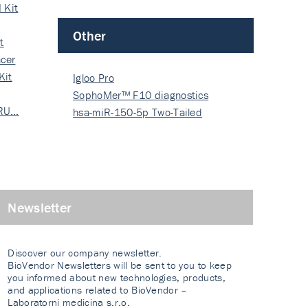
 Kit
Other
t
cer
Kit
Igloo Pro
SophoMer™ F10 diagnostics
 RU…
grad…
hsa-miR-150-5p Two-Tailed
PRIM…
Newsletter
Discover our company newsletter.
BioVendor Newsletters will be sent to you to keep
you informed about new technologies, products,
and applications related to BioVendor –
Laboratorni medicina s.r.o.