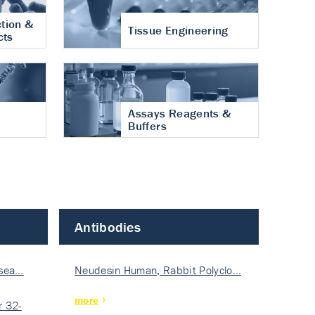
tion &
Tissue Engineering
cts
Assays Reagents &
Buffers
Antibodies
isea…
Neudesin Human, Rabbit Polyclo…
more
 32-