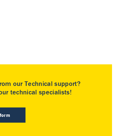
rom our Technical support?
ur technical specialists!
 form