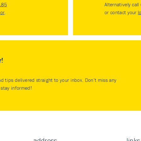
185
Alternatively call
tor
.
or contact your
l
r!
nd tips delivered straight to your inbox. Don’t miss any
stay informed!
address
links