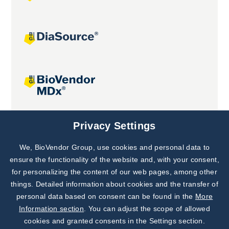
Joint projects
Privacy Settings
We, BioVendor Group, use cookies and personal data to
Subscribe to
Our Newsletter!
ensure the functionality of the website and, with your consent,
for personalizing the content of our web pages, among other
Discover News from
BioVendor R&D
things. Detailed information about cookies and the transfer of
personal data based on consent can be found in the
More
Subscribe Now
Information section
. You can adjust the scope of allowed
cookies and granted consents in the Settings section.