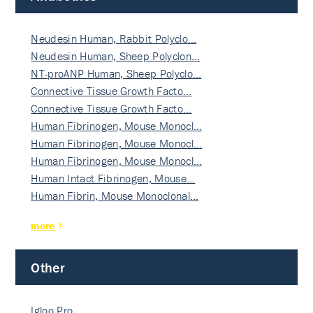
Neudesin Human, Rabbit Polyclo…
Neudesin Human, Sheep Polyclon…
NT-proANP Human, Sheep Polyclo…
Connective Tissue Growth Facto…
Connective Tissue Growth Facto…
Human Fibrinogen, Mouse Monocl…
Human Fibrinogen, Mouse Monocl…
Human Fibrinogen, Mouse Monocl…
Human Intact Fibrinogen, Mouse…
Human Fibrin, Mouse Monoclonal…
more
Other
Igloo Pro