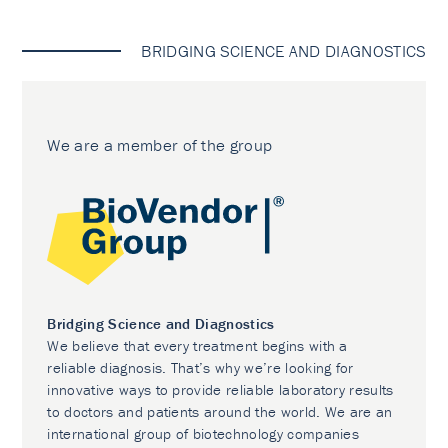
BRIDGING SCIENCE AND DIAGNOSTICS
We are a member of the group
Bridging Science and Diagnostics
We believe that every treatment begins with a
reliable diagnosis. That’s why we’re looking for
innovative ways to provide reliable laboratory results
to doctors and patients around the world. We are an
international group of biotechnology companies