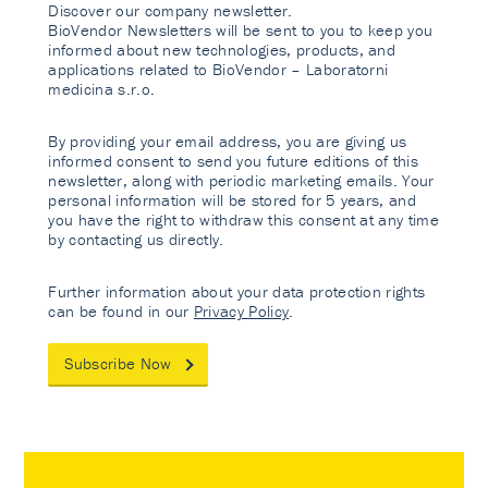
Discover our company newsletter.
BioVendor Newsletters will be sent to you to keep you
informed about new technologies, products, and
applications related to BioVendor – Laboratorni
medicina s.r.o.
By providing your email address, you are giving us
informed consent to send you future editions of this
newsletter, along with periodic marketing emails. Your
personal information will be stored for 5 years, and
you have the right to withdraw this consent at any time
by contacting us directly.
Further information about your data protection rights
can be found in our
Privacy Policy
.
Subscribe Now