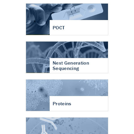
POCT
Next Generation
Sequencing
Proteins