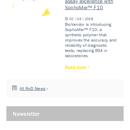
assay excellence with
SophoMer™ F10
02 \ 03 \ 2026
BioVendor is introducing
SophoMer™ F10: a
synthetic polymer that
improves the accuracy and
reliability of diagnostic
tests, replacing BSA in
laboratories.
Read more
All RnD News
Newsletter