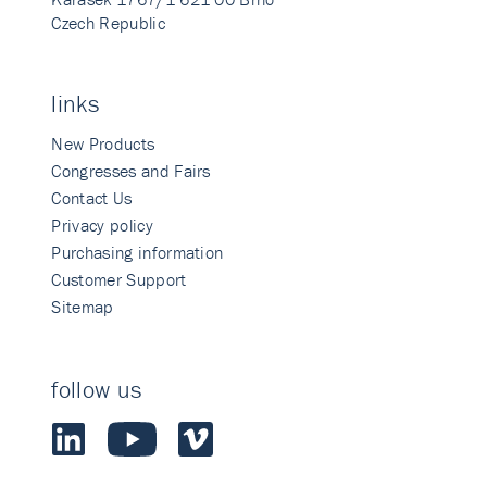
Czech Republic
links
New Products
Congresses and Fairs
Contact Us
Privacy policy
Purchasing information
Customer Support
Sitemap
follow us