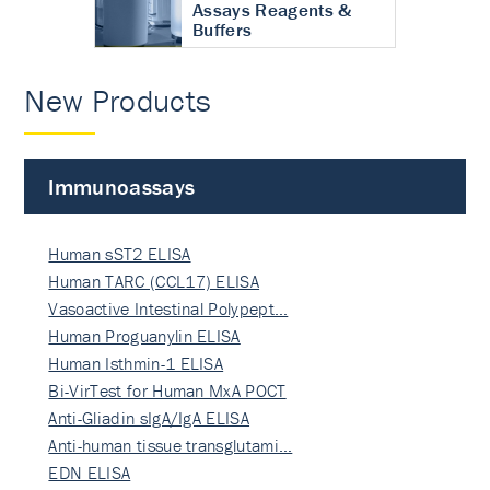
Assays Reagents &
Buffers
New Products
Immunoassays
Human sST2 ELISA
Human TARC (CCL17) ELISA
Vasoactive Intestinal Polypept…
Human Proguanylin ELISA
Human Isthmin-1 ELISA
Bi-VirTest for Human MxA POCT
Anti-Gliadin sIgA/IgA ELISA
Anti-human tissue transglutami…
EDN ELISA