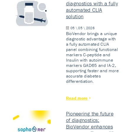
diagnostics with a fully
automated CLIA
solution
05 \ 05 \ 2026
BioVendor brings a unique
diagnostic advantage with
a fully automated CLIA
panel combining functional
markers C-peptide and
Insulin with autoimmune
markers GAD65 and IA-2,
supporting faster and more
accurate diabetes
differentiation.
Read more
Pioneering the future
of diagnostics:
BioVendor enhances