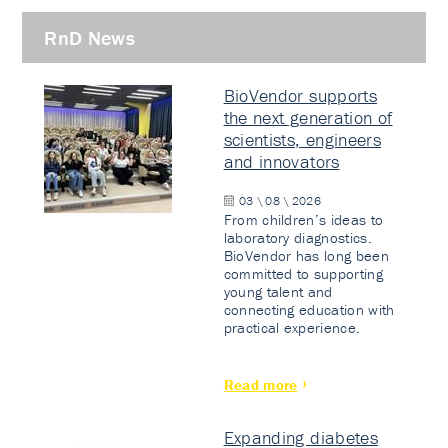
RnD News
BioVendor supports
the next generation of
scientists, engineers
and innovators
03 \ 08 \ 2026
From children’s ideas to
laboratory diagnostics.
BioVendor has long been
committed to supporting
young talent and
connecting education with
practical experience.
Read more
Expanding diabetes