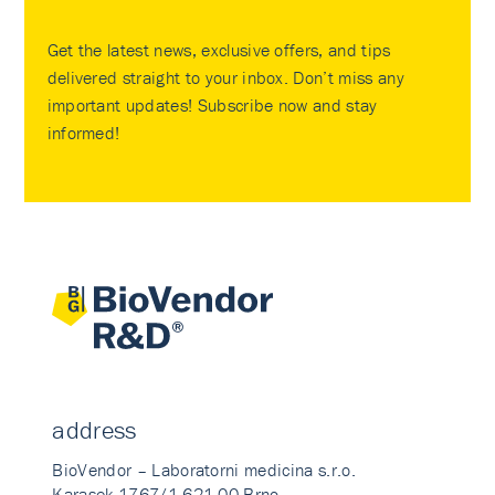
Get the latest news, exclusive offers, and tips
delivered straight to your inbox. Don’t miss any
important updates! Subscribe now and stay
informed!
address
BioVendor – Laboratorni medicina s.r.o.
Karasek 1767/1 621 00 Brno