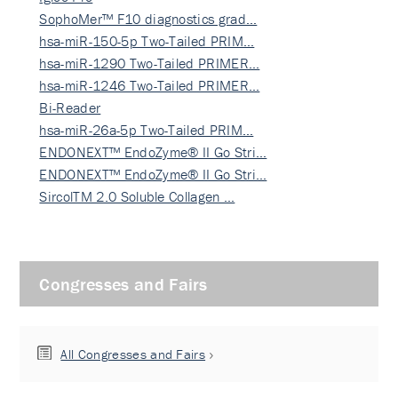
SophoMer™ F10 diagnostics grad…
hsa-miR-150-5p Two-Tailed PRIM…
hsa-miR-1290 Two-Tailed PRIMER…
hsa-miR-1246 Two-Tailed PRIMER…
Bi-Reader
hsa-miR-26a-5p Two-Tailed PRIM…
ENDONEXT™ EndoZyme® II Go Stri…
ENDONEXT™ EndoZyme® II Go Stri…
SircolTM 2.0 Soluble Collagen …
Congresses and Fairs
All Congresses and Fairs