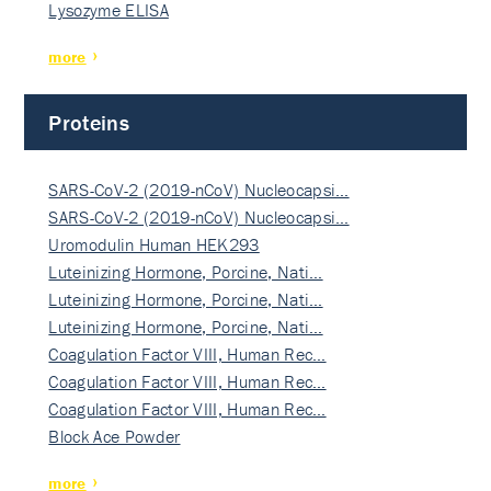
Lysozyme ELISA
more
Proteins
SARS-CoV-2 (2019-nCoV) Nucleocapsi…
SARS-CoV-2 (2019-nCoV) Nucleocapsi…
Uromodulin Human HEK293
Luteinizing Hormone, Porcine, Nati…
Luteinizing Hormone, Porcine, Nati…
Luteinizing Hormone, Porcine, Nati…
Coagulation Factor VIII, Human Rec…
Coagulation Factor VIII, Human Rec…
Coagulation Factor VIII, Human Rec…
Block Ace Powder
more