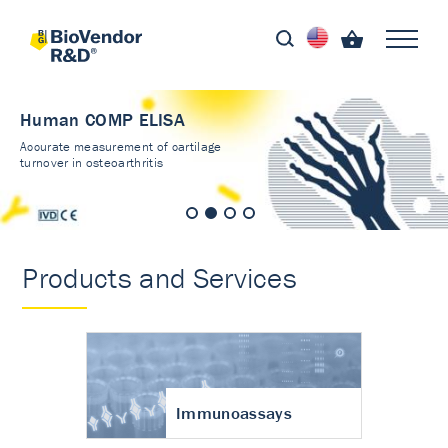
Human COMP ELISA
Accurate measurement of cartilage
turnover in osteoarthritis
Products and Services
Immunoassays