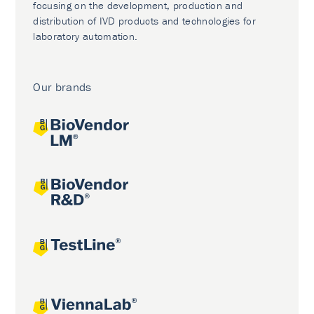
focusing on the development, production and
distribution of IVD products and technologies for
laboratory automation.
Our brands