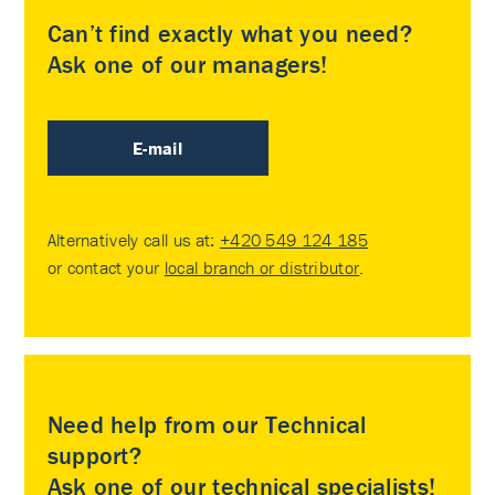
Can’t find exactly what you need?
Ask one of our managers!
E-mail
Alternatively call us at:
+420 549 124 185
or contact your
local branch or distributor
.
Need help from our Technical
support?
Ask one of our technical specialists!