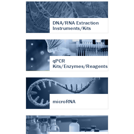
DNA/RNA Extraction
Instruments/Kits
qPCR
Kits/Enzymes/Reagents
microRNA