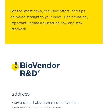
Get the latest news, exclusive offers, and tips
delivered straight to your inbox. Don’t miss any
important updates! Subscribe now and stay
informed!
address
BioVendor – Laboratorni medicina s.r.o.
Karasek 1767/1 621 00 Brno