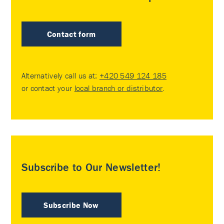
Contact form
Alternatively call us at:
+420 549 124 185
or contact your
local branch or distributor
.
Subscribe to Our Newsletter!
Subscribe Now