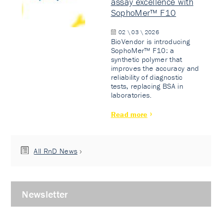
assay excellence with
SophoMer™ F10
02 \ 03 \ 2026
BioVendor is introducing
SophoMer™ F10: a
synthetic polymer that
improves the accuracy and
reliability of diagnostic
tests, replacing BSA in
laboratories.
Read more
All RnD News
Newsletter