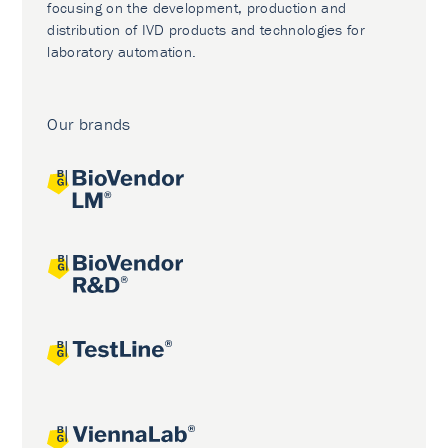
focusing on the development, production and
distribution of IVD products and technologies for
laboratory automation.
Our brands