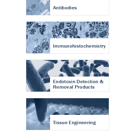
Antibodies
Immunohistochemistry
Endotoxin Detection &
Removal Products
Tissue Engineering