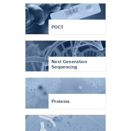
POCT
Next Generation
Sequencing
Proteins