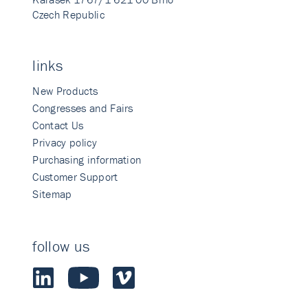
Czech Republic
links
New Products
Congresses and Fairs
Contact Us
Privacy policy
Purchasing information
Customer Support
Sitemap
follow us