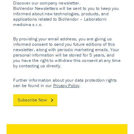
Discover our company newsletter.
BioVendor Newsletters will be sent to you to keep you
informed about new technologies, products, and
applications related to BioVendor – Laboratorni
medicina s.r.o.
By providing your email address, you are giving us
informed consent to send you future editions of this
newsletter, along with periodic marketing emails. Your
personal information will be stored for 5 years, and
you have the right to withdraw this consent at any time
by contacting us directly.
Further information about your data protection rights
can be found in our
Privacy Policy
.
Subscribe Now