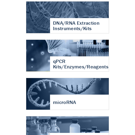
DNA/RNA Extraction
Instruments/Kits
qPCR
Kits/Enzymes/Reagents
microRNA