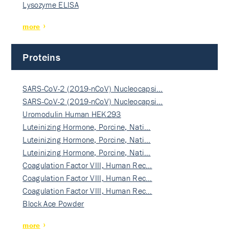
Lysozyme ELISA
more
Proteins
SARS-CoV-2 (2019-nCoV) Nucleocapsi…
SARS-CoV-2 (2019-nCoV) Nucleocapsi…
Uromodulin Human HEK293
Luteinizing Hormone, Porcine, Nati…
Luteinizing Hormone, Porcine, Nati…
Luteinizing Hormone, Porcine, Nati…
Coagulation Factor VIII, Human Rec…
Coagulation Factor VIII, Human Rec…
Coagulation Factor VIII, Human Rec…
Block Ace Powder
more