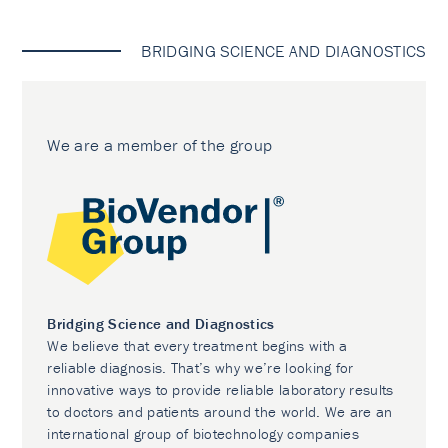
BRIDGING SCIENCE AND DIAGNOSTICS
We are a member of the group
Bridging Science and Diagnostics
We believe that every treatment begins with a
reliable diagnosis. That’s why we’re looking for
innovative ways to provide reliable laboratory results
to doctors and patients around the world. We are an
international group of biotechnology companies