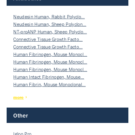
Neudesin Human, Rabbit Polyclo…
Neudesin Human, Sheep Polyclon…
NT-proANP Human, Sheep Polyclo…
Connective Tissue Growth Facto…
Connective Tissue Growth Facto…
Human Fibrinogen, Mouse Monocl…
Human Fibrinogen, Mouse Monocl…
Human Fibrinogen, Mouse Monocl…
Human Intact Fibrinogen, Mouse…
Human Fibrin, Mouse Monoclonal…
more
Other
Igloo Pro