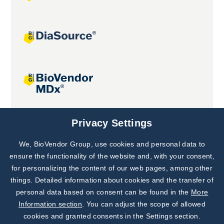
Joint projects
Privacy Settings
We, BioVendor Group, use cookies and personal data to
Subscribe to
Our Newsletter!
ensure the functionality of the website and, with your consent,
for personalizing the content of our web pages, among other
Discover News from
BioVendor R&D
things. Detailed information about cookies and the transfer of
personal data based on consent can be found in the
More
Subscribe Now
Information section
. You can adjust the scope of allowed
cookies and granted consents in the Settings section.