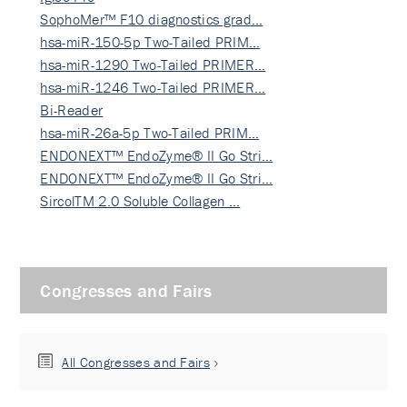
SophoMer™ F10 diagnostics grad…
hsa-miR-150-5p Two-Tailed PRIM…
hsa-miR-1290 Two-Tailed PRIMER…
hsa-miR-1246 Two-Tailed PRIMER…
Bi-Reader
hsa-miR-26a-5p Two-Tailed PRIM…
ENDONEXT™ EndoZyme® II Go Stri…
ENDONEXT™ EndoZyme® II Go Stri…
SircolTM 2.0 Soluble Collagen …
Congresses and Fairs
All Congresses and Fairs