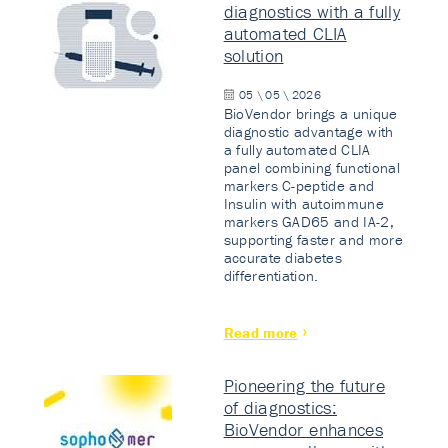
diagnostics with a fully
automated CLIA
solution
05 \ 05 \ 2026
BioVendor brings a unique
diagnostic advantage with
a fully automated CLIA
panel combining functional
markers C-peptide and
Insulin with autoimmune
markers GAD65 and IA-2,
supporting faster and more
accurate diabetes
differentiation.
Read more
Pioneering the future
of diagnostics:
BioVendor enhances