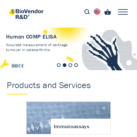
Human COMP ELISA
Accurate measurement of cartilage
turnover in osteoarthritis
Products and Services
Immunoassays