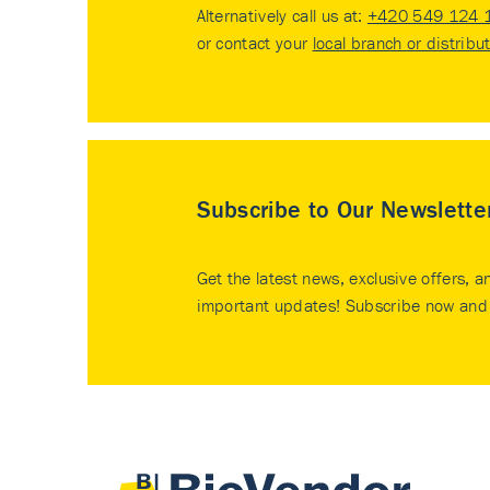
Alternatively call us at:
+420 549 124 
or contact your
local branch or distribu
Subscribe to Our Newslette
Get the latest news, exclusive offers, a
important updates! Subscribe now and 