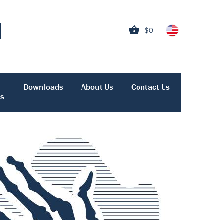
$0
Downloads
About Us
Contact Us
es