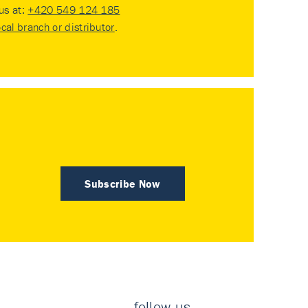
 us at:
+420 549 124 185
ocal branch or distributor
.
Subscribe Now
follow us