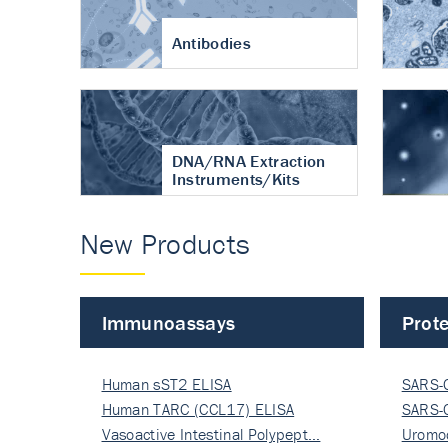
Antibodies
DNA/RNA Extraction
Instruments/Kits
New Products
Immunoassays
Prote
Human sST2 ELISA
SARS-
Human TARC (CCL17) ELISA
Nucle
SARS-
Vasoactive Intestinal Polypept…
Nucle
Uromo