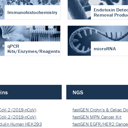
Endotoxin Detec
Immunohistochemistry
Removal Produ
qPCR
microRNA
Kits/Enzymes/Reagents
ins
NGS
CoV-2 (2019-nCoV)
fastGEN Crohn’s & Celiac D
ocapsi…
CoV-2 (2019-nCoV)
fastGEN MPN Cancer Kit
ocapsi…
dulin Human HEK293
fastGEN EGFR/HER2 Cancer