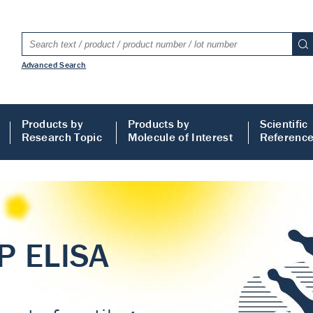
Advanced Search
Products by
Products by
Scientific
Research Topic
Molecule of Interest
Referenc
LISA
 ELISA