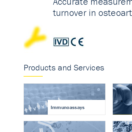
Accurate measureme
turnover in osteoart
Products and Services
Immunoassays