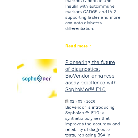
markers C-peptide and
Insulin with autoimmune
markers GAD65 and IA-2,
supporting faster and more
accurate diabetes
differentiation.
Read more
Pioneering the future
of diagnostics:
BioVendor enhances
assay excellence with
SophoMer™ F10
02 \ 03 \ 2026
BioVendor is introducing
SophoMer™ F10: a
synthetic polymer that
improves the accuracy and
reliability of diagnostic
tests, replacing BSA in