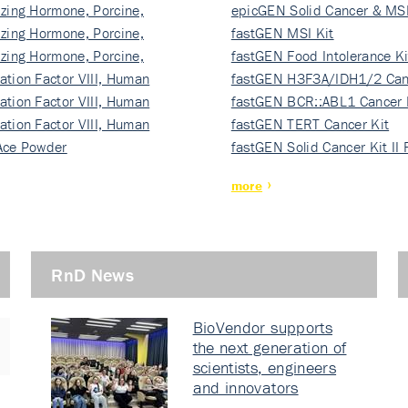
izing Hormone, Porcine,
ki…
epicGEN Solid Cancer & MSI
izing Hormone, Porcine,
fastGEN MSI Kit
izing Hormone, Porcine,
fastGEN Food Intolerance Ki
ation Factor VIII, Human
fastGEN H3F3A/IDH1/2 Can
ation Factor VIII, Human
Ki…
fastGEN BCR::ABL1 Cancer 
ation Factor VIII, Human
fastGEN TERT Cancer Kit
Ace Powder
fastGEN Solid Cancer Kit II
more
RnD News
BioVendor supports
the next generation of
scientists, engineers
and innovators