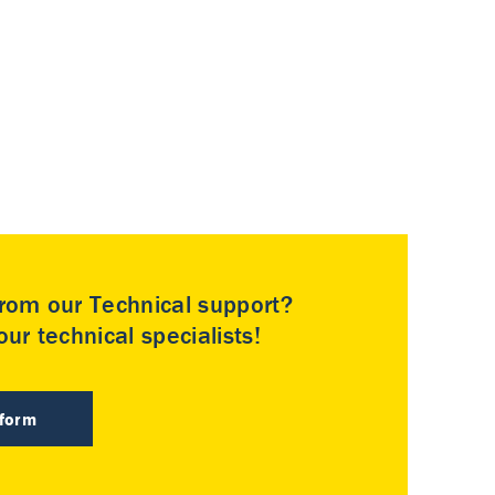
rom our Technical support?
ur technical specialists!
 form