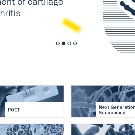
nt of cartilage
hritis
Next Generatio
POCT
Sequencing