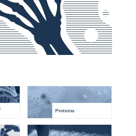
n
Proteins