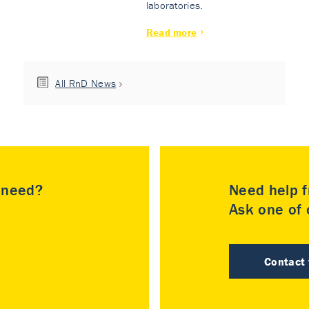
laboratories.
Read more
All RnD News
u need?
Need help f
Ask one of o
Contact