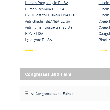
Human Proguanylin ELISA
Lutein
Human Isthmin-1 ELISA
Nati…
Lutein
Bi-VirTest for Human MxA POCT
Nati…
Lutein
Anti-Gliadin sIgA/IgA ELISA
Nati…
Coagul
Anti-human tissue transglutami…
Rec…
Coagul
EDN ELISA
Rec…
Coagul
Lysozyme ELISA
Rec…
Block 
more
more
Congresses and Fairs
All Congresses and Fairs