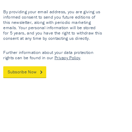
By providing your email address, you are giving us
informed consent to send you future editions of
this newsletter, along with periodic marketing
emails. Your personal information will be stored
for 5 years, and you have the right to withdraw this
consent at any time by contacting us directly.
Further information about your data protection
rights can be found in our
Privacy Policy
.
Subscribe Now