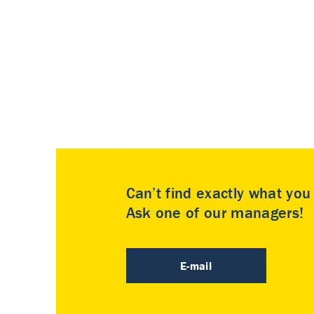
Can’t find exactly what yo
Ask one of our managers!
E-mail