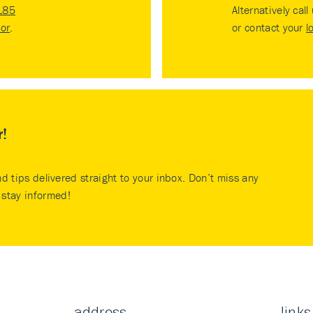
185
Alternatively call
tor
.
or contact your
l
r!
nd tips delivered straight to your inbox. Don’t miss any
stay informed!
address
links