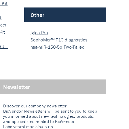
 Kit
Other
t
cer
Kit
Igloo Pro
SophoMer™ F10 diagnostics
 RU…
grad…
hsa-miR-150-5p Two-Tailed
PRIM…
Newsletter
Discover our company newsletter.
BioVendor Newsletters will be sent to you to keep
you informed about new technologies, products,
and applications related to BioVendor –
Laboratorni medicina s.r.o.