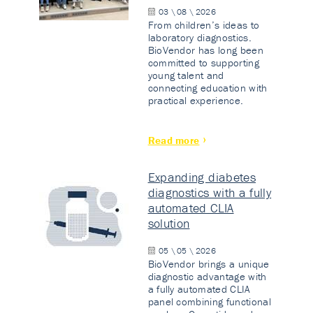
03 \ 08 \ 2026
From children’s ideas to
laboratory diagnostics.
BioVendor has long been
committed to supporting
young talent and
connecting education with
practical experience.
Read more
Expanding diabetes
diagnostics with a fully
automated CLIA
solution
05 \ 05 \ 2026
BioVendor brings a unique
diagnostic advantage with
a fully automated CLIA
panel combining functional