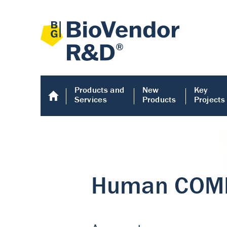
Products and
New
Key
Services
Products
Projects
Human COMP E
Human COMP