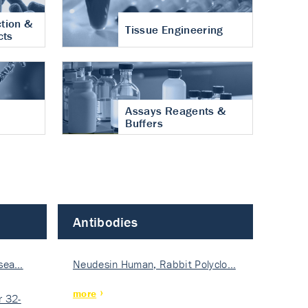
tion &
Tissue Engineering
cts
Assays Reagents &
Buffers
Antibodies
isea…
Neudesin Human, Rabbit Polyclo…
more
 32-