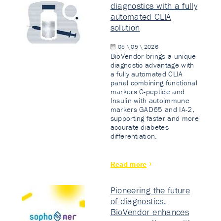
diagnostics with a fully
automated CLIA
solution
05 \ 05 \ 2026
BioVendor brings a unique
diagnostic advantage with
a fully automated CLIA
panel combining functional
markers C-peptide and
Insulin with autoimmune
markers GAD65 and IA-2,
supporting faster and more
accurate diabetes
differentiation.
Read more
Pioneering the future
of diagnostics:
BioVendor enhances