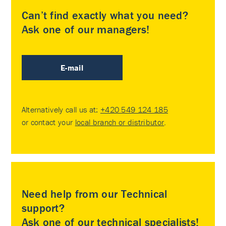
Can’t find exactly what you need?
Ask one of our managers!
E-mail
Alternatively call us at:
+420 549 124 185
or contact your
local branch or distributor
.
Need help from our Technical
support?
Ask one of our technical specialists!