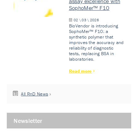
assay excellence with
SophoMer™ F10
02 \ 03 \ 2026
BioVendor is introducing
SophoMer™ F10: a
synthetic polymer that
improves the accuracy and
reliability of diagnostic
tests, replacing BSA in
laboratories.
Read more
All RnD News
Newsletter