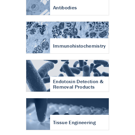
Antibodies
Immunohistochemistry
Endotoxin Detection &
Removal Products
Tissue Engineering