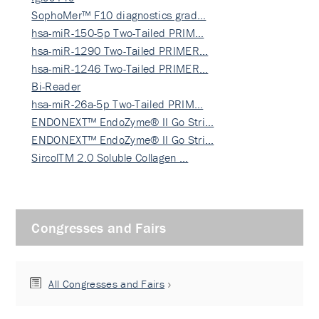
SophoMer™ F10 diagnostics grad…
hsa-miR-150-5p Two-Tailed PRIM…
hsa-miR-1290 Two-Tailed PRIMER…
hsa-miR-1246 Two-Tailed PRIMER…
Bi-Reader
hsa-miR-26a-5p Two-Tailed PRIM…
ENDONEXT™ EndoZyme® II Go Stri…
ENDONEXT™ EndoZyme® II Go Stri…
SircolTM 2.0 Soluble Collagen …
Congresses and Fairs
All Congresses and Fairs