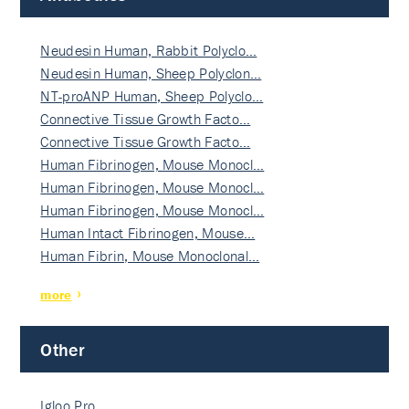
Neudesin Human, Rabbit Polyclo…
Neudesin Human, Sheep Polyclon…
NT-proANP Human, Sheep Polyclo…
Connective Tissue Growth Facto…
Connective Tissue Growth Facto…
Human Fibrinogen, Mouse Monocl…
Human Fibrinogen, Mouse Monocl…
Human Fibrinogen, Mouse Monocl…
Human Intact Fibrinogen, Mouse…
Human Fibrin, Mouse Monoclonal…
more
Other
Igloo Pro