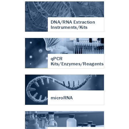
DNA/RNA Extraction
Instruments/Kits
qPCR
Kits/Enzymes/Reagents
microRNA