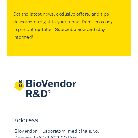
Get the latest news, exclusive offers, and tips
delivered straight to your inbox. Don’t miss any
important updates! Subscribe now and stay
informed!
address
BioVendor – Laboratorni medicina s.r.o.
Karasek 1767/1 621 00 Brno