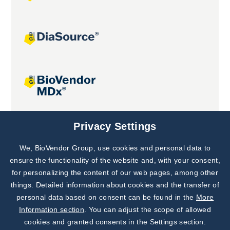
Joint projects
Privacy Settings
We, BioVendor Group, use cookies and personal data to
Subscribe to
Our Newsletter!
ensure the functionality of the website and, with your consent,
for personalizing the content of our web pages, among other
Discover News from
BioVendor R&D
things. Detailed information about cookies and the transfer of
personal data based on consent can be found in the
More
Subscribe Now
Information section
. You can adjust the scope of allowed
cookies and granted consents in the Settings section.