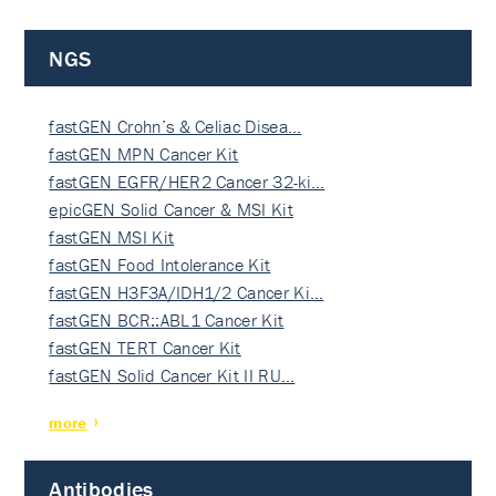
NGS
fastGEN Crohn’s & Celiac Disea…
fastGEN MPN Cancer Kit
fastGEN EGFR/HER2 Cancer 32-ki…
epicGEN Solid Cancer & MSI Kit
fastGEN MSI Kit
fastGEN Food Intolerance Kit
fastGEN H3F3A/IDH1/2 Cancer Ki…
fastGEN BCR::ABL1 Cancer Kit
fastGEN TERT Cancer Kit
fastGEN Solid Cancer Kit II RU…
more
Antibodies