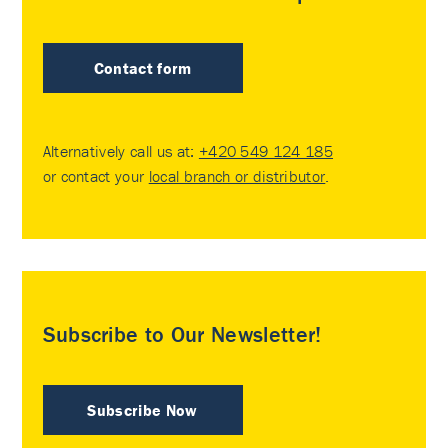
Contact form
Alternatively call us at:
+420 549 124 185
or contact your
local branch or distributor
.
Subscribe to Our Newsletter!
Subscribe Now