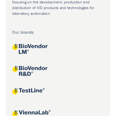
focusing on the development, production and
distribution of IVD products and technologies for
laboratory automation.
Our brands