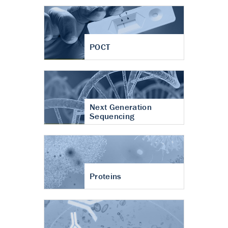
POCT
Next Generation
Sequencing
Proteins