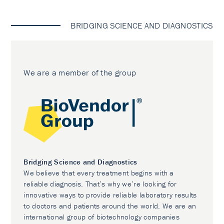
BRIDGING SCIENCE AND DIAGNOSTICS
We are a member of the group
Bridging Science and Diagnostics
We believe that every treatment begins with a
reliable diagnosis. That’s why we’re looking for
innovative ways to provide reliable laboratory results
to doctors and patients around the world. We are an
international group of biotechnology companies