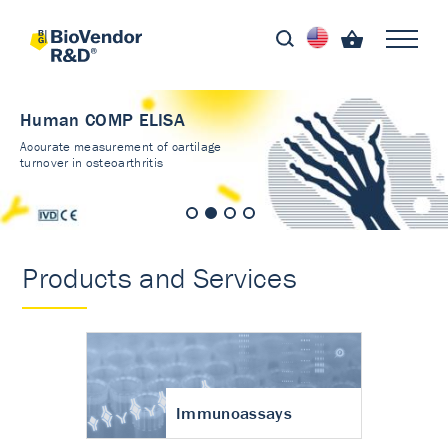
Human COMP ELISA
Accurate measurement of cartilage
turnover in osteoarthritis
Products and Services
Immunoassays