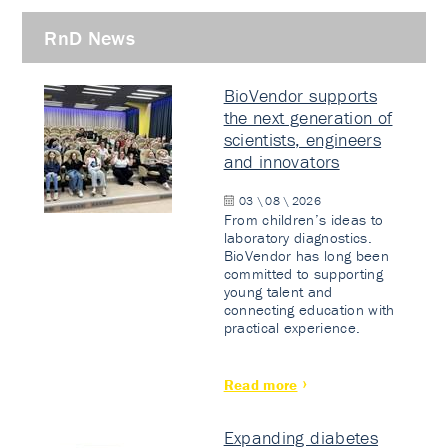
RnD News
BioVendor supports
the next generation of
scientists, engineers
and innovators
03 \ 08 \ 2026
From children’s ideas to
laboratory diagnostics.
BioVendor has long been
committed to supporting
young talent and
connecting education with
practical experience.
Read more
Expanding diabetes