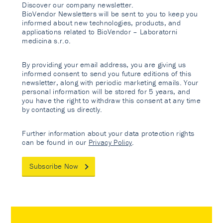
Discover our company newsletter.
BioVendor Newsletters will be sent to you to keep you
informed about new technologies, products, and
applications related to BioVendor – Laboratorni
medicina s.r.o.
By providing your email address, you are giving us
informed consent to send you future editions of this
newsletter, along with periodic marketing emails. Your
personal information will be stored for 5 years, and
you have the right to withdraw this consent at any time
by contacting us directly.
Further information about your data protection rights
can be found in our
Privacy Policy
.
Subscribe Now