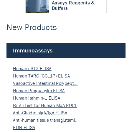
Assays Reagents &
Buffers
New Products
Immunoassays
Human sST2 ELISA
Human TARC (CCL17) ELISA
Vasoactive Intestinal Polypept…
Human Proguanylin ELISA
Human Isthmin-1 ELISA
Bi-VirTest for Human MxA POCT
Anti-Gliadin sIgA/IgA ELISA
Anti-human tissue transglutami…
EDN ELISA