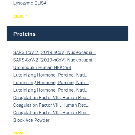
Lysozyme ELISA
more
Proteins
SARS-CoV-2 (2019-nCoV) Nucleocapsi…
SARS-CoV-2 (2019-nCoV) Nucleocapsi…
Uromodulin Human HEK293
Luteinizing Hormone, Porcine, Nati…
Luteinizing Hormone, Porcine, Nati…
Luteinizing Hormone, Porcine, Nati…
Coagulation Factor VIII, Human Rec…
Coagulation Factor VIII, Human Rec…
Coagulation Factor VIII, Human Rec…
Block Ace Powder
more