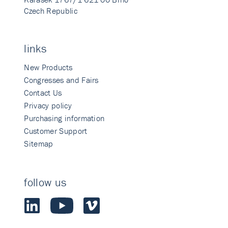
Czech Republic
links
New Products
Congresses and Fairs
Contact Us
Privacy policy
Purchasing information
Customer Support
Sitemap
follow us