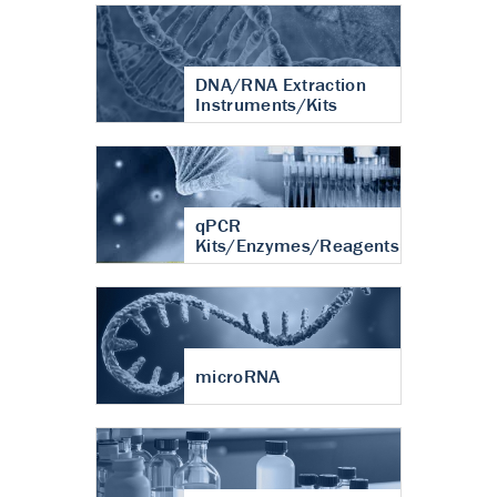
DNA/RNA Extraction
Instruments/Kits
qPCR
Kits/Enzymes/Reagents
microRNA