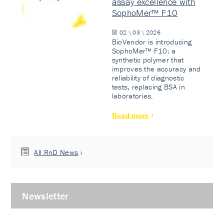
assay excellence with
SophoMer™ F10
02 \ 03 \ 2026
BioVendor is introducing
SophoMer™ F10: a
synthetic polymer that
improves the accuracy and
reliability of diagnostic
tests, replacing BSA in
laboratories.
Read more
All RnD News
Newsletter