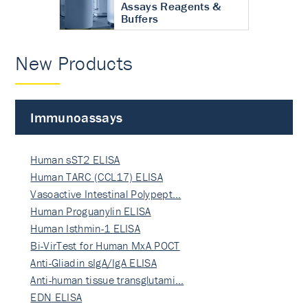
Assays Reagents &
Buffers
New Products
Immunoassays
Human sST2 ELISA
Human TARC (CCL17) ELISA
Vasoactive Intestinal Polypept…
Human Proguanylin ELISA
Human Isthmin-1 ELISA
Bi-VirTest for Human MxA POCT
Anti-Gliadin sIgA/IgA ELISA
Anti-human tissue transglutami…
EDN ELISA