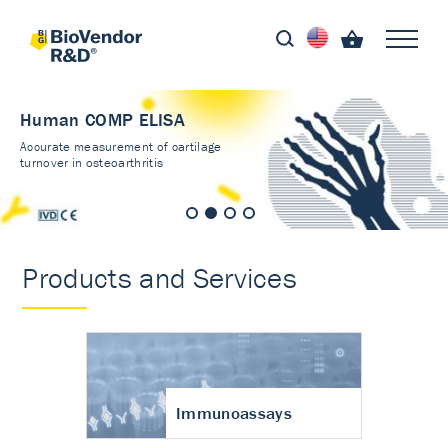
Immunoassays
Validated kits - results
you can trust
Products and Services
Immunoassays