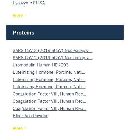
Lysozyme ELISA
more
Proteins
SARS-CoV-2 (2019-nCoV) Nucleocapsi…
SARS-CoV-2 (2019-nCoV) Nucleocapsi…
Uromodulin Human HEK293
Luteinizing Hormone, Porcine, Nati…
Luteinizing Hormone, Porcine, Nati…
Luteinizing Hormone, Porcine, Nati…
Coagulation Factor VIII, Human Rec…
Coagulation Factor VIII, Human Rec…
Coagulation Factor VIII, Human Rec…
Block Ace Powder
more