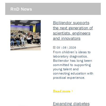
RnD News
BioVendor supports
the next generation of
scientists, engineers
and innovators
03 \ 08 \ 2026
From children’s ideas to
laboratory diagnostics.
BioVendor has long been
committed to supporting
young talent and
connecting education with
practical experience.
Read more
Expanding diabetes