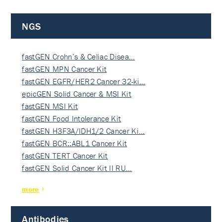
NGS
fastGEN Crohn’s & Celiac Disea…
fastGEN MPN Cancer Kit
fastGEN EGFR/HER2 Cancer 32-ki…
epicGEN Solid Cancer & MSI Kit
fastGEN MSI Kit
fastGEN Food Intolerance Kit
fastGEN H3F3A/IDH1/2 Cancer Ki…
fastGEN BCR::ABL1 Cancer Kit
fastGEN TERT Cancer Kit
fastGEN Solid Cancer Kit II RU…
more
Antibodies