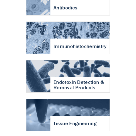
Antibodies
Immunohistochemistry
Endotoxin Detection &
Removal Products
Tissue Engineering