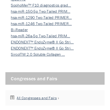
SophoMer™ F10 diagnostics grad…
hsa-miR-150-5p Two-Tailed PRIM…
hsa-miR-1290 Two-Tailed PRIMER…
hsa-miR-1246 Two-Tailed PRIMER…
Bi-Reader
hsa-miR-26a-5p Two-Tailed PRIM…
ENDONEXT™ EndoZyme® II Go Stri…
ENDONEXT™ EndoZyme® II Go Stri…
SircolTM 2.0 Soluble Collagen …
Congresses and Fairs
All Congresses and Fairs