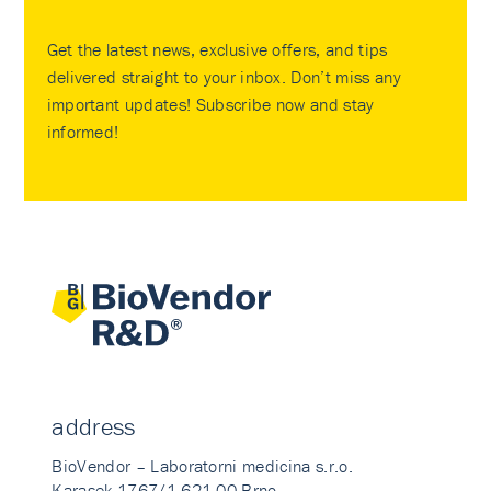
Get the latest news, exclusive offers, and tips
delivered straight to your inbox. Don’t miss any
important updates! Subscribe now and stay
informed!
address
BioVendor – Laboratorni medicina s.r.o.
Karasek 1767/1 621 00 Brno