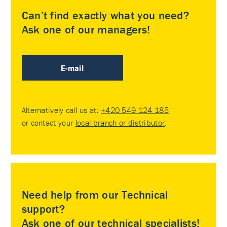
Can’t find exactly what you need?
Ask one of our managers!
E-mail
Alternatively call us at:
+420 549 124 185
or contact your
local branch or distributor
.
Need help from our Technical
support?
Ask one of our technical specialists!