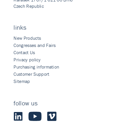
Czech Republic
links
New Products
Congresses and Fairs
Contact Us
Privacy policy
Purchasing information
Customer Support
Sitemap
follow us