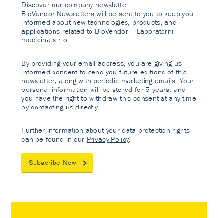
Discover our company newsletter.
BioVendor Newsletters will be sent to you to keep you
informed about new technologies, products, and
applications related to BioVendor – Laboratorni
medicina s.r.o.
By providing your email address, you are giving us
informed consent to send you future editions of this
newsletter, along with periodic marketing emails. Your
personal information will be stored for 5 years, and
you have the right to withdraw this consent at any time
by contacting us directly.
Further information about your data protection rights
can be found in our
Privacy Policy
.
Subscribe Now