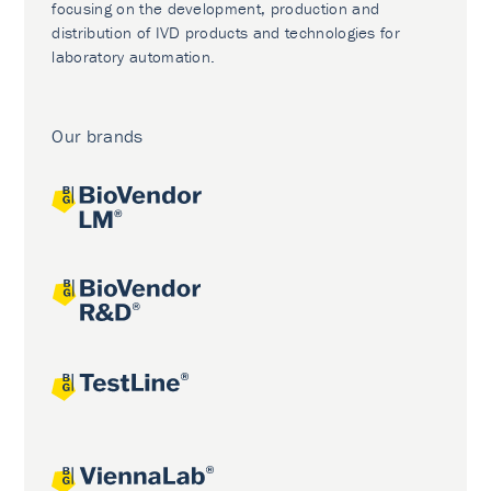
focusing on the development, production and
distribution of IVD products and technologies for
laboratory automation.
Our brands