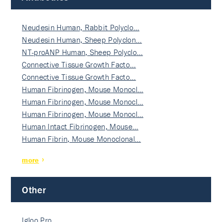
Neudesin Human, Rabbit Polyclo…
Neudesin Human, Sheep Polyclon…
NT-proANP Human, Sheep Polyclo…
Connective Tissue Growth Facto…
Connective Tissue Growth Facto…
Human Fibrinogen, Mouse Monocl…
Human Fibrinogen, Mouse Monocl…
Human Fibrinogen, Mouse Monocl…
Human Intact Fibrinogen, Mouse…
Human Fibrin, Mouse Monoclonal…
more
Other
Igloo Pro