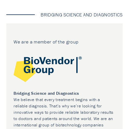
BRIDGING SCIENCE AND DIAGNOSTICS
We are a member of the group
Bridging Science and Diagnostics
We believe that every treatment begins with a
reliable diagnosis. That’s why we’re looking for
innovative ways to provide reliable laboratory results
to doctors and patients around the world. We are an
international group of biotechnology companies