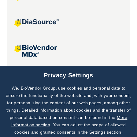
Joint projects
Privacy Settings
We, BioVendor Group, use cookies and personal data to
Subscribe to
Our Newsletter!
ensure the functionality of the website and, with your consent,
for personalizing the content of our web pages, among other
Discover News from
BioVendor R&D
things. Detailed information about cookies and the transfer of
personal data based on consent can be found in the
More
Subscribe Now
Information section
. You can adjust the scope of allowed
cookies and granted consents in the Settings section.