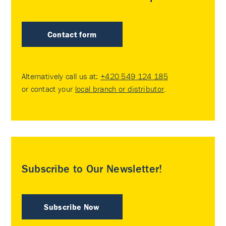
Contact form
Alternatively call us at:
+420 549 124 185
or contact your
local branch or distributor
.
Subscribe to Our Newsletter!
Subscribe Now