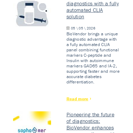
diagnostics with a fully
automated CLIA
solution
05 \ 05 \ 2026
BioVendor brings a unique
diagnostic advantage with
a fully automated CLIA
panel combining functional
markers C-peptide and
Insulin with autoimmune
markers GAD65 and IA-2,
supporting faster and more
accurate diabetes
differentiation.
Read more
Pioneering the future
of diagnostics:
BioVendor enhances