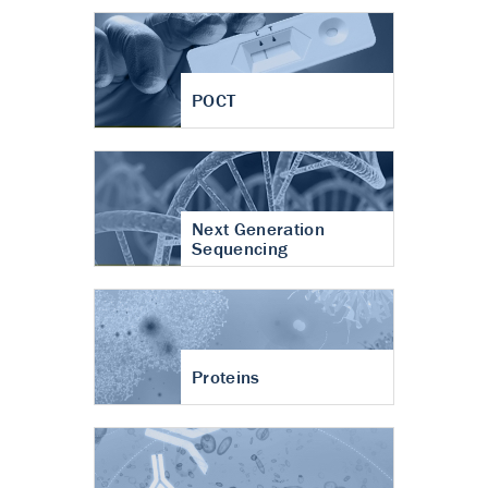
POCT
Next Generation
Sequencing
Proteins