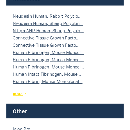
Neudesin Human, Rabbit Polyclo…
Neudesin Human, Sheep Polyclon…
NT-proANP Human, Sheep Polyclo…
Connective Tissue Growth Facto…
Connective Tissue Growth Facto…
Human Fibrinogen, Mouse Monocl…
Human Fibrinogen, Mouse Monocl…
Human Fibrinogen, Mouse Monocl…
Human Intact Fibrinogen, Mouse…
Human Fibrin, Mouse Monoclonal…
more
Other
Igloo Pro