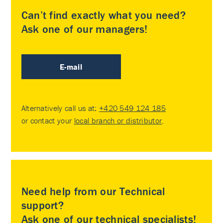
Can’t find exactly what you need?
Ask one of our managers!
E-mail
Alternatively call us at:
+420 549 124 185
or contact your
local branch or distributor
.
Need help from our Technical
support?
Ask one of our technical specialists!