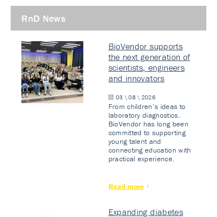
RnD News
BioVendor supports
the next generation of
scientists, engineers
and innovators
03 \ 08 \ 2026
From children’s ideas to
laboratory diagnostics.
BioVendor has long been
committed to supporting
young talent and
connecting education with
practical experience.
Read more
Expanding diabetes