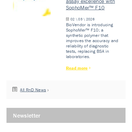
assay excellence with
SophoMer™ F10
02 \ 03 \ 2026
BioVendor is introducing
SophoMer™ F10: a
synthetic polymer that
improves the accuracy and
reliability of diagnostic
tests, replacing BSA in
laboratories.
Read more
All RnD News
Newsletter