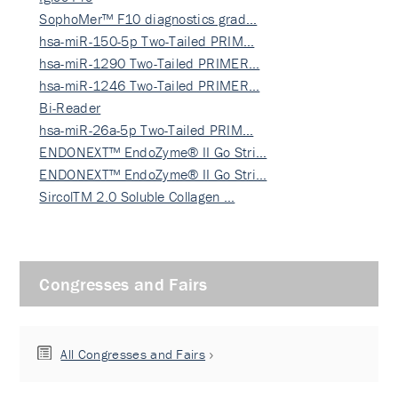
SophoMer™ F10 diagnostics grad…
hsa-miR-150-5p Two-Tailed PRIM…
hsa-miR-1290 Two-Tailed PRIMER…
hsa-miR-1246 Two-Tailed PRIMER…
Bi-Reader
hsa-miR-26a-5p Two-Tailed PRIM…
ENDONEXT™ EndoZyme® II Go Stri…
ENDONEXT™ EndoZyme® II Go Stri…
SircolTM 2.0 Soluble Collagen …
Congresses and Fairs
All Congresses and Fairs