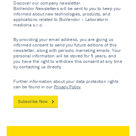
Discover our company newsletter.
BioVendor Newsletters will be sent to you to keep you
informed about new technologies, products, and
applications related to BioVendor – Laboratorni
medicina s.r.o.
By providing your email address, you are giving us
informed consent to send you future editions of this
newsletter, along with periodic marketing emails. Your
personal information will be stored for 5 years, and
you have the right to withdraw this consent at any time
by contacting us directly.
Further information about your data protection rights
can be found in our
Privacy Policy
.
Subscribe Now