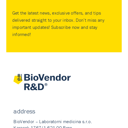
Get the latest news, exclusive offers, and tips
delivered straight to your inbox. Don’t miss any
important updates! Subscribe now and stay
informed!
address
BioVendor – Laboratorni medicina s.r.o.
Karasek 1767/1 621 00 Brno