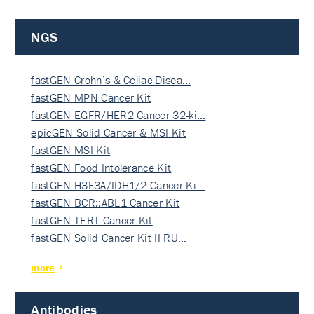
NGS
fastGEN Crohn’s & Celiac Disea…
fastGEN MPN Cancer Kit
fastGEN EGFR/HER2 Cancer 32-ki…
epicGEN Solid Cancer & MSI Kit
fastGEN MSI Kit
fastGEN Food Intolerance Kit
fastGEN H3F3A/IDH1/2 Cancer Ki…
fastGEN BCR::ABL1 Cancer Kit
fastGEN TERT Cancer Kit
fastGEN Solid Cancer Kit II RU…
more
Antibodies