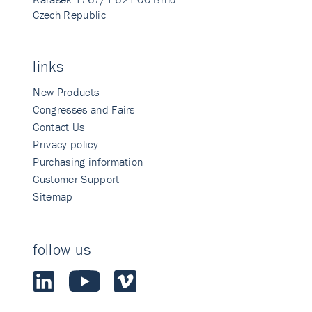
Czech Republic
links
New Products
Congresses and Fairs
Contact Us
Privacy policy
Purchasing information
Customer Support
Sitemap
follow us