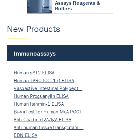
Assays Reagents &
Buffers
New Products
Immunoassays
Human sST2 ELISA
Human TARC (CCL17) ELISA
Vasoactive Intestinal Polypept…
Human Proguanylin ELISA
Human Isthmin-1 ELISA
Bi-VirTest for Human MxA POCT
Anti-Gliadin sIgA/IgA ELISA
Anti-human tissue transglutami…
EDN ELISA