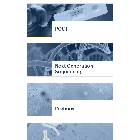
POCT
Next Generation
Sequencing
Proteins