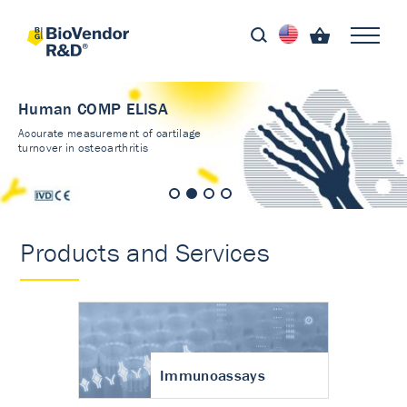
Human COMP ELISA
Accurate measurement of cartilage
turnover in osteoarthritis
Products and Services
Immunoassays