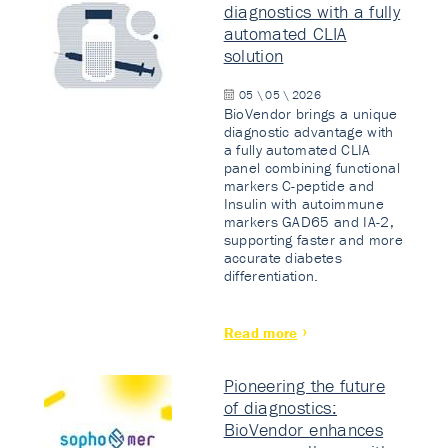
diagnostics with a fully
automated CLIA
solution
05 \ 05 \ 2026
BioVendor brings a unique
diagnostic advantage with
a fully automated CLIA
panel combining functional
markers C-peptide and
Insulin with autoimmune
markers GAD65 and IA-2,
supporting faster and more
accurate diabetes
differentiation.
Read more
Pioneering the future
of diagnostics:
BioVendor enhances