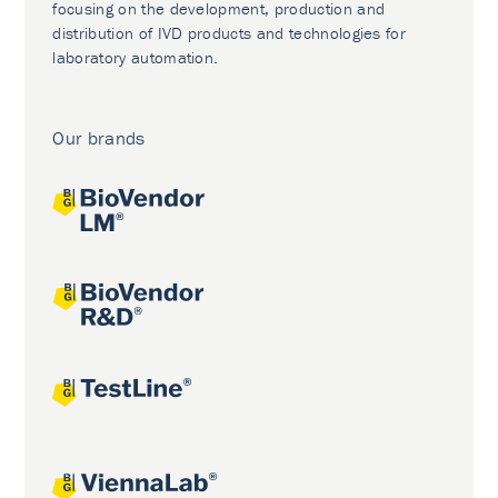
focusing on the development, production and
distribution of IVD products and technologies for
laboratory automation.
Our brands