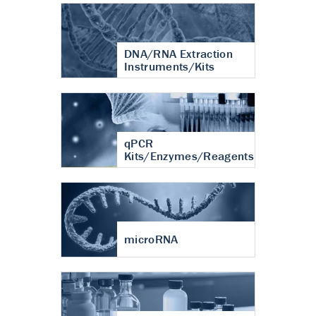
DNA/RNA Extraction
Instruments/Kits
qPCR
Kits/Enzymes/Reagents
microRNA