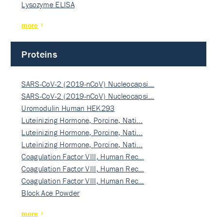
Lysozyme ELISA
more
Proteins
SARS-CoV-2 (2019-nCoV) Nucleocapsi…
SARS-CoV-2 (2019-nCoV) Nucleocapsi…
Uromodulin Human HEK293
Luteinizing Hormone, Porcine, Nati…
Luteinizing Hormone, Porcine, Nati…
Luteinizing Hormone, Porcine, Nati…
Coagulation Factor VIII, Human Rec…
Coagulation Factor VIII, Human Rec…
Coagulation Factor VIII, Human Rec…
Block Ace Powder
more