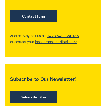
Contact form
Alternatively call us at:
+420 549 124 185
or contact your
local branch or distributor
.
Subscribe to Our Newsletter!
Subscribe Now