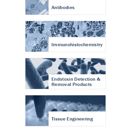
Antibodies
Immunohistochemistry
Endotoxin Detection &
Removal Products
Tissue Engineering