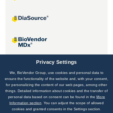
Joint projects
Privacy Settings
We, BioVendor Group, use cookies and personal data to
Subscribe to
Our Newsletter!
ensure the functionality of the website and, with your consent,
for personalizing the content of our web pages, among other
Discover News from
BioVendor R&D
things. Detailed information about cookies and the transfer of
personal data based on consent can be found in the
More
Subscribe Now
Information section
. You can adjust the scope of allowed
cookies and granted consents in the Settings section.