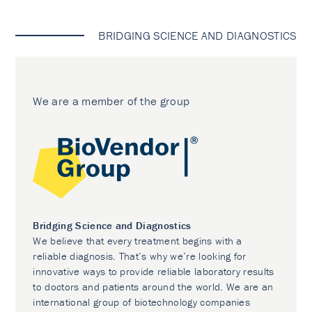
BRIDGING SCIENCE AND DIAGNOSTICS
We are a member of the group
Bridging Science and Diagnostics
We believe that every treatment begins with a
reliable diagnosis. That’s why we’re looking for
innovative ways to provide reliable laboratory results
to doctors and patients around the world. We are an
international group of biotechnology companies