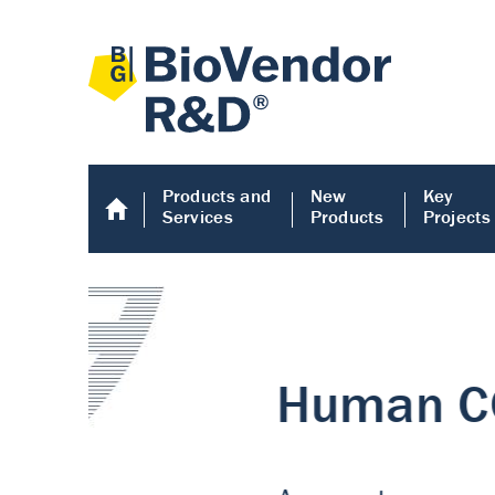
Products and
New
Key
Services
Products
Projects
Human COMP E
Human COMP