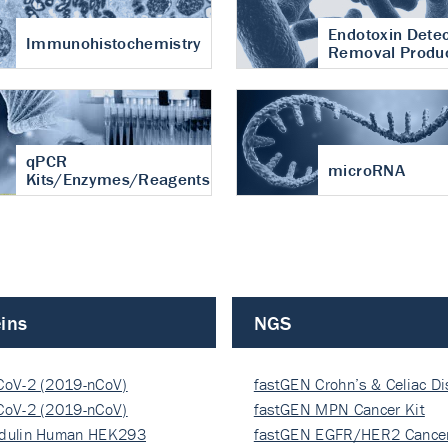
Endotoxin Detec
Immunohistochemistry
Removal Produ
qPCR
microRNA
Kits/Enzymes/Reagents
ins
NGS
CoV-2 (2019-nCoV)
fastGEN Crohn’s & Celiac D
ocapsi…
CoV-2 (2019-nCoV)
fastGEN MPN Cancer Kit
ocapsi…
dulin Human HEK293
fastGEN EGFR/HER2 Cancer