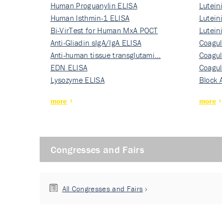
Human Proguanylin ELISA
Lutein
Human Isthmin-1 ELISA
Nati…
Lutein
Bi-VirTest for Human MxA POCT
Nati…
Lutein
Anti-Gliadin sIgA/IgA ELISA
Nati…
Coagul
Anti-human tissue transglutami…
Rec…
Coagul
EDN ELISA
Rec…
Coagul
Lysozyme ELISA
Rec…
Block 
more
more
Congresses and Fairs
All Congresses and Fairs