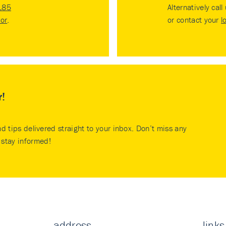
185
Alternatively call
tor
.
or contact your
l
r!
nd tips delivered straight to your inbox. Don’t miss any
stay informed!
address
links