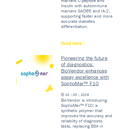
markers C-peptide and
Insulin with autoimmune
markers GAD65 and IA-2,
supporting faster and more
accurate diabetes
differentiation.
Read more
Pioneering the future
of diagnostics:
BioVendor enhances
assay excellence with
SophoMer™ F10
02 \ 03 \ 2026
BioVendor is introducing
SophoMer™ F10: a
synthetic polymer that
improves the accuracy and
reliability of diagnostic
tests, replacing BSA in