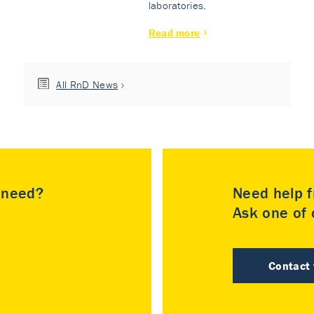
laboratories.
Read more
All RnD News
u need?
Need help f
Ask one of o
Contact