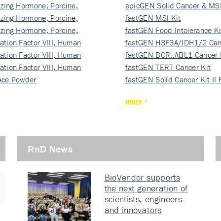
izing Hormone, Porcine,
ki…
epicGEN Solid Cancer & MSI
izing Hormone, Porcine,
fastGEN MSI Kit
izing Hormone, Porcine,
fastGEN Food Intolerance Ki
ation Factor VIII, Human
fastGEN H3F3A/IDH1/2 Can
ation Factor VIII, Human
Ki…
fastGEN BCR::ABL1 Cancer 
ation Factor VIII, Human
fastGEN TERT Cancer Kit
Ace Powder
fastGEN Solid Cancer Kit II
more
RnD News
BioVendor supports
the next generation of
scientists, engineers
and innovators