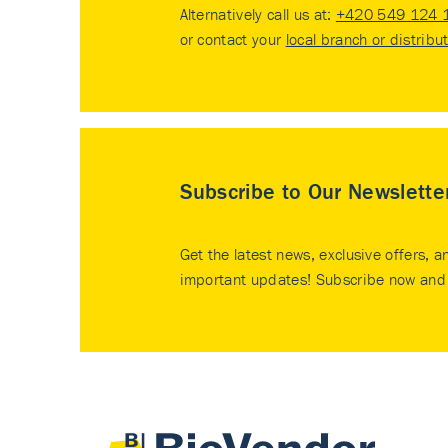
Alternatively call us at:
+420 549 124 
or contact your
local branch or distribu
Subscribe to Our Newslette
Get the latest news, exclusive offers, a
important updates! Subscribe now and 