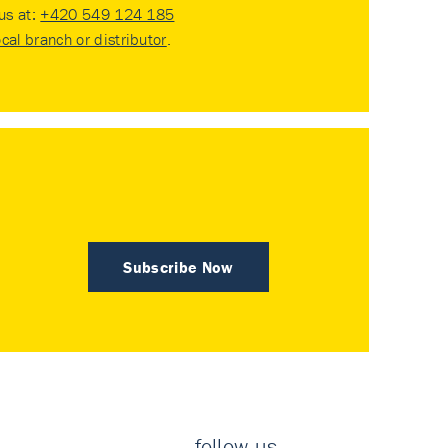
 us at:
+420 549 124 185
ocal branch or distributor
.
Subscribe Now
follow us