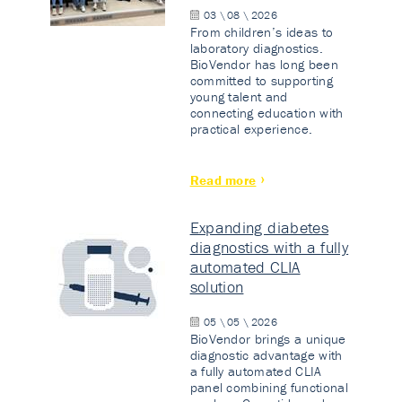
03 \ 08 \ 2026
From children’s ideas to
laboratory diagnostics.
BioVendor has long been
committed to supporting
young talent and
connecting education with
practical experience.
Read more
Expanding diabetes
diagnostics with a fully
automated CLIA
solution
05 \ 05 \ 2026
BioVendor brings a unique
diagnostic advantage with
a fully automated CLIA
panel combining functional