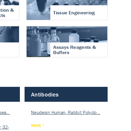
tion &
Tissue Engineering
cts
Assays Reagents &
Buffers
Antibodies
isea…
Neudesin Human, Rabbit Polyclo…
more
 32-