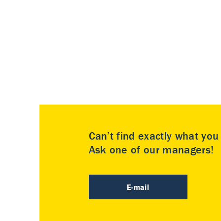
Can’t find exactly what yo
Ask one of our managers!
E-mail