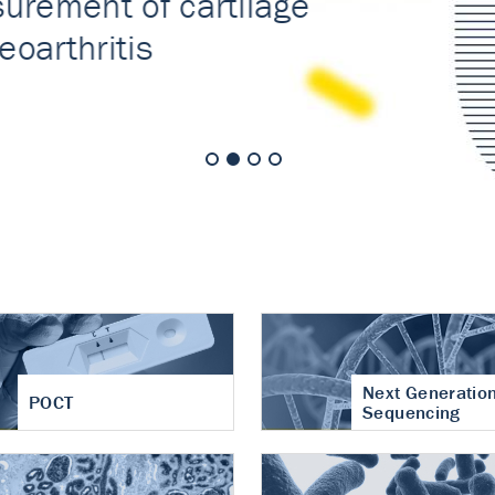
nt of cartilage
hritis
Next Generatio
POCT
Sequencing