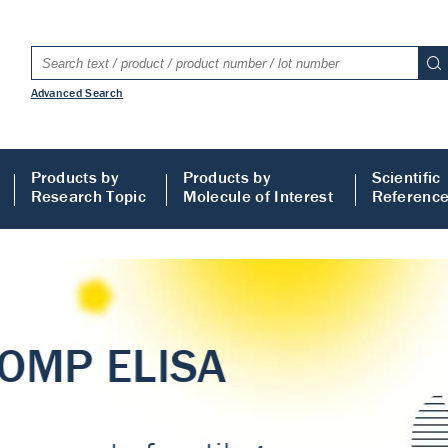
Advanced Search
Products by
Products by
Scientific
Research Topic
Molecule of Interest
Referenc
LISA
 ELISA