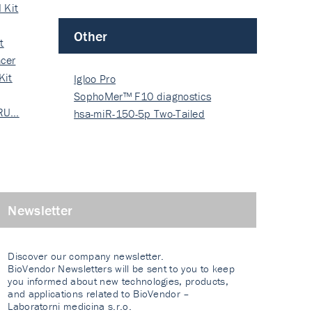
 Kit
Other
t
cer
Kit
Igloo Pro
SophoMer™ F10 diagnostics
 RU…
grad…
hsa-miR-150-5p Two-Tailed
PRIM…
Newsletter
Discover our company newsletter.
BioVendor Newsletters will be sent to you to keep
you informed about new technologies, products,
and applications related to BioVendor –
Laboratorni medicina s.r.o.