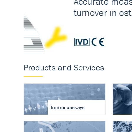
Accurate measureme
turnover in osteoart
Products and Services
Immunoassays