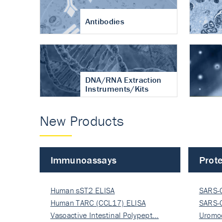
Antibodies
DNA/RNA Extraction
Instruments/Kits
New Products
Immunoassays
Prote
Human sST2 ELISA
SARS-
Human TARC (CCL17) ELISA
Nucle
SARS-
Vasoactive Intestinal Polypept…
Nucle
Uromo