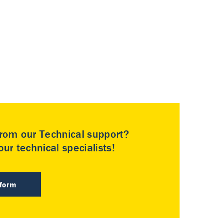
rom our Technical support?
ur technical specialists!
 form