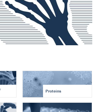
n
Proteins