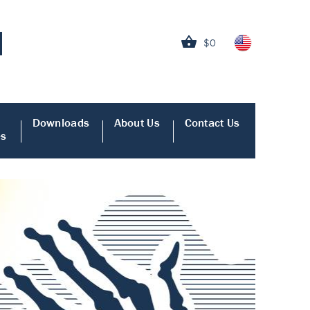
$0
Downloads
About Us
Contact Us
es