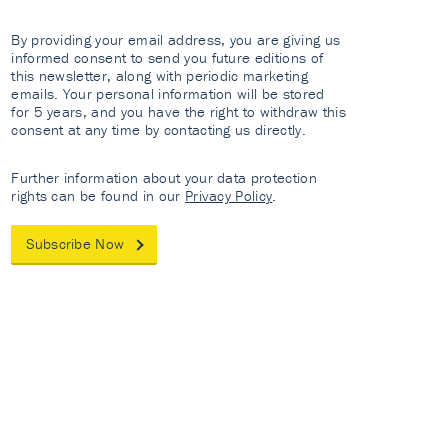
By providing your email address, you are giving us
informed consent to send you future editions of
this newsletter, along with periodic marketing
emails. Your personal information will be stored
for 5 years, and you have the right to withdraw this
consent at any time by contacting us directly.
Further information about your data protection
rights can be found in our
Privacy Policy
.
Subscribe Now