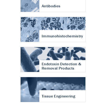
Antibodies
Immunohistochemistry
Endotoxin Detection &
Removal Products
Tissue Engineering