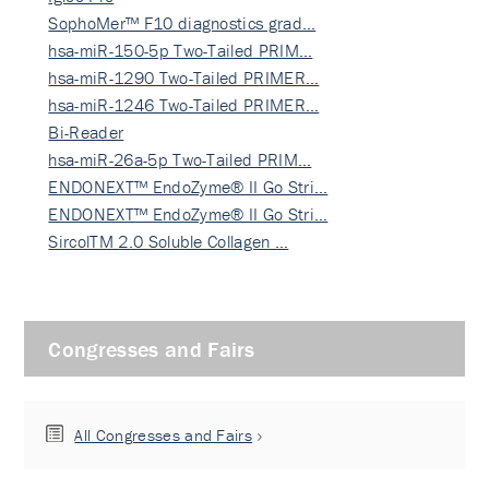
SophoMer™ F10 diagnostics grad…
hsa-miR-150-5p Two-Tailed PRIM…
hsa-miR-1290 Two-Tailed PRIMER…
hsa-miR-1246 Two-Tailed PRIMER…
Bi-Reader
hsa-miR-26a-5p Two-Tailed PRIM…
ENDONEXT™ EndoZyme® II Go Stri…
ENDONEXT™ EndoZyme® II Go Stri…
SircolTM 2.0 Soluble Collagen …
Congresses and Fairs
All Congresses and Fairs