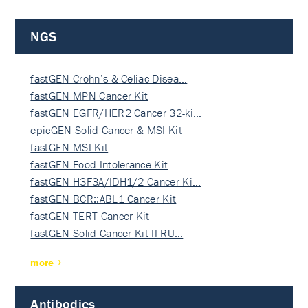
NGS
fastGEN Crohn’s & Celiac Disea…
fastGEN MPN Cancer Kit
fastGEN EGFR/HER2 Cancer 32-ki…
epicGEN Solid Cancer & MSI Kit
fastGEN MSI Kit
fastGEN Food Intolerance Kit
fastGEN H3F3A/IDH1/2 Cancer Ki…
fastGEN BCR::ABL1 Cancer Kit
fastGEN TERT Cancer Kit
fastGEN Solid Cancer Kit II RU…
more
Antibodies