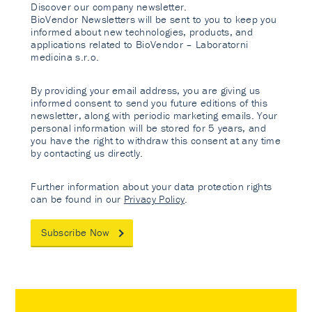
Discover our company newsletter.
BioVendor Newsletters will be sent to you to keep you
informed about new technologies, products, and
applications related to BioVendor – Laboratorni
medicina s.r.o.
By providing your email address, you are giving us
informed consent to send you future editions of this
newsletter, along with periodic marketing emails. Your
personal information will be stored for 5 years, and
you have the right to withdraw this consent at any time
by contacting us directly.
Further information about your data protection rights
can be found in our
Privacy Policy
.
Subscribe Now