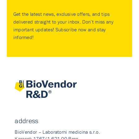
Get the latest news, exclusive offers, and tips
delivered straight to your inbox. Don’t miss any
important updates! Subscribe now and stay
informed!
address
BioVendor – Laboratorni medicina s.r.o.
Karasek 1767/1 621 00 Brno