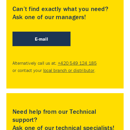
Can’t find exactly what you need?
Ask one of our managers!
E-mail
Alternatively call us at:
+420 549 124 185
or contact your
local branch or distributor
.
Need help from our Technical
support?
Ask one of our technical specialists!