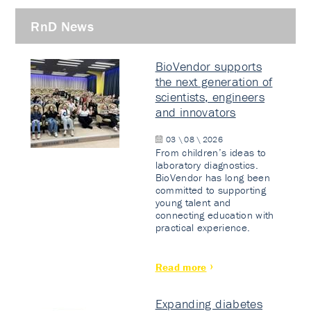
RnD News
BioVendor supports
the next generation of
scientists, engineers
and innovators
03 \ 08 \ 2026
From children’s ideas to
laboratory diagnostics.
BioVendor has long been
committed to supporting
young talent and
connecting education with
practical experience.
Read more
Expanding diabetes