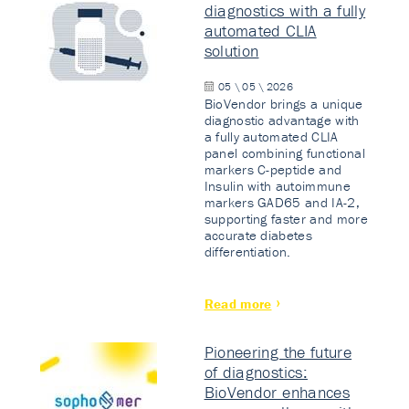
diagnostics with a fully
automated CLIA
solution
05 \ 05 \ 2026
BioVendor brings a unique
diagnostic advantage with
a fully automated CLIA
panel combining functional
markers C-peptide and
Insulin with autoimmune
markers GAD65 and IA-2,
supporting faster and more
accurate diabetes
differentiation.
Read more
Pioneering the future
of diagnostics:
BioVendor enhances