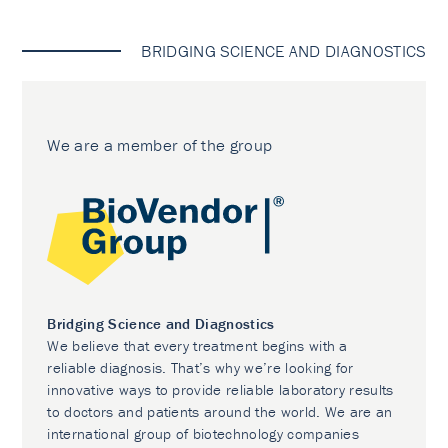
BRIDGING SCIENCE AND DIAGNOSTICS
We are a member of the group
Bridging Science and Diagnostics
We believe that every treatment begins with a
reliable diagnosis. That’s why we’re looking for
innovative ways to provide reliable laboratory results
to doctors and patients around the world. We are an
international group of biotechnology companies