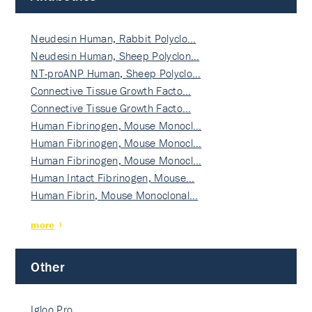
Neudesin Human, Rabbit Polyclo…
Neudesin Human, Sheep Polyclon…
NT-proANP Human, Sheep Polyclo…
Connective Tissue Growth Facto…
Connective Tissue Growth Facto…
Human Fibrinogen, Mouse Monocl…
Human Fibrinogen, Mouse Monocl…
Human Fibrinogen, Mouse Monocl…
Human Intact Fibrinogen, Mouse…
Human Fibrin, Mouse Monoclonal…
more
Other
Igloo Pro