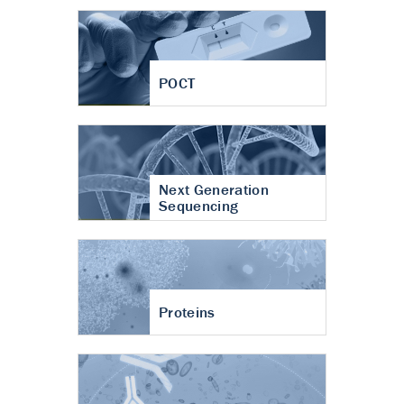
POCT
Next Generation
Sequencing
Proteins