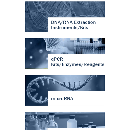
DNA/RNA Extraction
Instruments/Kits
qPCR
Kits/Enzymes/Reagents
microRNA