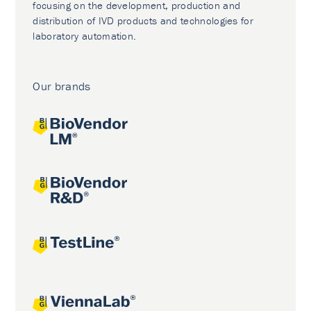
focusing on the development, production and
distribution of IVD products and technologies for
laboratory automation.
Our brands