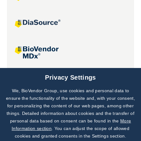
Joint projects
Privacy Settings
We, BioVendor Group, use cookies and personal data to
Subscribe to
Our Newsletter!
ensure the functionality of the website and, with your consent,
for personalizing the content of our web pages, among other
Discover News from
BioVendor R&D
things. Detailed information about cookies and the transfer of
personal data based on consent can be found in the
More
Subscribe Now
Information section
. You can adjust the scope of allowed
cookies and granted consents in the Settings section.