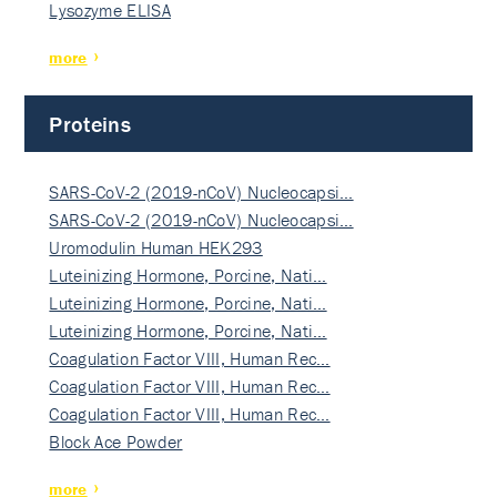
Lysozyme ELISA
more
Proteins
SARS-CoV-2 (2019-nCoV) Nucleocapsi…
SARS-CoV-2 (2019-nCoV) Nucleocapsi…
Uromodulin Human HEK293
Luteinizing Hormone, Porcine, Nati…
Luteinizing Hormone, Porcine, Nati…
Luteinizing Hormone, Porcine, Nati…
Coagulation Factor VIII, Human Rec…
Coagulation Factor VIII, Human Rec…
Coagulation Factor VIII, Human Rec…
Block Ace Powder
more