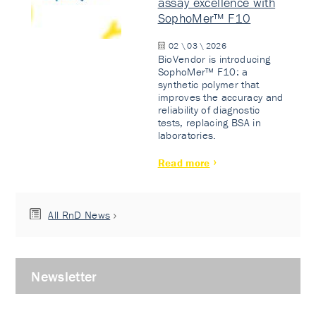
assay excellence with
SophoMer™ F10
02 \ 03 \ 2026
BioVendor is introducing
SophoMer™ F10: a
synthetic polymer that
improves the accuracy and
reliability of diagnostic
tests, replacing BSA in
laboratories.
Read more
All RnD News
Newsletter