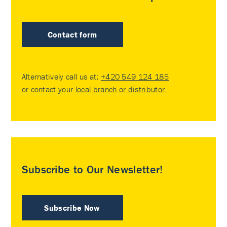
Contact form
Alternatively call us at:
+420 549 124 185
or contact your
local branch or distributor
.
Subscribe to Our Newsletter!
Subscribe Now