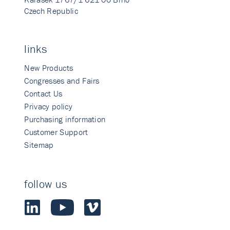
Czech Republic
links
New Products
Congresses and Fairs
Contact Us
Privacy policy
Purchasing information
Customer Support
Sitemap
follow us