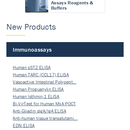
Assays Reagents &
Buffers
New Products
Immunoassays
Human sST2 ELISA
Human TARC (CCL17) ELISA
Vasoactive Intestinal Polypept…
Human Proguanylin ELISA
Human Isthmin-1 ELISA
Bi-VirTest for Human MxA POCT
Anti-Gliadin sIgA/IgA ELISA
Anti-human tissue transglutami…
EDN ELISA