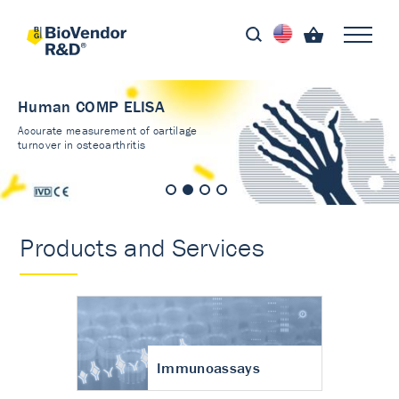
Human COMP ELISA
Accurate measurement of cartilage
turnover in osteoarthritis
Products and Services
Immunoassays