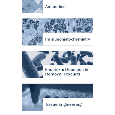
Antibodies
Immunohistochemistry
Endotoxin Detection &
Removal Products
Tissue Engineering