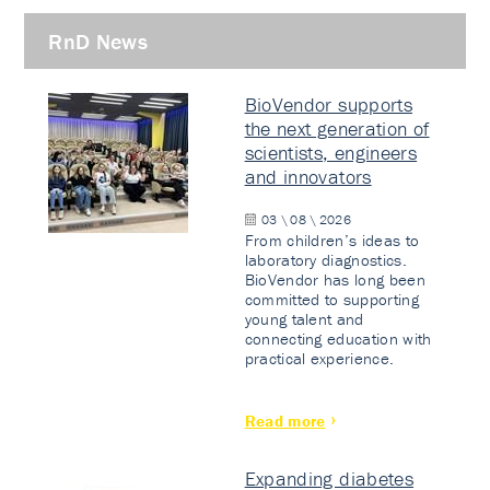
RnD News
BioVendor supports
the next generation of
scientists, engineers
and innovators
03 \ 08 \ 2026
From children’s ideas to
laboratory diagnostics.
BioVendor has long been
committed to supporting
young talent and
connecting education with
practical experience.
Read more
Expanding diabetes