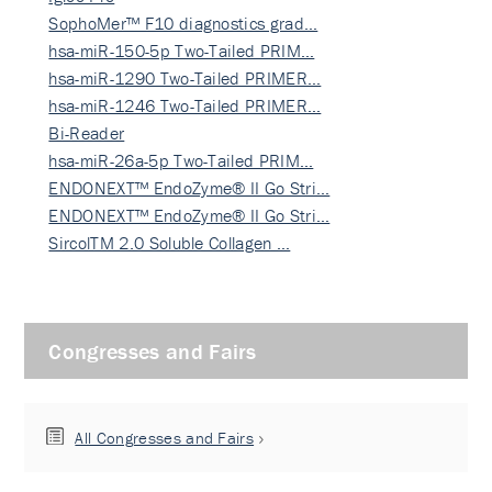
SophoMer™ F10 diagnostics grad…
hsa-miR-150-5p Two-Tailed PRIM…
hsa-miR-1290 Two-Tailed PRIMER…
hsa-miR-1246 Two-Tailed PRIMER…
Bi-Reader
hsa-miR-26a-5p Two-Tailed PRIM…
ENDONEXT™ EndoZyme® II Go Stri…
ENDONEXT™ EndoZyme® II Go Stri…
SircolTM 2.0 Soluble Collagen …
Congresses and Fairs
All Congresses and Fairs