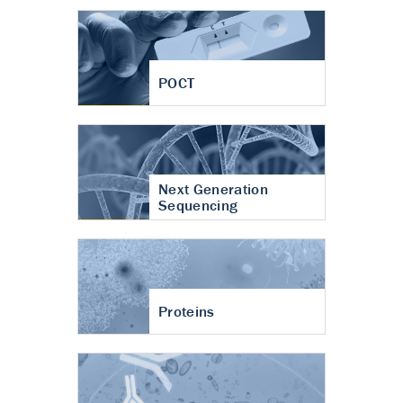
POCT
Next Generation
Sequencing
Proteins