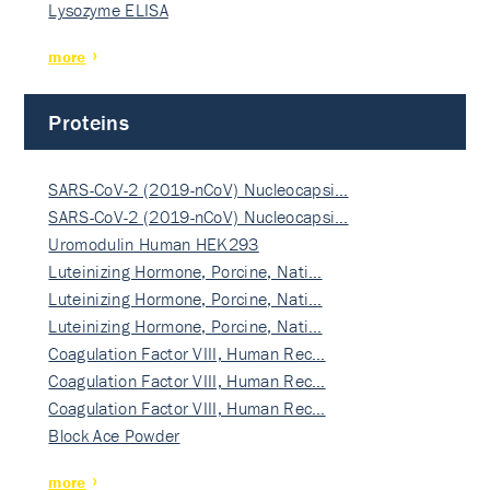
Lysozyme ELISA
more
Proteins
SARS-CoV-2 (2019-nCoV) Nucleocapsi…
SARS-CoV-2 (2019-nCoV) Nucleocapsi…
Uromodulin Human HEK293
Luteinizing Hormone, Porcine, Nati…
Luteinizing Hormone, Porcine, Nati…
Luteinizing Hormone, Porcine, Nati…
Coagulation Factor VIII, Human Rec…
Coagulation Factor VIII, Human Rec…
Coagulation Factor VIII, Human Rec…
Block Ace Powder
more