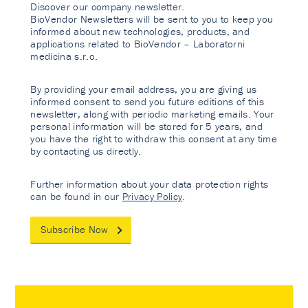
Discover our company newsletter.
BioVendor Newsletters will be sent to you to keep you
informed about new technologies, products, and
applications related to BioVendor – Laboratorni
medicina s.r.o.
By providing your email address, you are giving us
informed consent to send you future editions of this
newsletter, along with periodic marketing emails. Your
personal information will be stored for 5 years, and
you have the right to withdraw this consent at any time
by contacting us directly.
Further information about your data protection rights
can be found in our
Privacy Policy
.
Subscribe Now