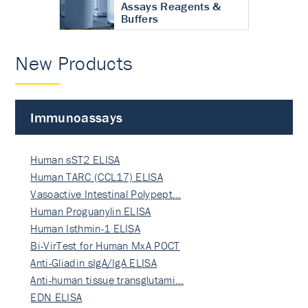
Assays Reagents &
Buffers
New Products
Immunoassays
Human sST2 ELISA
Human TARC (CCL17) ELISA
Vasoactive Intestinal Polypept…
Human Proguanylin ELISA
Human Isthmin-1 ELISA
Bi-VirTest for Human MxA POCT
Anti-Gliadin sIgA/IgA ELISA
Anti-human tissue transglutami…
EDN ELISA