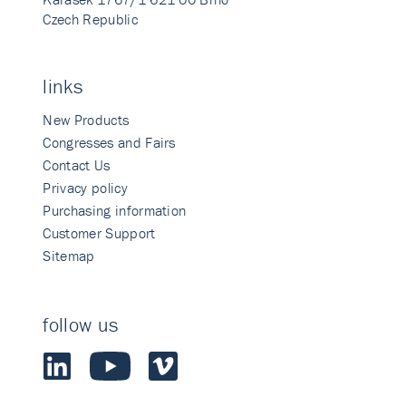
Czech Republic
links
New Products
Congresses and Fairs
Contact Us
Privacy policy
Purchasing information
Customer Support
Sitemap
follow us