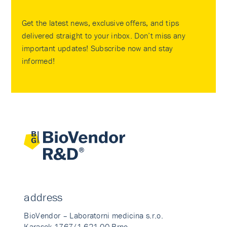
Get the latest news, exclusive offers, and tips
delivered straight to your inbox. Don’t miss any
important updates! Subscribe now and stay
informed!
address
BioVendor – Laboratorni medicina s.r.o.
Karasek 1767/1 621 00 Brno