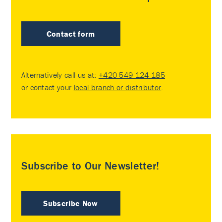
Contact form
Alternatively call us at:
+420 549 124 185
or contact your
local branch or distributor
.
Subscribe to Our Newsletter!
Subscribe Now