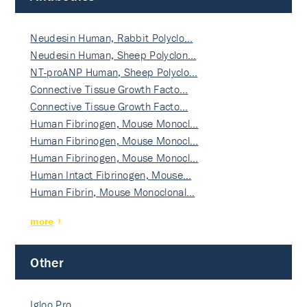
Neudesin Human, Rabbit Polyclo…
Neudesin Human, Sheep Polyclon…
NT-proANP Human, Sheep Polyclo…
Connective Tissue Growth Facto…
Connective Tissue Growth Facto…
Human Fibrinogen, Mouse Monocl…
Human Fibrinogen, Mouse Monocl…
Human Fibrinogen, Mouse Monocl…
Human Intact Fibrinogen, Mouse…
Human Fibrin, Mouse Monoclonal…
more
Other
Igloo Pro