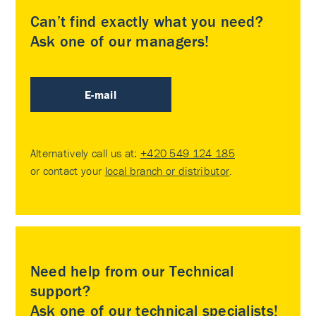
Can’t find exactly what you need?
Ask one of our managers!
E-mail
Alternatively call us at:
+420 549 124 185
or contact your
local branch or distributor
.
Need help from our Technical
support?
Ask one of our technical specialists!