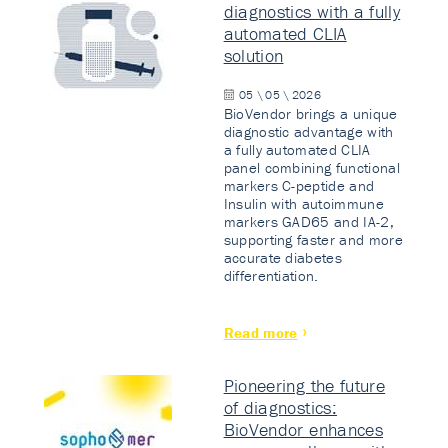
diagnostics with a fully
automated CLIA
solution
05 \ 05 \ 2026
BioVendor brings a unique
diagnostic advantage with
a fully automated CLIA
panel combining functional
markers C-peptide and
Insulin with autoimmune
markers GAD65 and IA-2,
supporting faster and more
accurate diabetes
differentiation.
Read more
Pioneering the future
of diagnostics:
BioVendor enhances