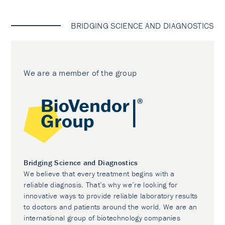
BRIDGING SCIENCE AND DIAGNOSTICS
We are a member of the group
Bridging Science and Diagnostics
We believe that every treatment begins with a
reliable diagnosis. That’s why we’re looking for
innovative ways to provide reliable laboratory results
to doctors and patients around the world. We are an
international group of biotechnology companies