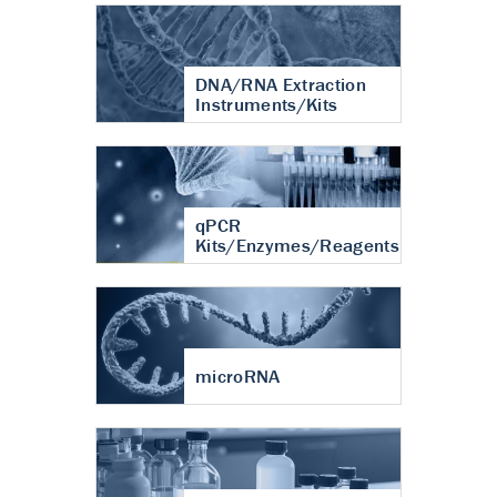
DNA/RNA Extraction
Instruments/Kits
qPCR
Kits/Enzymes/Reagents
microRNA