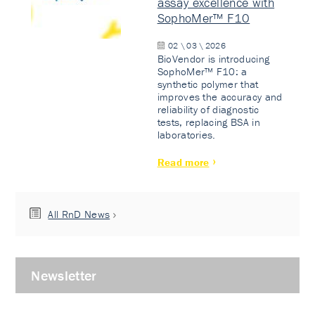
assay excellence with
SophoMer™ F10
02 \ 03 \ 2026
BioVendor is introducing
SophoMer™ F10: a
synthetic polymer that
improves the accuracy and
reliability of diagnostic
tests, replacing BSA in
laboratories.
Read more
All RnD News
Newsletter