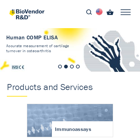
Human COMP ELISA
Accurate measurement of cartilage
turnover in osteoarthritis
Products and Services
Immunoassays