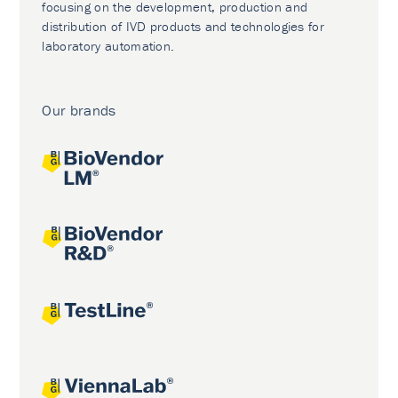
focusing on the development, production and
distribution of IVD products and technologies for
laboratory automation.
Our brands