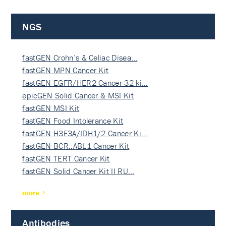
NGS
fastGEN Crohn’s & Celiac Disea…
fastGEN MPN Cancer Kit
fastGEN EGFR/HER2 Cancer 32-ki…
epicGEN Solid Cancer & MSI Kit
fastGEN MSI Kit
fastGEN Food Intolerance Kit
fastGEN H3F3A/IDH1/2 Cancer Ki…
fastGEN BCR::ABL1 Cancer Kit
fastGEN TERT Cancer Kit
fastGEN Solid Cancer Kit II RU…
more
Antibodies