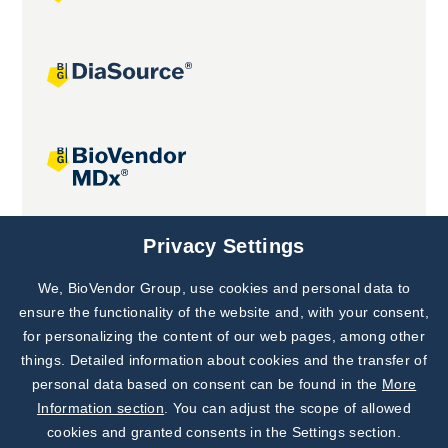
Joint projects
Privacy Settings
We, BioVendor Group, use cookies and personal data to
Subscribe to
Our Newsletter!
ensure the functionality of the website and, with your consent,
for personalizing the content of our web pages, among other
Discover News from
BioVendor R&D
things. Detailed information about cookies and the transfer of
personal data based on consent can be found in the
More
Subscribe Now
Information section
. You can adjust the scope of allowed
cookies and granted consents in the Settings section.