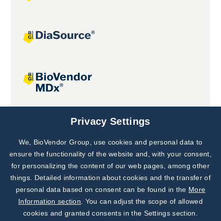
Joint projects
Privacy Settings
We, BioVendor Group, use cookies and personal data to
Subscribe to
Our Newsletter!
ensure the functionality of the website and, with your consent,
for personalizing the content of our web pages, among other
Discover News from
BioVendor R&D
things. Detailed information about cookies and the transfer of
personal data based on consent can be found in the
More
Subscribe Now
Information section
. You can adjust the scope of allowed
cookies and granted consents in the Settings section.