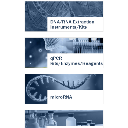
DNA/RNA Extraction
Instruments/Kits
qPCR
Kits/Enzymes/Reagents
microRNA