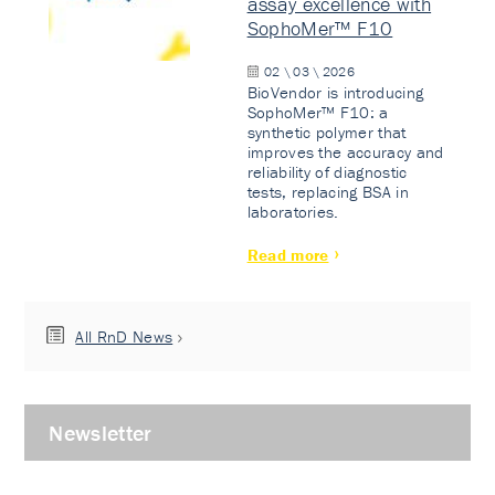
assay excellence with
SophoMer™ F10
02 \ 03 \ 2026
BioVendor is introducing
SophoMer™ F10: a
synthetic polymer that
improves the accuracy and
reliability of diagnostic
tests, replacing BSA in
laboratories.
Read more
All RnD News
Newsletter