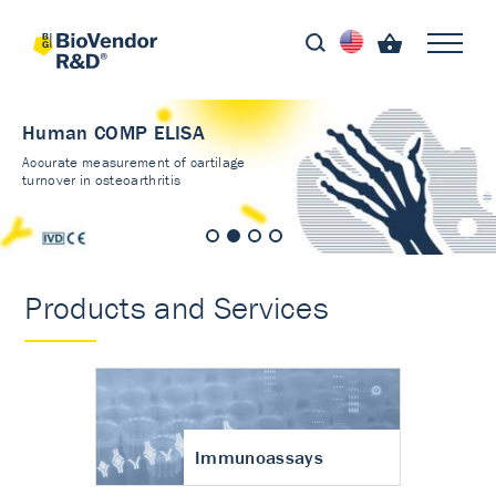
Human COMP ELISA
Accurate measurement of cartilage
turnover in osteoarthritis
Products and Services
Immunoassays