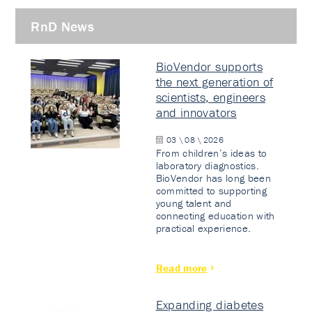
RnD News
BioVendor supports
the next generation of
scientists, engineers
and innovators
03 \ 08 \ 2026
From children’s ideas to
laboratory diagnostics.
BioVendor has long been
committed to supporting
young talent and
connecting education with
practical experience.
Read more
Expanding diabetes