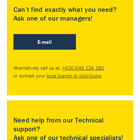
Can’t find exactly what you need?
Ask one of our managers!
E-mail
Alternatively call us at:
+420 549 124 185
or contact your
local branch or distributor
.
Need help from our Technical
support?
Ask one of our technical specialists!