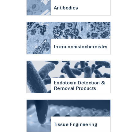
Antibodies
Immunohistochemistry
Endotoxin Detection &
Removal Products
Tissue Engineering