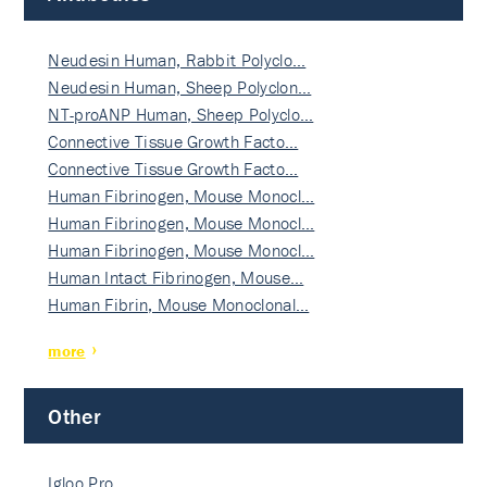
Neudesin Human, Rabbit Polyclo…
Neudesin Human, Sheep Polyclon…
NT-proANP Human, Sheep Polyclo…
Connective Tissue Growth Facto…
Connective Tissue Growth Facto…
Human Fibrinogen, Mouse Monocl…
Human Fibrinogen, Mouse Monocl…
Human Fibrinogen, Mouse Monocl…
Human Intact Fibrinogen, Mouse…
Human Fibrin, Mouse Monoclonal…
more
Other
Igloo Pro