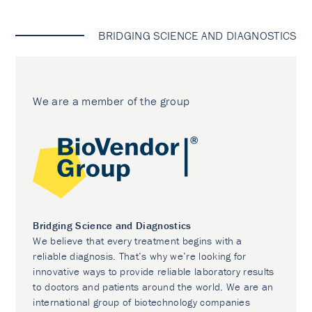
BRIDGING SCIENCE AND DIAGNOSTICS
We are a member of the group
Bridging Science and Diagnostics
We believe that every treatment begins with a
reliable diagnosis. That’s why we’re looking for
innovative ways to provide reliable laboratory results
to doctors and patients around the world. We are an
international group of biotechnology companies