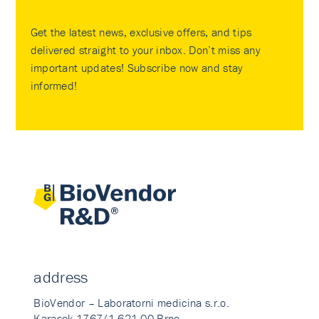
Get the latest news, exclusive offers, and tips
delivered straight to your inbox. Don’t miss any
important updates! Subscribe now and stay
informed!
address
BioVendor – Laboratorni medicina s.r.o.
Karasek 1767/1 621 00 Brno