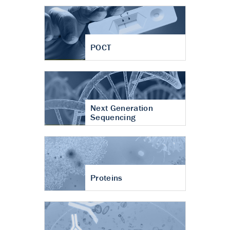
POCT
Next Generation
Sequencing
Proteins