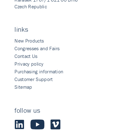
Czech Republic
links
New Products
Congresses and Fairs
Contact Us
Privacy policy
Purchasing information
Customer Support
Sitemap
follow us