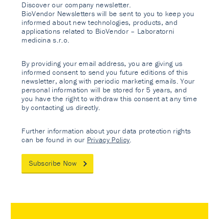
Discover our company newsletter.
BioVendor Newsletters will be sent to you to keep you
informed about new technologies, products, and
applications related to BioVendor – Laboratorni
medicina s.r.o.
By providing your email address, you are giving us
informed consent to send you future editions of this
newsletter, along with periodic marketing emails. Your
personal information will be stored for 5 years, and
you have the right to withdraw this consent at any time
by contacting us directly.
Further information about your data protection rights
can be found in our
Privacy Policy
.
Subscribe Now