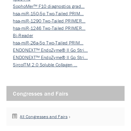
SophoMer™ F10 diagnostics grad…
hsa-miR-150-5p Two-Tailed PRIM…
hsa-miR-1290 Two-Tailed PRIMER…
hsa-miR-1246 Two-Tailed PRIMER…
Bi-Reader
hsa-miR-26a-5p Two-Tailed PRIM…
ENDONEXT™ EndoZyme® II Go Stri…
ENDONEXT™ EndoZyme® II Go Stri…
SircolTM 2.0 Soluble Collagen …
Congresses and Fairs
All Congresses and Fairs