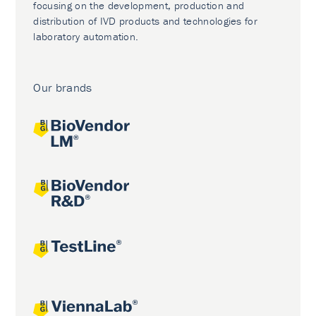
focusing on the development, production and
distribution of IVD products and technologies for
laboratory automation.
Our brands