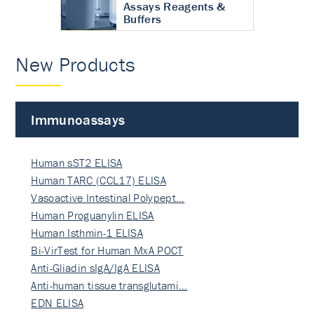
Assays Reagents &
Buffers
New Products
Immunoassays
Human sST2 ELISA
Human TARC (CCL17) ELISA
Vasoactive Intestinal Polypept…
Human Proguanylin ELISA
Human Isthmin-1 ELISA
Bi-VirTest for Human MxA POCT
Anti-Gliadin sIgA/IgA ELISA
Anti-human tissue transglutami…
EDN ELISA