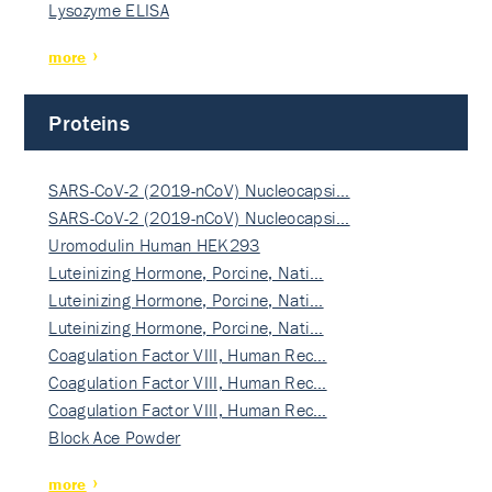
Lysozyme ELISA
more
Proteins
SARS-CoV-2 (2019-nCoV) Nucleocapsi…
SARS-CoV-2 (2019-nCoV) Nucleocapsi…
Uromodulin Human HEK293
Luteinizing Hormone, Porcine, Nati…
Luteinizing Hormone, Porcine, Nati…
Luteinizing Hormone, Porcine, Nati…
Coagulation Factor VIII, Human Rec…
Coagulation Factor VIII, Human Rec…
Coagulation Factor VIII, Human Rec…
Block Ace Powder
more