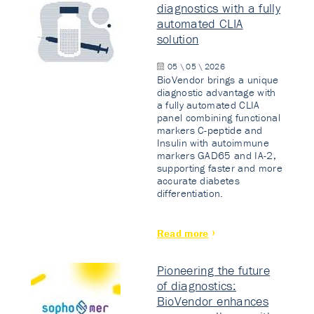
diagnostics with a fully
automated CLIA
solution
05 \ 05 \ 2026
BioVendor brings a unique
diagnostic advantage with
a fully automated CLIA
panel combining functional
markers C-peptide and
Insulin with autoimmune
markers GAD65 and IA-2,
supporting faster and more
accurate diabetes
differentiation.
Read more
Pioneering the future
of diagnostics:
BioVendor enhances