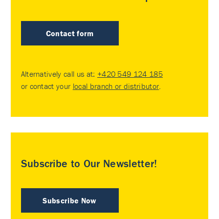
Contact form
Alternatively call us at:
+420 549 124 185
or contact your
local branch or distributor
.
Subscribe to Our Newsletter!
Subscribe Now