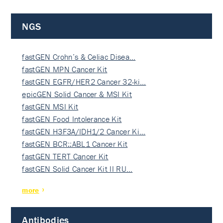
NGS
fastGEN Crohn’s & Celiac Disea…
fastGEN MPN Cancer Kit
fastGEN EGFR/HER2 Cancer 32-ki…
epicGEN Solid Cancer & MSI Kit
fastGEN MSI Kit
fastGEN Food Intolerance Kit
fastGEN H3F3A/IDH1/2 Cancer Ki…
fastGEN BCR::ABL1 Cancer Kit
fastGEN TERT Cancer Kit
fastGEN Solid Cancer Kit II RU…
more
Antibodies