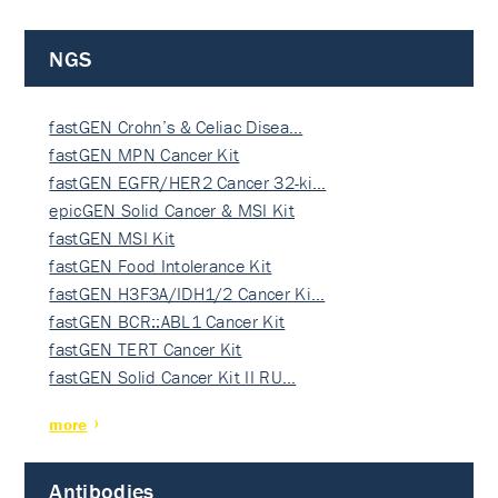
NGS
fastGEN Crohn’s & Celiac Disea…
fastGEN MPN Cancer Kit
fastGEN EGFR/HER2 Cancer 32-ki…
epicGEN Solid Cancer & MSI Kit
fastGEN MSI Kit
fastGEN Food Intolerance Kit
fastGEN H3F3A/IDH1/2 Cancer Ki…
fastGEN BCR::ABL1 Cancer Kit
fastGEN TERT Cancer Kit
fastGEN Solid Cancer Kit II RU…
more
Antibodies