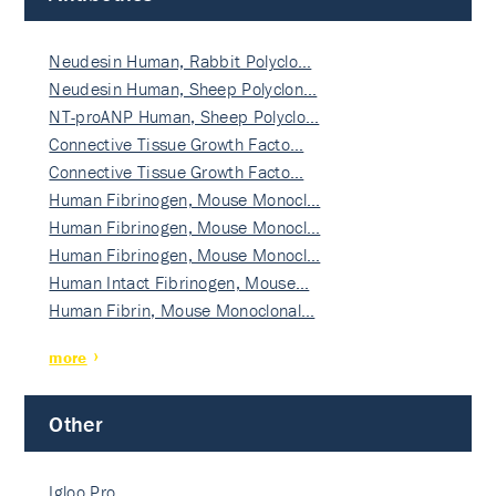
Neudesin Human, Rabbit Polyclo…
Neudesin Human, Sheep Polyclon…
NT-proANP Human, Sheep Polyclo…
Connective Tissue Growth Facto…
Connective Tissue Growth Facto…
Human Fibrinogen, Mouse Monocl…
Human Fibrinogen, Mouse Monocl…
Human Fibrinogen, Mouse Monocl…
Human Intact Fibrinogen, Mouse…
Human Fibrin, Mouse Monoclonal…
more
Other
Igloo Pro