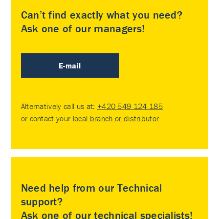
Can’t find exactly what you need?
Ask one of our managers!
E-mail
Alternatively call us at:
+420 549 124 185
or contact your
local branch or distributor
.
Need help from our Technical
support?
Ask one of our technical specialists!