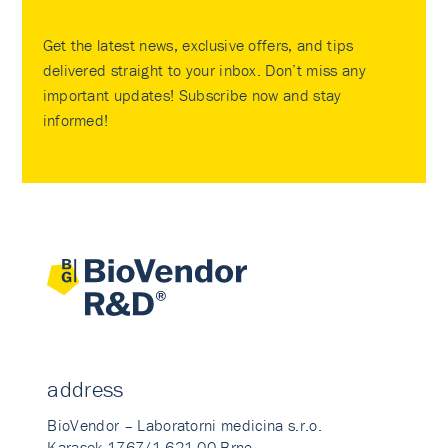
Get the latest news, exclusive offers, and tips
delivered straight to your inbox. Don’t miss any
important updates! Subscribe now and stay
informed!
address
BioVendor – Laboratorni medicina s.r.o.
Karasek 1767/1 621 00 Brno