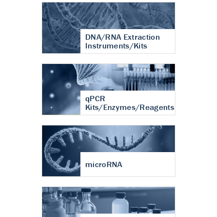
DNA/RNA Extraction
Instruments/Kits
qPCR
Kits/Enzymes/Reagents
microRNA