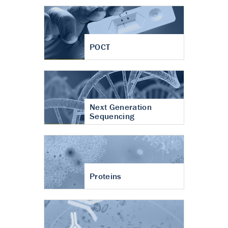
POCT
Next Generation
Sequencing
Proteins