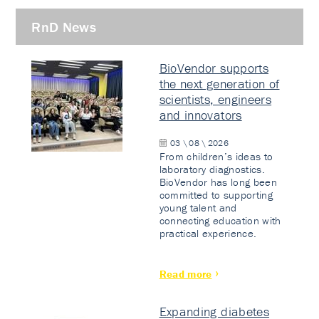
RnD News
BioVendor supports
the next generation of
scientists, engineers
and innovators
03 \ 08 \ 2026
From children’s ideas to
laboratory diagnostics.
BioVendor has long been
committed to supporting
young talent and
connecting education with
practical experience.
Read more
Expanding diabetes