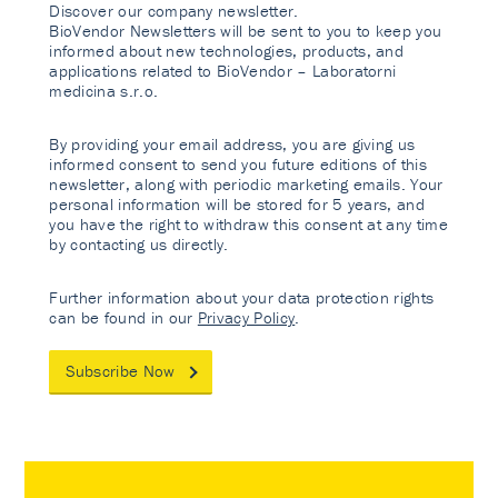
Discover our company newsletter.
BioVendor Newsletters will be sent to you to keep you
informed about new technologies, products, and
applications related to BioVendor – Laboratorni
medicina s.r.o.
By providing your email address, you are giving us
informed consent to send you future editions of this
newsletter, along with periodic marketing emails. Your
personal information will be stored for 5 years, and
you have the right to withdraw this consent at any time
by contacting us directly.
Further information about your data protection rights
can be found in our
Privacy Policy
.
Subscribe Now