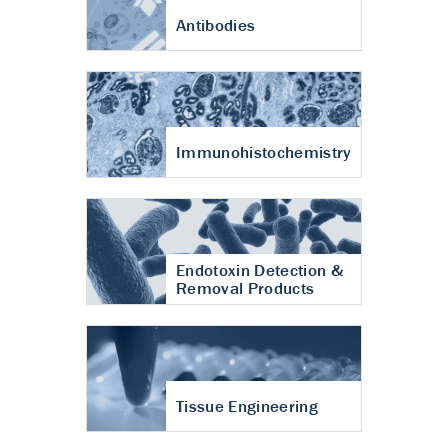
Antibodies
Immunohistochemistry
Endotoxin Detection &
Removal Products
Tissue Engineering