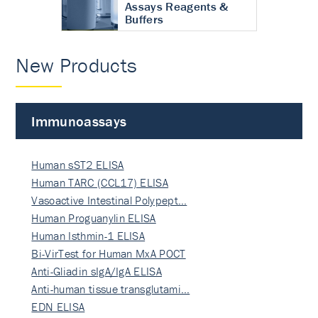
Assays Reagents &
Buffers
New Products
Immunoassays
Human sST2 ELISA
Human TARC (CCL17) ELISA
Vasoactive Intestinal Polypept…
Human Proguanylin ELISA
Human Isthmin-1 ELISA
Bi-VirTest for Human MxA POCT
Anti-Gliadin sIgA/IgA ELISA
Anti-human tissue transglutami…
EDN ELISA