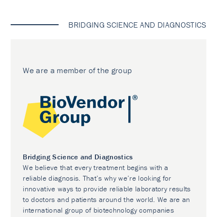
BRIDGING SCIENCE AND DIAGNOSTICS
We are a member of the group
Bridging Science and Diagnostics
We believe that every treatment begins with a
reliable diagnosis. That’s why we’re looking for
innovative ways to provide reliable laboratory results
to doctors and patients around the world. We are an
international group of biotechnology companies