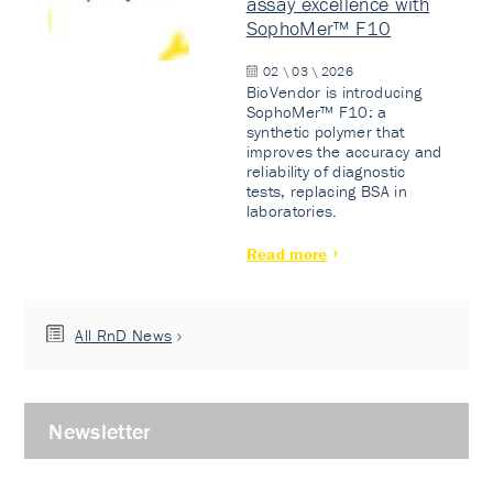
assay excellence with
SophoMer™ F10
02 \ 03 \ 2026
BioVendor is introducing
SophoMer™ F10: a
synthetic polymer that
improves the accuracy and
reliability of diagnostic
tests, replacing BSA in
laboratories.
Read more
All RnD News
Newsletter