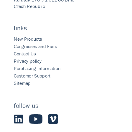
Czech Republic
links
New Products
Congresses and Fairs
Contact Us
Privacy policy
Purchasing information
Customer Support
Sitemap
follow us