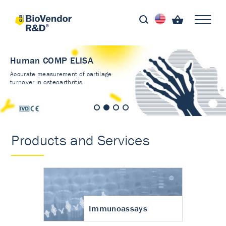
Human COMP ELISA
Accurate measurement of cartilage
turnover in osteoarthritis
Products and Services
Immunoassays