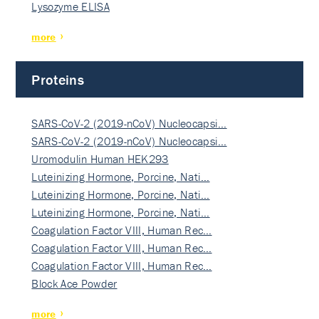
Lysozyme ELISA
more
Proteins
SARS-CoV-2 (2019-nCoV) Nucleocapsi…
SARS-CoV-2 (2019-nCoV) Nucleocapsi…
Uromodulin Human HEK293
Luteinizing Hormone, Porcine, Nati…
Luteinizing Hormone, Porcine, Nati…
Luteinizing Hormone, Porcine, Nati…
Coagulation Factor VIII, Human Rec…
Coagulation Factor VIII, Human Rec…
Coagulation Factor VIII, Human Rec…
Block Ace Powder
more