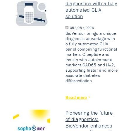
diagnostics with a fully
automated CLIA
solution
05 \ 05 \ 2026
BioVendor brings a unique
diagnostic advantage with
a fully automated CLIA
panel combining functional
markers C-peptide and
Insulin with autoimmune
markers GAD65 and IA-2,
supporting faster and more
accurate diabetes
differentiation.
Read more
Pioneering the future
of diagnostics:
BioVendor enhances