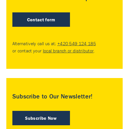
Contact form
Alternatively call us at:
+420 549 124 185
or contact your
local branch or distributor
.
Subscribe to Our Newsletter!
Subscribe Now