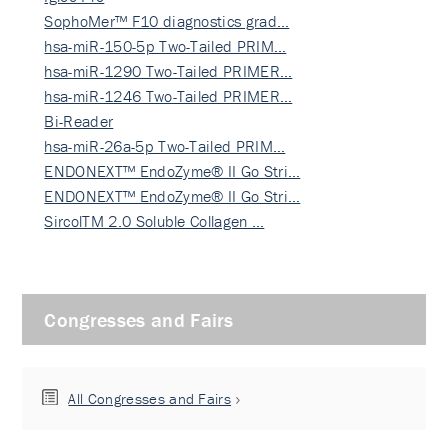
SophoMer™ F10 diagnostics grad…
hsa-miR-150-5p Two-Tailed PRIM…
hsa-miR-1290 Two-Tailed PRIMER…
hsa-miR-1246 Two-Tailed PRIMER…
Bi-Reader
hsa-miR-26a-5p Two-Tailed PRIM…
ENDONEXT™ EndoZyme® II Go Stri…
ENDONEXT™ EndoZyme® II Go Stri…
SircolTM 2.0 Soluble Collagen …
Congresses and Fairs
All Congresses and Fairs