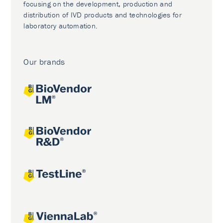
focusing on the development, production and
distribution of IVD products and technologies for
laboratory automation.
Our brands