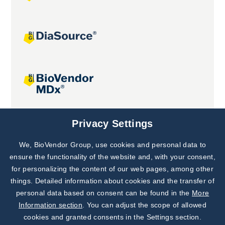
Joint projects
Privacy Settings
We, BioVendor Group, use cookies and personal data to
Subscribe to
Our Newsletter!
ensure the functionality of the website and, with your consent,
for personalizing the content of our web pages, among other
Discover News from
BioVendor R&D
things. Detailed information about cookies and the transfer of
personal data based on consent can be found in the
More
Subscribe Now
Information section
. You can adjust the scope of allowed
cookies and granted consents in the Settings section.