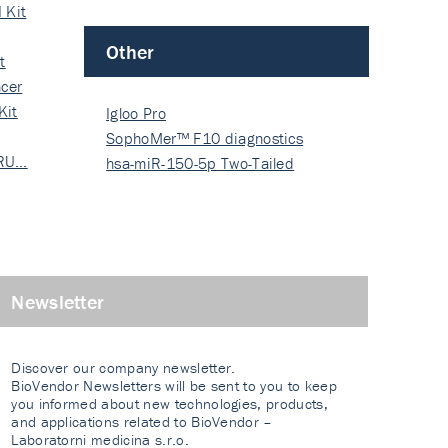
 Kit
Other
t
cer
Kit
Igloo Pro
SophoMer™ F10 diagnostics
 RU…
grad…
hsa-miR-150-5p Two-Tailed
PRIM…
Newsletter
Discover our company newsletter.
BioVendor Newsletters will be sent to you to keep
you informed about new technologies, products,
and applications related to BioVendor –
Laboratorni medicina s.r.o.