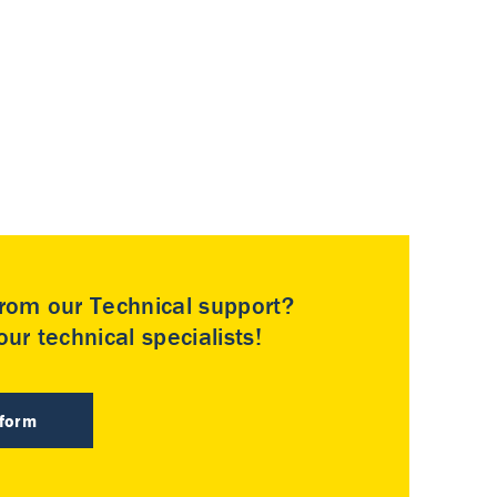
rom our Technical support?
ur technical specialists!
 form