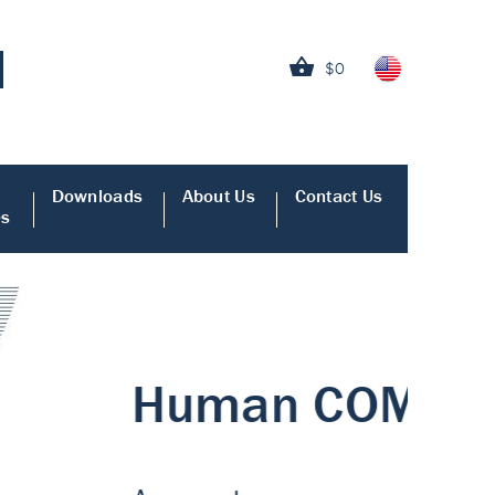
$0
Downloads
About Us
Contact Us
es