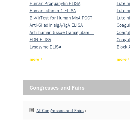
Human Proguanylin ELISA
Lutein
Human Isthmin-1 ELISA
Nati…
Lutein
Bi-VirTest for Human MxA POCT
Nati…
Lutein
Anti-Gliadin sIgA/IgA ELISA
Nati…
Coagul
Anti-human tissue transglutami…
Rec…
Coagul
EDN ELISA
Rec…
Coagul
Lysozyme ELISA
Rec…
Block 
more
more
Congresses and Fairs
All Congresses and Fairs