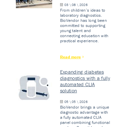
03 \ 08 \ 2026
From children’s ideas to
laboratory diagnostics.
BioVendor has long been
committed to supporting
young talent and
connecting education with
practical experience.
Read more
Expanding diabetes
diagnostics with a fully
automated CLIA
solution
05 \ 05 \ 2026
BioVendor brings a unique
diagnostic advantage with
a fully automated CLIA
panel combining functional