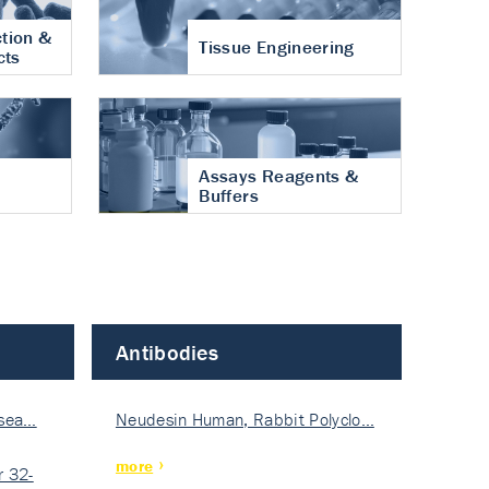
tion &
Tissue Engineering
cts
Assays Reagents &
Buffers
Antibodies
isea…
Neudesin Human, Rabbit Polyclo…
more
 32-