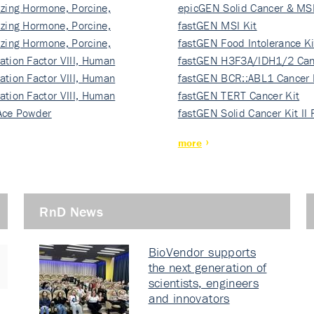
izing Hormone, Porcine,
ki…
epicGEN Solid Cancer & MSI
izing Hormone, Porcine,
fastGEN MSI Kit
izing Hormone, Porcine,
fastGEN Food Intolerance Ki
ation Factor VIII, Human
fastGEN H3F3A/IDH1/2 Can
ation Factor VIII, Human
Ki…
fastGEN BCR::ABL1 Cancer 
ation Factor VIII, Human
fastGEN TERT Cancer Kit
Ace Powder
fastGEN Solid Cancer Kit II
more
RnD News
BioVendor supports
the next generation of
scientists, engineers
and innovators