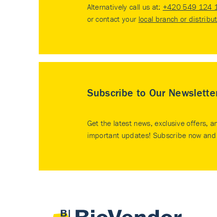
Alternatively call us at:
+420 549 124 
or contact your
local branch or distribu
Subscribe to Our Newslette
Get the latest news, exclusive offers, a
important updates! Subscribe now and 