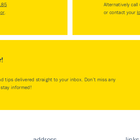
185
Alternatively call
tor
.
or contact your
l
r!
nd tips delivered straight to your inbox. Don’t miss any
stay informed!
address
links