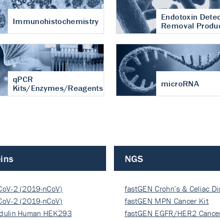
Endotoxin Detec
Immunohistochemistry
Removal Produ
qPCR
microRNA
Kits/Enzymes/Reagents
ins
NGS
CoV-2 (2019-nCoV)
fastGEN Crohn’s & Celiac D
ocapsi…
CoV-2 (2019-nCoV)
fastGEN MPN Cancer Kit
ocapsi…
dulin Human HEK293
fastGEN EGFR/HER2 Cancer