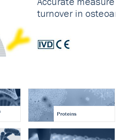
n
Proteins