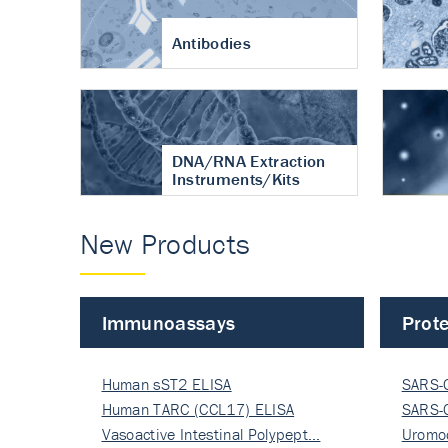
Antibodies
DNA/RNA Extraction
Instruments/Kits
New Products
Immunoassays
Prote
Human sST2 ELISA
SARS-
Human TARC (CCL17) ELISA
Nucle
SARS-
Vasoactive Intestinal Polypept…
Nucle
Uromo