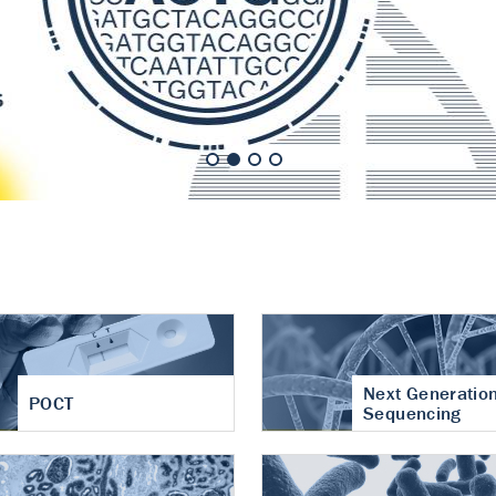
nt of cartilage
hritis
Next Generatio
POCT
Sequencing