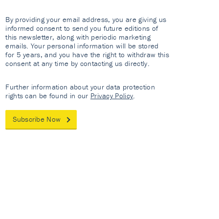
By providing your email address, you are giving us
informed consent to send you future editions of
this newsletter, along with periodic marketing
emails. Your personal information will be stored
for 5 years, and you have the right to withdraw this
consent at any time by contacting us directly.
Further information about your data protection
rights can be found in our
Privacy Policy
.
Subscribe Now