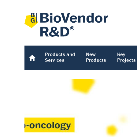
Products and
New
Key
Services
Products
Projects
Human COMP E
Human COMP