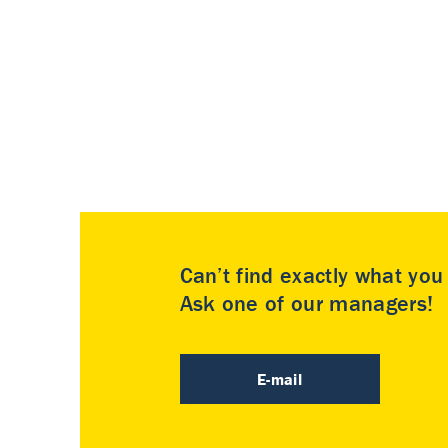
Can’t find exactly what yo
Ask one of our managers!
E-mail