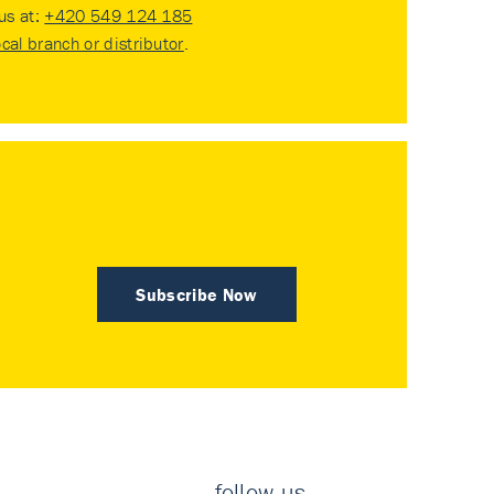
 us at:
+420 549 124 185
ocal branch or distributor
.
Subscribe Now
follow us