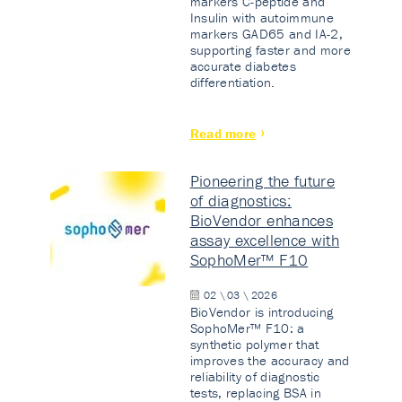
markers C-peptide and
Insulin with autoimmune
markers GAD65 and IA-2,
supporting faster and more
accurate diabetes
differentiation.
Read more
Pioneering the future
of diagnostics:
BioVendor enhances
assay excellence with
SophoMer™ F10
02 \ 03 \ 2026
BioVendor is introducing
SophoMer™ F10: a
synthetic polymer that
improves the accuracy and
reliability of diagnostic
tests, replacing BSA in