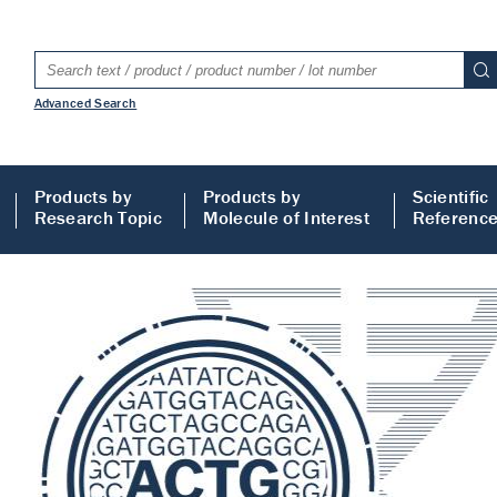
Advanced Search
Products by
Products by
Scientific
Research Topic
Molecule of Interest
Referenc
LISA
 ELISA