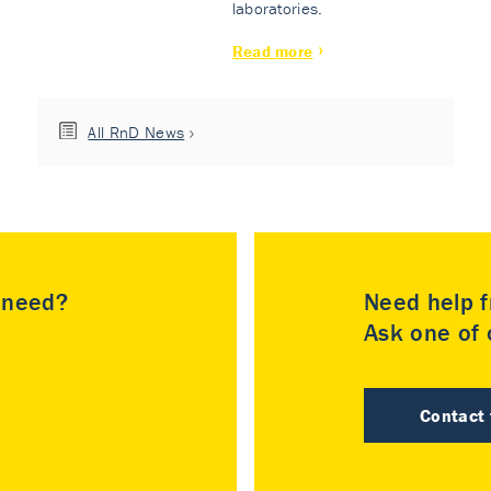
laboratories.
Read more
All RnD News
u need?
Need help f
Ask one of o
Contact