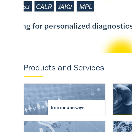
Accurate measureme
turnover in osteoart
Products and Services
Immunoassays