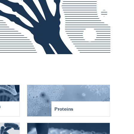
n
Proteins