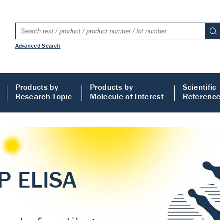
Advanced Search
Products by
Products by
Scientific
Research Topic
Molecule of Interest
Referenc
LISA
 ELISA