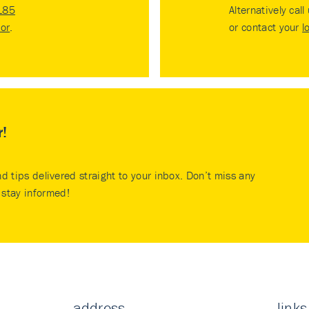
185
Alternatively call
tor
.
or contact your
l
r!
nd tips delivered straight to your inbox. Don’t miss any
stay informed!
address
links