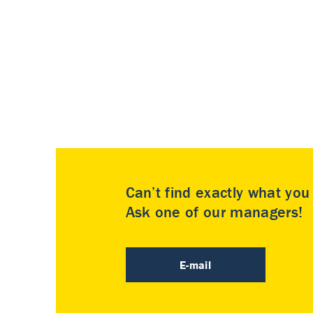
Can’t find exactly what yo
Ask one of our managers!
E-mail