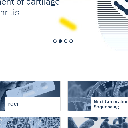
nt of cartilage
hritis
Next Generatio
POCT
Sequencing