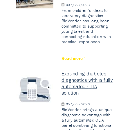
03 \ 08 \ 2026
From children’s ideas to
laboratory diagnostics.
BioVendor has long been
committed to supporting
young talent and
connecting education with
practical experience.
Read more
Expanding diabetes
diagnostics with a fully
automated CLIA
solution
05 \ 05 \ 2026
BioVendor brings a unique
diagnostic advantage with
a fully automated CLIA
panel combining functional