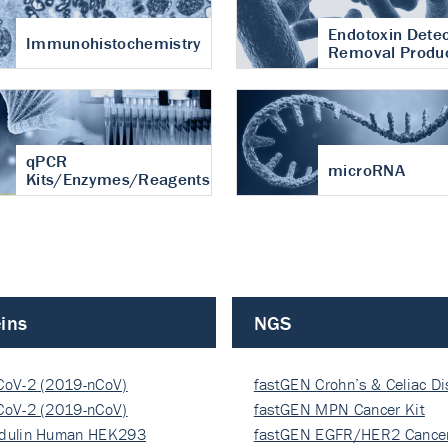
Endotoxin Detec
Immunohistochemistry
Removal Produ
qPCR
microRNA
Kits/Enzymes/Reagents
ins
NGS
CoV-2 (2019-nCoV)
fastGEN Crohn’s & Celiac D
ocapsi…
CoV-2 (2019-nCoV)
fastGEN MPN Cancer Kit
ocapsi…
dulin Human HEK293
fastGEN EGFR/HER2 Cancer