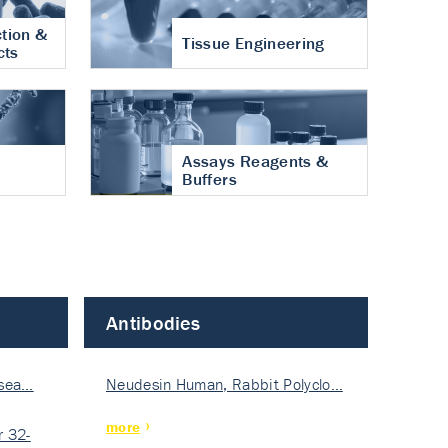
tion &
Tissue Engineering
cts
Assays Reagents &
Buffers
Antibodies
isea…
Neudesin Human, Rabbit Polyclo…
more
 32-