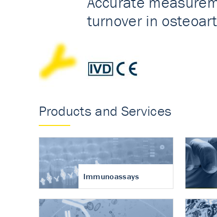
Accurate measureme
turnover in osteoart
Products and Services
Immunoassays