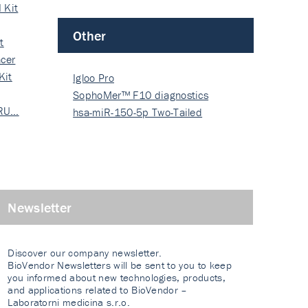
 Kit
Other
t
cer
Kit
Igloo Pro
SophoMer™ F10 diagnostics
 RU…
grad…
hsa-miR-150-5p Two-Tailed
PRIM…
Newsletter
Discover our company newsletter.
BioVendor Newsletters will be sent to you to keep
you informed about new technologies, products,
and applications related to BioVendor –
Laboratorni medicina s.r.o.