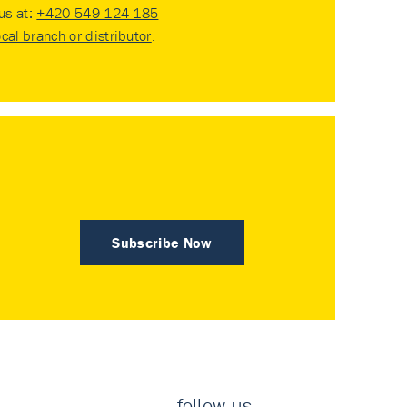
 us at:
+420 549 124 185
ocal branch or distributor
.
Subscribe Now
follow us