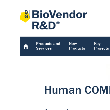
Products and
New
Key
Services
Products
Projects
Human COMP E
Human COMP