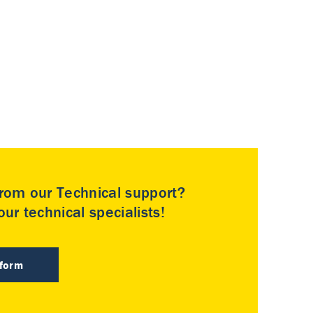
rom our Technical support?
ur technical specialists!
 form