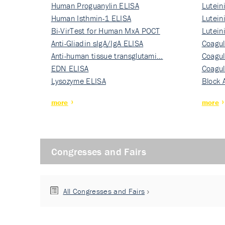
Human Proguanylin ELISA
Lutein
Human Isthmin-1 ELISA
Nati…
Lutein
Bi-VirTest for Human MxA POCT
Nati…
Lutein
Anti-Gliadin sIgA/IgA ELISA
Nati…
Coagul
Anti-human tissue transglutami…
Rec…
Coagul
EDN ELISA
Rec…
Coagul
Lysozyme ELISA
Rec…
Block 
more
more
Congresses and Fairs
All Congresses and Fairs