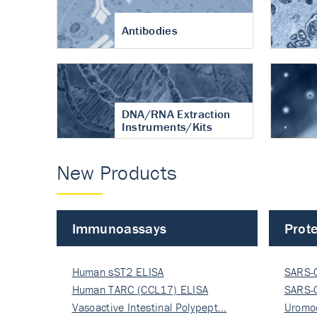
Antibodies
DNA/RNA Extraction
Instruments/Kits
New Products
Immunoassays
Prote
Human sST2 ELISA
SARS-
Human TARC (CCL17) ELISA
Nucle
SARS-
Vasoactive Intestinal Polypept…
Nucle
Uromo