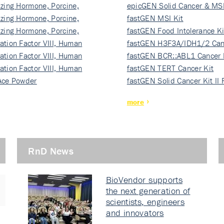
izing Hormone, Porcine,
ki…
epicGEN Solid Cancer & MSI
izing Hormone, Porcine,
fastGEN MSI Kit
izing Hormone, Porcine,
fastGEN Food Intolerance Ki
ation Factor VIII, Human
fastGEN H3F3A/IDH1/2 Can
ation Factor VIII, Human
Ki…
fastGEN BCR::ABL1 Cancer 
ation Factor VIII, Human
fastGEN TERT Cancer Kit
Ace Powder
fastGEN Solid Cancer Kit II
more
RnD News
BioVendor supports
the next generation of
scientists, engineers
and innovators