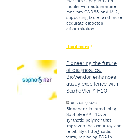
markers C-peptide and
Insulin with autoimmune
markers GAD65 and IA-2,
supporting faster and more
accurate diabetes
differentiation.
Read more
Pioneering the future
of diagnostics:
BioVendor enhances
assay excellence with
SophoMer™ F10
02 \ 03 \ 2026
BioVendor is introducing
SophoMer™ F10: a
synthetic polymer that
improves the accuracy and
reliability of diagnostic
tests, replacing BSA in