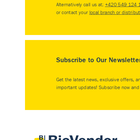
Alternatively call us at:
+420 549 124 
or contact your
local branch or distribu
Subscribe to Our Newslette
Get the latest news, exclusive offers, a
important updates! Subscribe now and 