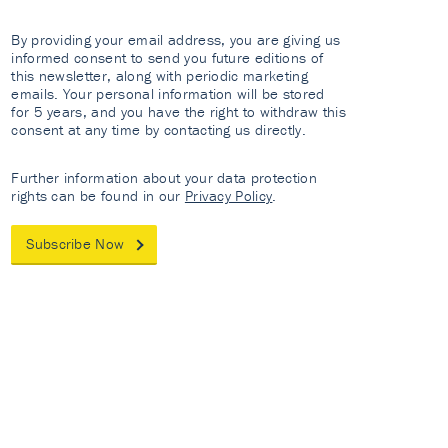
By providing your email address, you are giving us
informed consent to send you future editions of
this newsletter, along with periodic marketing
emails. Your personal information will be stored
for 5 years, and you have the right to withdraw this
consent at any time by contacting us directly.
Further information about your data protection
rights can be found in our
Privacy Policy
.
Subscribe Now