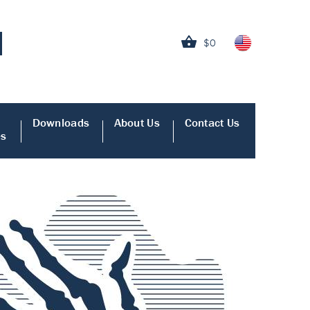
$0
Downloads
About Us
Contact Us
es