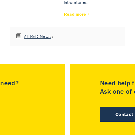
laboratories.
Read more
All RnD News
u need?
Need help f
Ask one of o
Contact