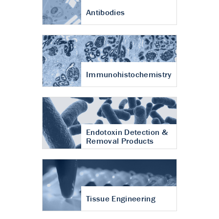
Antibodies
Immunohistochemistry
Endotoxin Detection &
Removal Products
Tissue Engineering