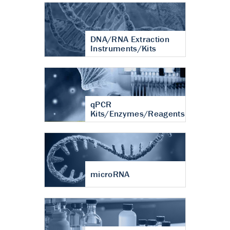
DNA/RNA Extraction
Instruments/Kits
qPCR
Kits/Enzymes/Reagents
microRNA