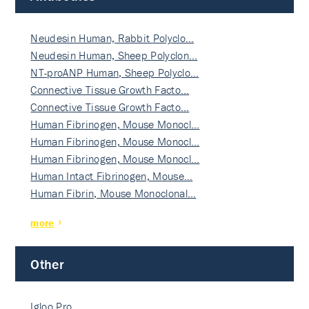
Neudesin Human, Rabbit Polyclo…
Neudesin Human, Sheep Polyclon…
NT-proANP Human, Sheep Polyclo…
Connective Tissue Growth Facto…
Connective Tissue Growth Facto…
Human Fibrinogen, Mouse Monocl…
Human Fibrinogen, Mouse Monocl…
Human Fibrinogen, Mouse Monocl…
Human Intact Fibrinogen, Mouse…
Human Fibrin, Mouse Monoclonal…
more
Other
Igloo Pro