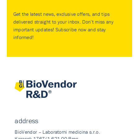
Get the latest news, exclusive offers, and tips
delivered straight to your inbox. Don’t miss any
important updates! Subscribe now and stay
informed!
address
BioVendor – Laboratorni medicina s.r.o.
Karasek 1767/1 621 00 Brno