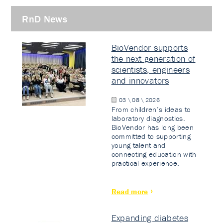
RnD News
BioVendor supports
the next generation of
scientists, engineers
and innovators
03 \ 08 \ 2026
From children’s ideas to
laboratory diagnostics.
BioVendor has long been
committed to supporting
young talent and
connecting education with
practical experience.
Read more
Expanding diabetes