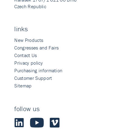
Czech Republic
links
New Products
Congresses and Fairs
Contact Us
Privacy policy
Purchasing information
Customer Support
Sitemap
follow us