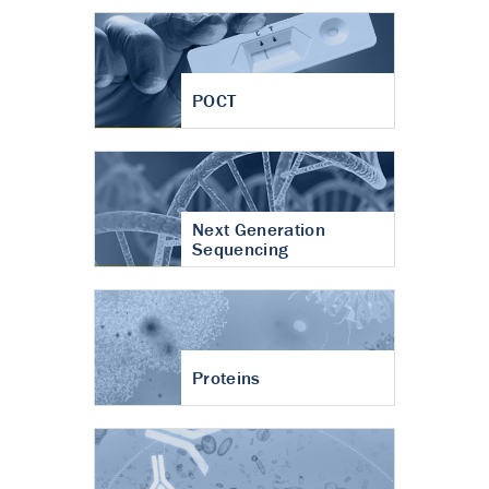
POCT
Next Generation
Sequencing
Proteins