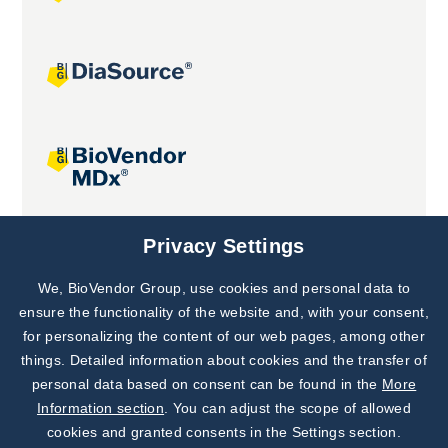
Joint projects
Privacy Settings
We, BioVendor Group, use cookies and personal data to
Subscribe to
Our Newsletter!
ensure the functionality of the website and, with your consent,
for personalizing the content of our web pages, among other
Discover News from
BioVendor R&D
things. Detailed information about cookies and the transfer of
personal data based on consent can be found in the
More
Subscribe Now
Information section
. You can adjust the scope of allowed
cookies and granted consents in the Settings section.