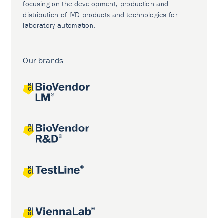
focusing on the development, production and
distribution of IVD products and technologies for
laboratory automation.
Our brands