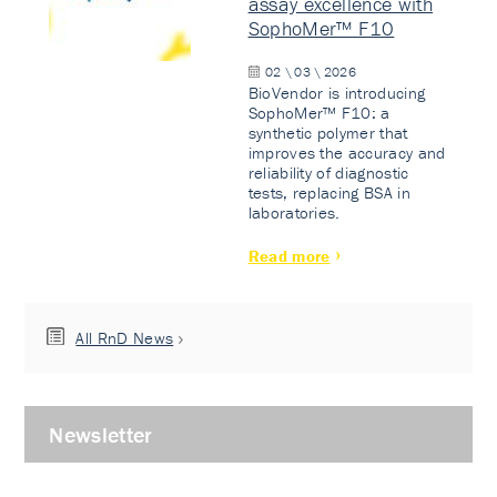
assay excellence with
SophoMer™ F10
02 \ 03 \ 2026
BioVendor is introducing
SophoMer™ F10: a
synthetic polymer that
improves the accuracy and
reliability of diagnostic
tests, replacing BSA in
laboratories.
Read more
All RnD News
Newsletter