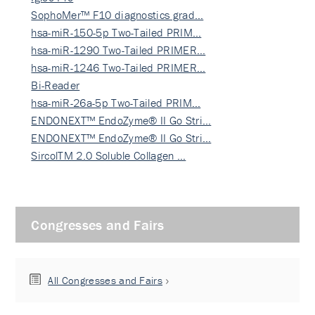
SophoMer™ F10 diagnostics grad…
hsa-miR-150-5p Two-Tailed PRIM…
hsa-miR-1290 Two-Tailed PRIMER…
hsa-miR-1246 Two-Tailed PRIMER…
Bi-Reader
hsa-miR-26a-5p Two-Tailed PRIM…
ENDONEXT™ EndoZyme® II Go Stri…
ENDONEXT™ EndoZyme® II Go Stri…
SircolTM 2.0 Soluble Collagen …
Congresses and Fairs
All Congresses and Fairs