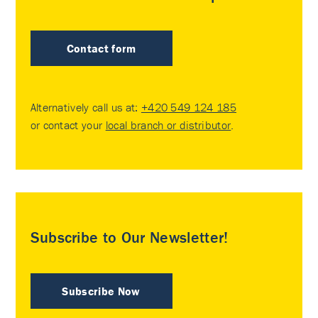
Contact form
Alternatively call us at:
+420 549 124 185
or contact your
local branch or distributor
.
Subscribe to Our Newsletter!
Subscribe Now