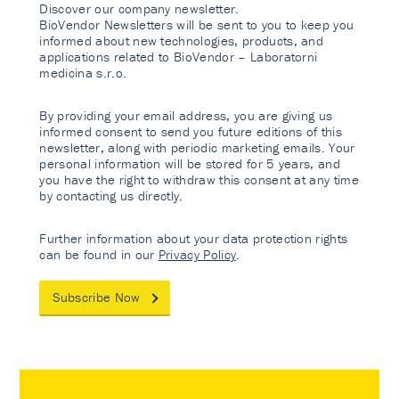
Discover our company newsletter.
BioVendor Newsletters will be sent to you to keep you
informed about new technologies, products, and
applications related to BioVendor – Laboratorni
medicina s.r.o.
By providing your email address, you are giving us
informed consent to send you future editions of this
newsletter, along with periodic marketing emails. Your
personal information will be stored for 5 years, and
you have the right to withdraw this consent at any time
by contacting us directly.
Further information about your data protection rights
can be found in our
Privacy Policy
.
Subscribe Now