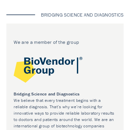
BRIDGING SCIENCE AND DIAGNOSTICS
We are a member of the group
Bridging Science and Diagnostics
We believe that every treatment begins with a
reliable diagnosis. That’s why we’re looking for
innovative ways to provide reliable laboratory results
to doctors and patients around the world. We are an
international group of biotechnology companies