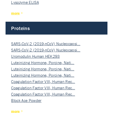
Lysozyme ELISA
more
Proteins
SARS-CoV-2 (2019-nCoV) Nucleocapsi…
SARS-CoV-2 (2019-nCoV) Nucleocapsi…
Uromodulin Human HEK293
Luteinizing Hormone, Porcine, Nati…
Luteinizing Hormone, Porcine, Nati…
Luteinizing Hormone, Porcine, Nati…
Coagulation Factor VIII, Human Rec…
Coagulation Factor VIII, Human Rec…
Coagulation Factor VIII, Human Rec…
Block Ace Powder
more