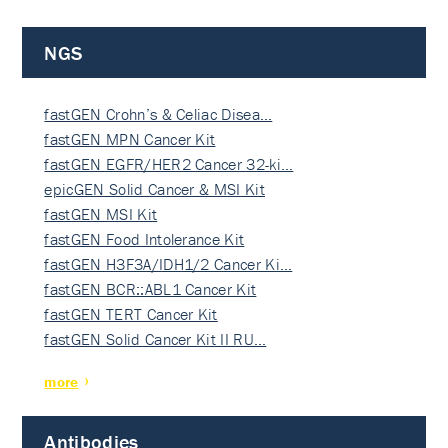
NGS
fastGEN Crohn’s & Celiac Disea…
fastGEN MPN Cancer Kit
fastGEN EGFR/HER2 Cancer 32-ki…
epicGEN Solid Cancer & MSI Kit
fastGEN MSI Kit
fastGEN Food Intolerance Kit
fastGEN H3F3A/IDH1/2 Cancer Ki…
fastGEN BCR::ABL1 Cancer Kit
fastGEN TERT Cancer Kit
fastGEN Solid Cancer Kit II RU…
more
Antibodies