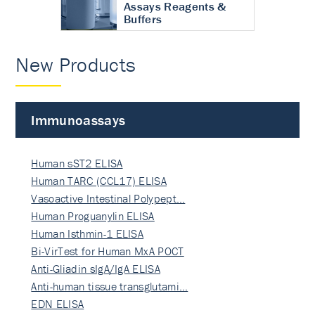
Assays Reagents &
Buffers
New Products
Immunoassays
Human sST2 ELISA
Human TARC (CCL17) ELISA
Vasoactive Intestinal Polypept…
Human Proguanylin ELISA
Human Isthmin-1 ELISA
Bi-VirTest for Human MxA POCT
Anti-Gliadin sIgA/IgA ELISA
Anti-human tissue transglutami…
EDN ELISA