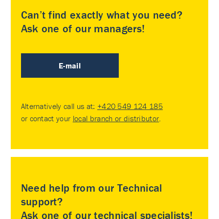
Can’t find exactly what you need?
Ask one of our managers!
E-mail
Alternatively call us at:
+420 549 124 185
or contact your
local branch or distributor
.
Need help from our Technical
support?
Ask one of our technical specialists!