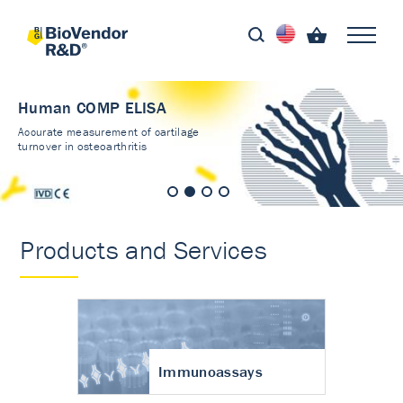
Human COMP ELISA
Accurate measurement of cartilage
turnover in osteoarthritis
Products and Services
Immunoassays