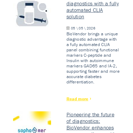
diagnostics with a fully
automated CLIA
solution
05 \ 05 \ 2026
BioVendor brings a unique
diagnostic advantage with
a fully automated CLIA
panel combining functional
markers C-peptide and
Insulin with autoimmune
markers GAD65 and IA-2,
supporting faster and more
accurate diabetes
differentiation.
Read more
Pioneering the future
of diagnostics:
BioVendor enhances