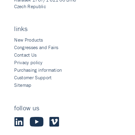
Czech Republic
links
New Products
Congresses and Fairs
Contact Us
Privacy policy
Purchasing information
Customer Support
Sitemap
follow us