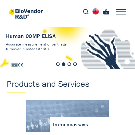
Human COMP ELISA
Accurate measurement of cartilage
turnover in osteoarthritis
Products and Services
Immunoassays