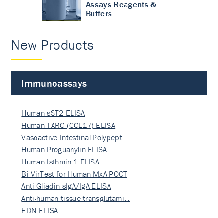
Assays Reagents &
Buffers
New Products
Immunoassays
Human sST2 ELISA
Human TARC (CCL17) ELISA
Vasoactive Intestinal Polypept…
Human Proguanylin ELISA
Human Isthmin-1 ELISA
Bi-VirTest for Human MxA POCT
Anti-Gliadin sIgA/IgA ELISA
Anti-human tissue transglutami…
EDN ELISA