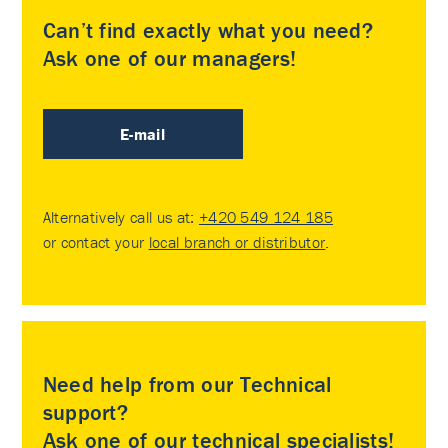
Can’t find exactly what you need?
Ask one of our managers!
E-mail
Alternatively call us at:
+420 549 124 185
or contact your
local branch or distributor
.
Need help from our Technical
support?
Ask one of our technical specialists!