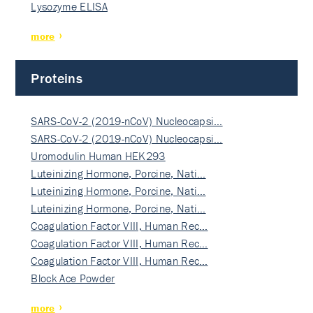
Lysozyme ELISA
more
Proteins
SARS-CoV-2 (2019-nCoV) Nucleocapsi…
SARS-CoV-2 (2019-nCoV) Nucleocapsi…
Uromodulin Human HEK293
Luteinizing Hormone, Porcine, Nati…
Luteinizing Hormone, Porcine, Nati…
Luteinizing Hormone, Porcine, Nati…
Coagulation Factor VIII, Human Rec…
Coagulation Factor VIII, Human Rec…
Coagulation Factor VIII, Human Rec…
Block Ace Powder
more