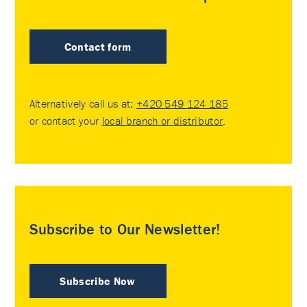
Contact form
Alternatively call us at:
+420 549 124 185
or contact your
local branch or distributor
.
Subscribe to Our Newsletter!
Subscribe Now