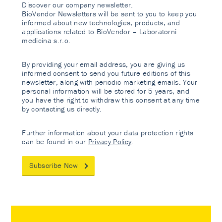
Discover our company newsletter.
BioVendor Newsletters will be sent to you to keep you
informed about new technologies, products, and
applications related to BioVendor – Laboratorni
medicina s.r.o.
By providing your email address, you are giving us
informed consent to send you future editions of this
newsletter, along with periodic marketing emails. Your
personal information will be stored for 5 years, and
you have the right to withdraw this consent at any time
by contacting us directly.
Further information about your data protection rights
can be found in our
Privacy Policy
.
Subscribe Now