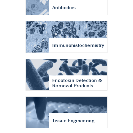
Antibodies
Immunohistochemistry
Endotoxin Detection &
Removal Products
Tissue Engineering