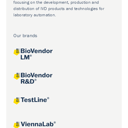
focusing on the development, production and
distribution of IVD products and technologies for
laboratory automation.
Our brands