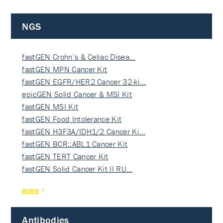
NGS
fastGEN Crohn’s & Celiac Disea…
fastGEN MPN Cancer Kit
fastGEN EGFR/HER2 Cancer 32-ki…
epicGEN Solid Cancer & MSI Kit
fastGEN MSI Kit
fastGEN Food Intolerance Kit
fastGEN H3F3A/IDH1/2 Cancer Ki…
fastGEN BCR::ABL1 Cancer Kit
fastGEN TERT Cancer Kit
fastGEN Solid Cancer Kit II RU…
more
Antibodies