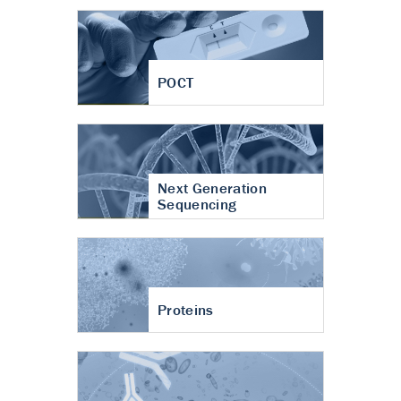
POCT
Next Generation
Sequencing
Proteins