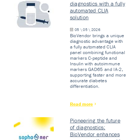
diagnostics with a fully
automated CLIA
solution
05 \ 05 \ 2026
BioVendor brings a unique
diagnostic advantage with
a fully automated CLIA
panel combining functional
markers C-peptide and
Insulin with autoimmune
markers GAD65 and IA-2,
supporting faster and more
accurate diabetes
differentiation.
Read more
Pioneering the future
of diagnostics:
BioVendor enhances