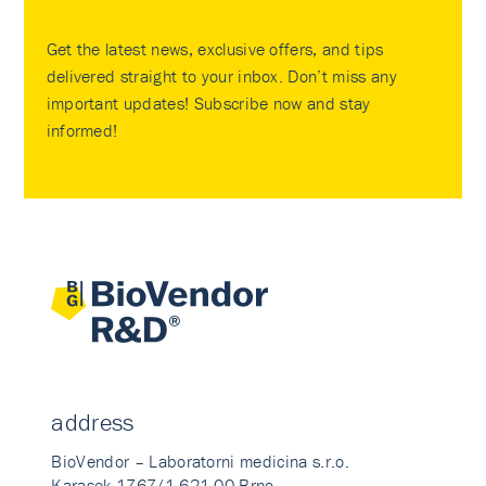
Get the latest news, exclusive offers, and tips
delivered straight to your inbox. Don’t miss any
important updates! Subscribe now and stay
informed!
address
BioVendor – Laboratorni medicina s.r.o.
Karasek 1767/1 621 00 Brno