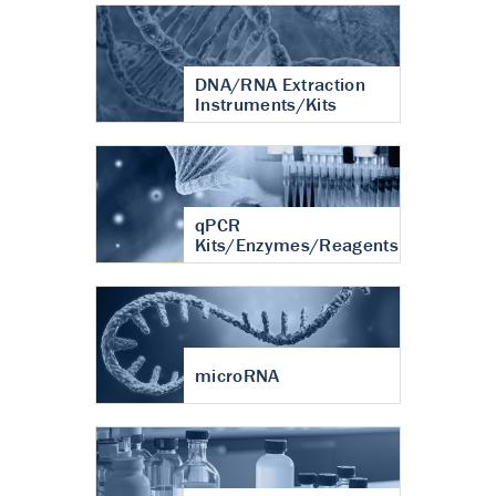
DNA/RNA Extraction
Instruments/Kits
qPCR
Kits/Enzymes/Reagents
microRNA