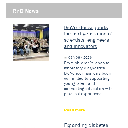
RnD News
BioVendor supports
the next generation of
scientists, engineers
and innovators
03 \ 08 \ 2026
From children’s ideas to
laboratory diagnostics.
BioVendor has long been
committed to supporting
young talent and
connecting education with
practical experience.
Read more
Expanding diabetes