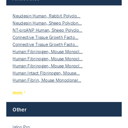
Neudesin Human, Rabbit Polyclo…
Neudesin Human, Sheep Polyclon…
NT-proANP Human, Sheep Polyclo…
Connective Tissue Growth Facto…
Connective Tissue Growth Facto…
Human Fibrinogen, Mouse Monocl…
Human Fibrinogen, Mouse Monocl…
Human Fibrinogen, Mouse Monocl…
Human Intact Fibrinogen, Mouse…
Human Fibrin, Mouse Monoclonal…
more
Other
Igloo Pro