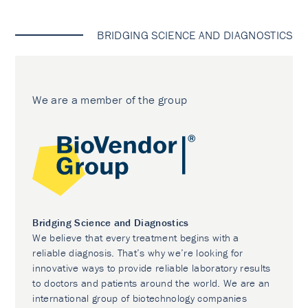
BRIDGING SCIENCE AND DIAGNOSTICS
We are a member of the group
Bridging Science and Diagnostics
We believe that every treatment begins with a
reliable diagnosis. That’s why we’re looking for
innovative ways to provide reliable laboratory results
to doctors and patients around the world. We are an
international group of biotechnology companies