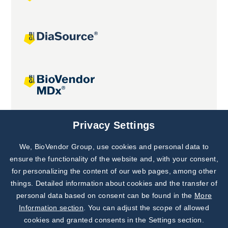
Joint projects
Privacy Settings
We, BioVendor Group, use cookies and personal data to
Subscribe to
Our Newsletter!
ensure the functionality of the website and, with your consent,
for personalizing the content of our web pages, among other
Discover News from
BioVendor R&D
things. Detailed information about cookies and the transfer of
personal data based on consent can be found in the
More
Subscribe Now
Information section
. You can adjust the scope of allowed
cookies and granted consents in the Settings section.