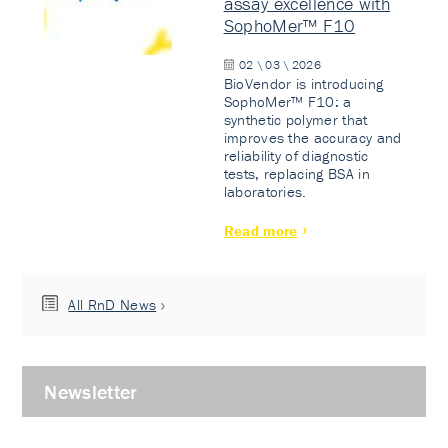
assay excellence with
SophoMer™ F10
02 \ 03 \ 2026
BioVendor is introducing
SophoMer™ F10: a
synthetic polymer that
improves the accuracy and
reliability of diagnostic
tests, replacing BSA in
laboratories.
Read more
All RnD News
Newsletter