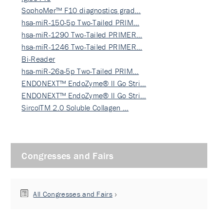
SophoMer™ F10 diagnostics grad…
hsa-miR-150-5p Two-Tailed PRIM…
hsa-miR-1290 Two-Tailed PRIMER…
hsa-miR-1246 Two-Tailed PRIMER…
Bi-Reader
hsa-miR-26a-5p Two-Tailed PRIM…
ENDONEXT™ EndoZyme® II Go Stri…
ENDONEXT™ EndoZyme® II Go Stri…
SircolTM 2.0 Soluble Collagen …
Congresses and Fairs
All Congresses and Fairs