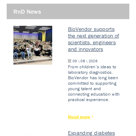
RnD News
BioVendor supports
the next generation of
scientists, engineers
and innovators
03 \ 08 \ 2026
From children’s ideas to
laboratory diagnostics.
BioVendor has long been
committed to supporting
young talent and
connecting education with
practical experience.
Read more
Expanding diabetes