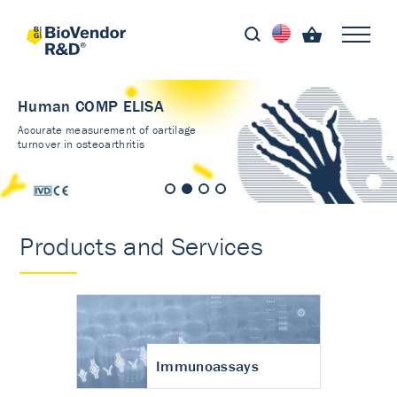
Human COMP ELISA
Accurate measurement of cartilage
turnover in osteoarthritis
Products and Services
Immunoassays