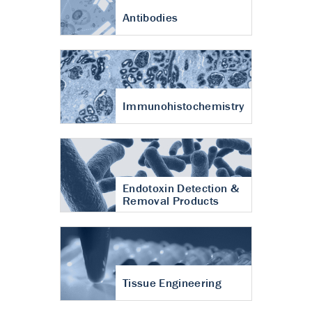
Antibodies
Immunohistochemistry
Endotoxin Detection &
Removal Products
Tissue Engineering