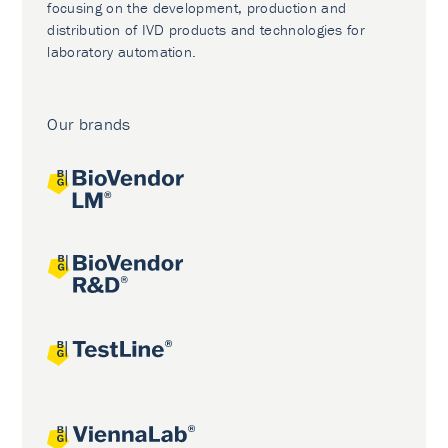
focusing on the development, production and
distribution of IVD products and technologies for
laboratory automation.
Our brands