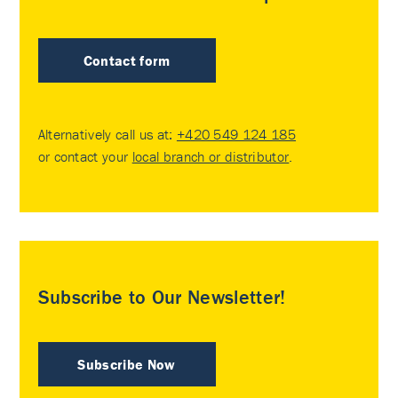
Contact form
Alternatively call us at:
+420 549 124 185
or contact your
local branch or distributor
.
Subscribe to Our Newsletter!
Subscribe Now