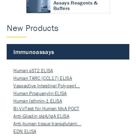
Assays Reagents &
Buffers
New Products
Immunoassays
Human sST2 ELISA
Human TARC (CCL17) ELISA
Vasoactive Intestinal Polypept…
Human Proguanylin ELISA
Human Isthmin-1 ELISA
Bi-VirTest for Human MxA POCT
Anti-Gliadin sIgA/IgA ELISA
Anti-human tissue transglutami…
EDN ELISA