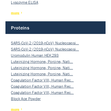
Lysozyme ELISA
more
Proteins
SARS-CoV-2 (2019-nCoV) Nucleocapsi…
SARS-CoV-2 (2019-nCoV) Nucleocapsi…
Uromodulin Human HEK293
Luteinizing Hormone, Porcine, Nati…
Luteinizing Hormone, Porcine, Nati…
Luteinizing Hormone, Porcine, Nati…
Coagulation Factor VIII, Human Rec…
Coagulation Factor VIII, Human Rec…
Coagulation Factor VIII, Human Rec…
Block Ace Powder
more