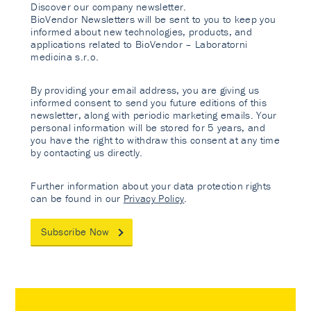
Discover our company newsletter.
BioVendor Newsletters will be sent to you to keep you
informed about new technologies, products, and
applications related to BioVendor – Laboratorni
medicina s.r.o.
By providing your email address, you are giving us
informed consent to send you future editions of this
newsletter, along with periodic marketing emails. Your
personal information will be stored for 5 years, and
you have the right to withdraw this consent at any time
by contacting us directly.
Further information about your data protection rights
can be found in our
Privacy Policy
.
Subscribe Now