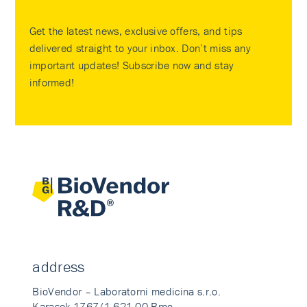
Get the latest news, exclusive offers, and tips
delivered straight to your inbox. Don’t miss any
important updates! Subscribe now and stay
informed!
address
BioVendor – Laboratorni medicina s.r.o.
Karasek 1767/1 621 00 Brno