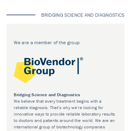
BRIDGING SCIENCE AND DIAGNOSTICS
We are a member of the group
Bridging Science and Diagnostics
We believe that every treatment begins with a
reliable diagnosis. That’s why we’re looking for
innovative ways to provide reliable laboratory results
to doctors and patients around the world. We are an
international group of biotechnology companies