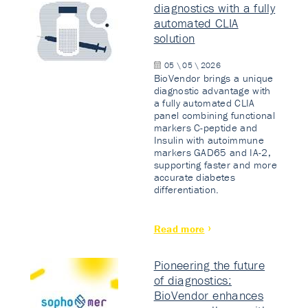
diagnostics with a fully
automated CLIA
solution
05 \ 05 \ 2026
BioVendor brings a unique
diagnostic advantage with
a fully automated CLIA
panel combining functional
markers C-peptide and
Insulin with autoimmune
markers GAD65 and IA-2,
supporting faster and more
accurate diabetes
differentiation.
Read more
Pioneering the future
of diagnostics:
BioVendor enhances