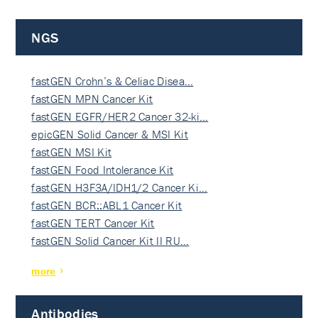
NGS
fastGEN Crohn’s & Celiac Disea…
fastGEN MPN Cancer Kit
fastGEN EGFR/HER2 Cancer 32-ki…
epicGEN Solid Cancer & MSI Kit
fastGEN MSI Kit
fastGEN Food Intolerance Kit
fastGEN H3F3A/IDH1/2 Cancer Ki…
fastGEN BCR::ABL1 Cancer Kit
fastGEN TERT Cancer Kit
fastGEN Solid Cancer Kit II RU…
more
Antibodies