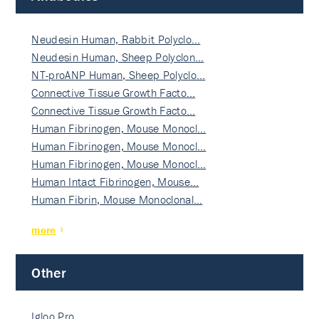
Neudesin Human, Rabbit Polyclo…
Neudesin Human, Sheep Polyclon…
NT-proANP Human, Sheep Polyclo…
Connective Tissue Growth Facto…
Connective Tissue Growth Facto…
Human Fibrinogen, Mouse Monocl…
Human Fibrinogen, Mouse Monocl…
Human Fibrinogen, Mouse Monocl…
Human Intact Fibrinogen, Mouse…
Human Fibrin, Mouse Monoclonal…
more
Other
Igloo Pro