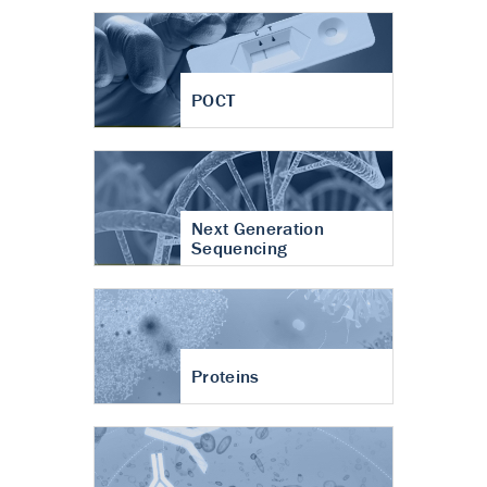
POCT
Next Generation
Sequencing
Proteins