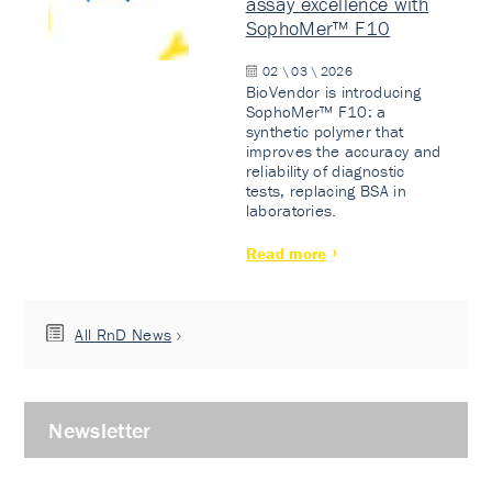
assay excellence with
SophoMer™ F10
02 \ 03 \ 2026
BioVendor is introducing
SophoMer™ F10: a
synthetic polymer that
improves the accuracy and
reliability of diagnostic
tests, replacing BSA in
laboratories.
Read more
All RnD News
Newsletter