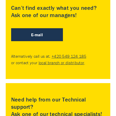
Can’t find exactly what you need?
Ask one of our managers!
E-mail
Alternatively call us at:
+420 549 124 185
or contact your
local branch or distributor
.
Need help from our Technical
support?
Ask one of our technical specialists!