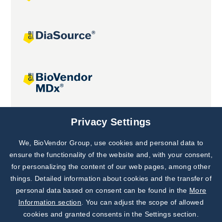
Joint projects
Privacy Settings
We, BioVendor Group, use cookies and personal data to
Subscribe to
Our Newsletter!
ensure the functionality of the website and, with your consent,
for personalizing the content of our web pages, among other
Discover News from
BioVendor R&D
things. Detailed information about cookies and the transfer of
personal data based on consent can be found in the
More
Subscribe Now
Information section
. You can adjust the scope of allowed
cookies and granted consents in the Settings section.