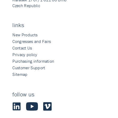
Czech Republic
links
New Products
Congresses and Fairs
Contact Us
Privacy policy
Purchasing information
Customer Support
Sitemap
follow us