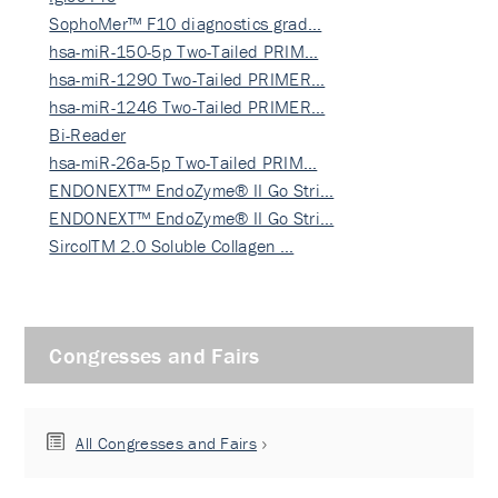
SophoMer™ F10 diagnostics grad…
hsa-miR-150-5p Two-Tailed PRIM…
hsa-miR-1290 Two-Tailed PRIMER…
hsa-miR-1246 Two-Tailed PRIMER…
Bi-Reader
hsa-miR-26a-5p Two-Tailed PRIM…
ENDONEXT™ EndoZyme® II Go Stri…
ENDONEXT™ EndoZyme® II Go Stri…
SircolTM 2.0 Soluble Collagen …
Congresses and Fairs
All Congresses and Fairs