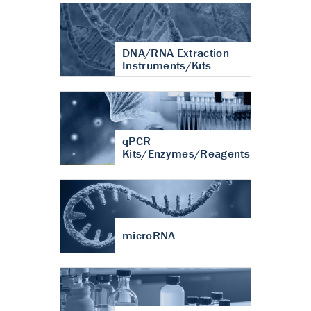
DNA/RNA Extraction
Instruments/Kits
qPCR
Kits/Enzymes/Reagents
microRNA