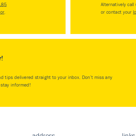
185
Alternatively call
tor
.
or contact your
l
r!
nd tips delivered straight to your inbox. Don’t miss any
stay informed!
address
links