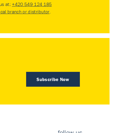
 us at:
+420 549 124 185
ocal branch or distributor
.
Subscribe Now
follow us