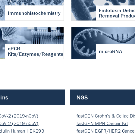
Endotoxin Detec
Immunohistochemistry
Removal Produ
qPCR
microRNA
Kits/Enzymes/Reagents
ins
NGS
CoV-2 (2019-nCoV)
fastGEN Crohn’s & Celiac D
ocapsi…
CoV-2 (2019-nCoV)
fastGEN MPN Cancer Kit
ocapsi…
dulin Human HEK293
fastGEN EGFR/HER2 Cancer