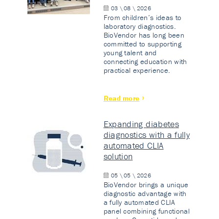
03 \ 08 \ 2026
From children’s ideas to
laboratory diagnostics.
BioVendor has long been
committed to supporting
young talent and
connecting education with
practical experience.
Read more
Expanding diabetes
diagnostics with a fully
automated CLIA
solution
05 \ 05 \ 2026
BioVendor brings a unique
diagnostic advantage with
a fully automated CLIA
panel combining functional