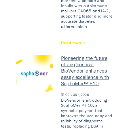
markers C-peptide and
Insulin with autoimmune
markers GAD65 and IA-2,
supporting faster and more
accurate diabetes
differentiation.
Read more
Pioneering the future
of diagnostics:
BioVendor enhances
assay excellence with
SophoMer™ F10
02 \ 03 \ 2026
BioVendor is introducing
SophoMer™ F10: a
synthetic polymer that
improves the accuracy and
reliability of diagnostic
tests, replacing BSA in