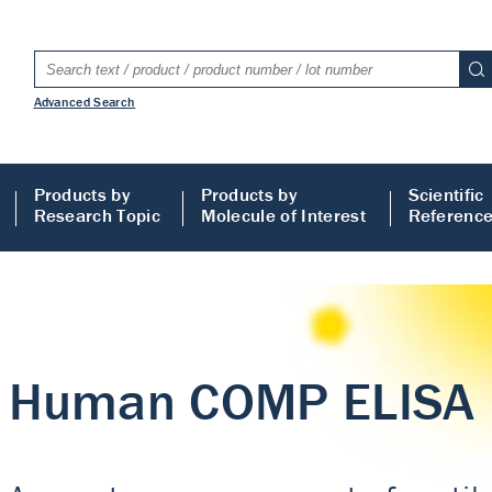
Advanced Search
Products by
Products by
Scientific
Research Topic
Molecule of Interest
Referenc
LISA
 ELISA