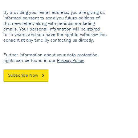
By providing your email address, you are giving us
informed consent to send you future editions of
this newsletter, along with periodic marketing
emails. Your personal information will be stored
for 5 years, and you have the right to withdraw this
consent at any time by contacting us directly.
Further information about your data protection
rights can be found in our
Privacy Policy
.
Subscribe Now