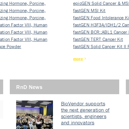
izing Hormone, Porcine,
ki…
epicGEN Solid Cancer & MSI
izing Hormone, Porcine,
fastGEN MSI Kit
izing Hormone, Porcine,
fastGEN Food Intolerance Ki
ation Factor VIII, Human
fastGEN H3F3A/IDH1/2 Can
ation Factor VIII, Human
Ki…
fastGEN BCR::ABL1 Cancer 
ation Factor VIII, Human
fastGEN TERT Cancer Kit
Ace Powder
fastGEN Solid Cancer Kit II
more
RnD News
BioVendor supports
the next generation of
scientists, engineers
and innovators