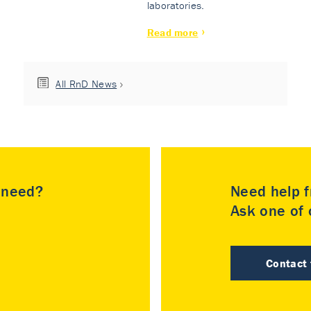
laboratories.
Read more
All RnD News
u need?
Need help f
Ask one of o
Contact