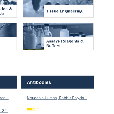
tion &
Tissue Engineering
cts
Assays Reagents &
Buffers
Antibodies
isea…
Neudesin Human, Rabbit Polyclo…
more
 32-