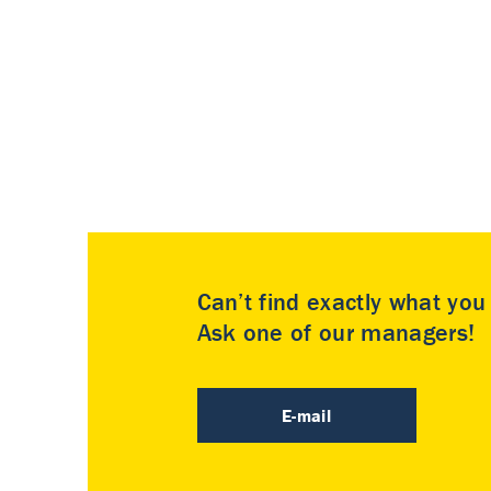
Can’t find exactly what yo
Ask one of our managers!
E-mail