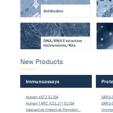
Antibodies
DNA/RNA Extraction
Instruments/Kits
New Products
Immunoassays
Prote
Human sST2 ELISA
SARS-
Human TARC (CCL17) ELISA
Nucle
SARS-
Vasoactive Intestinal Polypept…
Nucle
Uromo