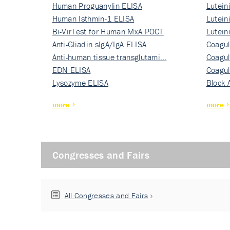
Human Proguanylin ELISA
Lutein
Human Isthmin-1 ELISA
Nati…
Lutein
Bi-VirTest for Human MxA POCT
Nati…
Lutein
Anti-Gliadin sIgA/IgA ELISA
Nati…
Coagul
Anti-human tissue transglutami…
Rec…
Coagul
EDN ELISA
Rec…
Coagul
Lysozyme ELISA
Rec…
Block 
more
more
Congresses and Fairs
All Congresses and Fairs