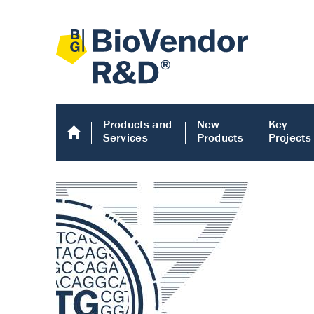
Products and
New
Key
Services
Products
Projects
Human COMP E
Human COMP