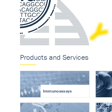
Accurate measureme
turnover in osteoart
Products and Services
Immunoassays