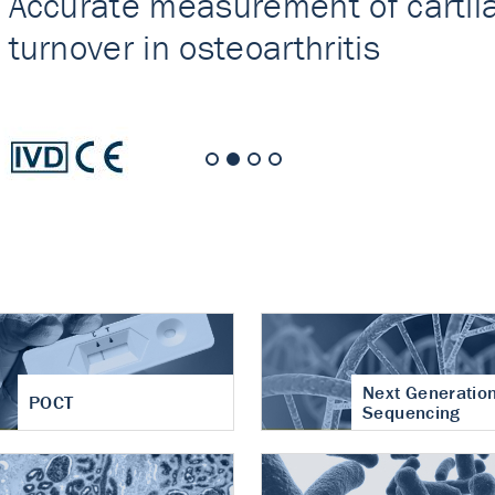
nt of cartilage
hritis
Next Generatio
POCT
Sequencing