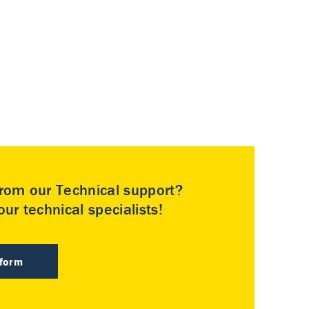
rom our Technical support?
ur technical specialists!
 form