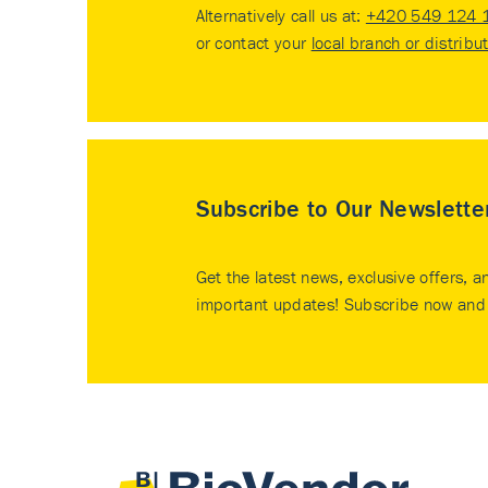
Alternatively call us at:
+420 549 124 
or contact your
local branch or distribu
Subscribe to Our Newslette
Get the latest news, exclusive offers, a
important updates! Subscribe now and 