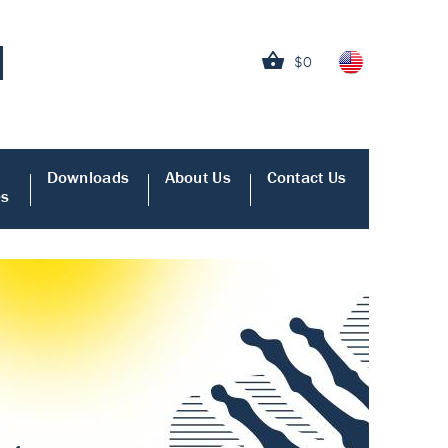
$0
Downloads
About Us
Contact Us
es