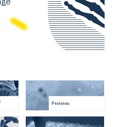
n
Proteins