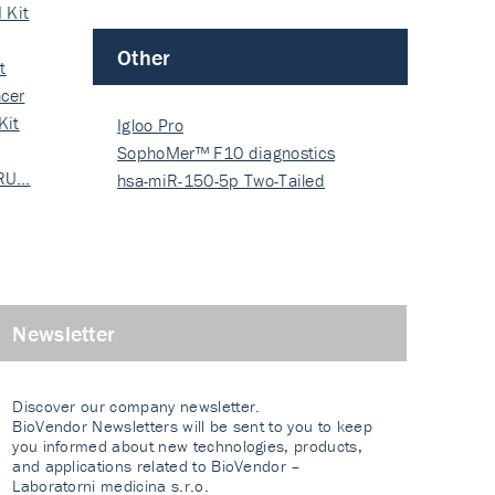
 Kit
Other
t
cer
Kit
Igloo Pro
SophoMer™ F10 diagnostics
 RU…
grad…
hsa-miR-150-5p Two-Tailed
PRIM…
Newsletter
Discover our company newsletter.
BioVendor Newsletters will be sent to you to keep
you informed about new technologies, products,
and applications related to BioVendor –
Laboratorni medicina s.r.o.