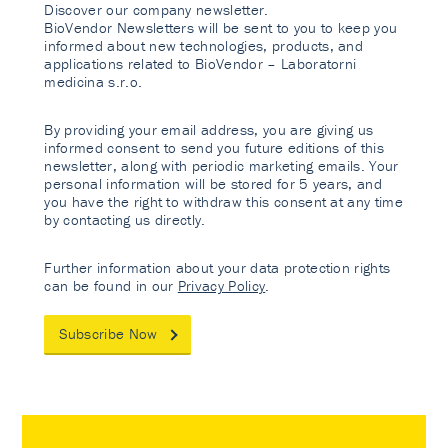
Discover our company newsletter.
BioVendor Newsletters will be sent to you to keep you
informed about new technologies, products, and
applications related to BioVendor – Laboratorni
medicina s.r.o.
By providing your email address, you are giving us
informed consent to send you future editions of this
newsletter, along with periodic marketing emails. Your
personal information will be stored for 5 years, and
you have the right to withdraw this consent at any time
by contacting us directly.
Further information about your data protection rights
can be found in our
Privacy Policy
.
Subscribe Now