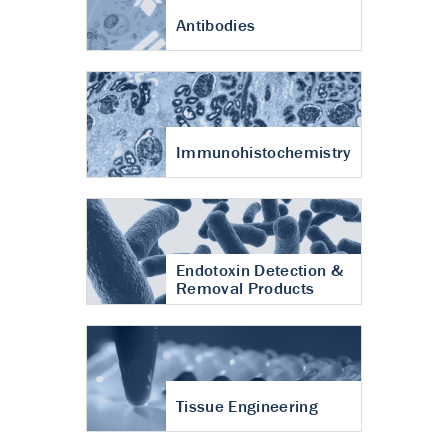
Antibodies
Immunohistochemistry
Endotoxin Detection &
Removal Products
Tissue Engineering