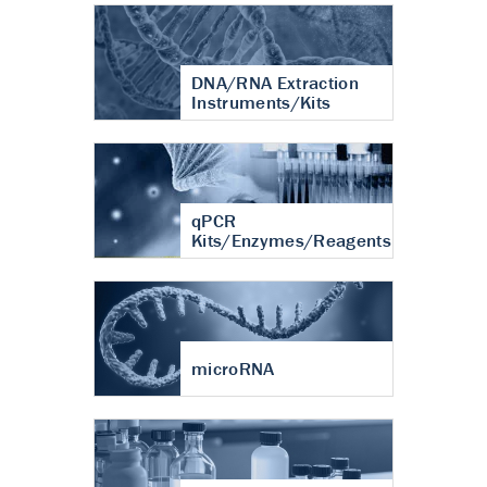
DNA/RNA Extraction
Instruments/Kits
qPCR
Kits/Enzymes/Reagents
microRNA