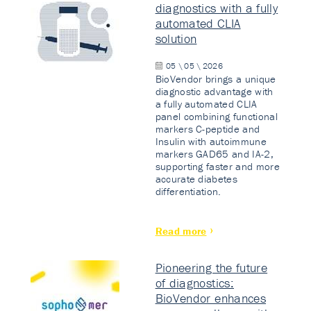
diagnostics with a fully
automated CLIA
solution
05 \ 05 \ 2026
BioVendor brings a unique
diagnostic advantage with
a fully automated CLIA
panel combining functional
markers C-peptide and
Insulin with autoimmune
markers GAD65 and IA-2,
supporting faster and more
accurate diabetes
differentiation.
Read more
Pioneering the future
of diagnostics:
BioVendor enhances