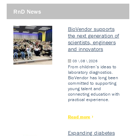
RnD News
BioVendor supports
the next generation of
scientists, engineers
and innovators
03 \ 08 \ 2026
From children’s ideas to
laboratory diagnostics.
BioVendor has long been
committed to supporting
young talent and
connecting education with
practical experience.
Read more
Expanding diabetes