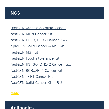
NGS
fastGEN Crohn’s & Celiac Disea…
fastGEN MPN Cancer Kit
fastGEN EGFR/HER2 Cancer 32-ki…
epicGEN Solid Cancer & MSI Kit
fastGEN MSI Kit
fastGEN Food Intolerance Kit
fastGEN H3F3A/IDH1/2 Cancer Ki…
fastGEN BCR::ABL1 Cancer Kit
fastGEN TERT Cancer Kit
fastGEN Solid Cancer Kit II RU…
more
Antibodies