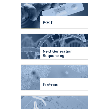
POCT
Next Generation
Sequencing
Proteins