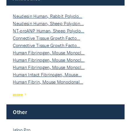
Neudesin Human, Rabbit Polyclo…
Neudesin Human, Sheep Polyclon…
NT-proANP Human, Sheep Polyclo…
Connective Tissue Growth Facto…
Connective Tissue Growth Facto…
Human Fibrinogen, Mouse Monocl…
Human Fibrinogen, Mouse Monocl…
Human Fibrinogen, Mouse Monocl…
Human Intact Fibrinogen, Mouse…
Human Fibrin, Mouse Monoclonal…
more
Other
Igloo Pro