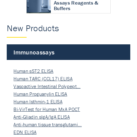
Assays Reagents &
Buffers
New Products
Immunoassays
Human sST2 ELISA
Human TARC (CCL17) ELISA
Vasoactive Intestinal Polypept…
Human Proguanylin ELISA
Human Isthmin-1 ELISA
Bi-VirTest for Human MxA POCT
Anti-Gliadin sIgA/IgA ELISA
Anti-human tissue transglutami…
EDN ELISA