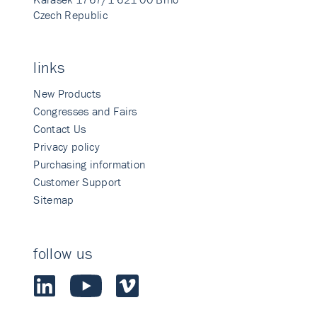
Czech Republic
links
New Products
Congresses and Fairs
Contact Us
Privacy policy
Purchasing information
Customer Support
Sitemap
follow us