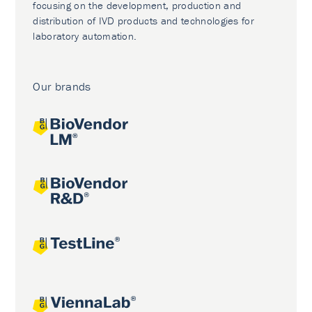
focusing on the development, production and
distribution of IVD products and technologies for
laboratory automation.
Our brands