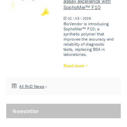
assay excellence with
SophoMer™ F10
02 \ 03 \ 2026
BioVendor is introducing
SophoMer™ F10: a
synthetic polymer that
improves the accuracy and
reliability of diagnostic
tests, replacing BSA in
laboratories.
Read more
All RnD News
Newsletter