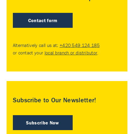
Contact form
Alternatively call us at:
+420 549 124 185
or contact your
local branch or distributor
.
Subscribe to Our Newsletter!
Subscribe Now