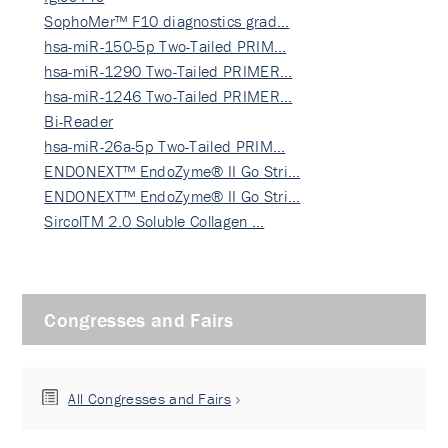
SophoMer™ F10 diagnostics grad…
hsa-miR-150-5p Two-Tailed PRIM…
hsa-miR-1290 Two-Tailed PRIMER…
hsa-miR-1246 Two-Tailed PRIMER…
Bi-Reader
hsa-miR-26a-5p Two-Tailed PRIM…
ENDONEXT™ EndoZyme® II Go Stri…
ENDONEXT™ EndoZyme® II Go Stri…
SircolTM 2.0 Soluble Collagen …
Congresses and Fairs
All Congresses and Fairs