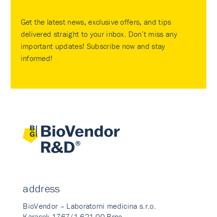
Get the latest news, exclusive offers, and tips
delivered straight to your inbox. Don’t miss any
important updates! Subscribe now and stay
informed!
address
BioVendor – Laboratorni medicina s.r.o.
Karasek 1767/1 621 00 Brno