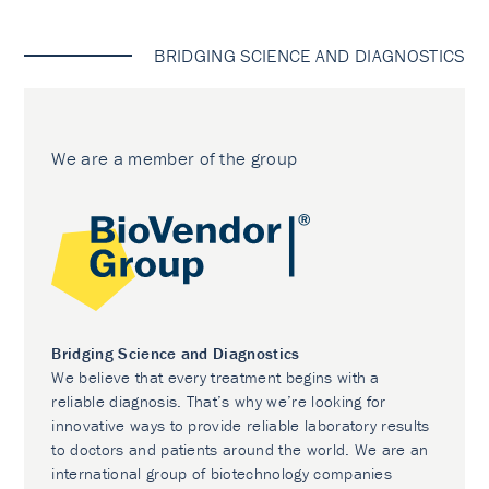
BRIDGING SCIENCE AND DIAGNOSTICS
We are a member of the group
Bridging Science and Diagnostics
We believe that every treatment begins with a
reliable diagnosis. That’s why we’re looking for
innovative ways to provide reliable laboratory results
to doctors and patients around the world. We are an
international group of biotechnology companies