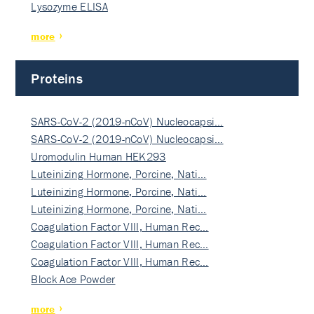
Lysozyme ELISA
more
Proteins
SARS-CoV-2 (2019-nCoV) Nucleocapsi…
SARS-CoV-2 (2019-nCoV) Nucleocapsi…
Uromodulin Human HEK293
Luteinizing Hormone, Porcine, Nati…
Luteinizing Hormone, Porcine, Nati…
Luteinizing Hormone, Porcine, Nati…
Coagulation Factor VIII, Human Rec…
Coagulation Factor VIII, Human Rec…
Coagulation Factor VIII, Human Rec…
Block Ace Powder
more