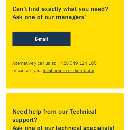
Can’t find exactly what you need?
Ask one of our managers!
E-mail
Alternatively call us at:
+420 549 124 185
or contact your
local branch or distributor
.
Need help from our Technical
support?
Ask one of our technical specialists!