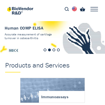
Human COMP ELISA
Accurate measurement of cartilage
turnover in osteoarthritis
Products and Services
Immunoassays