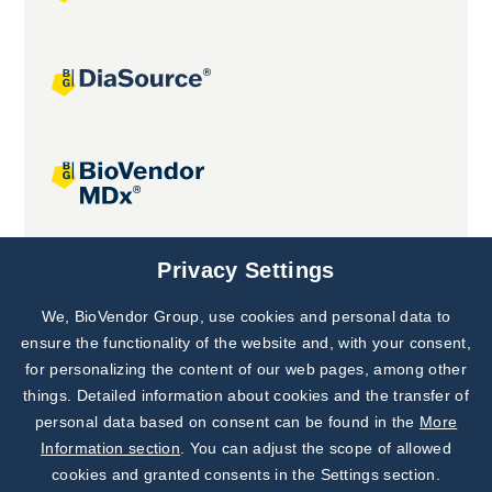
Joint projects
Privacy Settings
We, BioVendor Group, use cookies and personal data to
Subscribe to
Our Newsletter!
ensure the functionality of the website and, with your consent,
for personalizing the content of our web pages, among other
Discover News from
BioVendor R&D
things. Detailed information about cookies and the transfer of
personal data based on consent can be found in the
More
Subscribe Now
Information section
. You can adjust the scope of allowed
cookies and granted consents in the Settings section.