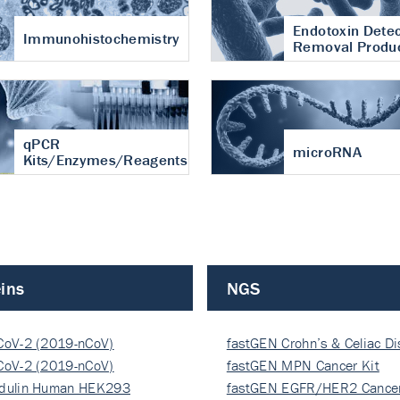
Endotoxin Detec
Immunohistochemistry
Removal Produ
qPCR
microRNA
Kits/Enzymes/Reagents
ins
NGS
CoV-2 (2019-nCoV)
fastGEN Crohn’s & Celiac D
ocapsi…
CoV-2 (2019-nCoV)
fastGEN MPN Cancer Kit
ocapsi…
dulin Human HEK293
fastGEN EGFR/HER2 Cancer