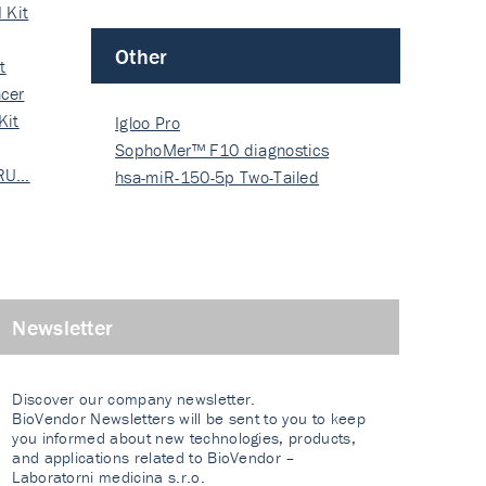
 Kit
Other
t
cer
Kit
Igloo Pro
SophoMer™ F10 diagnostics
 RU…
grad…
hsa-miR-150-5p Two-Tailed
PRIM…
Newsletter
Discover our company newsletter.
BioVendor Newsletters will be sent to you to keep
you informed about new technologies, products,
and applications related to BioVendor –
Laboratorni medicina s.r.o.