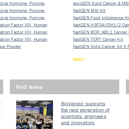
izing Hormone, Porcine,
ki…
epicGEN Solid Cancer & MSI
izing Hormone, Porcine,
fastGEN MSI Kit
izing Hormone, Porcine,
fastGEN Food Intolerance Ki
ation Factor VIII, Human
fastGEN H3F3A/IDH1/2 Can
ation Factor VIII, Human
Ki…
fastGEN BCR::ABL1 Cancer 
ation Factor VIII, Human
fastGEN TERT Cancer Kit
Ace Powder
fastGEN Solid Cancer Kit II
more
RnD News
BioVendor supports
the next generation of
scientists, engineers
and innovators