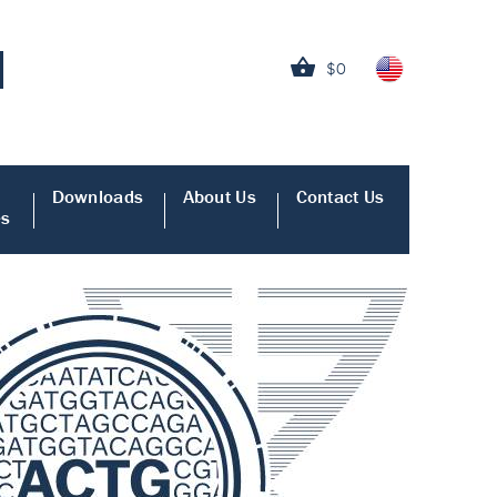
$0
Downloads
About Us
Contact Us
es