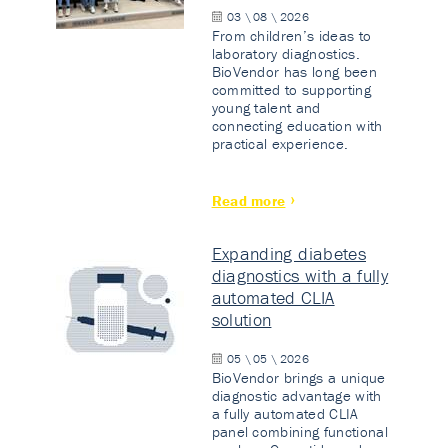
03 \ 08 \ 2026
From children’s ideas to
laboratory diagnostics.
BioVendor has long been
committed to supporting
young talent and
connecting education with
practical experience.
Read more
Expanding diabetes
diagnostics with a fully
automated CLIA
solution
05 \ 05 \ 2026
BioVendor brings a unique
diagnostic advantage with
a fully automated CLIA
panel combining functional