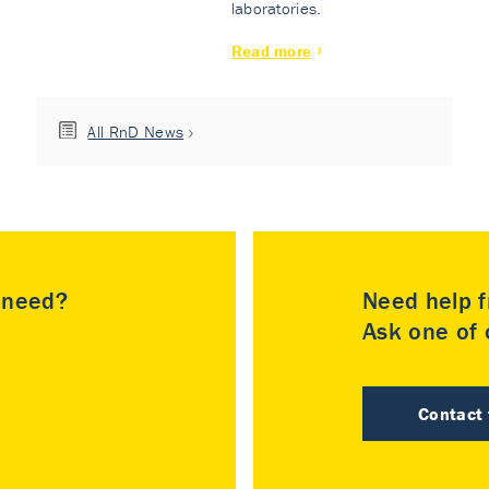
laboratories.
Read more
All RnD News
u need?
Need help f
Ask one of o
Contact