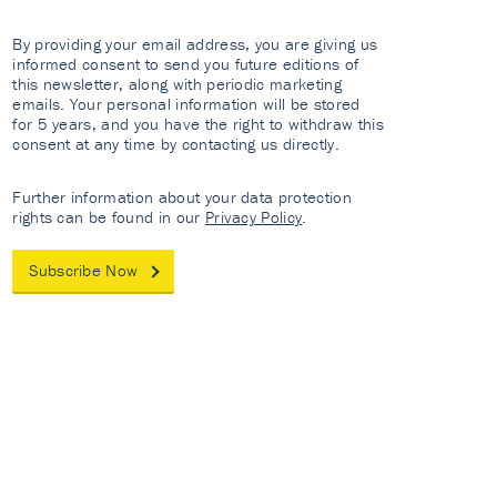
By providing your email address, you are giving us
informed consent to send you future editions of
this newsletter, along with periodic marketing
emails. Your personal information will be stored
for 5 years, and you have the right to withdraw this
consent at any time by contacting us directly.
Further information about your data protection
rights can be found in our
Privacy Policy
.
Subscribe Now