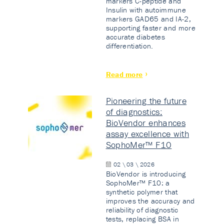
markers C-peptide and
Insulin with autoimmune
markers GAD65 and IA-2,
supporting faster and more
accurate diabetes
differentiation.
Read more
Pioneering the future
of diagnostics:
BioVendor enhances
assay excellence with
SophoMer™ F10
02 \ 03 \ 2026
BioVendor is introducing
SophoMer™ F10: a
synthetic polymer that
improves the accuracy and
reliability of diagnostic
tests, replacing BSA in