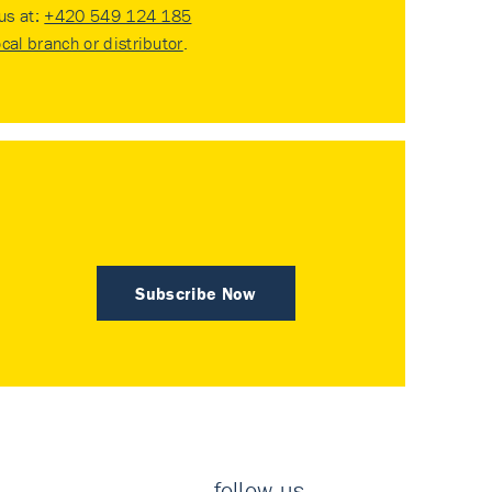
 us at:
+420 549 124 185
ocal branch or distributor
.
Subscribe Now
follow us