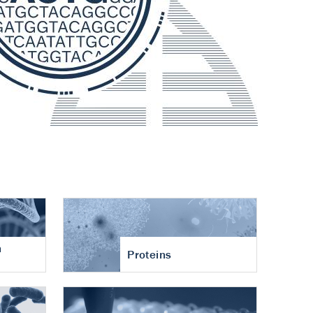
n
Proteins