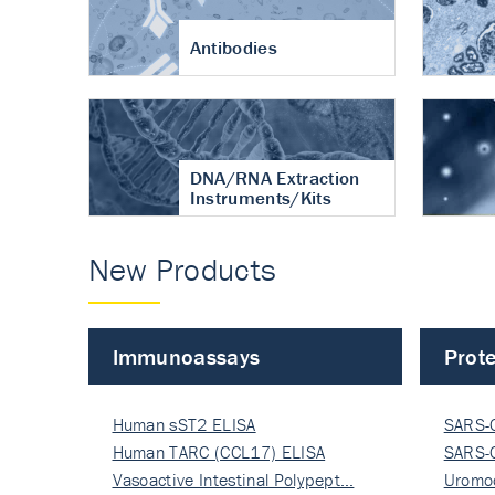
Antibodies
DNA/RNA Extraction
Instruments/Kits
New Products
Immunoassays
Prote
Human sST2 ELISA
SARS-
Human TARC (CCL17) ELISA
Nucle
SARS-
Vasoactive Intestinal Polypept…
Nucle
Uromo