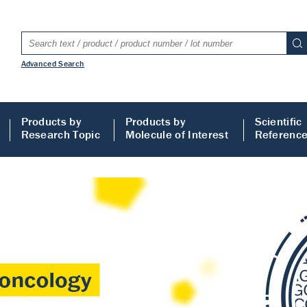
Advanced Search
Products by
Products by
Scientific
Research Topic
Molecule of Interest
Referenc
LISA
 ELISA