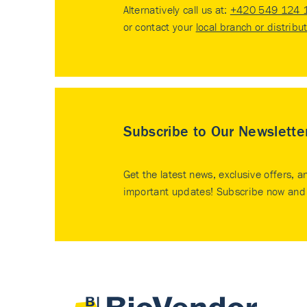
Alternatively call us at:
+420 549 124 
or contact your
local branch or distribu
Subscribe to Our Newslette
Get the latest news, exclusive offers, a
important updates! Subscribe now and 