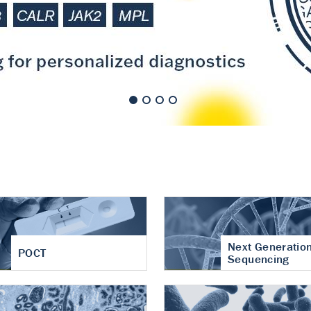
nt of cartilage
hritis
Next Generatio
POCT
Sequencing