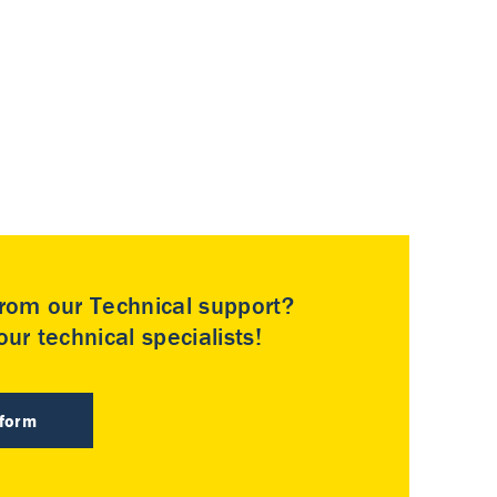
rom our Technical support?
ur technical specialists!
 form