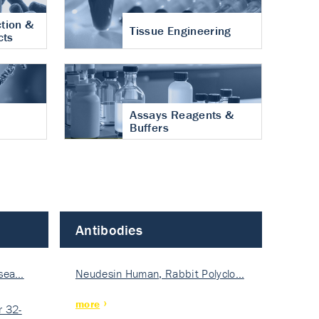
tion &
Tissue Engineering
cts
Assays Reagents &
Buffers
Antibodies
isea…
Neudesin Human, Rabbit Polyclo…
more
 32-