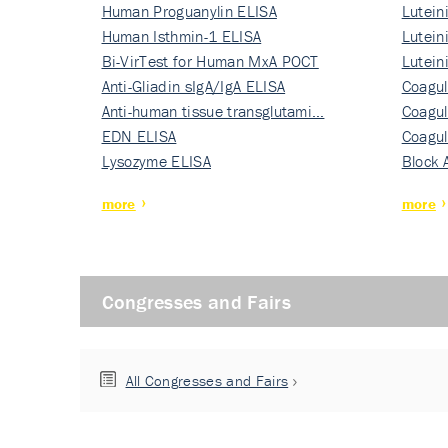
Human Proguanylin ELISA
Lutein
Human Isthmin-1 ELISA
Nati…
Lutein
Bi-VirTest for Human MxA POCT
Nati…
Lutein
Anti-Gliadin sIgA/IgA ELISA
Nati…
Coagul
Anti-human tissue transglutami…
Rec…
Coagul
EDN ELISA
Rec…
Coagul
Lysozyme ELISA
Rec…
Block 
more
more
Congresses and Fairs
All Congresses and Fairs