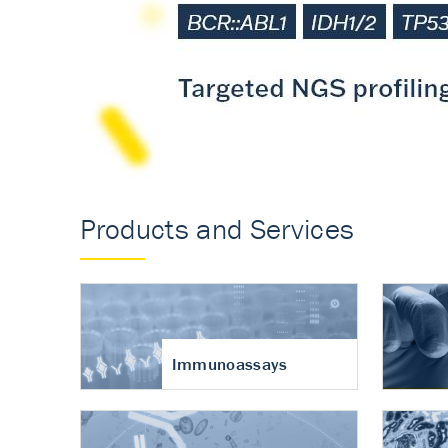
Accurate measureme
turnover in osteoart
Products and Services
Immunoassays