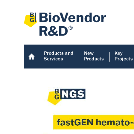
Products and
New
Key
Services
Products
Projects
Human COMP E
Human COMP