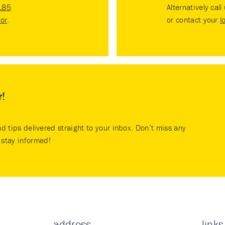
185
Alternatively call
tor
.
or contact your
l
r!
nd tips delivered straight to your inbox. Don’t miss any
stay informed!
address
links