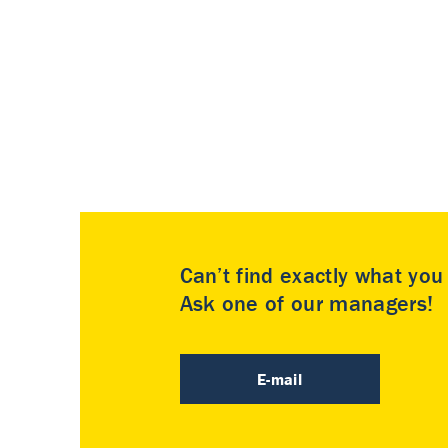
Can’t find exactly what yo
Ask one of our managers!
E-mail